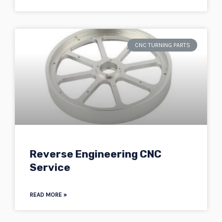
CNC TURNING PARTS
Reverse Engineering CNC
Service
READ MORE »