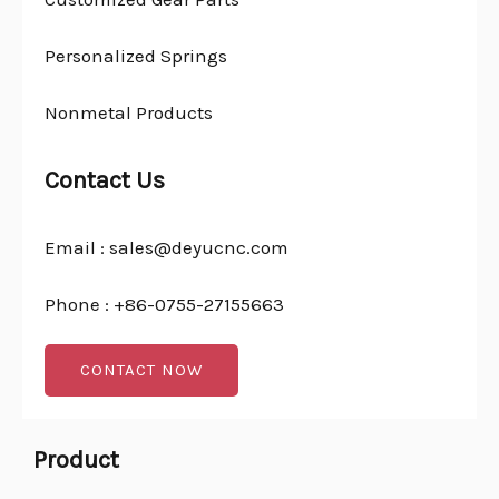
Personalized Springs
Nonmetal Products
Contact Us
Email : sales@deyucnc.com
Phone : +86-0755-27155663
CONTACT NOW
Product