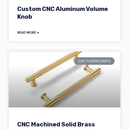
Custom CNC Aluminum Volume
Knob
READ MORE »
CNC TURNING PARTS
CNC Machined Solid Brass