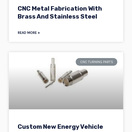
CNC Metal Fabrication With
Brass And Stainless Steel
READ MORE »
CNC TURNING PARTS
Custom New Energy Vehicle