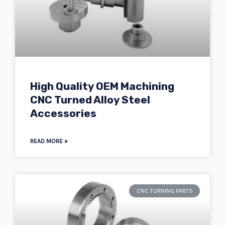
High Quality OEM Machining
CNC Turned Alloy Steel
Accessories
READ MORE »
CNC TURNING PARTS