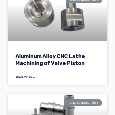
Aluminum Alloy CNC Lathe
Machining of Valve Piston
READ MORE »
CNC TURNING PARTS