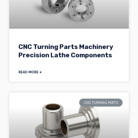
CNC Turning Parts Machinery
Precision Lathe Components
READ MORE »
CNC TURNING PARTS