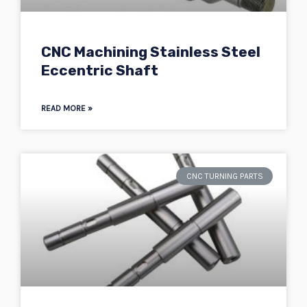
CNC Machining Stainless Steel
Eccentric Shaft
READ MORE »
CNC TURNING PARTS