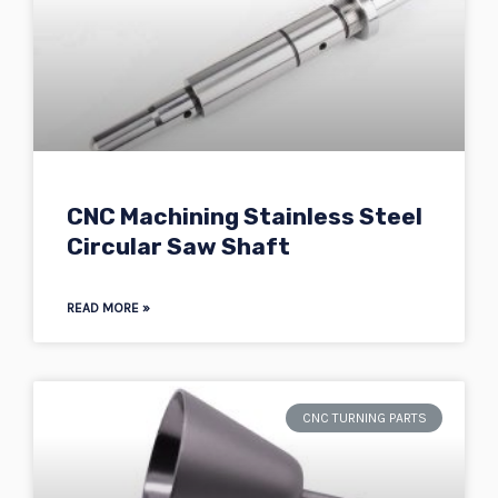
CNC Machining Stainless Steel
Circular Saw Shaft
READ MORE »
CNC TURNING PARTS