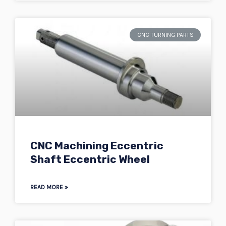
CNC TURNING PARTS
CNC Machining Eccentric
Shaft Eccentric Wheel
READ MORE »