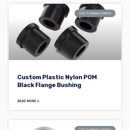
CNC TURNING PARTS
Custom Plastic Nylon POM
Black Flange Bushing
READ MORE »
CNC TURNING PARTS