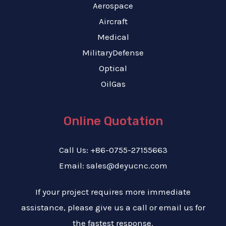
Aerospace
Aircraft
Medical
MilitaryDefense
Optical
OilGas
Online Quotation
Call Us: +86-0755-27155663
Email: sales@deyucnc.com
If your project requires more immediate
assistance, please give us a call or email us for
the fastest response.