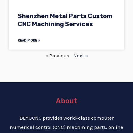
Shenzhen Metal Parts Custom
CNC Machining Services
READ MORE »
« Previous
Next »
About
DEYUCNC provides world-class computer
numerical control (CNC) machining parts, online