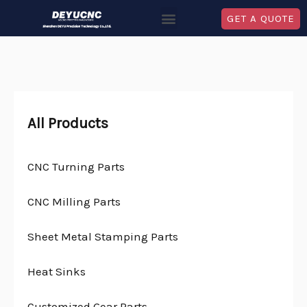
GET A QUOTE
All Products
CNC Turning Parts
CNC Milling Parts
Sheet Metal Stamping Parts
Heat Sinks
Customized Gear Parts