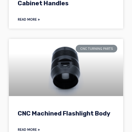
Cabinet Handles
READ MORE »
CNC TURNING PARTS
CNC Machined Flashlight Body
READ MORE »