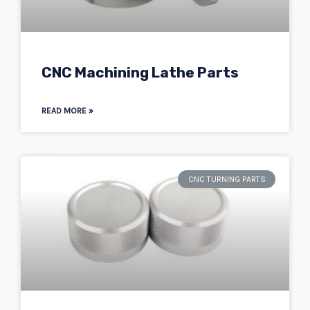
CNC Machining Lathe Parts
READ MORE »
CNC TURNING PARTS