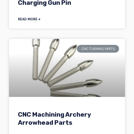
Charging Gun Pin
READ MORE »
CNC TURNING PARTS
CNC Machining Archery
Arrowhead Parts