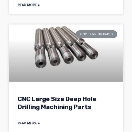
READ MORE »
CNC TURNING PARTS
CNC Large Size Deep Hole
Drilling Machining Parts
READ MORE »