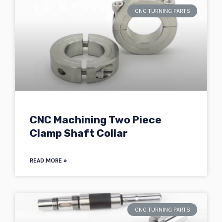
CNC TURNING PARTS
CNC Machining Two Piece
Clamp Shaft Collar
READ MORE »
CNC TURNING PARTS