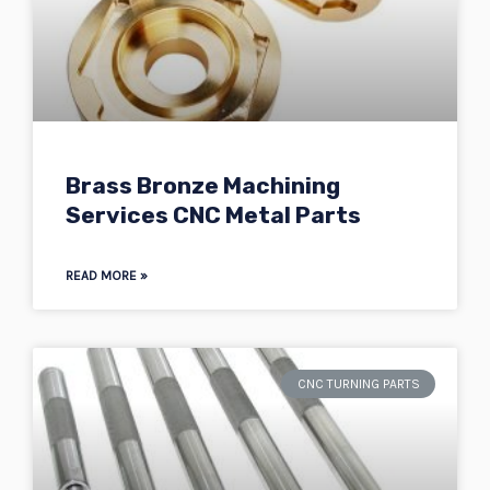
Brass Bronze Machining
Services CNC Metal Parts
READ MORE »
CNC TURNING PARTS