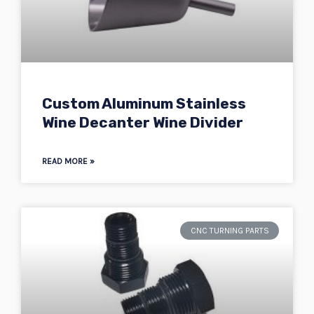
Custom Aluminum Stainless
Wine Decanter Wine Divider
READ MORE »
CNC TURNING PARTS