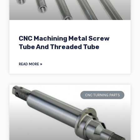
CNC Machining Metal Screw
Tube And Threaded Tube
READ MORE »
CNC TURNING PARTS