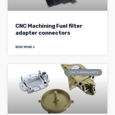
CNC Machining Fuel filter
adapter connectors
READ MORE »
CNC TURNING PARTS