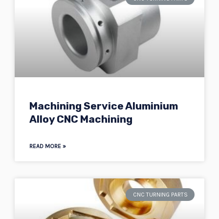
Machining Service Aluminium
Alloy CNC Machining
READ MORE »
CNC TURNING PARTS