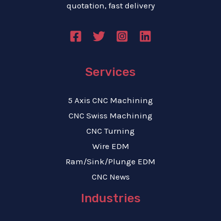
quotation, fast delivery
Services
5 Axis CNC Machining
CNC Swiss Machining
CNC Turning
Wire EDM
Ram/Sink/Plunge EDM
CNC News
Industries