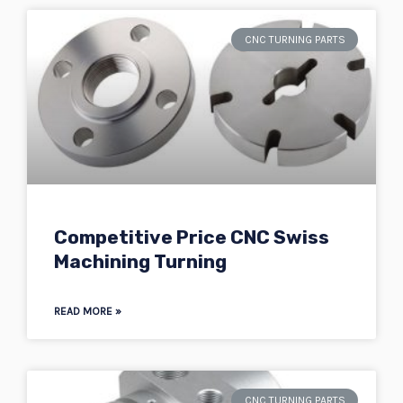
CNC TURNING PARTS
Competitive Price CNC Swiss
Machining Turning
READ MORE »
CNC TURNING PARTS