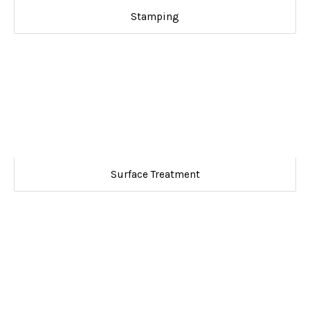
Stamping
Surface Treatment