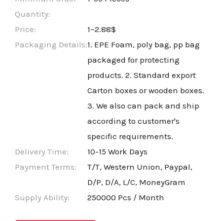
Quantity:
Price:
1~2.88$
Packaging Details:
1. EPE Foam, poly bag, pp bag
packaged for protecting
products. 2. Standard export
Carton boxes or wooden boxes.
3. We also can pack and ship
according to customer's
specific requirements.
Delivery Time:
10-15 Work Days
Payment Terms:
T/T, Western Union, Paypal,
D/P, D/A, L/C, MoneyGram
Supply Ability:
250000 Pcs / Month