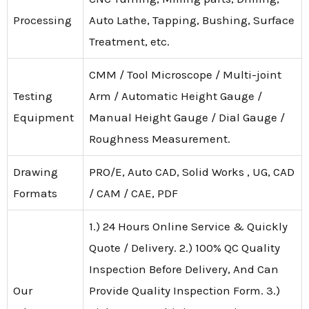
Processing
Auto Lathe, Tapping, Bushing, Surface
Treatment, etc.
CMM / Tool Microscope / Multi-joint
Testing
Arm / Automatic Height Gauge /
Equipment
Manual Height Gauge / Dial Gauge /
Roughness Measurement.
Drawing
PRO/E, Auto CAD, Solid Works , UG, CAD
Formats
/ CAM / CAE, PDF
1.) 24 Hours Online Service & Quickly
Quote / Delivery. 2.) 100% QC Quality
Inspection Before Delivery, And Can
Our
Provide Quality Inspection Form. 3.)