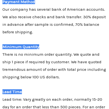
Payment Method
Our company has several bank of American accounts.
We also receive checks and bank transfer. 30% deposit
in advance after sample is confirmed, 70% balance
before shipping.
Minimum Quantity
There is no minimum order quantity. We quote and
ship 1 piece if required by customer. We have quoted
tremendous amount of order with total price including
shipping below 100 US dollars.
Lead Time
Lead time: Vary greatly on each order, normally 15-20
day for an order that less than 500 pieces. For an order