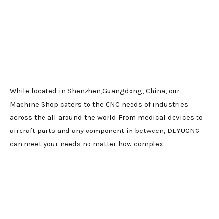
While located in Shenzhen,Guangdong, China, our
Machine Shop caters to the CNC needs of industries
across the all around the world From medical devices to
aircraft parts and any component in between, DEYUCNC
can meet your needs no matter how complex.