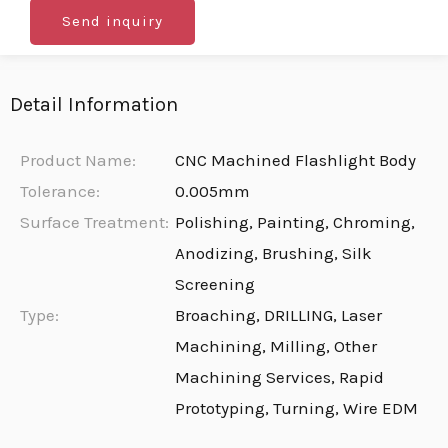
Send inquiry
Detail Information
Product Name:
CNC Machined Flashlight Body
Tolerance:
0.005mm
Surface Treatment:
Polishing, Painting, Chroming,
Anodizing, Brushing, Silk
Screening
Type:
Broaching, DRILLING, Laser
Machining, Milling, Other
Machining Services, Rapid
Prototyping, Turning, Wire EDM