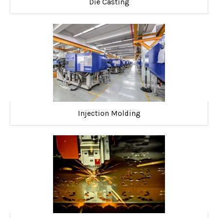
Die Casting
Injection Molding