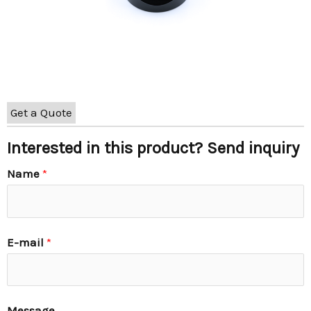
Get a Quote
Interested in this product? Send inquiry
Name
*
E-mail
*
Message