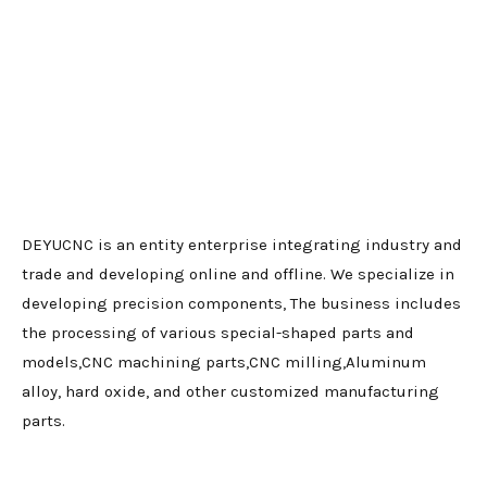
DEYUCNC is an entity enterprise integrating industry and
trade and developing online and offline. We specialize in
developing precision components, The business includes
the processing of various special-shaped parts and
models,CNC machining parts,CNC milling,Aluminum
alloy, hard oxide, and other customized manufacturing
parts.