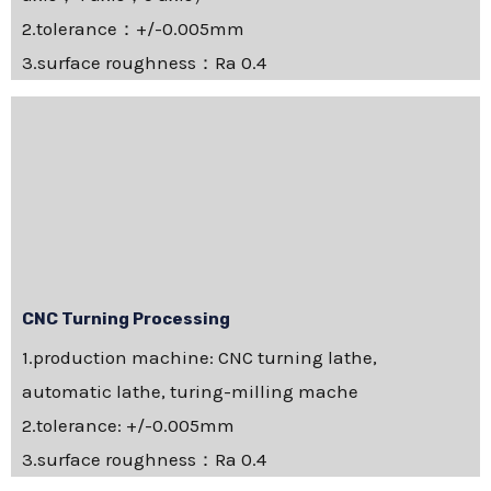
2.tolerance：+/-0.005mm
3.surface roughness：Ra 0.4
CNC Turning Processing
1.production machine: CNC turning lathe,
automatic lathe, turing-milling mache
2.tolerance: +/-0.005mm
3.surface roughness：Ra 0.4