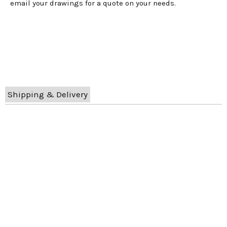
email your drawings for a quote on your needs.
Shipping & Delivery