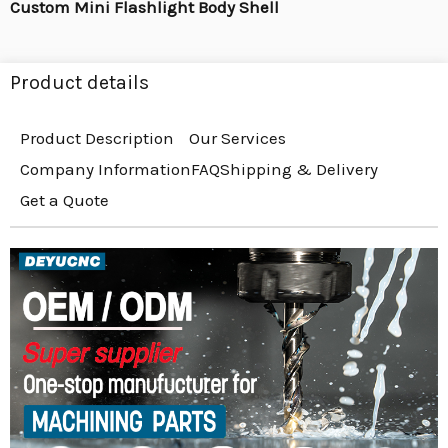
Custom Mini Flashlight Body Shell
Product details
Product Description
Our Services
Company Information
FAQ
Shipping & Delivery
Get a Quote