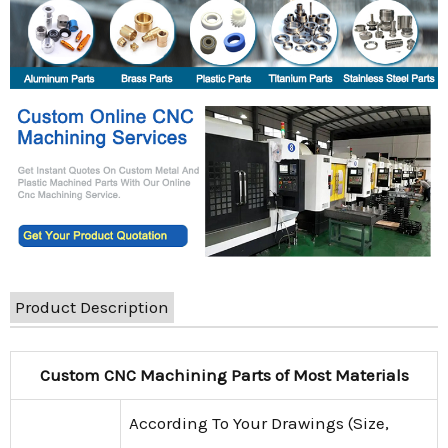
Product Description
Custom CNC Machining Parts of Most Materials
According To Your Drawings (Size,