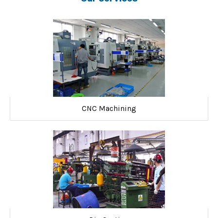
CNC Machining