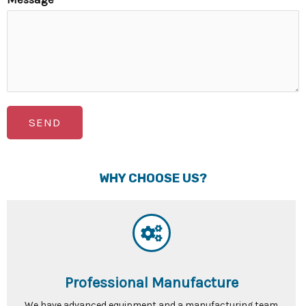
SEND
WHY CHOOSE US?
Professional Manufacture
We have advanced equipment and a manufacturing team