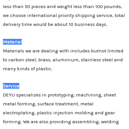
less than 50 pieces and weight less than 100 pounds,
we choose international priority shipping service, total
delivery time would be about 10 business days.
Material
Materials we are dealing with includes butnot limited
to carbon steel, brass, aluminium, stainless steel and
many kinds of plastic.
Service
DEYU specializes in prototyping, machining, sheet
metal forming, surface treatment, metal
electroplating, plastic injection molding and gear
forming. We are also providing assembling, welding