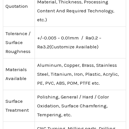
Material, Thickness, Processing
Quotation
Content And Required Technology,
etc.)
Tolerance /
+/-0.005 – 0.01mm / Ra0.2 –
Surface
Ra3.2(Customize Available)
Roughness
Aluminum, Copper, Brass, Stainless
Materials
Steel, Titanium, Iron, Plastic, Acrylic,
Available
PE, PVC, ABS, POM, PTFE etc.
Polishing, General / Hard / Color
Surface
Oxidation, Surface Chamfering,
Treatment
Tempering, etc.
CNC Turning, Milling parts, Drilling,