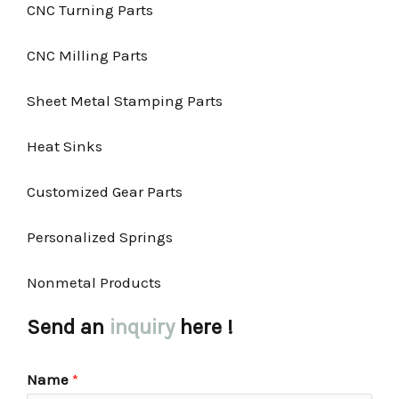
CNC Turning Parts
CNC Milling Parts
Sheet Metal Stamping Parts
Heat Sinks
Customized Gear Parts
Personalized Springs
Nonmetal Products
Send an
inquiry
here !
Name
*