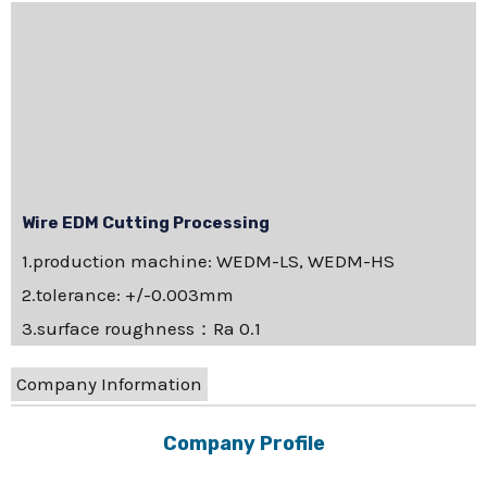
Wire EDM Cutting Processing
1.production machine: WEDM-LS, WEDM-HS
2.tolerance: +/-0.003mm
3.surface roughness：Ra 0.1
Company Information
Company Profile