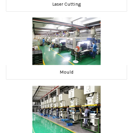
Laser Cutting
Mould