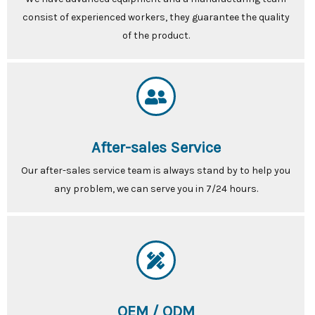
consist of experienced workers, they guarantee the quality
of the product.
After-sales Service
Our after-sales service team is always stand by to help you
any problem, we can serve you in 7/24 hours.
OEM / ODM