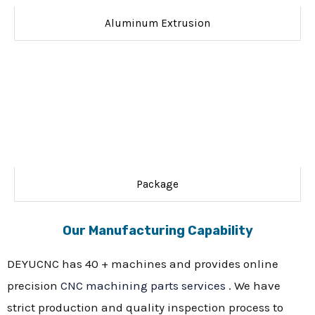
Aluminum Extrusion
Package
Our Manufacturing Capability
DEYUCNC has 40 + machines and provides online
precision
CNC machining parts services
. We have
strict production and quality inspection process to