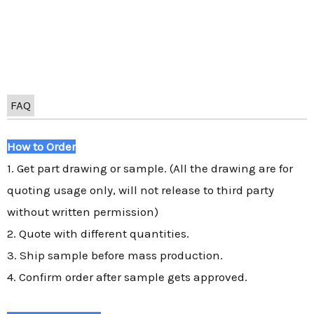
FAQ
How to Order
1. Get part drawing or sample. (All the drawing are for
quoting usage only, will not release to third party
without written permission)
2. Quote with different quantities.
3. Ship sample before mass production.
4. Confirm order after sample gets approved.