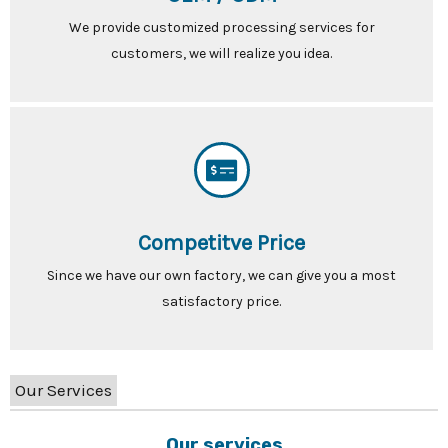
We provide customized processing services for
customers, we will realize you idea.
Competitve Price
Since we have our own factory, we can give you a most
satisfactory price.
Our Services
Our services