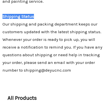
and painting service.
Shipping Status
Our shipping and packing department keeps our
customers updated with the latest shipping status.
Whenever your order is ready to pick up, you will
receive a notification to remind you. If you have any
questions about shipping or need help in tracking
your order, please send an email with your order
number to shipping@deyucnc.com
All Products