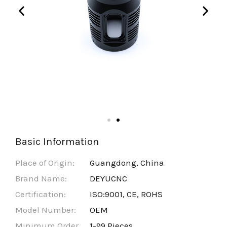
Basic Information
Place of Origin:
Guangdong, China
Brand Name:
DEYUCNC
Certification:
ISO:9001, CE, ROHS
Model Number:
OEM
Minimum Order
1-99 Pieces