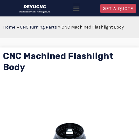
GET A QUOTE
Home
»
CNC Turning Parts
»
CNC Machined Flashlight Body
CNC Machined Flashlight
Body