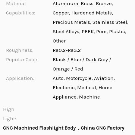
Material
Aluminum, Brass, Bronze,
Capabilities:
Copper, Hardened Metals,
Precious Metals, Stainless Steel,
Steel Alloys, PEEK, Pom, Plastic,
Other
Roughness:
Ra0.2-Ra3.2
Popular Color:
Black / Blue / Dark Grey /
Orange / Red
Application:
Auto, Motorcycle, Aviation,
Electonic, Medical, Home
Appliance, Machine
High
Light:
CNC Machined Flashlight Body，China CNC Factory