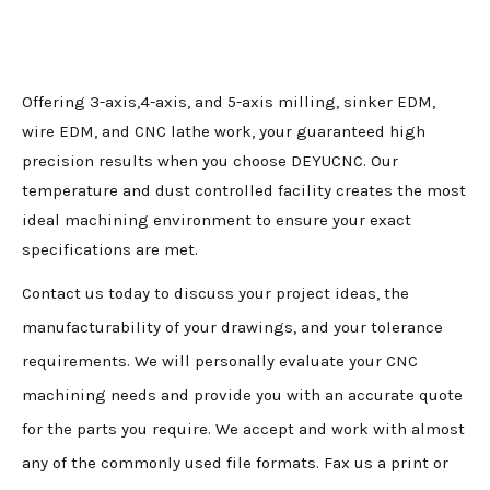
Offering 3-axis,4-axis, and 5-axis milling, sinker EDM,
wire EDM, and CNC lathe work, your guaranteed high
precision results when you choose DEYUCNC. Our
temperature and dust controlled facility creates the most
ideal machining environment to ensure your exact
specifications are met.
Contact us today to discuss your project ideas, the
manufacturability of your drawings, and your tolerance
requirements. We will personally evaluate your CNC
machining needs and provide you with an accurate quote
for the parts you require. We accept and work with almost
any of the commonly used file formats. Fax us a print or