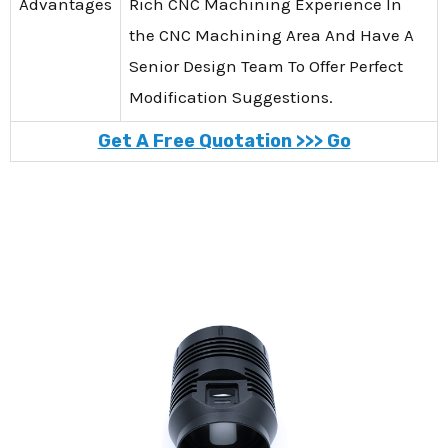
Advantages
Rich CNC Machining Experience In
the CNC Machining Area And Have A
Senior Design Team To Offer Perfect
Modification Suggestions.
Get A Free Quotation >>> Go