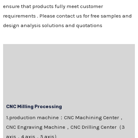
ensure that products fully meet customer
requirements . Please contact us for free samples and
design analysis solutions and quotations
CNC Milling Processing
1.production machine：CNC Machining Center，
CNC Engraving Machine，CNC Drilling Center（3
axis，4 axis，5 axis）