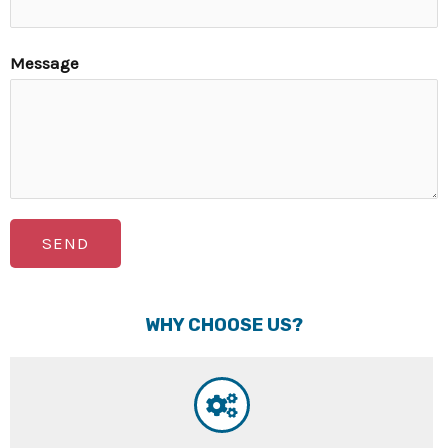
Message
SEND
WHY CHOOSE US?