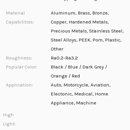
Material
Aluminum, Brass, Bronze,
Capabilities:
Copper, Hardened Metals,
Precious Metals, Stainless Steel,
Steel Alloys, PEEK, Pom, Plastic,
Other
Roughness:
Ra0.2-Ra3.2
Popular Color:
Black / Blue / Dark Grey /
Orange / Red
Application:
Auto, Motorcycle, Aviation,
Electonic, Medical, Home
Appliance, Machine
High
Light: