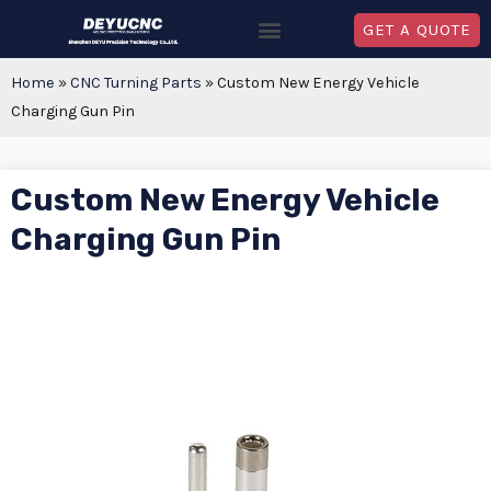
GET A QUOTE
Home
»
CNC Turning Parts
»
Custom New Energy Vehicle
Charging Gun Pin
Custom New Energy Vehicle
Charging Gun Pin