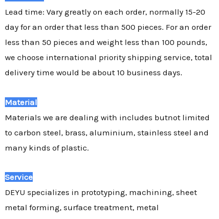
Lead time: Vary greatly on each order, normally 15-20
day for an order that less than 500 pieces. For an order
less than 50 pieces and weight less than 100 pounds,
we choose international priority shipping service, total
delivery time would be about 10 business days.
Material
Materials we are dealing with includes butnot limited
to carbon steel, brass, aluminium, stainless steel and
many kinds of plastic.
Service
DEYU specializes in prototyping, machining, sheet
metal forming, surface treatment, metal