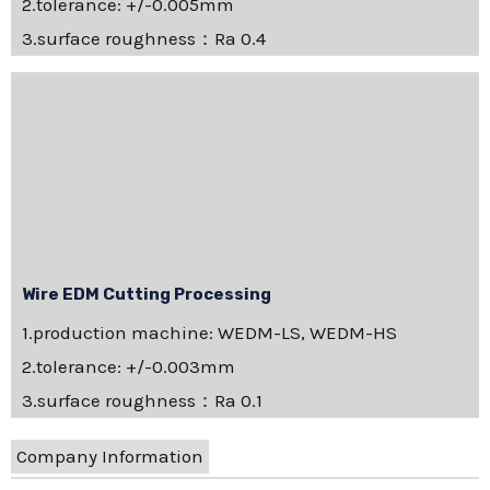
2.tolerance: +/-0.005mm
3.surface roughness：Ra 0.4
Wire EDM Cutting Processing
1.production machine: WEDM-LS, WEDM-HS
2.tolerance: +/-0.003mm
3.surface roughness：Ra 0.1
Company Information