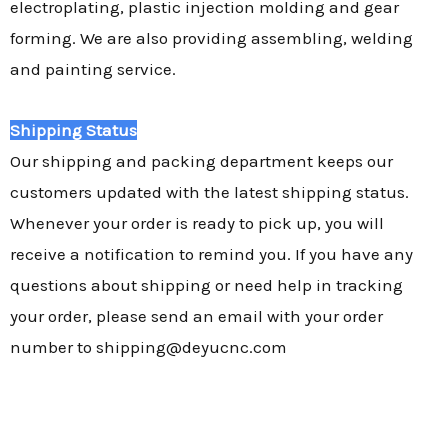
electroplating, plastic injection molding and gear
forming. We are also providing assembling, welding
and painting service.
Shipping Status
Our shipping and packing department keeps our
customers updated with the latest shipping status.
Whenever your order is ready to pick up, you will
receive a notification to remind you. If you have any
questions about shipping or need help in tracking
your order, please send an email with your order
number to shipping@deyucnc.com