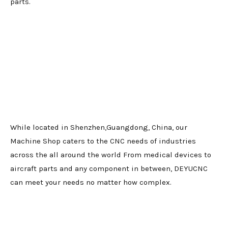
parts.
While located in Shenzhen,Guangdong, China, our
Machine Shop caters to the CNC needs of industries
across the all around the world From medical devices to
aircraft parts and any component in between, DEYUCNC
can meet your needs no matter how complex.