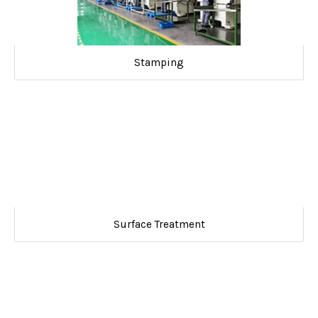
Stamping
Surface Treatment