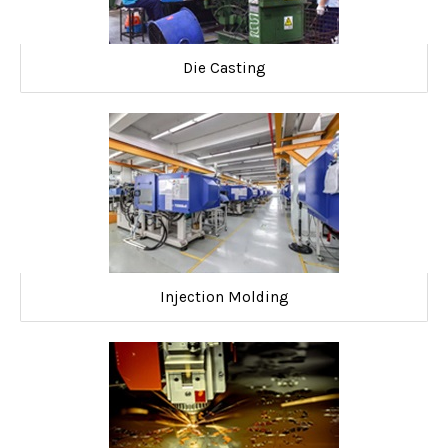
Die Casting
Injection Molding