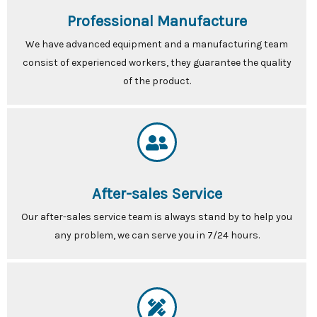
Professional Manufacture
We have advanced equipment and a manufacturing team
consist of experienced workers, they guarantee the quality
of the product.
After-sales Service
Our after-sales service team is always stand by to help you
any problem, we can serve you in 7/24 hours.