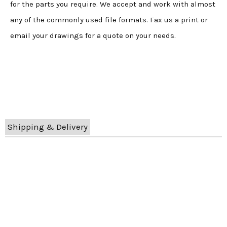
for the parts you require. We accept and work with almost
any of the commonly used file formats. Fax us a print or
email your drawings for a quote on your needs.
Shipping & Delivery