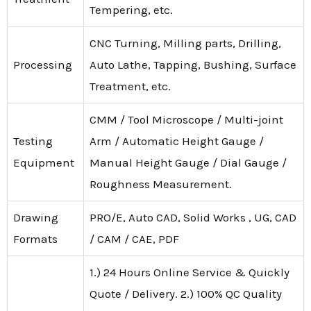
Tempering, etc.
CNC Turning, Milling parts, Drilling,
Processing
Auto Lathe, Tapping, Bushing, Surface
Treatment, etc.
CMM / Tool Microscope / Multi-joint
Testing
Arm / Automatic Height Gauge /
Equipment
Manual Height Gauge / Dial Gauge /
Roughness Measurement.
Drawing
PRO/E, Auto CAD, Solid Works , UG, CAD
Formats
/ CAM / CAE, PDF
1.) 24 Hours Online Service & Quickly
Quote / Delivery. 2.) 100% QC Quality