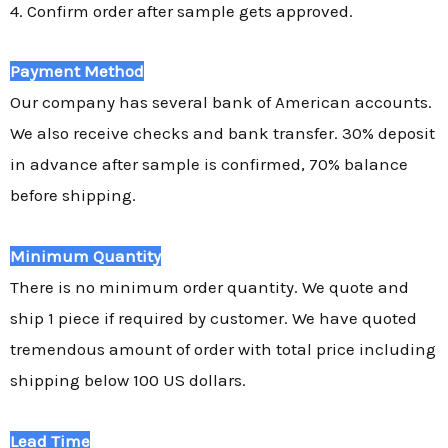
4. Confirm order after sample gets approved.
Payment Method
Our company has several bank of American accounts.
We also receive checks and bank transfer. 30% deposit
in advance after sample is confirmed, 70% balance
before shipping.
Minimum Quantity
There is no minimum order quantity. We quote and
ship 1 piece if required by customer. We have quoted
tremendous amount of order with total price including
shipping below 100 US dollars.
Lead Time