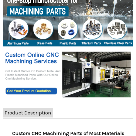
Product Description
Custom CNC Machining Parts of Most Materials