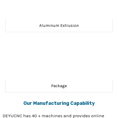
Aluminum Extrusion
Package
Our Manufacturing Capability
DEYUCNC has 40 + machines and provides online