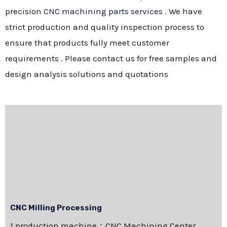
precision
CNC machining parts services
. We have
strict production and quality inspection process to
ensure that products fully meet customer
requirements . Please contact us for free samples and
design analysis solutions and quotations
CNC Milling Processing
1.production machine：CNC Machining Center，