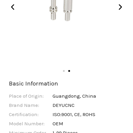
Basic Information
Place of Origin:
Guangdong, China
Brand Name:
DEYUCNC
Certification:
ISO:9001, CE, ROHS
Model Number:
OEM
Minimum Order
1-99 Pieces