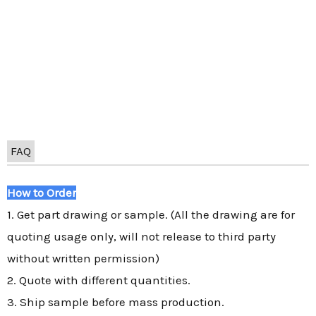
FAQ
How to Order
1. Get part drawing or sample. (All the drawing are for
quoting usage only, will not release to third party
without written permission)
2. Quote with different quantities.
3. Ship sample before mass production.