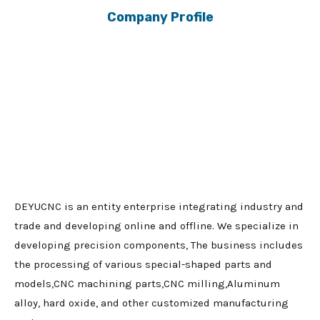
Company Profile
DEYUCNC is an entity enterprise integrating industry and
trade and developing online and offline. We specialize in
developing precision components, The business includes
the processing of various special-shaped parts and
models,CNC machining parts,CNC milling,Aluminum
alloy, hard oxide, and other customized manufacturing