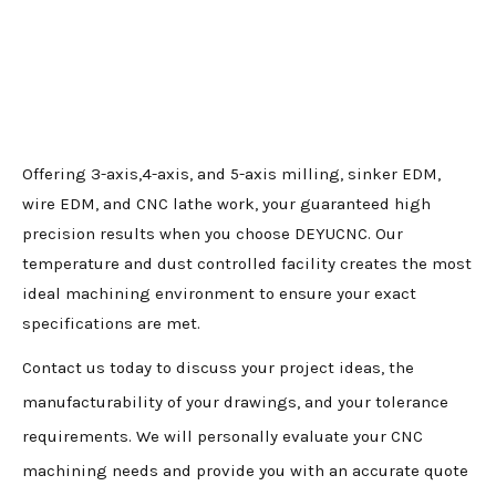
Offering 3-axis,4-axis, and 5-axis milling, sinker EDM,
wire EDM, and CNC lathe work, your guaranteed high
precision results when you choose DEYUCNC. Our
temperature and dust controlled facility creates the most
ideal machining environment to ensure your exact
specifications are met.
Contact us today to discuss your project ideas, the
manufacturability of your drawings, and your tolerance
requirements. We will personally evaluate your CNC
machining needs and provide you with an accurate quote