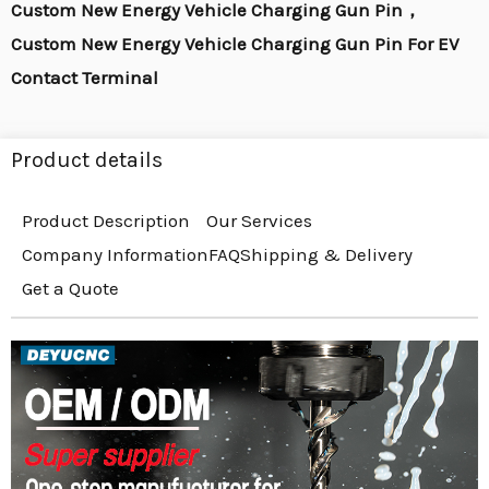
Custom New Energy Vehicle Charging Gun Pin，
Custom New Energy Vehicle Charging Gun Pin For EV
Contact Terminal
Product details
Product Description
Our Services
Company Information
FAQ
Shipping & Delivery
Get a Quote