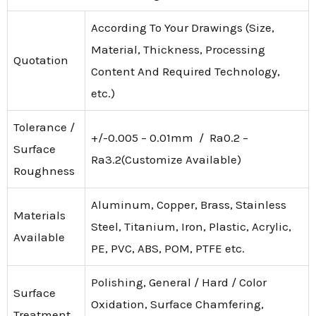
According To Your Drawings (Size,
Material, Thickness, Processing
Quotation
Content And Required Technology,
etc.)
Tolerance /
+/-0.005 – 0.01mm / Ra0.2 –
Surface
Ra3.2(Customize Available)
Roughness
Aluminum, Copper, Brass, Stainless
Materials
Steel, Titanium, Iron, Plastic, Acrylic,
Available
PE, PVC, ABS, POM, PTFE etc.
Polishing, General / Hard / Color
Surface
Oxidation, Surface Chamfering,
Treatment