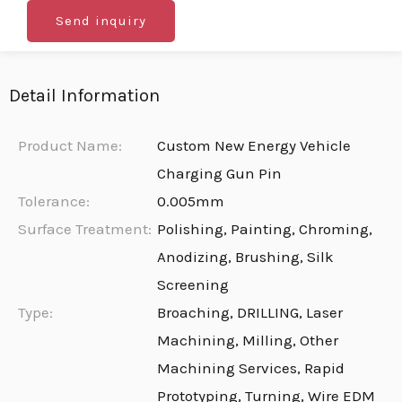
Send inquiry
Detail Information
Product Name:
Custom New Energy Vehicle
Charging Gun Pin
Tolerance:
0.005mm
Surface Treatment:
Polishing, Painting, Chroming,
Anodizing, Brushing, Silk
Screening
Type:
Broaching, DRILLING, Laser
Machining, Milling, Other
Machining Services, Rapid
Prototyping, Turning, Wire EDM