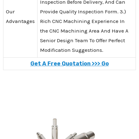
Inspection Before Delivery, And Can
Our
Provide Quality Inspection Form. 3.)
Advantages
Rich CNC Machining Experience In
the CNC Machining Area And Have A
Senior Design Team To Offer Perfect
Modification Suggestions.
Get A Free Quotation >>> Go