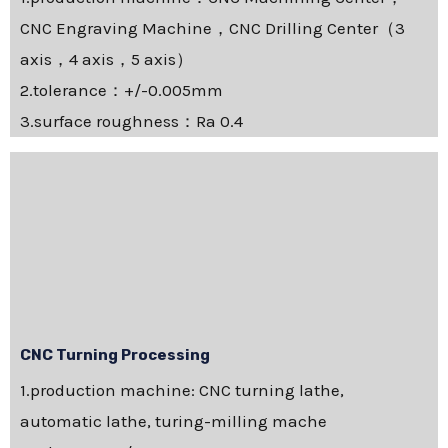
CNC Engraving Machine，CNC Drilling Center（3
axis，4 axis，5 axis）
2.tolerance：+/-0.005mm
3.surface roughness：Ra 0.4
CNC Turning Processing
1.production machine: CNC turning lathe,
automatic lathe, turing-milling mache