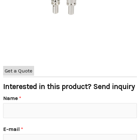
Get a Quote
Interested in this product? Send inquiry
Name
*
E-mail
*