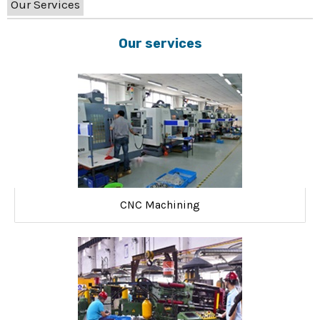
Our Services
Our services
CNC Machining