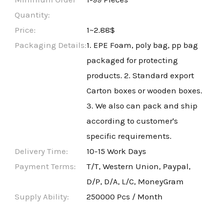
Quantity:
Price:
1~2.88$
Packaging Details:
1. EPE Foam, poly bag, pp bag
packaged for protecting
products. 2. Standard export
Carton boxes or wooden boxes.
3. We also can pack and ship
according to customer's
specific requirements.
Delivery Time:
10-15 Work Days
Payment Terms:
T/T, Western Union, Paypal,
D/P, D/A, L/C, MoneyGram
Supply Ability:
250000 Pcs / Month