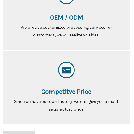
OEM / ODM
We provide customized processing services for
customers, we will realize you idea.
Competitve Price
Since we have our own factory, we can give you a most
satisfactory price.