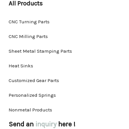
All Products
CNC Turning Parts
CNC Milling Parts
Sheet Metal Stamping Parts
Heat Sinks
Customized Gear Parts
Personalized Springs
Nonmetal Products
Send an
inquiry
here !