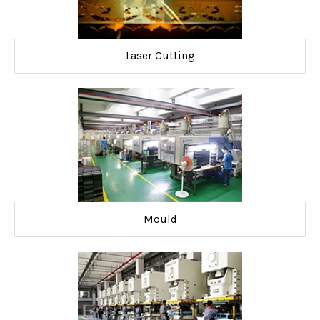
Laser Cutting
Mould