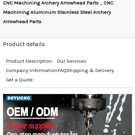
CNC Machining Archery Arrowhead Parts，CNC
Machining Aluminum Stainless Steel Archery
Arrowhead Parts
Product details
Product Description
Our Services
Company Information
FAQ
Shipping & Delivery
Get a Quote