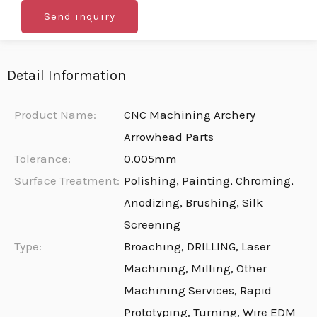
Send inquiry
Detail Information
Product Name:
CNC Machining Archery
Arrowhead Parts
Tolerance:
0.005mm
Surface Treatment:
Polishing, Painting, Chroming,
Anodizing, Brushing, Silk
Screening
Type:
Broaching, DRILLING, Laser
Machining, Milling, Other
Machining Services, Rapid
Prototyping, Turning, Wire EDM