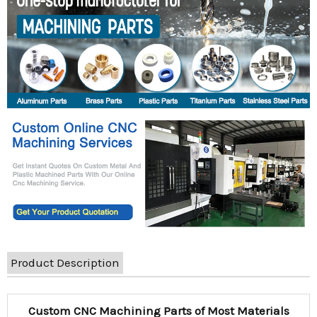
Product Description
Custom CNC Machining Parts of Most Materials