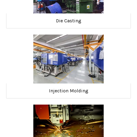
Die Casting
Injection Molding