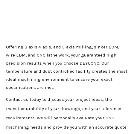
Offering 3-axis,4-axis, and 5-axis milling, sinker EDM,
wire EDM, and CNC lathe work, your guaranteed high
precision results when you choose DEYUCNC. Our
temperature and dust controlled facility creates the most
ideal machining environment to ensure your exact
specifications are met.
Contact us today to discuss your project ideas, the
manufacturability of your drawings, and your tolerance
requirements. We will personally evaluate your CNC
machining needs and provide you with an accurate quote