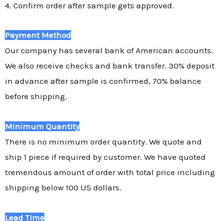
4. Confirm order after sample gets approved.
Payment Method
Our company has several bank of American accounts.
We also receive checks and bank transfer. 30% deposit
in advance after sample is confirmed, 70% balance
before shipping.
Minimum Quantity
There is no minimum order quantity. We quote and
ship 1 piece if required by customer. We have quoted
tremendous amount of order with total price including
shipping below 100 US dollars.
Lead Time