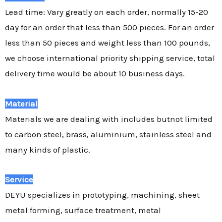
Lead time: Vary greatly on each order, normally 15-20
day for an order that less than 500 pieces. For an order
less than 50 pieces and weight less than 100 pounds,
we choose international priority shipping service, total
delivery time would be about 10 business days.
Material
Materials we are dealing with includes butnot limited
to carbon steel, brass, aluminium, stainless steel and
many kinds of plastic.
Service
DEYU specializes in prototyping, machining, sheet
metal forming, surface treatment, metal