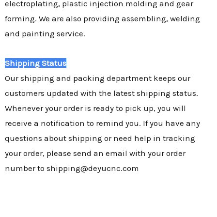
electroplating, plastic injection molding and gear
forming. We are also providing assembling, welding
and painting service.
Shipping Status
Our shipping and packing department keeps our
customers updated with the latest shipping status.
Whenever your order is ready to pick up, you will
receive a notification to remind you. If you have any
questions about shipping or need help in tracking
your order, please send an email with your order
number to shipping@deyucnc.com