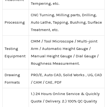
Tempering, etc.
CNC Turning, Milling parts, Drilling,
Processing
Auto Lathe, Tapping, Bushing, Surface
Treatment, etc.
CMM / Tool Microscope / Multi-joint
Testing
Arm / Automatic Height Gauge /
Equipment
Manual Height Gauge / Dial Gauge /
Roughness Measurement.
Drawing
PRO/E, Auto CAD, Solid Works , UG, CAD
Formats
/ CAM / CAE, PDF
1.) 24 Hours Online Service & Quickly
Quote / Delivery. 2.) 100% QC Quality