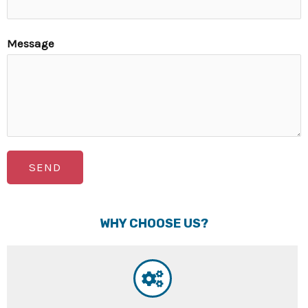
Message
SEND
WHY CHOOSE US?