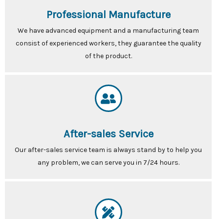
Professional Manufacture
We have advanced equipment and a manufacturing team
consist of experienced workers, they guarantee the quality
of the product.
After-sales Service
Our after-sales service team is always stand by to help you
any problem, we can serve you in 7/24 hours.