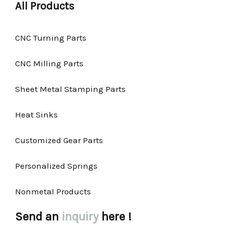
All Products
CNC Turning Parts
CNC Milling Parts
Sheet Metal Stamping Parts
Heat Sinks
Customized Gear Parts
Personalized Springs
Nonmetal Products
Send an
inquiry
here !