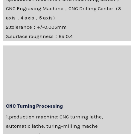
CNC Engraving Machine，CNC Drilling Center（3
axis，4 axis，5 axis）
2.tolerance：+/-0.005mm
3.surface roughness：Ra 0.4
CNC Turning Processing
1.production machine: CNC turning lathe,
automatic lathe, turing-milling mache