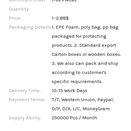
Quantity:
Price:
1~2.88$
Packaging Details:
1. EPE Foam, poly bag, pp bag
packaged for protecting
products. 2. Standard export
Carton boxes or wooden boxes.
3. We also can pack and ship
according to customer's
specific requirements.
Delivery Time:
10-15 Work Days
Payment Terms:
T/T, Western Union, Paypal,
D/P, D/A, L/C, MoneyGram
Supply Ability:
250000 Pcs / Month