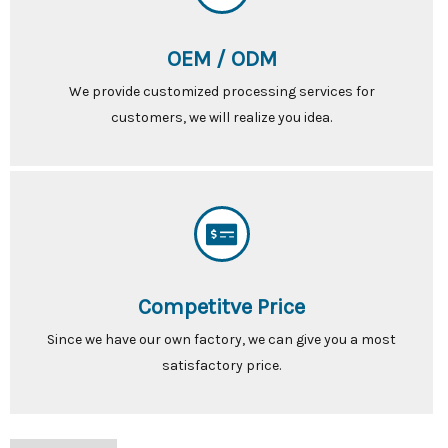
OEM / ODM
We provide customized processing services for
customers, we will realize you idea.
Competitve Price
Since we have our own factory, we can give you a most
satisfactory price.