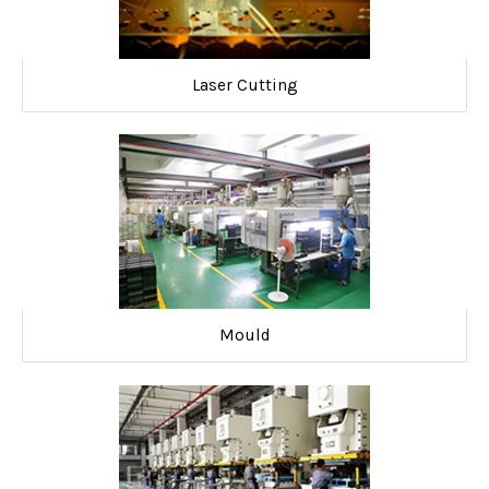
Laser Cutting
Mould