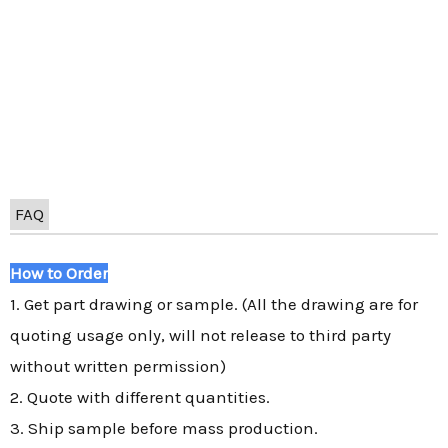
FAQ
How to Order
1. Get part drawing or sample. (All the drawing are for
quoting usage only, will not release to third party
without written permission)
2. Quote with different quantities.
3. Ship sample before mass production.