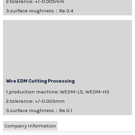
2.tolerance: +/-0.005mm
3.surface roughness：Ra 0.4
Wire EDM Cutting Processing
1.production machine: WEDM-LS, WEDM-HS
2.tolerance: +/-0.003mm
3.surface roughness：Ra 0.1
Company Information