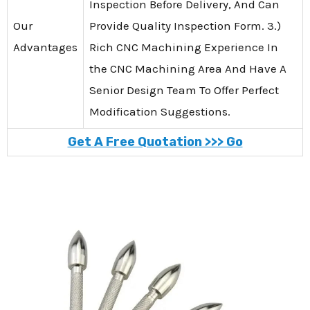
Inspection Before Delivery, And Can
Our
Provide Quality Inspection Form. 3.)
Advantages
Rich CNC Machining Experience In
the CNC Machining Area And Have A
Senior Design Team To Offer Perfect
Modification Suggestions.
Get A Free Quotation >>> Go