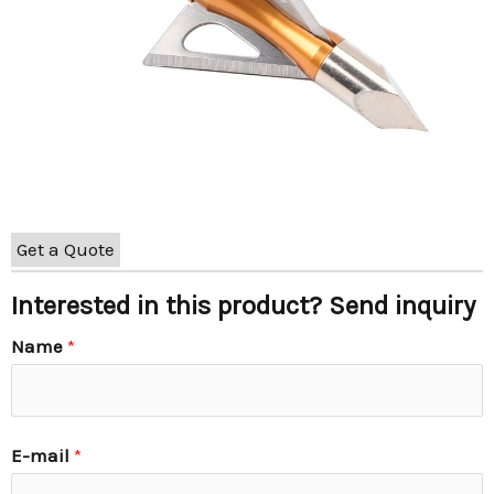
Get a Quote
Interested in this product? Send inquiry
Name
*
E-mail
*