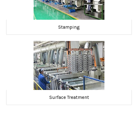
Stamping
Surface Treatment