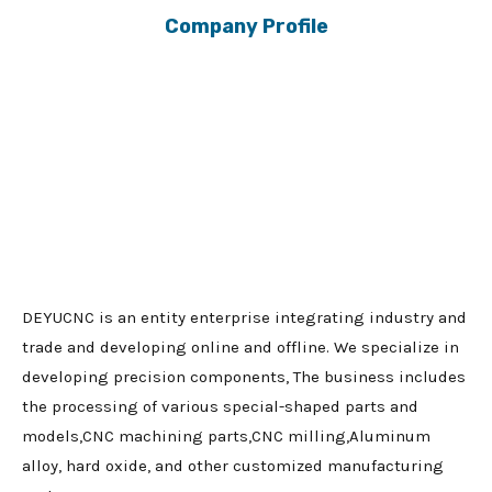
Company Profile
DEYUCNC is an entity enterprise integrating industry and
trade and developing online and offline. We specialize in
developing precision components, The business includes
the processing of various special-shaped parts and
models,CNC machining parts,CNC milling,Aluminum
alloy, hard oxide, and other customized manufacturing