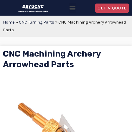
GET A QUOTE
Home
»
CNC Turning Parts
»
CNC Machining Archery Arrowhead
Parts
CNC Machining Archery
Arrowhead Parts