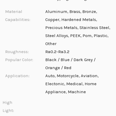
Material
Aluminum, Brass, Bronze,
Capabilities:
Copper, Hardened Metals,
Precious Metals, Stainless Steel,
Steel Alloys, PEEK, Pom, Plastic,
Other
Roughness:
Ra0.2-Ra3.2
Popular Color:
Black / Blue / Dark Grey /
Orange / Red
Application:
Auto, Motorcycle, Aviation,
Electonic, Medical, Home
Appliance, Machine
High
Light: