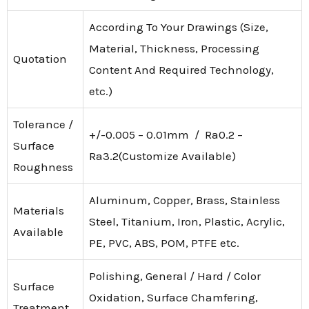
According To Your Drawings (Size,
Material, Thickness, Processing
Quotation
Content And Required Technology,
etc.)
Tolerance /
+/-0.005 – 0.01mm / Ra0.2 –
Surface
Ra3.2(Customize Available)
Roughness
Aluminum, Copper, Brass, Stainless
Materials
Steel, Titanium, Iron, Plastic, Acrylic,
Available
PE, PVC, ABS, POM, PTFE etc.
Polishing, General / Hard / Color
Surface
Oxidation, Surface Chamfering,
Treatment