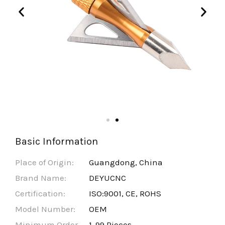
Basic Information
Place of Origin:
Guangdong, China
Brand Name:
DEYUCNC
Certification:
ISO:9001, CE, ROHS
Model Number:
OEM
Minimum Order
1-99 Pieces