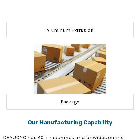
Aluminum Extrusion
Package
Our Manufacturing Capability
DEYUCNC has 40 + machines and provides online