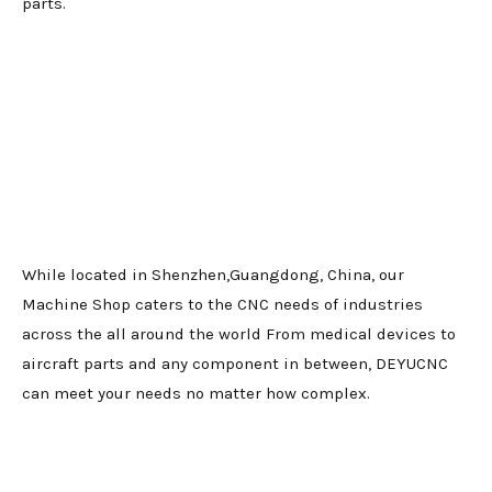
parts.
While located in Shenzhen,Guangdong, China, our
Machine Shop caters to the CNC needs of industries
across the all around the world From medical devices to
aircraft parts and any component in between, DEYUCNC
can meet your needs no matter how complex.