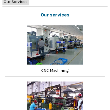
Our Services
Our services
CNC Machining