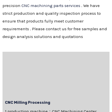
precision
CNC machining parts services
. We have
strict production and quality inspection process to
ensure that products fully meet customer
requirements . Please contact us for free samples and
design analysis solutions and quotations
CNC Milling Processing
1.production machine：CNC Machining Center，