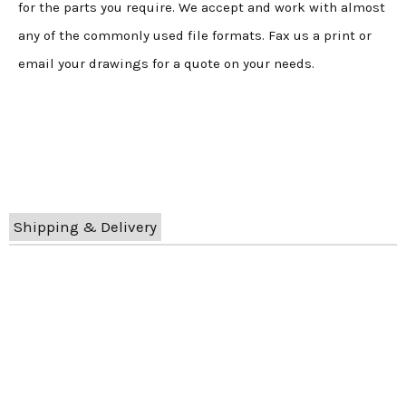
for the parts you require. We accept and work with almost
any of the commonly used file formats. Fax us a print or
email your drawings for a quote on your needs.
Shipping & Delivery