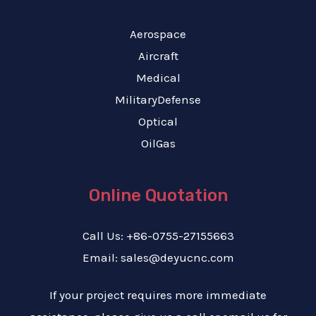
Aerospace
Aircraft
Medical
MilitaryDefense
Optical
OilGas
Online Quotation
Call Us: +86-0755-27155663
Email: sales@deyucnc.com
If your project requires more immediate