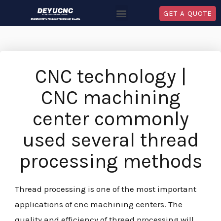
GET A QUOTE
CNC technology |
CNC machining
center commonly
used several thread
processing methods
Thread processing is one of the most important
applications of cnc machining centers. The
quality and efficiency of thread processing will