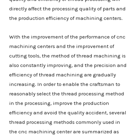
directly affect the processing quality of parts and
the production efficiency of machining centers.
With the improvement of the performance of cnc
machining centers and the improvement of
cutting tools, the method of thread machining is
also constantly improving, and the precision and
efficiency of thread machining are gradually
increasing. In order to enable the craftsman to
reasonably select the thread processing method
in the processing, improve the production
efficiency and avoid the quality accident, several
thread processing methods commonly used in
the cnc machining center are summarized as