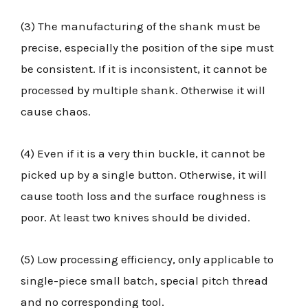
(3) The manufacturing of the shank must be
precise, especially the position of the sipe must
be consistent. If it is inconsistent, it cannot be
processed by multiple shank. Otherwise it will
cause chaos.
(4) Even if it is a very thin buckle, it cannot be
picked up by a single button. Otherwise, it will
cause tooth loss and the surface roughness is
poor. At least two knives should be divided.
(5) Low processing efficiency, only applicable to
single-piece small batch, special pitch thread
and no corresponding tool.