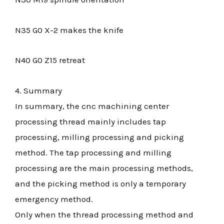
N35 G0 X-2 makes the knife
N40 G0 Z15 retreat
4. Summary
In summary, the cnc machining center
processing thread mainly includes tap
processing, milling processing and picking
method. The tap processing and milling
processing are the main processing methods,
and the picking method is only a temporary
emergency method.
Only when the thread processing method and