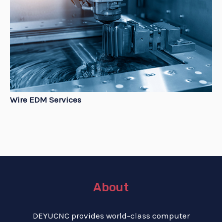
Wire EDM Services
About
DEYUCNC provides world-class computer