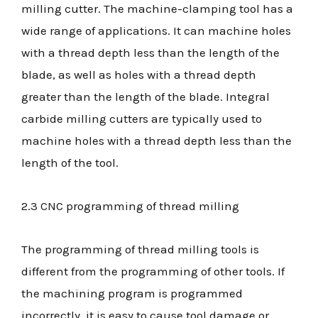
milling cutter. The machine-clamping tool has a
wide range of applications. It can machine holes
with a thread depth less than the length of the
blade, as well as holes with a thread depth
greater than the length of the blade. Integral
carbide milling cutters are typically used to
machine holes with a thread depth less than the
length of the tool.
2.3 CNC programming of thread milling
The programming of thread milling tools is
different from the programming of other tools. If
the machining program is programmed
incorrectly, it is easy to cause tool damage or