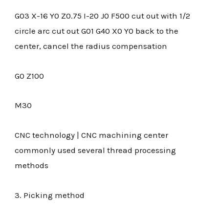
G03 X-16 Y0 Z0.75 I-20 J0 F500 cut out with 1/2
circle arc cut out G01 G40 X0 Y0 back to the
center, cancel the radius compensation
G0 Z100
M30
CNC technology | CNC machining center
commonly used several thread processing
methods
3. Picking method