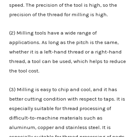
speed. The precision of the tool is high, so the
precision of the thread for milling is high.
(2) Milling tools have a wide range of
applications. As long as the pitch is the same,
whether it is a left-hand thread or a right-hand
thread, a tool can be used, which helps to reduce
the tool cost.
(3) Milling is easy to chip and cool, and it has
better cutting condition with respect to taps. It is
especially suitable for thread processing of
difficult-to-machine materials such as
aluminum, copper and stainless steel. It is
especially suitable for thread processing of parts