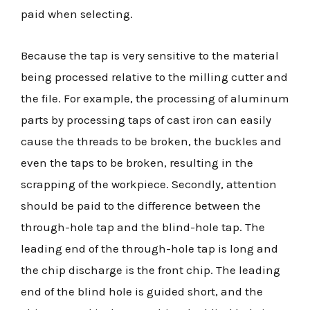
paid when selecting.
Because the tap is very sensitive to the material
being processed relative to the milling cutter and
the file. For example, the processing of aluminum
parts by processing taps of cast iron can easily
cause the threads to be broken, the buckles and
even the taps to be broken, resulting in the
scrapping of the workpiece. Secondly, attention
should be paid to the difference between the
through-hole tap and the blind-hole tap. The
leading end of the through-hole tap is long and
the chip discharge is the front chip. The leading
end of the blind hole is guided short, and the