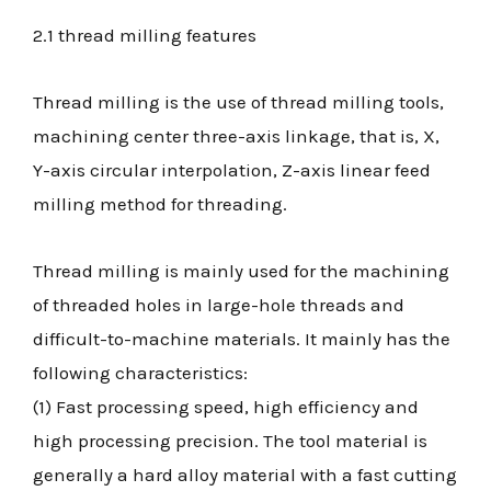
2.1 thread milling features
Thread milling is the use of thread milling tools,
machining center three-axis linkage, that is, X,
Y-axis circular interpolation, Z-axis linear feed
milling method for threading.
Thread milling is mainly used for the machining
of threaded holes in large-hole threads and
difficult-to-machine materials. It mainly has the
following characteristics:
(1) Fast processing speed, high efficiency and
high processing precision. The tool material is
generally a hard alloy material with a fast cutting