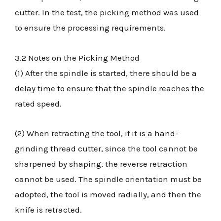
cutter. In the test, the picking method was used
to ensure the processing requirements.
3.2 Notes on the Picking Method
(1) After the spindle is started, there should be a
delay time to ensure that the spindle reaches the
rated speed.
(2) When retracting the tool, if it is a hand-
grinding thread cutter, since the tool cannot be
sharpened by shaping, the reverse retraction
cannot be used. The spindle orientation must be
adopted, the tool is moved radially, and then the
knife is retracted.