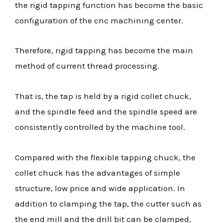
the rigid tapping function has become the basic
configuration of the cnc machining center.
Therefore, rigid tapping has become the main
method of current thread processing.
That is, the tap is held by a rigid collet chuck,
and the spindle feed and the spindle speed are
consistently controlled by the machine tool.
Compared with the flexible tapping chuck, the
collet chuck has the advantages of simple
structure, low price and wide application. In
addition to clamping the tap, the cutter such as
the end mill and the drill bit can be clamped,