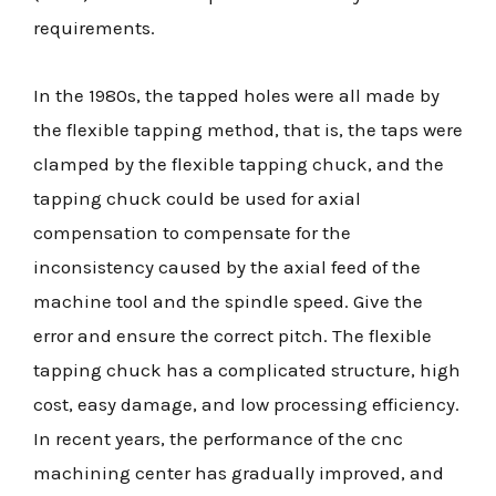
requirements.
In the 1980s, the tapped holes were all made by
the flexible tapping method, that is, the taps were
clamped by the flexible tapping chuck, and the
tapping chuck could be used for axial
compensation to compensate for the
inconsistency caused by the axial feed of the
machine tool and the spindle speed. Give the
error and ensure the correct pitch. The flexible
tapping chuck has a complicated structure, high
cost, easy damage, and low processing efficiency.
In recent years, the performance of the cnc
machining center has gradually improved, and