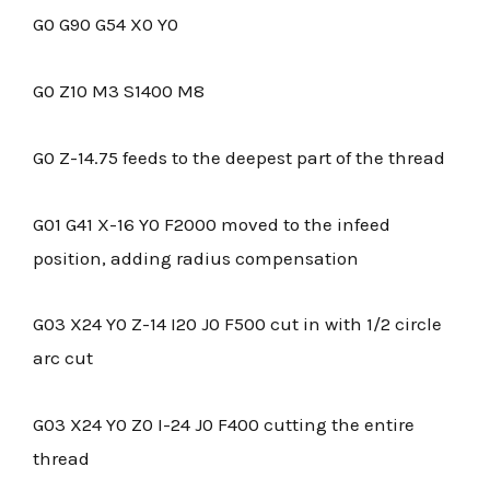
G0 G90 G54 X0 Y0
G0 Z10 M3 S1400 M8
G0 Z-14.75 feeds to the deepest part of the thread
G01 G41 X-16 Y0 F2000 moved to the infeed
position, adding radius compensation
G03 X24 Y0 Z-14 I20 J0 F500 cut in with 1/2 circle
arc cut
G03 X24 Y0 Z0 I-24 J0 F400 cutting the entire
thread