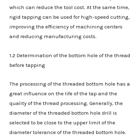
which can reduce the tool cost. At the same time,
rigid tapping can be used for high-speed cutting,
improving the efficiency of machining centers
and reducing manufacturing costs.
1.2 Determination of the bottom hole of the thread
before tapping
The processing of the threaded bottom hole has a
great influence on the life of the tap and the
quality of the thread processing. Generally, the
diameter of the threaded bottom hole drill is
selected to be close to the upper limit of the
diameter tolerance of the threaded bottom hole.