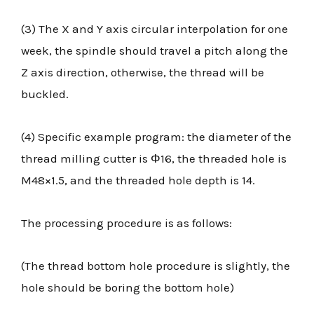
(3) The X and Y axis circular interpolation for one
week, the spindle should travel a pitch along the
Z axis direction, otherwise, the thread will be
buckled.
(4) Specific example program: the diameter of the
thread milling cutter is Φ16, the threaded hole is
M48×1.5, and the threaded hole depth is 14.
The processing procedure is as follows:
(The thread bottom hole procedure is slightly, the
hole should be boring the bottom hole)