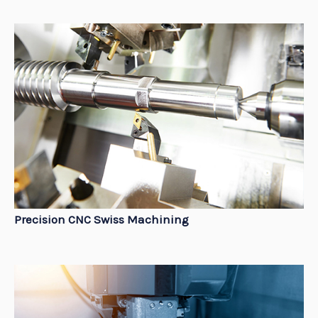
Precision CNC Swiss Machining