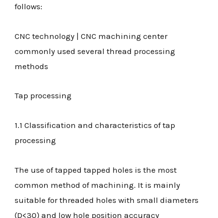
follows:
CNC technology | CNC machining center
commonly used several thread processing
methods
Tap processing
1.1 Classification and characteristics of tap
processing
The use of tapped tapped holes is the most
common method of machining. It is mainly
suitable for threaded holes with small diameters
(D<30) and low hole position accuracy