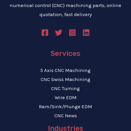
numerical control (CNC) machining parts, online
quotation, fast delivery
Services
5 Axis CNC Machining
CNC Swiss Machining
CNC Turning
Wire EDM
Ram/Sink/Plunge EDM
CNC News
Industries