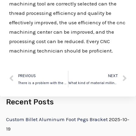
machining tool are correctly selected can the
thread processing efficiency and quality be
effectively improved, the use efficiency of the cnc
machining center can be improved, and the
processing cost can be reduced. Every CNC
machining technician should be proficient.
PREVIOUS
NEXT
There is a problem with the spindle of the CNC machine. How do you troubleshoot the problem?
What kind of material milling cutter is used for processing stainless steel in machining center?
Recent Posts
Custom Billet Aluminum Foot Pegs Bracket
2025-10-
19