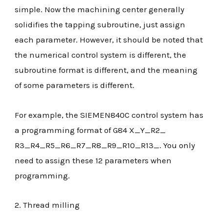
simple. Now the machining center generally
solidifies the tapping subroutine, just assign
each parameter. However, it should be noted that
the numerical control system is different, the
subroutine format is different, and the meaning
of some parameters is different.
For example, the SIEMEN840C control system has
a programming format of G84 X_Y_R2_
R3_R4_R5_R6_R7_R8_R9_R10_R13_. You only
need to assign these 12 parameters when
programming.
2. Thread milling