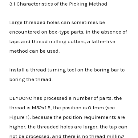
3.1 Characteristics of the Picking Method
Large threaded holes can sometimes be
encountered on box-type parts. In the absence of
taps and thread milling cutters, a lathe-like
method can be used.
Install a thread turning tool on the boring bar to
boring the thread.
DEYUCNC has processed a number of parts, the
thread is M52x1.5, the position is 0.1mm (see
Figure 1), because the position requirements are
higher, the threaded holes are larger, the tap can
not be processed, and there is no thread milling