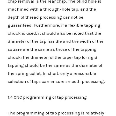
chip removal is the rear chip. The blind hole is
machined with a through-hole tap, and the
depth of thread processing cannot be
guaranteed. Furthermore, if a flexible tapping
chuck is used, it should also be noted that the
diameter of the tap handle and the width of the
square are the same as those of the tapping
chuck; the diameter of the taper tap for rigid
tapping should be the same as the diameter of
the spring collet. In short, only a reasonable
selection of taps can ensure smooth processing.
1.4 CNC programming of tap processing
The programming of tap processing is relatively