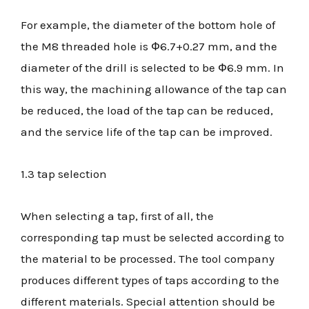
For example, the diameter of the bottom hole of
the M8 threaded hole is Ф6.7+0.27 mm, and the
diameter of the drill is selected to be Ф6.9 mm. In
this way, the machining allowance of the tap can
be reduced, the load of the tap can be reduced,
and the service life of the tap can be improved.
1.3 tap selection
When selecting a tap, first of all, the
corresponding tap must be selected according to
the material to be processed. The tool company
produces different types of taps according to the
different materials. Special attention should be