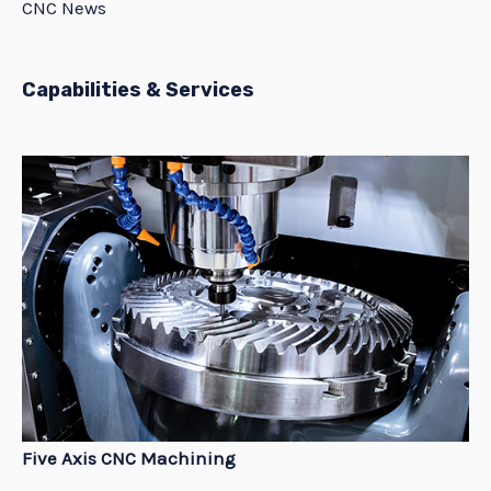
CNC News
Capabilities & Services
Five Axis CNC Machining