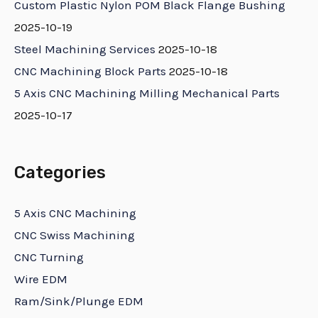
Custom Plastic Nylon POM Black Flange Bushing
2025-10-19
Steel Machining Services
2025-10-18
CNC Machining Block Parts
2025-10-18
5 Axis CNC Machining Milling Mechanical Parts
2025-10-17
Categories
5 Axis CNC Machining
CNC Swiss Machining
CNC Turning
Wire EDM
Ram/Sink/Plunge EDM