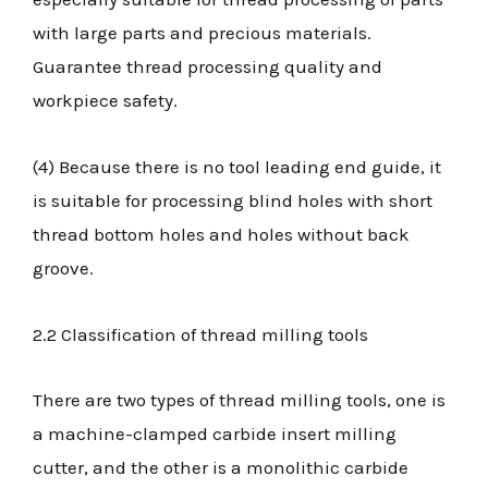
with large parts and precious materials.
Guarantee thread processing quality and
workpiece safety.
(4) Because there is no tool leading end guide, it
is suitable for processing blind holes with short
thread bottom holes and holes without back
groove.
2.2 Classification of thread milling tools
There are two types of thread milling tools, one is
a machine-clamped carbide insert milling
cutter, and the other is a monolithic carbide