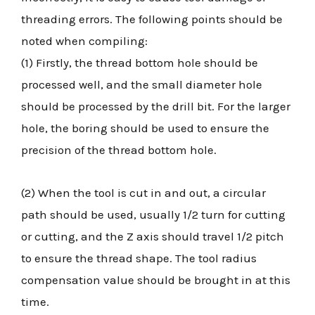
threading errors. The following points should be
noted when compiling:
(1) Firstly, the thread bottom hole should be
processed well, and the small diameter hole
should be processed by the drill bit. For the larger
hole, the boring should be used to ensure the
precision of the thread bottom hole.
(2) When the tool is cut in and out, a circular
path should be used, usually 1/2 turn for cutting
or cutting, and the Z axis should travel 1/2 pitch
to ensure the thread shape. The tool radius
compensation value should be brought in at this
time.