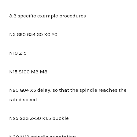
3.3 specific example procedures
N5 G90 G54 G0 X0 Y0
N10 Z15
N15 S100 M3 M8
N20 G04 X5 delay, so that the spindle reaches the
rated speed
N25 G33 Z-50 K1.5 buckle
N30 M19 spindle orientation