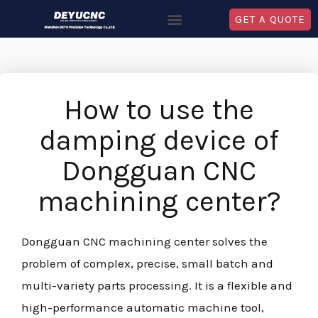
GET A QUOTE
How to use the
damping device of
Dongguan CNC
machining center?
Dongguan CNC machining center solves the
problem of complex, precise, small batch and
multi-variety parts processing. It is a flexible and
high-performance automatic machine tool,