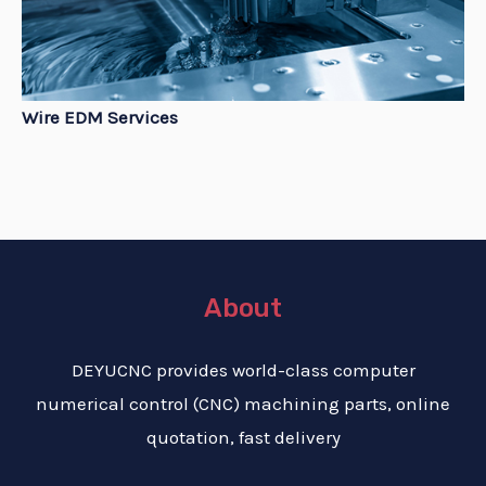
Wire EDM Services
About
DEYUCNC provides world-class computer
numerical control (CNC) machining parts, online
quotation, fast delivery