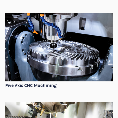
Five Axis CNC Machining