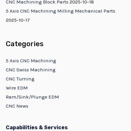
CNC Machining Block Parts
2025-10-18
5 Axis CNC Machining Milling Mechanical Parts
2025-10-17
Categories
5 Axis CNC Machining
CNC Swiss Machining
CNC Turning
Wire EDM
Ram/Sink/Plunge EDM
CNC News
Capabilities & Services