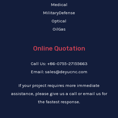
Medical
MilitaryDefense
Optical
OilGas
Online Quotation
Call Us: +86-0755-27155663
Email: sales@deyucnc.com
If your project requires more immediate
assistance, please give us a call or email us for
the fastest response.