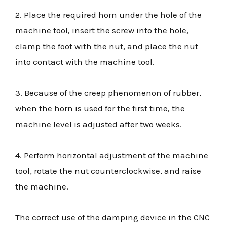
2. Place the required horn under the hole of the
machine tool, insert the screw into the hole,
clamp the foot with the nut, and place the nut
into contact with the machine tool.
3. Because of the creep phenomenon of rubber,
when the horn is used for the first time, the
machine level is adjusted after two weeks.
4. Perform horizontal adjustment of the machine
tool, rotate the nut counterclockwise, and raise
the machine.
The correct use of the damping device in the CNC