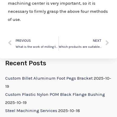
machining center is very important, so it is
necessary to firmly grasp the above four methods
of use.
PREVIOUS
NEXT
What is the work of milling technology for CNC precision parts machining?
Which products are suitable for machining with CNC lathes ?
Recent Posts
Custom Billet Aluminum Foot Pegs Bracket
2025-10-
19
Custom Plastic Nylon POM Black Flange Bushing
2025-10-19
Steel Machining Services
2025-10-18