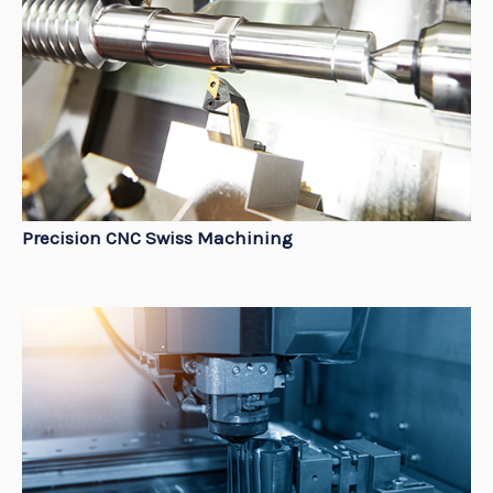
Precision CNC Swiss Machining