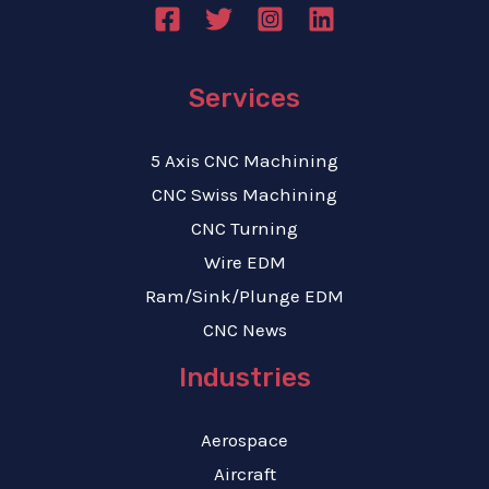
Services
5 Axis CNC Machining
CNC Swiss Machining
CNC Turning
Wire EDM
Ram/Sink/Plunge EDM
CNC News
Industries
Aerospace
Aircraft