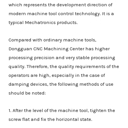
which represents the development direction of
modern machine tool control technology. It is a
typical Mechatronics products.
Compared with ordinary machine tools,
Dongguan CNC Machining Center has higher
processing precision and very stable processing
quality. Therefore, the quality requirements of the
operators are high, especially in the case of
damping devices, the following methods of use
should be noted:
1. After the level of the machine tool, tighten the
screw flat and fix the horizontal state.