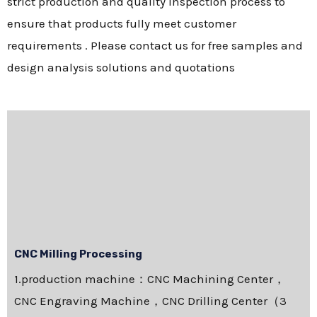
strict production and quality inspection process to
ensure that products fully meet customer
requirements . Please contact us for free samples and
design analysis solutions and quotations
CNC Milling Processing
1.production machine：CNC Machining Center，
CNC Engraving Machine，CNC Drilling Center（3