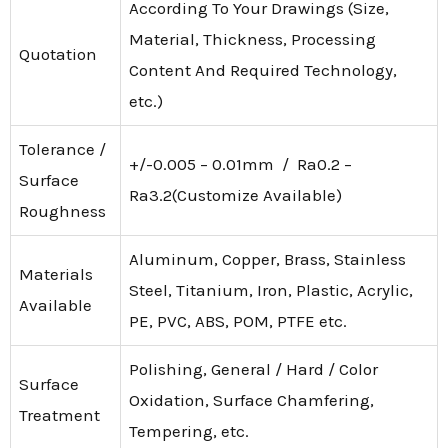
According To Your Drawings (Size,
Material, Thickness, Processing
Quotation
Content And Required Technology,
etc.)
Tolerance /
+/-0.005 – 0.01mm / Ra0.2 –
Surface
Ra3.2(Customize Available)
Roughness
Aluminum, Copper, Brass, Stainless
Materials
Steel, Titanium, Iron, Plastic, Acrylic,
Available
PE, PVC, ABS, POM, PTFE etc.
Polishing, General / Hard / Color
Surface
Oxidation, Surface Chamfering,
Treatment
Tempering, etc.