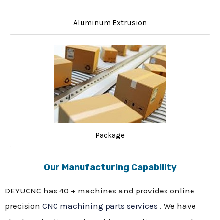
Aluminum Extrusion
Package
Our Manufacturing Capability
DEYUCNC has 40 + machines and provides online
precision
CNC machining parts services
. We have