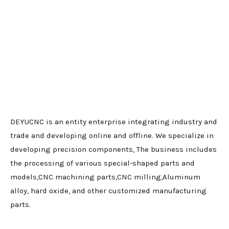
DEYUCNC is an entity enterprise integrating industry and
trade and developing online and offline. We specialize in
developing precision components, The business includes
the processing of various special-shaped parts and
models,CNC machining parts,CNC milling,Aluminum
alloy, hard oxide, and other customized manufacturing
parts.