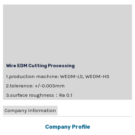
Wire EDM Cutting Processing
1.production machine: WEDM-LS, WEDM-HS
2.tolerance: +/-0.003mm
3.surface roughness：Ra 0.1
Company Information
Company Profile