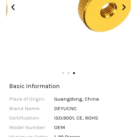
Basic Information
Place of Origin:
Guangdong, China
Brand Name:
DEYUCNC
Certification:
ISO:9001, CE, ROHS
Model Number:
OEM
Minimum Order
1-99 Pieces