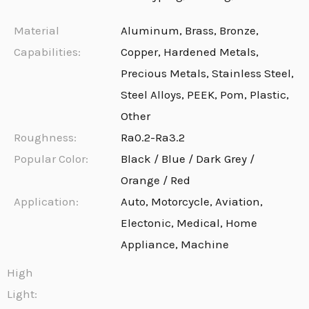
Material
Aluminum, Brass, Bronze,
Capabilities:
Copper, Hardened Metals,
Precious Metals, Stainless Steel,
Steel Alloys, PEEK, Pom, Plastic,
Other
Roughness:
Ra0.2-Ra3.2
Popular Color:
Black / Blue / Dark Grey /
Orange / Red
Application:
Auto, Motorcycle, Aviation,
Electonic, Medical, Home
Appliance, Machine
High
Light: