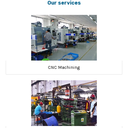
Our services
CNC Machining