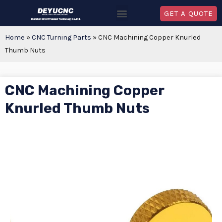
GET A QUOTE
Home
»
CNC Turning Parts
»
CNC Machining Copper Knurled
Thumb Nuts
CNC Machining Copper
Knurled Thumb Nuts