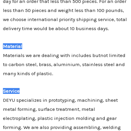
day for an order that less than 500 pieces. For an order
less than 50 pieces and weight less than 100 pounds,
we choose international priority shipping service, total
delivery time would be about 10 business days.
Material
Materials we are dealing with includes butnot limited
to carbon steel, brass, aluminium, stainless steel and
many kinds of plastic.
Service
DEYU specializes in prototyping, machining, sheet
metal forming, surface treatment, metal
electroplating, plastic injection molding and gear
forming. We are also providing assembling, welding