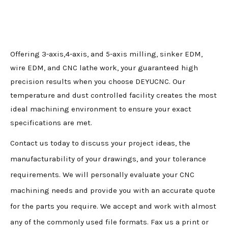
Offering 3-axis,4-axis, and 5-axis milling, sinker EDM,
wire EDM, and CNC lathe work, your guaranteed high
precision results when you choose DEYUCNC. Our
temperature and dust controlled facility creates the most
ideal machining environment to ensure your exact
specifications are met.
Contact us today to discuss your project ideas, the
manufacturability of your drawings, and your tolerance
requirements. We will personally evaluate your CNC
machining needs and provide you with an accurate quote
for the parts you require. We accept and work with almost
any of the commonly used file formats. Fax us a print or