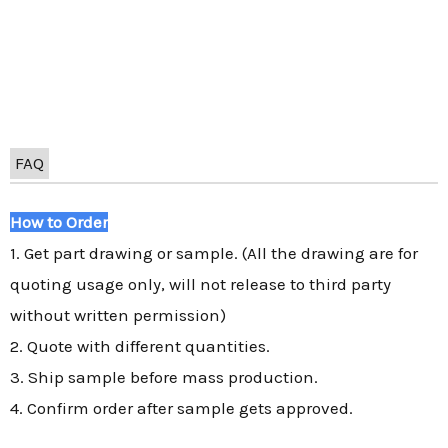
FAQ
How to Order
1. Get part drawing or sample. (All the drawing are for
quoting usage only, will not release to third party
without written permission)
2. Quote with different quantities.
3. Ship sample before mass production.
4. Confirm order after sample gets approved.