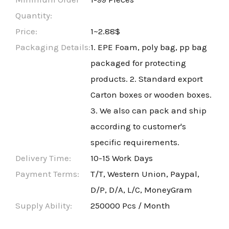
Quantity:
Price:
1~2.88$
Packaging Details:
1. EPE Foam, poly bag, pp bag
packaged for protecting
products. 2. Standard export
Carton boxes or wooden boxes.
3. We also can pack and ship
according to customer's
specific requirements.
Delivery Time:
10-15 Work Days
Payment Terms:
T/T, Western Union, Paypal,
D/P, D/A, L/C, MoneyGram
Supply Ability:
250000 Pcs / Month