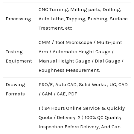
CNC Turning, Milling parts, Drilling,
Processing
Auto Lathe, Tapping, Bushing, Surface
Treatment, etc.
CMM / Tool Microscope / Multi-joint
Testing
Arm / Automatic Height Gauge /
Equipment
Manual Height Gauge / Dial Gauge /
Roughness Measurement.
Drawing
PRO/E, Auto CAD, Solid Works , UG, CAD
Formats
/ CAM / CAE, PDF
1.) 24 Hours Online Service & Quickly
Quote / Delivery. 2.) 100% QC Quality
Inspection Before Delivery, And Can