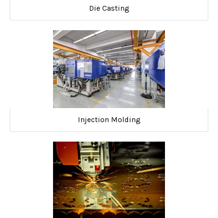
Die Casting
Injection Molding