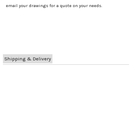
email your drawings for a quote on your needs.
Shipping & Delivery