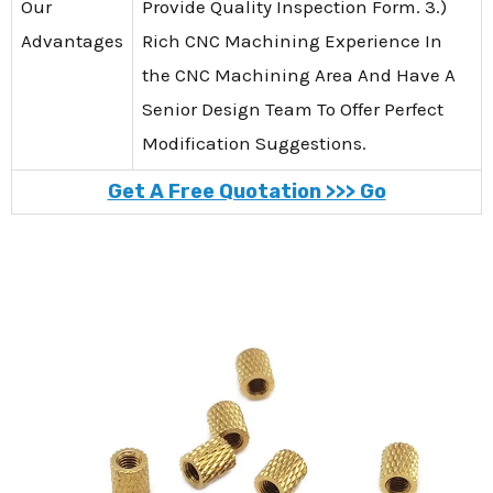
Our
Provide Quality Inspection Form. 3.)
Advantages
Rich CNC Machining Experience In
the CNC Machining Area And Have A
Senior Design Team To Offer Perfect
Modification Suggestions.
Get A Free Quotation >>> Go