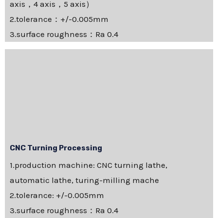
axis，4 axis，5 axis）
2.tolerance：+/-0.005mm
3.surface roughness：Ra 0.4
CNC Turning Processing
1.production machine: CNC turning lathe,
automatic lathe, turing-milling mache
2.tolerance: +/-0.005mm
3.surface roughness：Ra 0.4