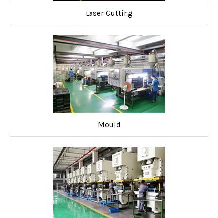
Laser Cutting
Mould