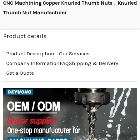
CNC Machining Copper Knurled Thumb Nuts，Knurled
Thumb Nut Manufacturer
Product details
Product Description
Our Services
Company Information
FAQ
Shipping & Delivery
Get a Quote