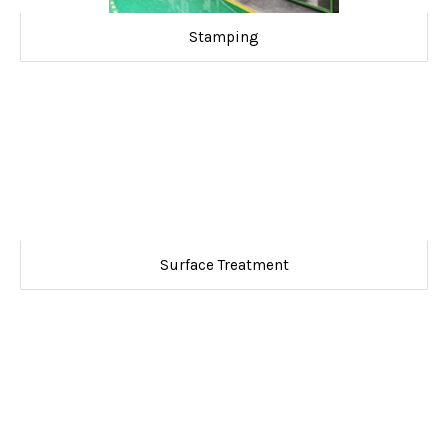
Stamping
Surface Treatment