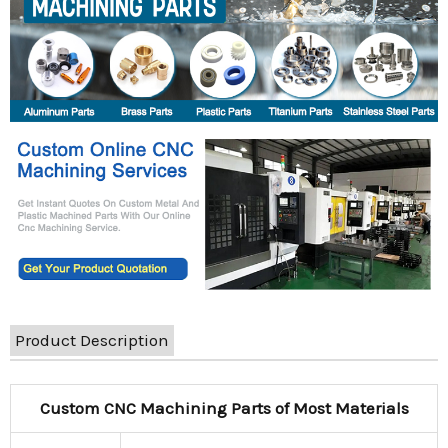
Product Description
Custom CNC Machining Parts of Most Materials