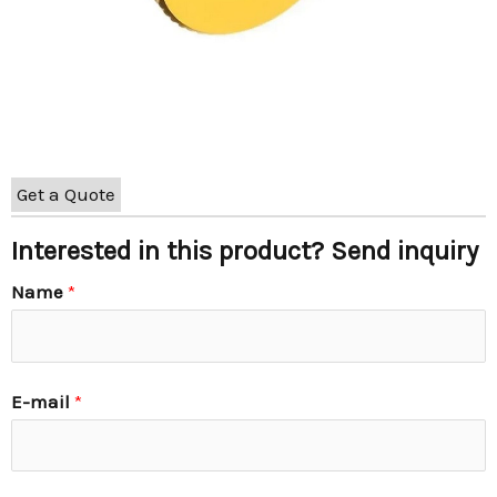
Get a Quote
Interested in this product? Send inquiry
Name
*
E-mail
*