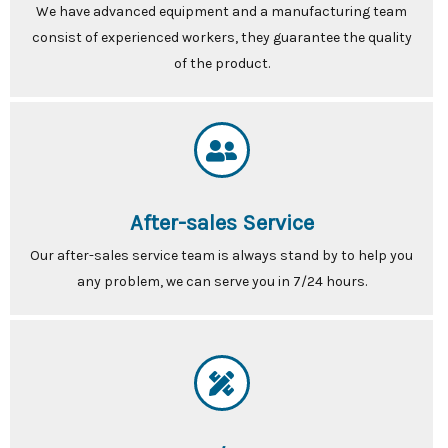
We have advanced equipment and a manufacturing team
consist of experienced workers, they guarantee the quality
of the product.
After-sales Service
Our after-sales service team is always stand by to help you
any problem, we can serve you in 7/24 hours.