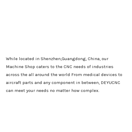
While located in Shenzhen,Guangdong, China, our
Machine Shop caters to the CNC needs of industries
across the all around the world From medical devices to
aircraft parts and any component in between, DEYUCNC
can meet your needs no matter how complex.