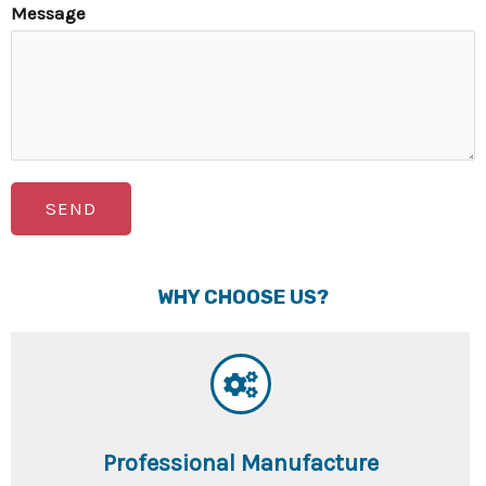
Message
SEND
WHY CHOOSE US?
Professional Manufacture