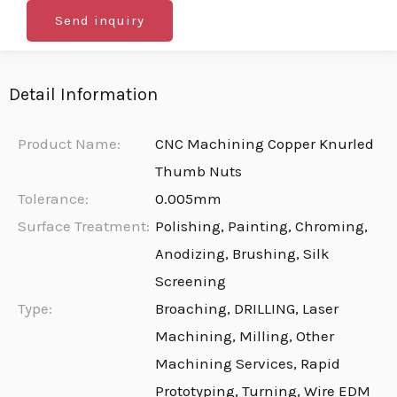
Send inquiry
Detail Information
Product Name:
CNC Machining Copper Knurled
Thumb Nuts
Tolerance:
0.005mm
Surface Treatment:
Polishing, Painting, Chroming,
Anodizing, Brushing, Silk
Screening
Type:
Broaching, DRILLING, Laser
Machining, Milling, Other
Machining Services, Rapid
Prototyping, Turning, Wire EDM