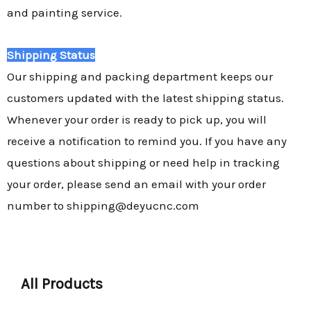
and painting service.
Shipping Status
Our shipping and packing department keeps our
customers updated with the latest shipping status.
Whenever your order is ready to pick up, you will
receive a notification to remind you. If you have any
questions about shipping or need help in tracking
your order, please send an email with your order
number to shipping@deyucnc.com
All Products