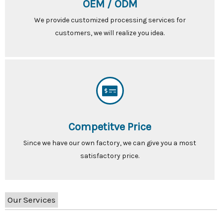
OEM / ODM
We provide customized processing services for
customers, we will realize you idea.
Competitve Price
Since we have our own factory, we can give you a most
satisfactory price.
Our Services