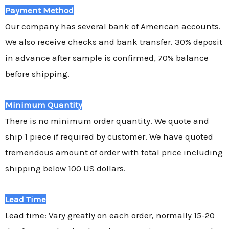
Payment Method
Our company has several bank of American accounts.
We also receive checks and bank transfer. 30% deposit
in advance after sample is confirmed, 70% balance
before shipping.
Minimum Quantity
There is no minimum order quantity. We quote and
ship 1 piece if required by customer. We have quoted
tremendous amount of order with total price including
shipping below 100 US dollars.
Lead Time
Lead time: Vary greatly on each order, normally 15-20