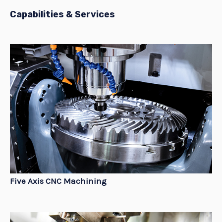
Capabilities & Services
Five Axis CNC Machining