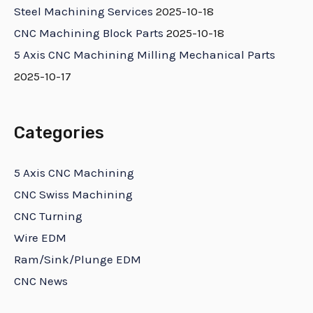
Steel Machining Services
2025-10-18
CNC Machining Block Parts
2025-10-18
5 Axis CNC Machining Milling Mechanical Parts
2025-10-17
Categories
5 Axis CNC Machining
CNC Swiss Machining
CNC Turning
Wire EDM
Ram/Sink/Plunge EDM
CNC News