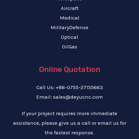
Aircraft
Medical
MilitaryDefense
Optical
OilGas
Online Quotation
Call Us: +86-0755-27155663
Email: sales@deyucnc.com
If your project requires more immediate
assistance, please give us a call or email us for
the fastest response.