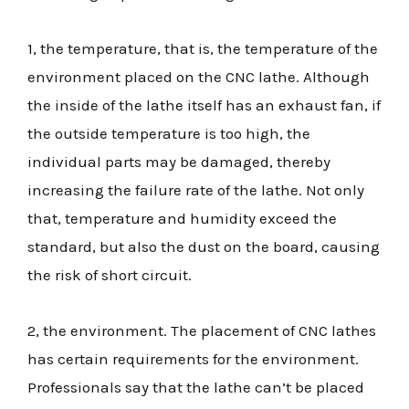
1, the temperature, that is, the temperature of the
environment placed on the CNC lathe. Although
the inside of the lathe itself has an exhaust fan, if
the outside temperature is too high, the
individual parts may be damaged, thereby
increasing the failure rate of the lathe. Not only
that, temperature and humidity exceed the
standard, but also the dust on the board, causing
the risk of short circuit.
2, the environment. The placement of CNC lathes
has certain requirements for the environment.
Professionals say that the lathe can’t be placed