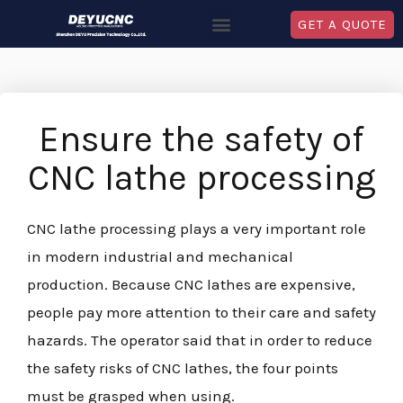
GET A QUOTE
Ensure the safety of
CNC lathe processing
CNC lathe processing plays a very important role
in modern industrial and mechanical
production. Because CNC lathes are expensive,
people pay more attention to their care and safety
hazards. The operator said that in order to reduce
the safety risks of CNC lathes, the four points
must be grasped when using.