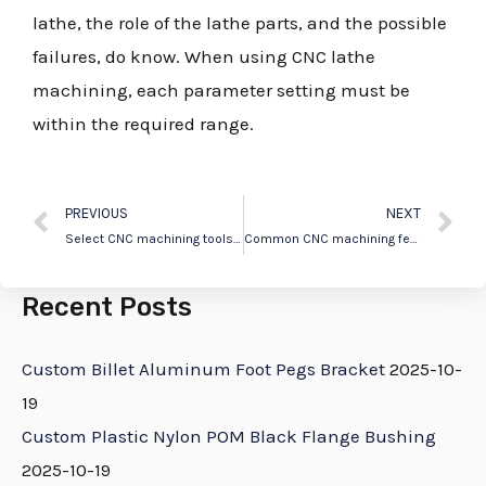
lathe, the role of the lathe parts, and the possible
failures, do know. When using CNC lathe
machining, each parameter setting must be
within the required range.
PREVIOUS
NEXT
Select CNC machining tools according to different situations
Common CNC machining features
Recent Posts
Custom Billet Aluminum Foot Pegs Bracket
2025-10-
19
Custom Plastic Nylon POM Black Flange Bushing
2025-10-19