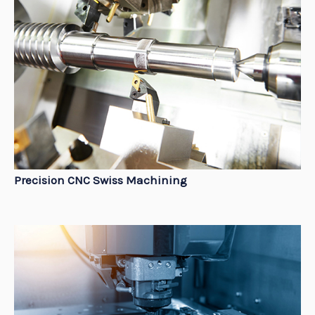
Precision CNC Swiss Machining