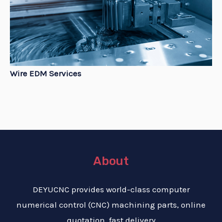
Wire EDM Services
About
DEYUCNC provides world-class computer
numerical control (CNC) machining parts, online
quotation, fast delivery