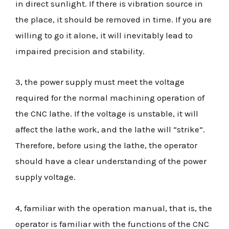
in direct sunlight. If there is vibration source in
the place, it should be removed in time. If you are
willing to go it alone, it will inevitably lead to
impaired precision and stability.
3, the power supply must meet the voltage
required for the normal machining operation of
the CNC lathe. If the voltage is unstable, it will
affect the lathe work, and the lathe will “strike”.
Therefore, before using the lathe, the operator
should have a clear understanding of the power
supply voltage.
4, familiar with the operation manual, that is, the
operator is familiar with the functions of the CNC