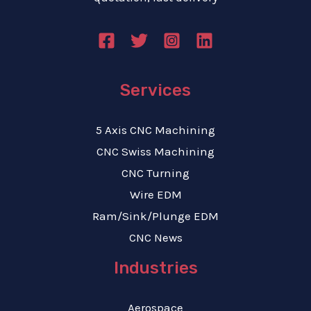
Services
5 Axis CNC Machining
CNC Swiss Machining
CNC Turning
Wire EDM
Ram/Sink/Plunge EDM
CNC News
Industries
Aerospace