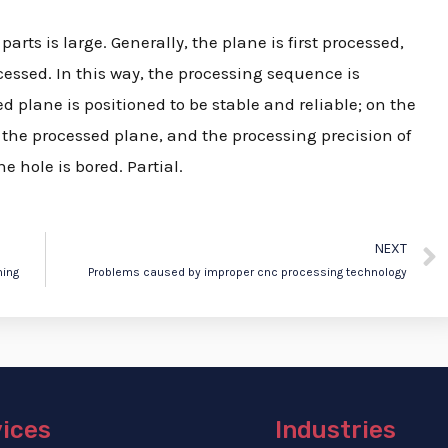
arts is large. Generally, the plane is first processed,
essed. In this way, the processing sequence is
 plane is positioned to be stable and reliable; on the
n the processed plane, and the processing precision of
 hole is bored. Partial.
NEXT
ning
Problems caused by improper cnc processing technology
vices
Industries