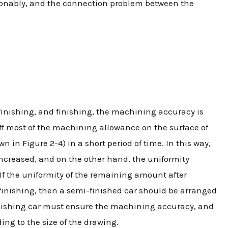
sonably, and the connection problem between the
finishing, and finishing, the machining accuracy is
off most of the machining allowance on the surface of
n in Figure 2-4) in a short period of time. In this way,
increased, and on the other hand, the uniformity
. If the uniformity of the remaining amount after
inishing, then a semi-finished car should be arranged
 finishing car must ensure the machining accuracy, and
ing to the size of the drawing.