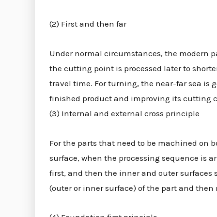
(2) First and then far
Under normal circumstances, the modern part 
the cutting point is processed later to short
travel time. For turning, the near-far sea is 
finished product and improving its cutting 
(3) Internal and external cross principle
For the parts that need to be machined on bo
surface, when the processing sequence is a
first, and then the inner and outer surfaces
(outer or inner surface) of the part and then