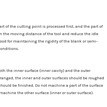
of the cutting point is processed first, and the part of
en the moving distance of the tool and reduce the idle
good for maintaining the rigidity of the blank or semi-
conditions.
th the inner surface (inner cavity) and the outer
rranged, the inner and outer surfaces should be roughed
 should be finished. Do not machine a part of the surface
 machine the other surface (inner or outer surface).