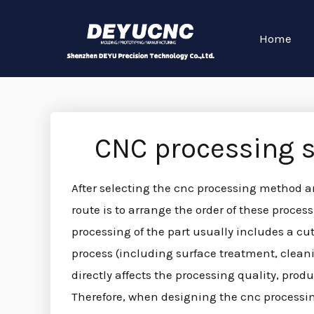
Home
CNC processing 
After selecting the cnc processing method a
route is to arrange the order of these proc
processing of the part usually includes a cu
process (including surface treatment, cleanin
directly affects the processing quality, produ
Therefore, when designing the cnc processin