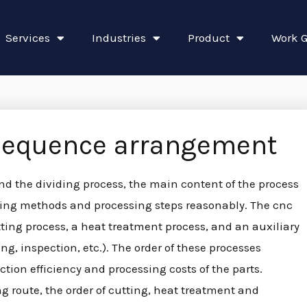
Services
Industries
Product
Work G
sequence arrangement
nd the dividing process, the main content of the process
essing methods and processing steps reasonably. The cnc
tting process, a heat treatment process, and an auxiliary
g, inspection, etc.). The order of these processes
ction efficiency and processing costs of the parts.
g route, the order of cutting, heat treatment and