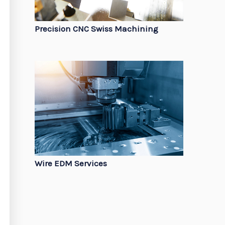
Precision CNC Swiss Machining
Wire EDM Services