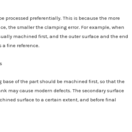
be processed preferentially. This is because the more
ence, the smaller the clamping error. For example, when
sually machined first, and the outer surface and the end
 a fine reference.
s
ase of the part should be machined first, so that the
blank may cause modern defects. The secondary surface
hined surface to a certain extent, and before final