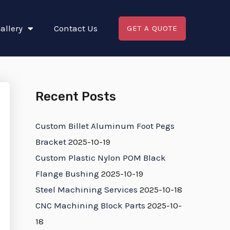
allery
Contact Us
GET A QUOTE
Recent Posts
Custom Billet Aluminum Foot Pegs
Bracket
2025-10-19
Custom Plastic Nylon POM Black
Flange Bushing
2025-10-19
Steel Machining Services
2025-10-18
CNC Machining Block Parts
2025-10-
18