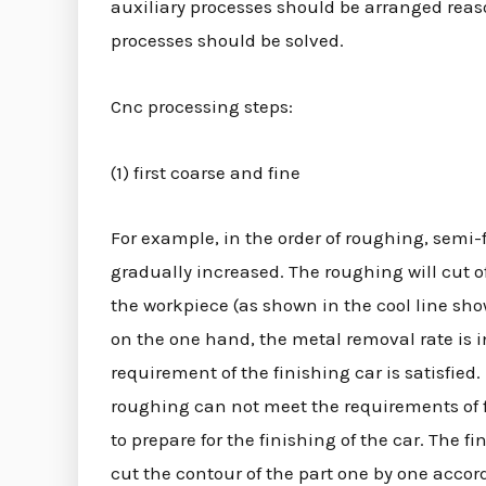
auxiliary processes should be arranged rea
processes should be solved.
Cnc processing steps:
(1) first coarse and fine
For example, in the order of roughing, semi-
gradually increased. The roughing will cut 
the workpiece (as shown in the cool line show
on the one hand, the metal removal rate is 
requirement of the finishing car is satisfied
roughing can not meet the requirements of f
to prepare for the finishing of the car. The
cut the contour of the part one by one accord