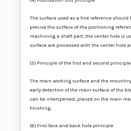
(4) Foundation first principle
The surface used as a fine reference should 
precise the surface of the positioning refer
machining a shaft part, the center hole is u
surface are processed with the center hole as
(5) Principle of the first and second principle
The main working surface and the mounting b
early detection of the main surface of the 
can be interspersed, placed on the main mac
finishing.
(6) First face and back hole principle