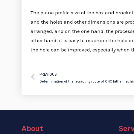
The plane profile size of the box and bracket p
and the holes and other dimensions are proc
arranged, and on the one hand, the processed
other hand, it is easy to machine the hole i
the hole can be improved, especially when the
PREVIOUS
Determination of the retracting route of CNC lathe machi
About
Ser