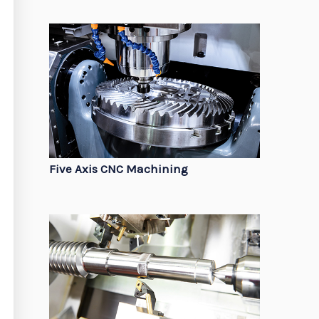
Five Axis CNC Machining