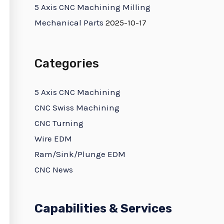
5 Axis CNC Machining Milling
Mechanical Parts
2025-10-17
Categories
5 Axis CNC Machining
CNC Swiss Machining
CNC Turning
Wire EDM
Ram/Sink/Plunge EDM
CNC News
Capabilities & Services