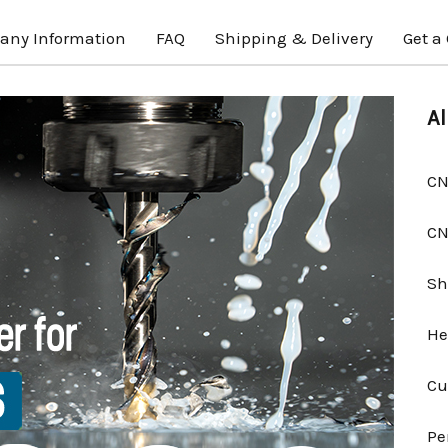
ny Information
FAQ
Shipping & Delivery
Get a
Al
CN
CN
Sh
He
Cu
Pe