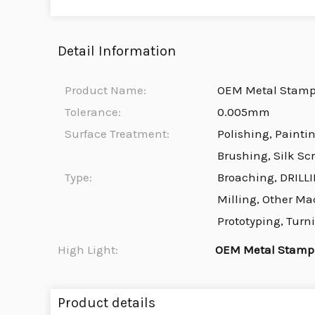
Detail Information
Product Name:
OEM Metal Stamp
Tolerance:
0.005mm
Surface Treatment:
Polishing, Painti
Brushing, Silk Sc
Type:
Broaching, DRILLI
Milling, Other Ma
Prototyping, Turn
High Light:
OEM Metal Stampi
Product details