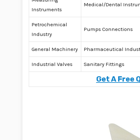
Medical/Dental Instr
Instruments
Petrochemical
Pumps Connections
Industry
General Machinery
Pharmaceutical Indust
Industrial Valves
Sanitary Fittings
Get A Free 