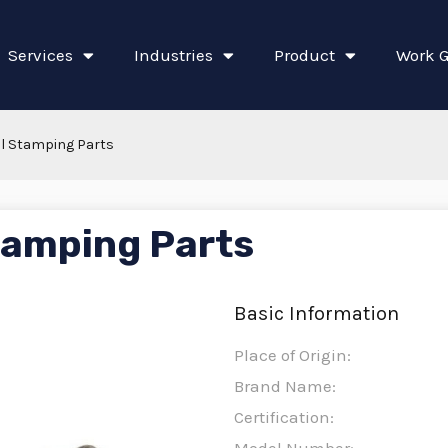
Services
Industries
Product
Work G
l Stamping Parts
tamping Parts
Basic Information
Place of Origin:
Brand Name:
Certification: