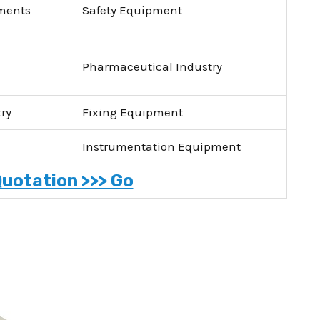
uments
Safety Equipment
Pharmaceutical Industry
ry
Fixing Equipment
Instrumentation Equipment
Quotation >>> Go