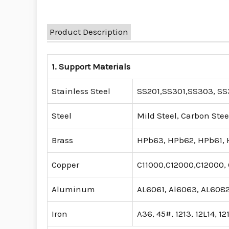
Product Description
1. Support Materials
Stainless Steel
SS201,SS301,SS303, SS3
Steel
Mild Steel, Carbon Stee
Brass
HPb63, HPb62, HPb61, H
Copper
C11000,C12000,C12000, 
Aluminum
AL6061, Al6063, AL6082
Iron
A36, 45#, 1213, 12L14, 12