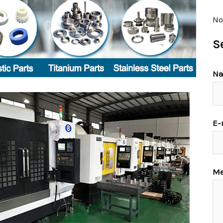
No
S
N
E-
Me