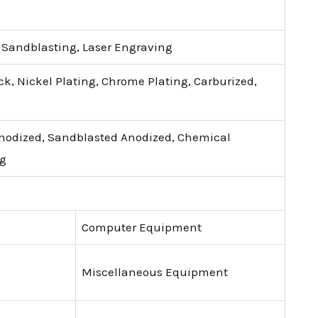
, Sandblasting, Laser Engraving
ck, Nickel Plating, Chrome Plating, Carburized,
Anodized, Sandblasted Anodized, Chemical
ng
Computer Equipment
Miscellaneous Equipment