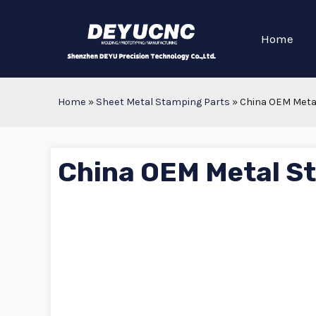
Home
Home
»
Sheet Metal Stamping Parts
»
China OEM Meta
China OEM Metal S