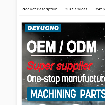
Product Description
Our Services
Compa