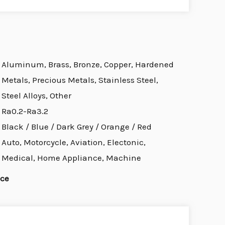
Aluminum, Brass, Bronze, Copper, Hardened
Metals, Precious Metals, Stainless Steel,
Steel Alloys, Other
Ra0.2-Ra3.2
Black / Blue / Dark Grey / Orange / Red
Auto, Motorcycle, Aviation, Electonic,
Medical, Home Appliance, Machine
ice