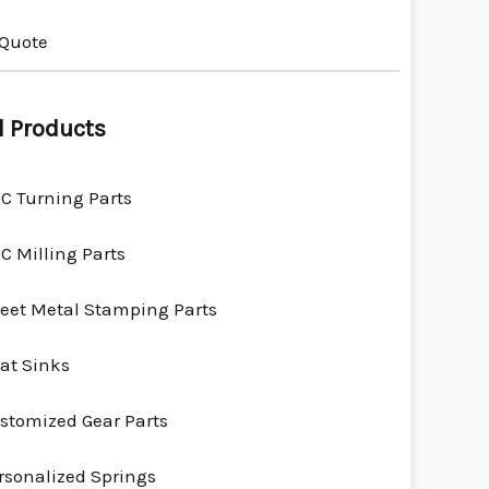
 Quote
l Products
C Turning Parts
C Milling Parts
eet Metal Stamping Parts
at Sinks
stomized Gear Parts
rsonalized Springs