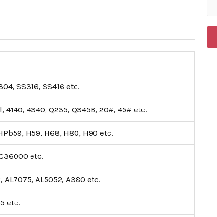
04, SS316, SS416 etc.
l, 4140, 4340, Q235, Q345B, 20#, 45# etc.
Pb59, H59, H68, H80, H90 etc.
C36000 etc.
, AL7075, AL5052, A380 etc.
15 etc.