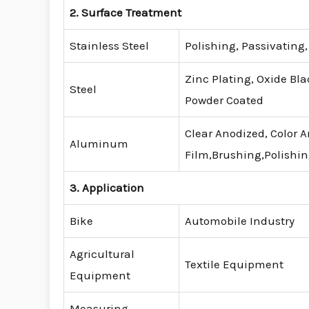
2. Surface Treatment
Stainless Steel
Polishing, Passivating
Zinc Plating, Oxide Bla
Steel
Powder Coated
Clear Anodized, Color 
Aluminum
Film,Brushing,Polishi
3. Application
Bike
Automobile Industry
Agricultural
Textile Equipment
Equipment
Measuring