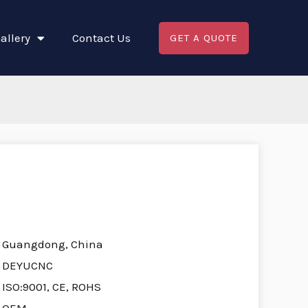
allery
Contact Us
GET A QUOTE
Guangdong, China
DEYUCNC
ISO:9001, CE, ROHS