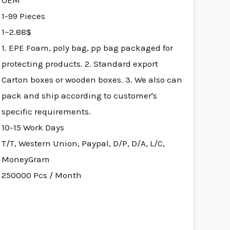
OEM
1-99 Pieces
1~2.88$
1. EPE Foam, poly bag, pp bag packaged for
protecting products. 2. Standard export
Carton boxes or wooden boxes. 3. We also can
pack and ship according to customer's
specific requirements.
10-15 Work Days
T/T, Western Union, Paypal, D/P, D/A, L/C,
MoneyGram
250000 Pcs / Month