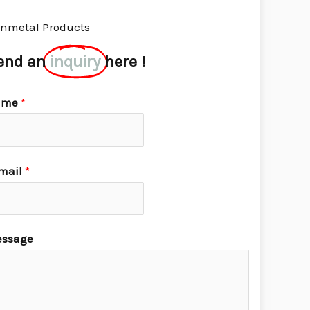
nmetal Products
end an
inquiry
here !
ame
*
mail
*
ssage