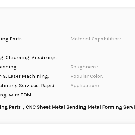
ing Parts
Material Capabilities:
ng, Chroming, Anodizing,
reening
Roughness:
NG, Laser Machining,
Popular Color:
chining Services, Rapid
Application:
ing, Wire EDM
ng Parts，CNC Sheet Metal Bending Metal Forming Serv