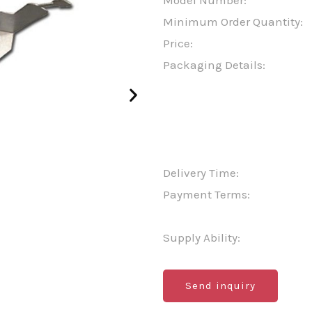
Model Number:
Minimum Order Quantity:
Price:
Packaging Details:
Delivery Time:
Payment Terms:
Supply Ability:
Send inquiry