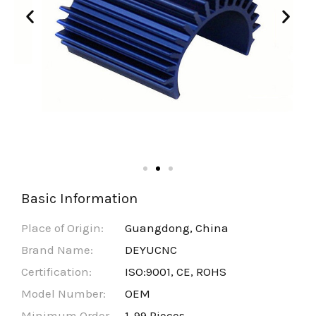
Basic Information
Place of Origin:
Guangdong, China
Brand Name:
DEYUCNC
Certification:
ISO:9001, CE, ROHS
Model Number:
OEM
Minimum Order
1-99 Pieces