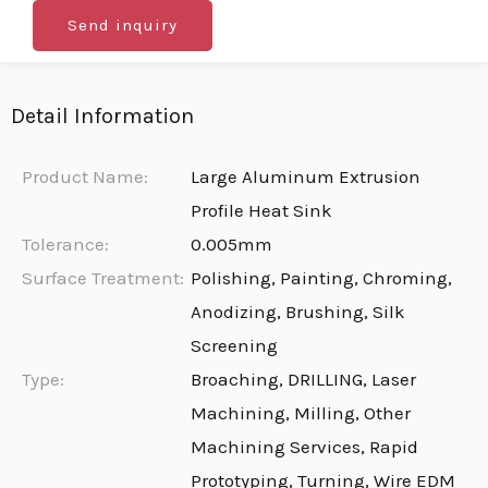
Send inquiry
Detail Information
Product Name:
Large Aluminum Extrusion
Profile Heat Sink
Tolerance:
0.005mm
Surface Treatment:
Polishing, Painting, Chroming,
Anodizing, Brushing, Silk
Screening
Type:
Broaching, DRILLING, Laser
Machining, Milling, Other
Machining Services, Rapid
Prototyping, Turning, Wire EDM