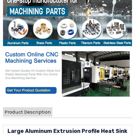
Product Description
Large Aluminum Extrusion Profile Heat Sink