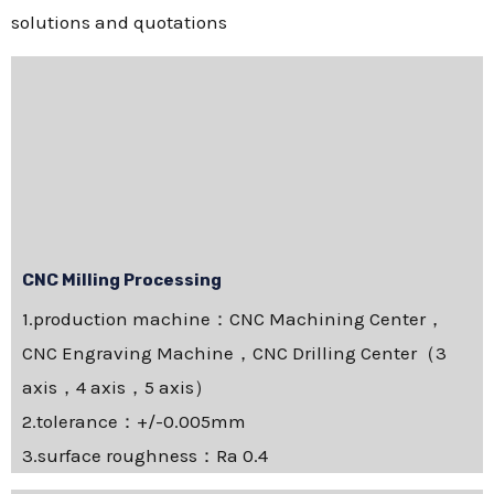
solutions and quotations
CNC Milling Processing
1.production machine：CNC Machining Center，
CNC Engraving Machine，CNC Drilling Center（3
axis，4 axis，5 axis）
2.tolerance：+/-0.005mm
3.surface roughness：Ra 0.4