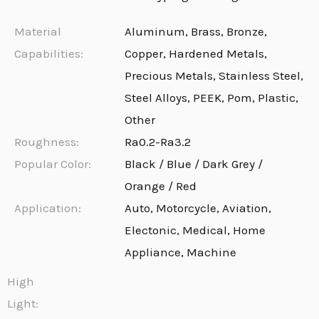
Material
Aluminum, Brass, Bronze,
Capabilities:
Copper, Hardened Metals,
Precious Metals, Stainless Steel,
Steel Alloys, PEEK, Pom, Plastic,
Other
Roughness:
Ra0.2-Ra3.2
Popular Color:
Black / Blue / Dark Grey /
Orange / Red
Application:
Auto, Motorcycle, Aviation,
Electonic, Medical, Home
Appliance, Machine
High
Light: