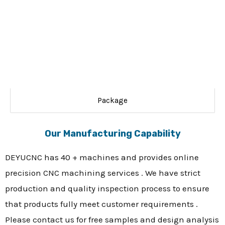
Package
Our Manufacturing Capability
DEYUCNC has 40 + machines and provides online
precision CNC machining services . We have strict
production and quality inspection process to ensure
that products fully meet customer requirements .
Please contact us for free samples and design analysis