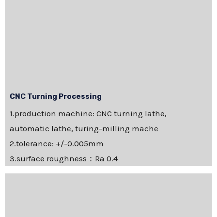
CNC Turning Processing
1.production machine: CNC turning lathe,
automatic lathe, turing-milling mache
2.tolerance: +/-0.005mm
3.surface roughness：Ra 0.4