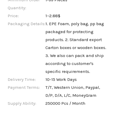
Quantity:
Price:
1~2.88$
Packaging Details:
1. EPE Foam, poly bag, pp bag
packaged for protecting
products. 2. Standard export
Carton boxes or wooden boxes.
3. We also can pack and ship
according to customer's
specific requirements.
Delivery Time:
10-15 Work Days
Payment Terms:
T/T, Western Union, Paypal,
D/P, D/A, L/C, MoneyGram
Supply Ability:
250000 Pcs / Month