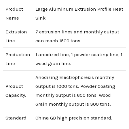
Product
Large Aluminum Extrusion Profile Heat
Name
Sink
Extrusion
7 extrusion lines and monthly output
Line
can reach 1500 tons.
Production
1 anodized line, 1 powder coating line, 1
Line
wood grain line.
Anodizing Electrophoresis monthly
Product
output is 1000 tons. Powder Coating
Capacity:
monthly output is 600 tons. Wood
Grain monthly output is 300 tons.
Standard:
China GB high precision standard.