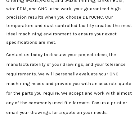
Offering 3-axis,4-axis, and 5-axis milling, sinker EDM,
wire EDM, and CNC lathe work, your guaranteed high
precision results when you choose DEYUCNC. Our
temperature and dust controlled facility creates the most
ideal machining environment to ensure your exact
specifications are met.
Contact us today to discuss your project ideas, the
manufacturability of your drawings, and your tolerance
requirements. We will personally evaluate your CNC
machining needs and provide you with an accurate quote
for the parts you require. We accept and work with almost
any of the commonly used file formats. Fax us a print or
email your drawings for a quote on your needs.