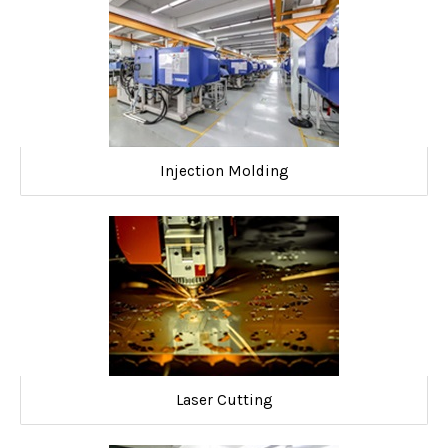
Injection Molding
Laser Cutting