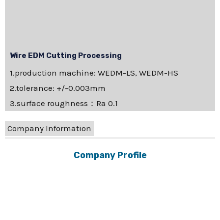
Wire EDM Cutting Processing
1.production machine: WEDM-LS, WEDM-HS
2.tolerance: +/-0.003mm
3.surface roughness：Ra 0.1
Company Information
Company Profile