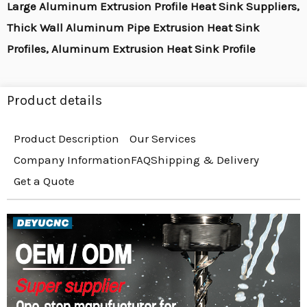
Large Aluminum Extrusion Profile Heat Sink Suppliers,
Thick Wall Aluminum Pipe Extrusion Heat Sink
Profiles, Aluminum Extrusion Heat Sink Profile
Product details
Product Description
Our Services
Company Information
FAQ
Shipping & Delivery
Get a Quote