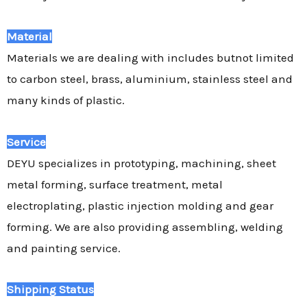
Material
Materials we are dealing with includes butnot limited
to carbon steel, brass, aluminium, stainless steel and
many kinds of plastic.
Service
DEYU specializes in prototyping, machining, sheet
metal forming, surface treatment, metal
electroplating, plastic injection molding and gear
forming. We are also providing assembling, welding
and painting service.
Shipping Status