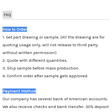
FAQ
How to Order
1. Get part drawing or sample. (All the drawing are for
quoting usage only, will not release to third party
without written permission)
2. Quote with different quantities.
3. Ship sample before mass production.
4. Confirm order after sample gets approved.
Payment Method
Our company has several bank of American accounts.
We also receive checks and bank transfer. 30% deposit