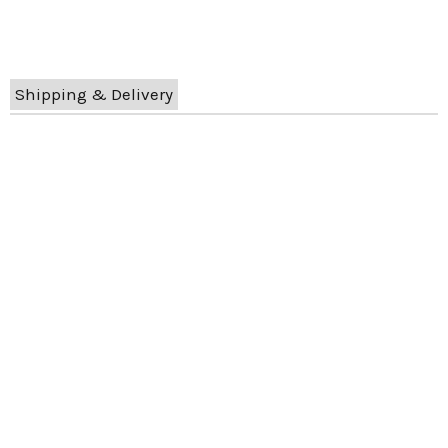
Shipping & Delivery