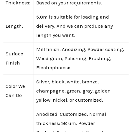
Thickness:
Based on your requirements.
5.8m is suitable for loading and
Length:
delivery. And we can produce any
length you want.
Mill finish, Anodizing, Powder coating,
Surface
Wood grain, Polishing, Brushing,
Finish
Electrophoresis.
Silver, black, white, bronze,
Color We
champagne, green, gray, golden
Can Do
yellow, nickel, or customized.
Anodized: Customized. Normal
thickness: ≥8 um. Powder