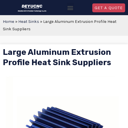
GET A QUOTE
Home
»
Heat Sinks
»
Large Aluminum Extrusion Profile Heat
Sink Suppliers
Large Aluminum Extrusion
Profile Heat Sink Suppliers