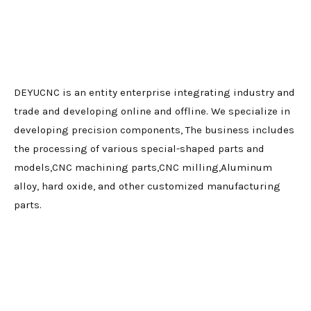
DEYUCNC is an entity enterprise integrating industry and
trade and developing online and offline. We specialize in
developing precision components, The business includes
the processing of various special-shaped parts and
models,CNC machining parts,CNC milling,Aluminum
alloy, hard oxide, and other customized manufacturing
parts.