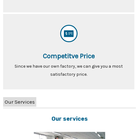
Competitve Price
Since we have our own factory, we can give you a most
satisfactory price.
Our Services
Our services