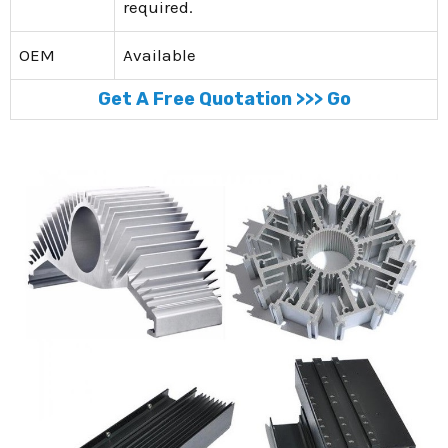
required.
OEM
Available
Get A Free Quotation >>> Go