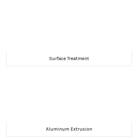
Surface Treatment
Aluminum Extrusion