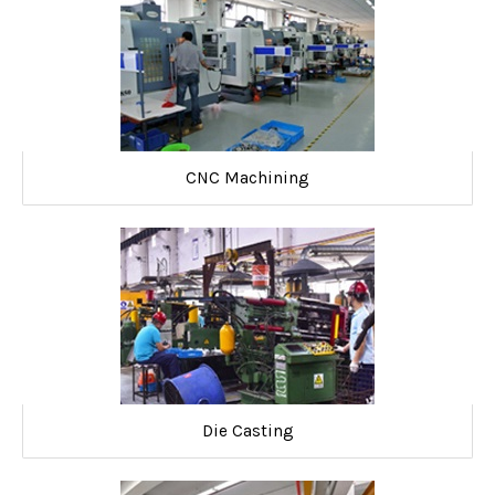
CNC Machining
Die Casting