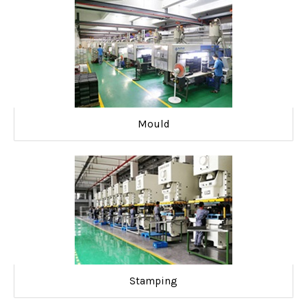
Mould
Stamping