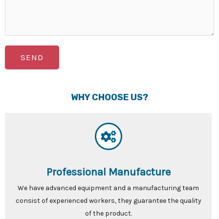
SEND
WHY CHOOSE US?
Professional Manufacture
We have advanced equipment and a manufacturing team
consist of experienced workers, they guarantee the quality
of the product.