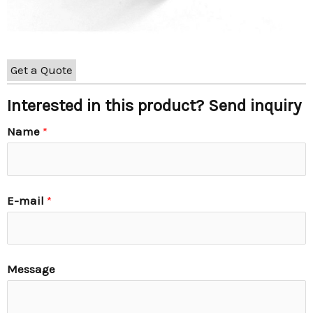
Get a Quote
Interested in this product? Send inquiry
Name
*
E-mail
*
Message