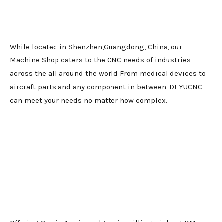
While located in Shenzhen,Guangdong, China, our
Machine Shop caters to the CNC needs of industries
across the all around the world From medical devices to
aircraft parts and any component in between, DEYUCNC
can meet your needs no matter how complex.