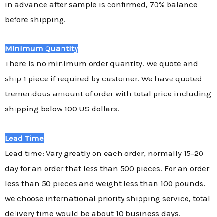
in advance after sample is confirmed, 70% balance
before shipping.
Minimum Quantity
There is no minimum order quantity. We quote and
ship 1 piece if required by customer. We have quoted
tremendous amount of order with total price including
shipping below 100 US dollars.
Lead Time
Lead time: Vary greatly on each order, normally 15-20
day for an order that less than 500 pieces. For an order
less than 50 pieces and weight less than 100 pounds,
we choose international priority shipping service, total
delivery time would be about 10 business days.