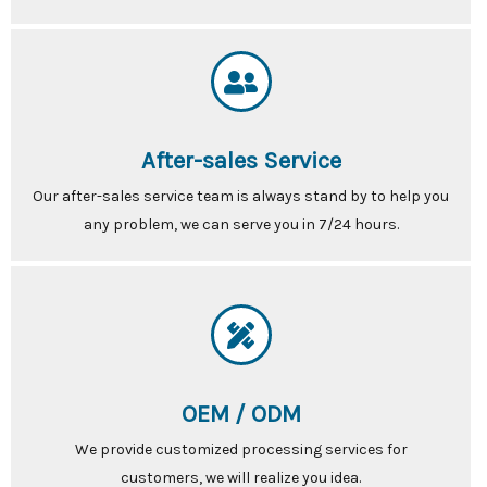
After-sales Service
Our after-sales service team is always stand by to help you
any problem, we can serve you in 7/24 hours.
OEM / ODM
We provide customized processing services for
customers, we will realize you idea.