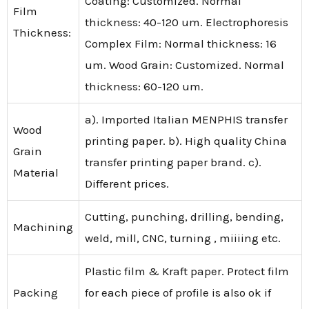
Coating: Customized. Normal
Film
thickness: 40-120 um. Electrophoresis
Thickness:
Complex Film: Normal thickness: 16
um. Wood Grain: Customized. Normal
thickness: 60-120 um.
a). Imported Italian MENPHIS transfer
Wood
printing paper. b). High quality China
Grain
transfer printing paper brand. c).
Material
Different prices.
Cutting, punching, drilling, bending,
Machining
weld, mill, CNC, turning , miiiing etc.
Plastic film & Kraft paper. Protect film
Packing
for each piece of profile is also ok if