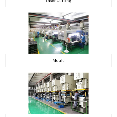
Laser Cutting
Mould