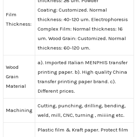
thickness: ≥8 um. Powder
Coating: Customized. Normal
Film
thickness: 40-120 um. Electrophoresis
Thickness:
Complex Film: Normal thickness: 16
um. Wood Grain: Customized. Normal
thickness: 60-120 um.
a). Imported Italian MENPHIS transfer
Wood
printing paper. b). High quality China
Grain
transfer printing paper brand. c).
Material
Different prices.
Cutting, punching, drilling, bending,
Machining
weld, mill, CNC, turning , miiiing etc.
Plastic film & Kraft paper. Protect film