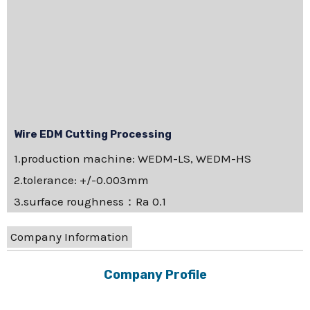
Wire EDM Cutting Processing
1.production machine: WEDM-LS, WEDM-HS
2.tolerance: +/-0.003mm
3.surface roughness：Ra 0.1
Company Information
Company Profile