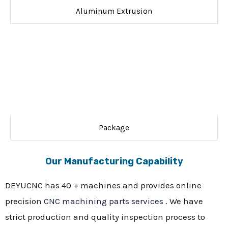
Aluminum Extrusion
Package
Our Manufacturing Capability
DEYUCNC has 40 + machines and provides online
precision
CNC machining parts services
. We have
strict production and quality inspection process to