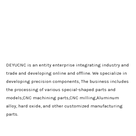
DEYUCNC is an entity enterprise integrating industry and
trade and developing online and offline. We specialize in
developing precision components, The business includes
the processing of various special-shaped parts and
models,CNC machining parts,CNC milling,Aluminum
alloy, hard oxide, and other customized manufacturing
parts.