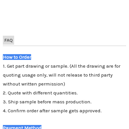
FAQ
How to Order
1. Get part drawing or sample. (All the drawing are for
quoting usage only, will not release to third party
without written permission)
2. Quote with different quantities.
3. Ship sample before mass production.
4. Confirm order after sample gets approved.
Payment Method