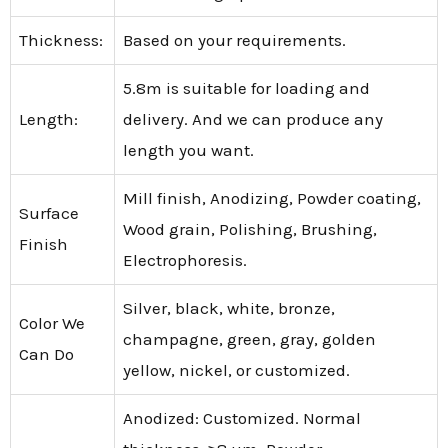
Thickness:
Based on your requirements.
5.8m is suitable for loading and
Length:
delivery. And we can produce any
length you want.
Mill finish, Anodizing, Powder coating,
Surface
Wood grain, Polishing, Brushing,
Finish
Electrophoresis.
Silver, black, white, bronze,
Color We
champagne, green, gray, golden
Can Do
yellow, nickel, or customized.
Anodized: Customized. Normal