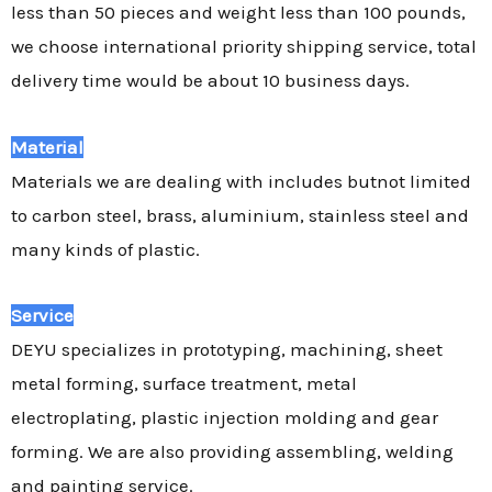
less than 50 pieces and weight less than 100 pounds,
we choose international priority shipping service, total
delivery time would be about 10 business days.
Material
Materials we are dealing with includes butnot limited
to carbon steel, brass, aluminium, stainless steel and
many kinds of plastic.
Service
DEYU specializes in prototyping, machining, sheet
metal forming, surface treatment, metal
electroplating, plastic injection molding and gear
forming. We are also providing assembling, welding
and painting service.