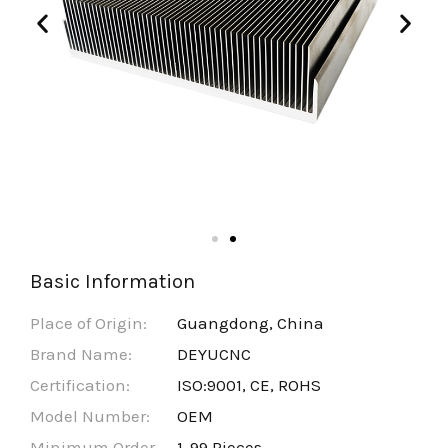
Basic Information
Place of Origin:
Guangdong, China
Brand Name:
DEYUCNC
Certification:
ISO:9001, CE, ROHS
Model Number:
OEM
Minimum Order
1-99 Pieces