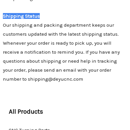
Shipping Status
Our shipping and packing department keeps our
customers updated with the latest shipping status.
Whenever your order is ready to pick up, you will
receive a notification to remind you. If you have any
questions about shipping or need help in tracking
your order, please send an email with your order
number to shipping@deyucnc.com
All Products
CNC Turning Parts