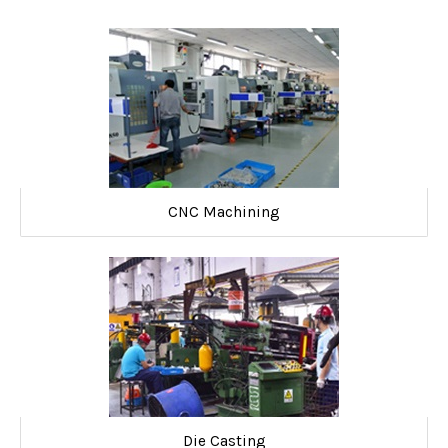
CNC Machining
Die Casting