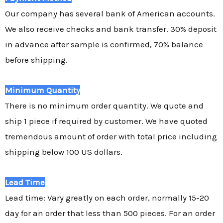
Our company has several bank of American accounts.
We also receive checks and bank transfer. 30% deposit
in advance after sample is confirmed, 70% balance
before shipping.
Minimum Quantity
There is no minimum order quantity. We quote and
ship 1 piece if required by customer. We have quoted
tremendous amount of order with total price including
shipping below 100 US dollars.
Lead Time
Lead time: Vary greatly on each order, normally 15-20
day for an order that less than 500 pieces. For an order