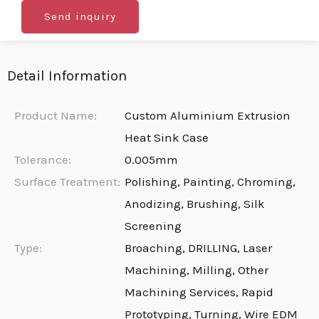
Send inquiry
Detail Information
Product Name:
Custom Aluminium Extrusion
Heat Sink Case
Tolerance:
0.005mm
Surface Treatment:
Polishing, Painting, Chroming,
Anodizing, Brushing, Silk
Screening
Type:
Broaching, DRILLING, Laser
Machining, Milling, Other
Machining Services, Rapid
Prototyping, Turning, Wire EDM