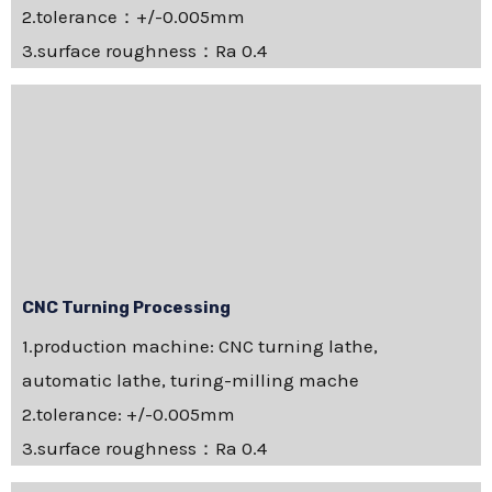
2.tolerance：+/-0.005mm
3.surface roughness：Ra 0.4
CNC Turning Processing
1.production machine: CNC turning lathe,
automatic lathe, turing-milling mache
2.tolerance: +/-0.005mm
3.surface roughness：Ra 0.4