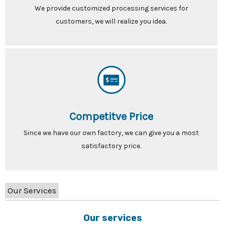
We provide customized processing services for
customers, we will realize you idea.
Competitve Price
Since we have our own factory, we can give you a most
satisfactory price.
Our Services
Our services