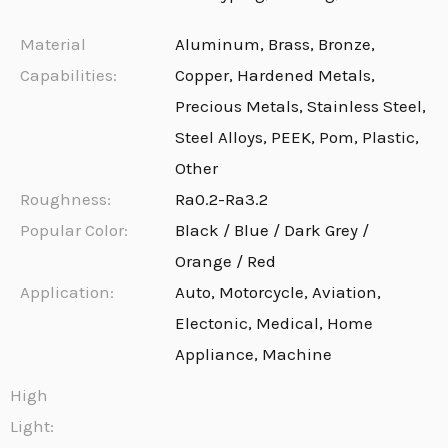
Material
Aluminum, Brass, Bronze,
Capabilities:
Copper, Hardened Metals,
Precious Metals, Stainless Steel,
Steel Alloys, PEEK, Pom, Plastic,
Other
Roughness:
Ra0.2-Ra3.2
Popular Color:
Black / Blue / Dark Grey /
Orange / Red
Application:
Auto, Motorcycle, Aviation,
Electonic, Medical, Home
Appliance, Machine
High
Light: