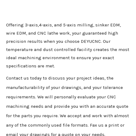
Offering 3-axis,4-axis, and 5-axis milling, sinker EDM,
wire EDM, and CNC lathe work, your guaranteed high
precision results when you choose DEYUCNC. Our
temperature and dust controlled facility creates the most
ideal machining environment to ensure your exact
specifications are met.
Contact us today to discuss your project ideas, the
manufacturability of your drawings, and your tolerance
requirements. We will personally evaluate your CNC
machining needs and provide you with an accurate quote
for the parts you require. We accept and work with almost
any of the commonly used file formats. Fax us a print or
email your drawings for a quote on your needs.