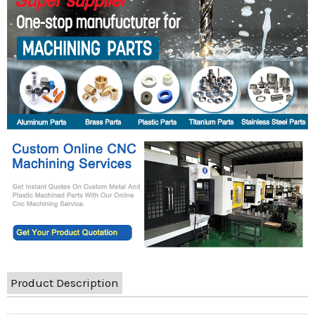
Product Description