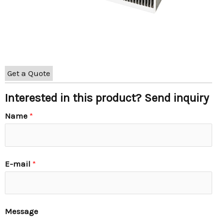
Get a Quote
Interested in this product? Send inquiry
Name
*
E-mail
*
Message