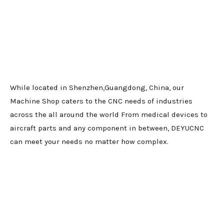
While located in Shenzhen,Guangdong, China, our
Machine Shop caters to the CNC needs of industries
across the all around the world From medical devices to
aircraft parts and any component in between, DEYUCNC
can meet your needs no matter how complex.