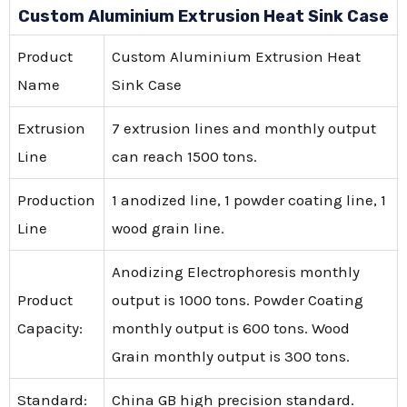
Custom Aluminium Extrusion Heat Sink Case
Product
Custom Aluminium Extrusion Heat
Name
Sink Case
Extrusion
7 extrusion lines and monthly output
Line
can reach 1500 tons.
Production
1 anodized line, 1 powder coating line, 1
Line
wood grain line.
Anodizing Electrophoresis monthly
Product
output is 1000 tons. Powder Coating
Capacity:
monthly output is 600 tons. Wood
Grain monthly output is 300 tons.
Standard:
China GB high precision standard.