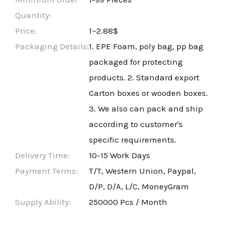
Quantity:
Price:
1~2.88$
Packaging Details:
1. EPE Foam, poly bag, pp bag
packaged for protecting
products. 2. Standard export
Carton boxes or wooden boxes.
3. We also can pack and ship
according to customer's
specific requirements.
Delivery Time:
10-15 Work Days
Payment Terms:
T/T, Western Union, Paypal,
D/P, D/A, L/C, MoneyGram
Supply Ability:
250000 Pcs / Month