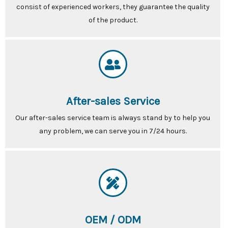
consist of experienced workers, they guarantee the quality
of the product.
After-sales Service
Our after-sales service team is always stand by to help you
any problem, we can serve you in 7/24 hours.
OEM / ODM