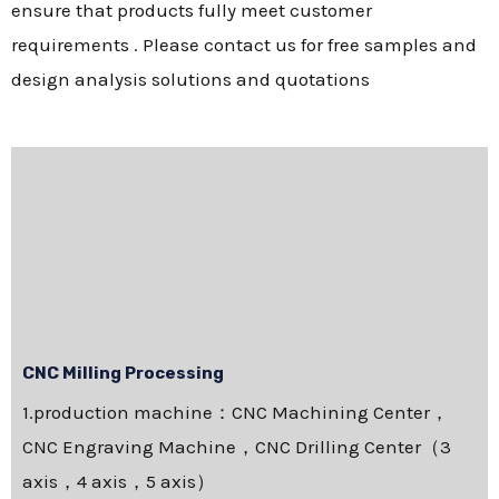
ensure that products fully meet customer
requirements . Please contact us for free samples and
design analysis solutions and quotations
CNC Milling Processing
1.production machine：CNC Machining Center，
CNC Engraving Machine，CNC Drilling Center（3
axis，4 axis，5 axis）