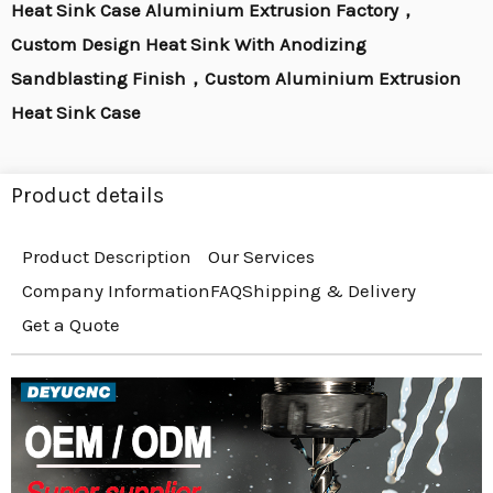
Heat Sink Case Aluminium Extrusion Factory，
Custom Design Heat Sink With Anodizing
Sandblasting Finish，Custom Aluminium Extrusion
Heat Sink Case
Product details
Product Description
Our Services
Company Information
FAQ
Shipping & Delivery
Get a Quote