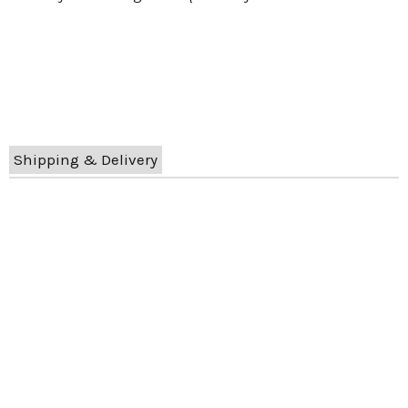
Shipping & Delivery