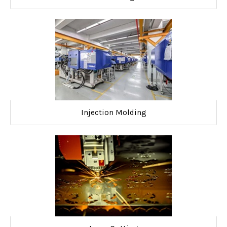
Injection Molding