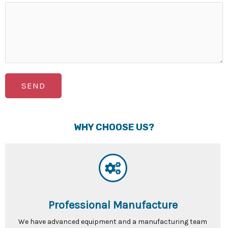
SEND
WHY CHOOSE US?
Professional Manufacture
We have advanced equipment and a manufacturing team