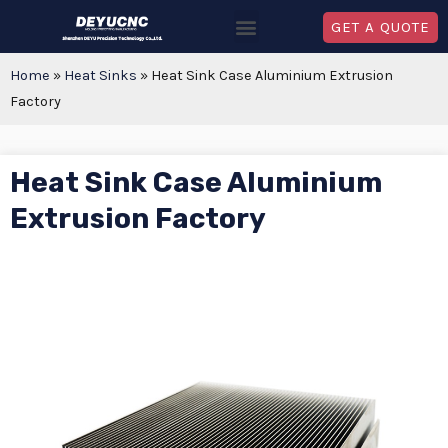
GET A QUOTE
Home
»
Heat Sinks
»
Heat Sink Case Aluminium Extrusion
Factory
Heat Sink Case Aluminium
Extrusion Factory