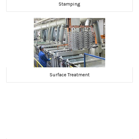
Stamping
Surface Treatment