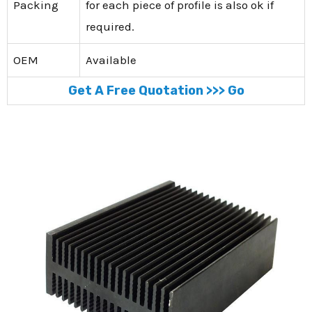
Packing
for each piece of profile is also ok if
required.
OEM
Available
Get A Free Quotation >>> Go