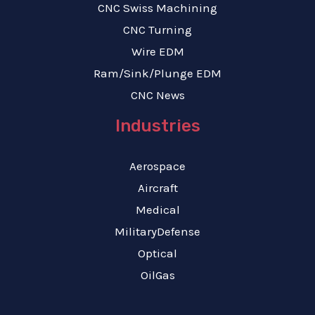
CNC Swiss Machining
CNC Turning
Wire EDM
Ram/Sink/Plunge EDM
CNC News
Industries
Aerospace
Aircraft
Medical
MilitaryDefense
Optical
OilGas