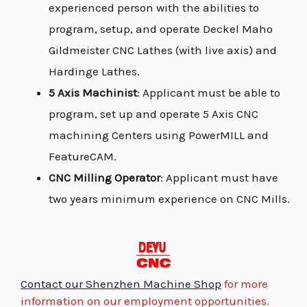
experienced person with the abilities to
program, setup, and operate Deckel Maho
Gildmeister CNC Lathes (with live axis) and
Hardinge Lathes.
5 Axis Machinist
: Applicant must be able to
program, set up and operate 5 Axis CNC
machining Centers using PowerMILL and
FeatureCAM.
CNC Milling Operator
: Applicant must have
two years minimum experience on CNC Mills.
Contact our Shenzhen Machine Shop
for more
information on our employment opportunities.