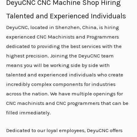
DeyuCNC CNC Machine Shop Hiring
Talented and Experienced Individuals
DeyuCNC, located in Shenzhen, China, is hiring
experienced CNC Machinists and Programmers
dedicated to providing the best services with the
highest precision. Joining the DeyuCNC team
means you will be working side by side with
talented and experienced individuals who create
incredibly complex components for industries
across the nation. We have multiple openings for
CNC machinists and CNC programmers that can be
filled immediately.
Dedicated to our loyal employees, DeyuCNC offers