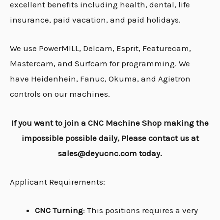
excellent benefits including health, dental, life
insurance, paid vacation, and paid holidays.
We use PowerMILL, Delcam, Esprit, Featurecam,
Mastercam, and Surfcam for programming. We
have Heidenhein, Fanuc, Okuma, and Agietron
controls on our machines.
If you want to join a CNC Machine Shop making the
impossible possible daily, Please contact us at
sales@deyucnc.com today.
Applicant Requirements:
CNC Turning
: This positions requires a very