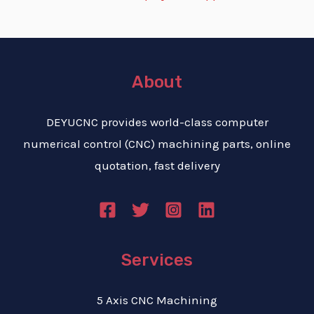
About
DEYUCNC provides world-class computer
numerical control (CNC) machining parts, online
quotation, fast delivery
Services
5 Axis CNC Machining