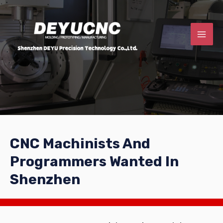
CNC Machinists And
Programmers Wanted In
Shenzhen