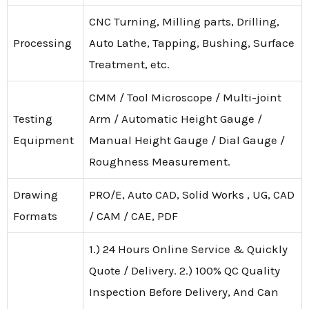
CNC Turning, Milling parts, Drilling,
Processing
Auto Lathe, Tapping, Bushing, Surface
Treatment, etc.
CMM / Tool Microscope / Multi-joint
Testing
Arm / Automatic Height Gauge /
Equipment
Manual Height Gauge / Dial Gauge /
Roughness Measurement.
Drawing
PRO/E, Auto CAD, Solid Works , UG, CAD
Formats
/ CAM / CAE, PDF
1.) 24 Hours Online Service & Quickly
Quote / Delivery. 2.) 100% QC Quality
Inspection Before Delivery, And Can