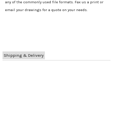
any of the commonly used file formats. Fax us a print or
email your drawings for a quote on your needs.
Shipping & Delivery