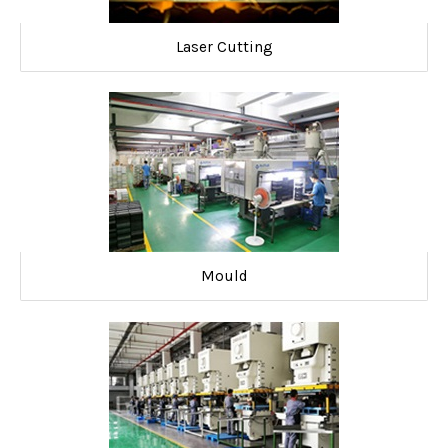
Laser Cutting
Mould