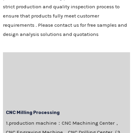
strict production and quality inspection process to
ensure that products fully meet customer
requirements . Please contact us for free samples and
design analysis solutions and quotations
CNC Milling Processing
1.production machine：CNC Machining Center，
CNC Engraving Machine，CNC Drilling Center（3