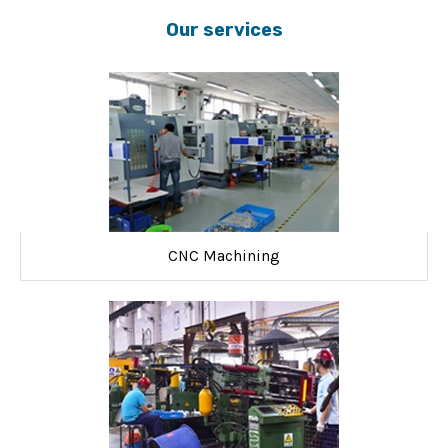
Our services
CNC Machining