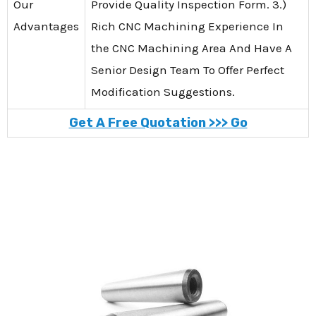
Our
Provide Quality Inspection Form. 3.)
Advantages
Rich CNC Machining Experience In
the CNC Machining Area And Have A
Senior Design Team To Offer Perfect
Modification Suggestions.
Get A Free Quotation >>> Go