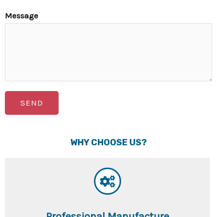
Message
SEND
WHY CHOOSE US?
Professional Manufacture