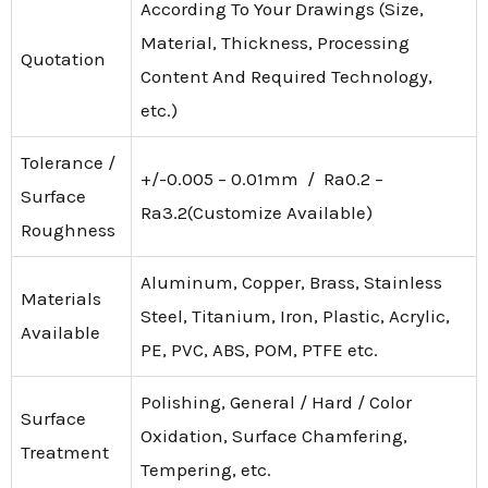
According To Your Drawings (Size,
Material, Thickness, Processing
Quotation
Content And Required Technology,
etc.)
Tolerance /
+/-0.005 – 0.01mm / Ra0.2 –
Surface
Ra3.2(Customize Available)
Roughness
Aluminum, Copper, Brass, Stainless
Materials
Steel, Titanium, Iron, Plastic, Acrylic,
Available
PE, PVC, ABS, POM, PTFE etc.
Polishing, General / Hard / Color
Surface
Oxidation, Surface Chamfering,
Treatment
Tempering, etc.