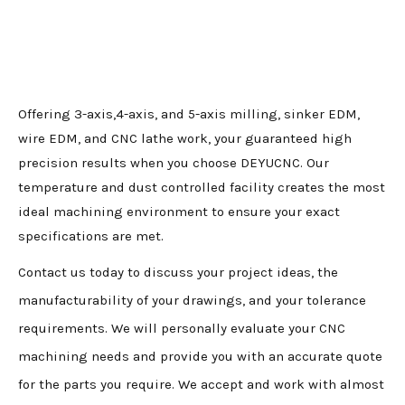
Offering 3-axis,4-axis, and 5-axis milling, sinker EDM,
wire EDM, and CNC lathe work, your guaranteed high
precision results when you choose DEYUCNC. Our
temperature and dust controlled facility creates the most
ideal machining environment to ensure your exact
specifications are met.
Contact us today to discuss your project ideas, the
manufacturability of your drawings, and your tolerance
requirements. We will personally evaluate your CNC
machining needs and provide you with an accurate quote
for the parts you require. We accept and work with almost