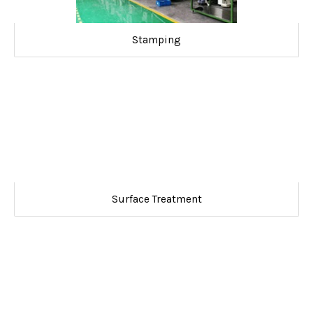
Stamping
Surface Treatment