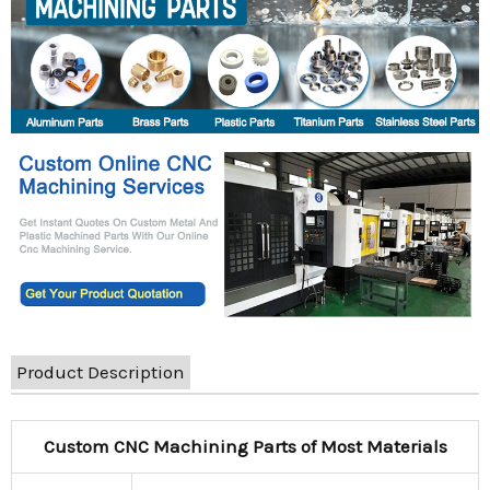
Product Description
Custom CNC Machining Parts of Most Materials