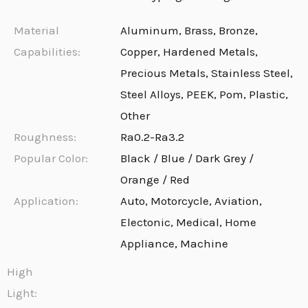
Material
Aluminum, Brass, Bronze,
Capabilities:
Copper, Hardened Metals,
Precious Metals, Stainless Steel,
Steel Alloys, PEEK, Pom, Plastic,
Other
Roughness:
Ra0.2-Ra3.2
Popular Color:
Black / Blue / Dark Grey /
Orange / Red
Application:
Auto, Motorcycle, Aviation,
Electonic, Medical, Home
Appliance, Machine
High
Light: