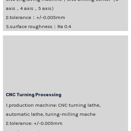
axis，4 axis，5 axis）
2.tolerance：+/-0.005mm
3.surface roughness：Ra 0.4
CNC Turning Processing
1.production machine: CNC turning lathe,
automatic lathe, turing-milling mache
2.tolerance: +/-0.005mm