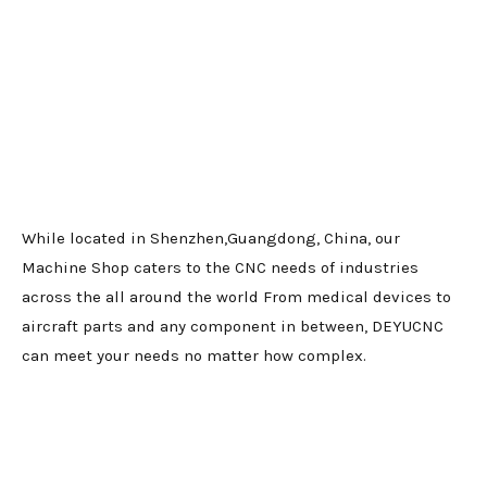
While located in Shenzhen,Guangdong, China, our
Machine Shop caters to the CNC needs of industries
across the all around the world From medical devices to
aircraft parts and any component in between, DEYUCNC
can meet your needs no matter how complex.