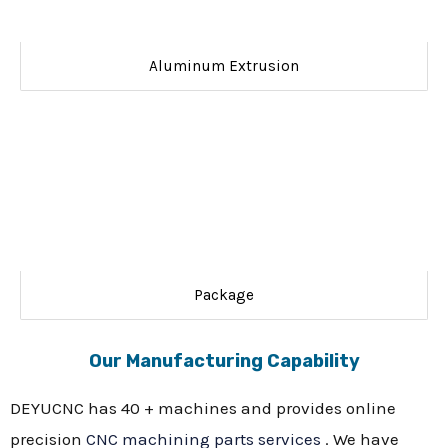
Aluminum Extrusion
Package
Our Manufacturing Capability
DEYUCNC has 40 + machines and provides online
precision
CNC machining parts services
. We have