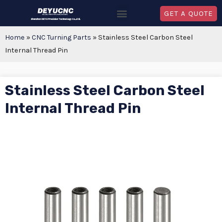
GET A QUOTE
Home
»
CNC Turning Parts
»
Stainless Steel Carbon Steel
Internal Thread Pin
Stainless Steel Carbon Steel
Internal Thread Pin