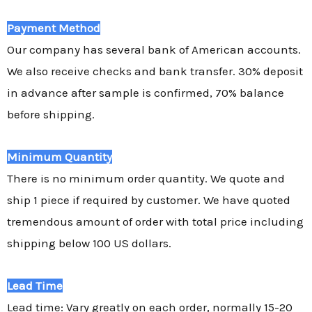
Payment Method
Our company has several bank of American accounts.
We also receive checks and bank transfer. 30% deposit
in advance after sample is confirmed, 70% balance
before shipping.
Minimum Quantity
There is no minimum order quantity. We quote and
ship 1 piece if required by customer. We have quoted
tremendous amount of order with total price including
shipping below 100 US dollars.
Lead Time
Lead time: Vary greatly on each order, normally 15-20