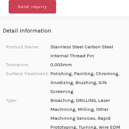
Send inquiry
Detail Information
Product Name:
Stainless Steel Carbon Steel
Internal Thread Pin
Tolerance:
0.005mm
Surface Treatment:
Polishing, Painting, Chroming,
Anodizing, Brushing, Silk
Screening
Type:
Broaching, DRILLING, Laser
Machining, Milling, Other
Machining Services, Rapid
Prototyping, Turning, Wire EDM