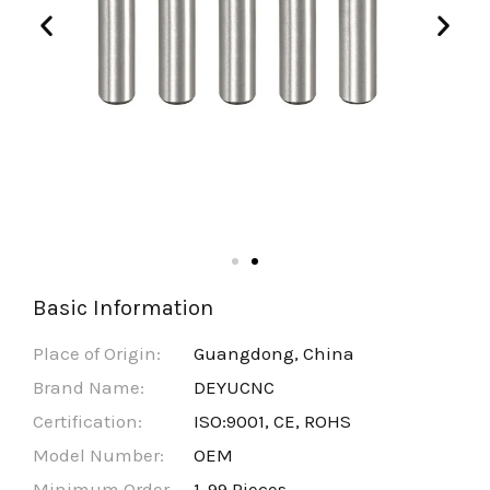
Basic Information
Place of Origin:
Guangdong, China
Brand Name:
DEYUCNC
Certification:
ISO:9001, CE, ROHS
Model Number:
OEM
Minimum Order
1-99 Pieces