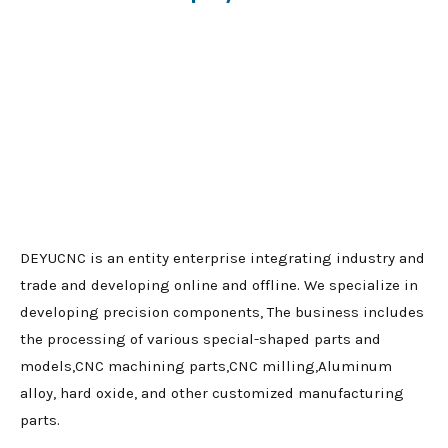
DEYUCNC is an entity enterprise integrating industry and
trade and developing online and offline. We specialize in
developing precision components, The business includes
the processing of various special-shaped parts and
models,CNC machining parts,CNC milling,Aluminum
alloy, hard oxide, and other customized manufacturing
parts.