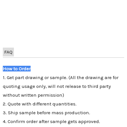
FAQ
How to Order
1. Get part drawing or sample. (All the drawing are for
quoting usage only, will not release to third party
without written permission)
2. Quote with different quantities.
3. Ship sample before mass production.
4. Confirm order after sample gets approved.