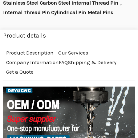
Stainless Steel Carbon Steel Internal Thread Pin，
Internal Thread Pin Cylindrical Pin Metal Pins
Product details
Product Description
Our Services
Company Information
FAQ
Shipping & Delivery
Get a Quote