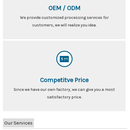
OEM / ODM
We provide customized processing services for
customers, we will realize you idea.
Competitve Price
Since we have our own factory, we can give you a most
satisfactory price.
Our Services