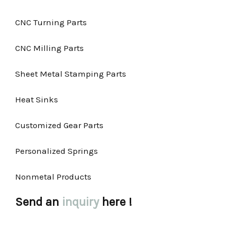
CNC Turning Parts
CNC Milling Parts
Sheet Metal Stamping Parts
Heat Sinks
Customized Gear Parts
Personalized Springs
Nonmetal Products
Send an
inquiry
here !