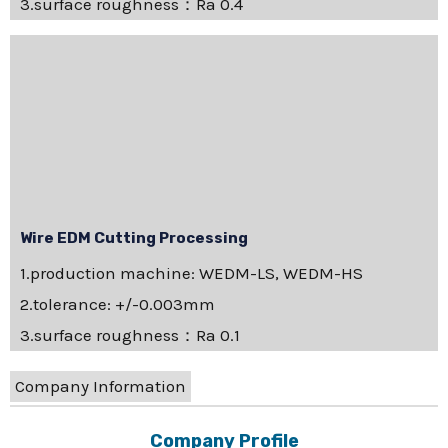
3.surface roughness：Ra 0.4
Wire EDM Cutting Processing
1.production machine: WEDM-LS, WEDM-HS
2.tolerance: +/-0.003mm
3.surface roughness：Ra 0.1
Company Information
Company Profile