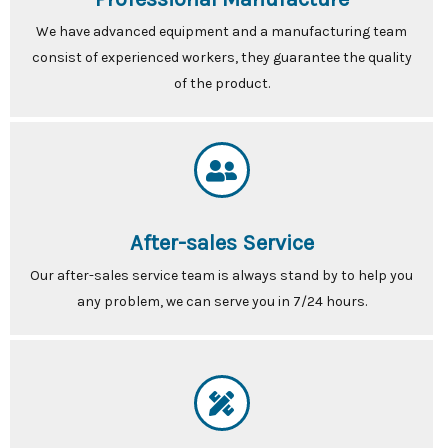
We have advanced equipment and a manufacturing team
consist of experienced workers, they guarantee the quality
of the product.
After-sales Service
Our after-sales service team is always stand by to help you
any problem, we can serve you in 7/24 hours.