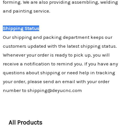
forming. We are also providing assembling, welding
and painting service.
Shipping Status
Our shipping and packing department keeps our
customers updated with the latest shipping status.
Whenever your order is ready to pick up, you will
receive a notification to remind you. If you have any
questions about shipping or need help in tracking
your order, please send an email with your order
number to shipping@deyucnc.com
All Products