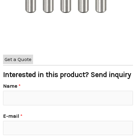
Get a Quote
Interested in this product? Send inquiry
Name
*
E-mail
*