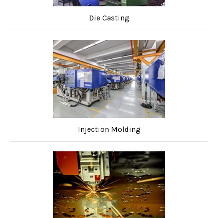
Die Casting
Injection Molding