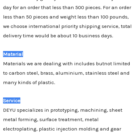
day for an order that less than 500 pieces. For an order
less than 50 pieces and weight less than 100 pounds,
we choose international priority shipping service, total
delivery time would be about 10 business days.
Material
Materials we are dealing with includes butnot limited
to carbon steel, brass, aluminium, stainless steel and
many kinds of plastic.
Service
DEYU specializes in prototyping, machining, sheet
metal forming, surface treatment, metal
electroplating, plastic injection molding and gear