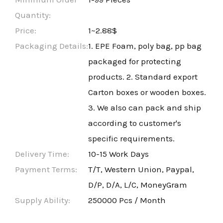
Quantity:
Price:
1~2.88$
Packaging Details:
1. EPE Foam, poly bag, pp bag
packaged for protecting
products. 2. Standard export
Carton boxes or wooden boxes.
3. We also can pack and ship
according to customer's
specific requirements.
Delivery Time:
10-15 Work Days
Payment Terms:
T/T, Western Union, Paypal,
D/P, D/A, L/C, MoneyGram
Supply Ability:
250000 Pcs / Month