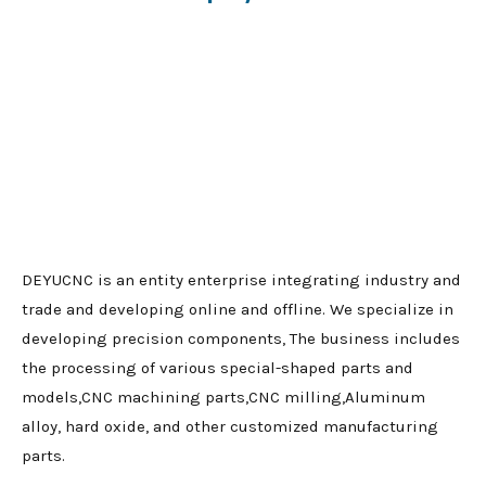
DEYUCNC is an entity enterprise integrating industry and
trade and developing online and offline. We specialize in
developing precision components, The business includes
the processing of various special-shaped parts and
models,CNC machining parts,CNC milling,Aluminum
alloy, hard oxide, and other customized manufacturing
parts.