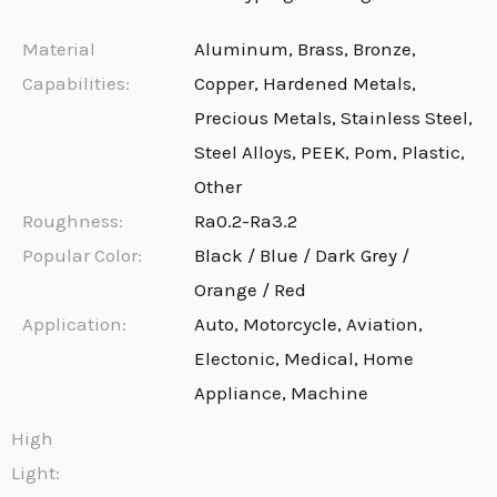
Material
Aluminum, Brass, Bronze,
Capabilities:
Copper, Hardened Metals,
Precious Metals, Stainless Steel,
Steel Alloys, PEEK, Pom, Plastic,
Other
Roughness:
Ra0.2-Ra3.2
Popular Color:
Black / Blue / Dark Grey /
Orange / Red
Application:
Auto, Motorcycle, Aviation,
Electonic, Medical, Home
Appliance, Machine
High
Light: