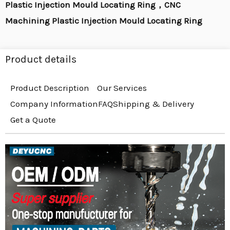
Plastic Injection Mould Locating Ring，CNC
Machining Plastic Injection Mould Locating Ring
Product details
Product Description
Our Services
Company Information
FAQ
Shipping & Delivery
Get a Quote