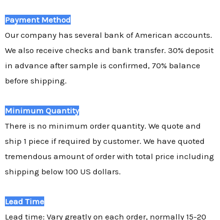
Payment Method
Our company has several bank of American accounts.
We also receive checks and bank transfer. 30% deposit
in advance after sample is confirmed, 70% balance
before shipping.
Minimum Quantity
There is no minimum order quantity. We quote and
ship 1 piece if required by customer. We have quoted
tremendous amount of order with total price including
shipping below 100 US dollars.
Lead Time
Lead time: Vary greatly on each order, normally 15-20