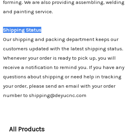
forming. We are also providing assembling, welding
and painting service.
Shipping Status
Our shipping and packing department keeps our
customers updated with the latest shipping status.
Whenever your order is ready to pick up, you will
receive a notification to remind you. If you have any
questions about shipping or need help in tracking
your order, please send an email with your order
number to shipping@deyucnc.com
All Products