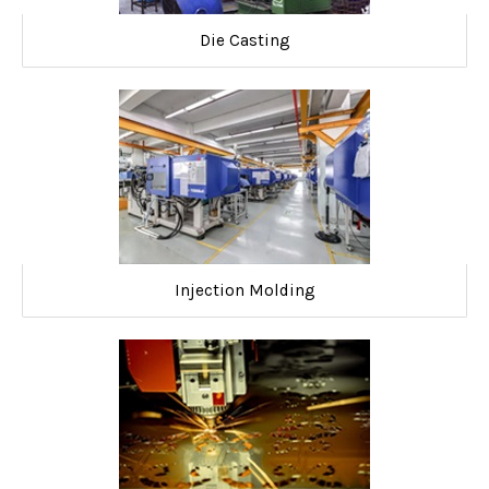
Die Casting
Injection Molding