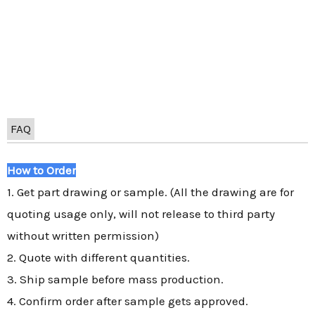
FAQ
How to Order
1. Get part drawing or sample. (All the drawing are for
quoting usage only, will not release to third party
without written permission)
2. Quote with different quantities.
3. Ship sample before mass production.
4. Confirm order after sample gets approved.