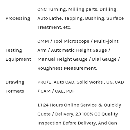
CNC Turning, Milling parts, Drilling,
Processing
Auto Lathe, Tapping, Bushing, Surface
Treatment, etc.
CMM / Tool Microscope / Multi-joint
Testing
Arm / Automatic Height Gauge /
Equipment
Manual Height Gauge / Dial Gauge /
Roughness Measurement.
Drawing
PRO/E, Auto CAD, Solid Works , UG, CAD
Formats
/ CAM / CAE, PDF
1.) 24 Hours Online Service & Quickly
Quote / Delivery. 2.) 100% QC Quality
Inspection Before Delivery, And Can