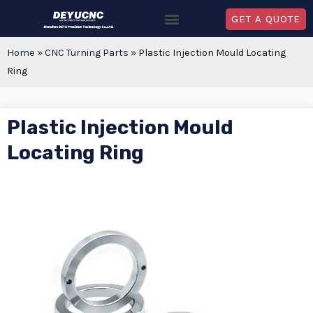
GET A QUOTE
Home
»
CNC Turning Parts
»
Plastic Injection Mould Locating
Ring
Plastic Injection Mould
Locating Ring