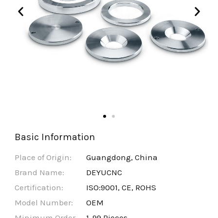
Basic Information
Place of Origin:
Guangdong, China
Brand Name:
DEYUCNC
Certification:
ISO:9001, CE, ROHS
Model Number:
OEM
Minimum Order
1-99 Pieces