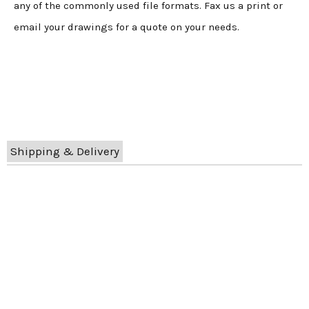
any of the commonly used file formats. Fax us a print or
email your drawings for a quote on your needs.
Shipping & Delivery