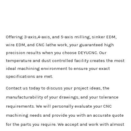
Offering 3-axis,4-axis, and 5-axis milling, sinker EDM,
wire EDM, and CNC lathe work, your guaranteed high
precision results when you choose DEYUCNC. Our
temperature and dust controlled facility creates the most
ideal machining environment to ensure your exact
specifications are met.
Contact us today to discuss your project ideas, the
manufacturability of your drawings, and your tolerance
requirements. We will personally evaluate your CNC
machining needs and provide you with an accurate quote
for the parts you require. We accept and work with almost