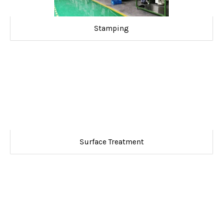
Stamping
Surface Treatment