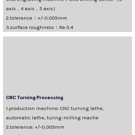
axis，4 axis，5 axis）
2.tolerance：+/-0.005mm
3.surface roughness：Ra 0.4
CNC Turning Processing
1.production machine: CNC turning lathe,
automatic lathe, turing-milling mache
2.tolerance: +/-0.005mm