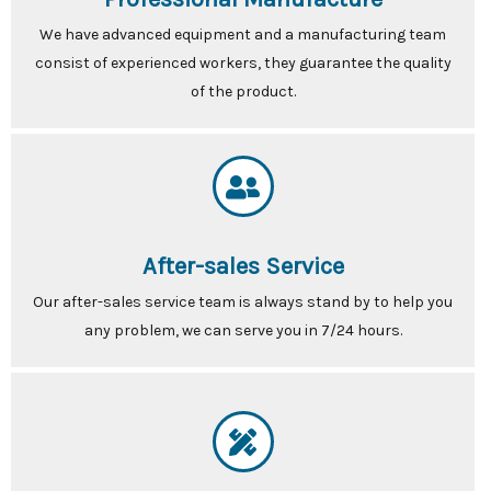
We have advanced equipment and a manufacturing team
consist of experienced workers, they guarantee the quality
of the product.
After-sales Service
Our after-sales service team is always stand by to help you
any problem, we can serve you in 7/24 hours.