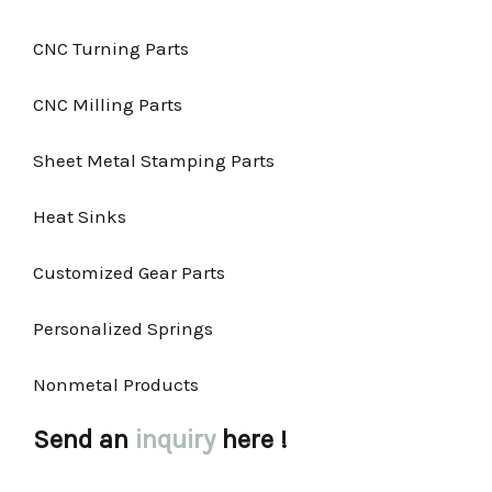
CNC Turning Parts
CNC Milling Parts
Sheet Metal Stamping Parts
Heat Sinks
Customized Gear Parts
Personalized Springs
Nonmetal Products
Send an
inquiry
here !