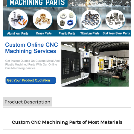
Product Description
Custom CNC Machining Parts of Most Materials