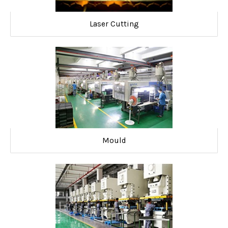
Laser Cutting
Mould