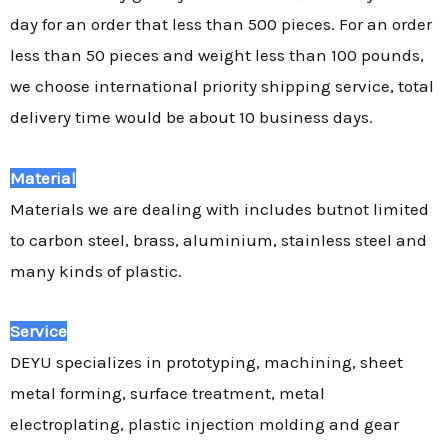
day for an order that less than 500 pieces. For an order
less than 50 pieces and weight less than 100 pounds,
we choose international priority shipping service, total
delivery time would be about 10 business days.
Material
Materials we are dealing with includes butnot limited
to carbon steel, brass, aluminium, stainless steel and
many kinds of plastic.
Service
DEYU specializes in prototyping, machining, sheet
metal forming, surface treatment, metal
electroplating, plastic injection molding and gear