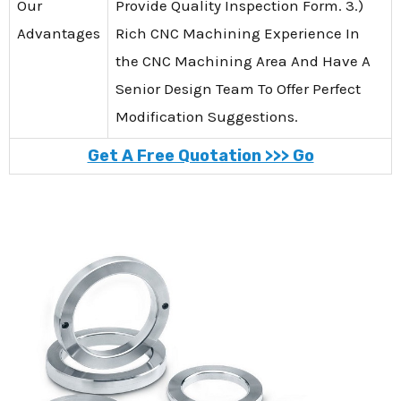
Our
Provide Quality Inspection Form. 3.)
Advantages
Rich CNC Machining Experience In
the CNC Machining Area And Have A
Senior Design Team To Offer Perfect
Modification Suggestions.
Get A Free Quotation >>> Go