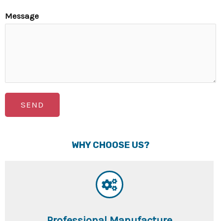
Message
SEND
WHY CHOOSE US?
Professional Manufacture