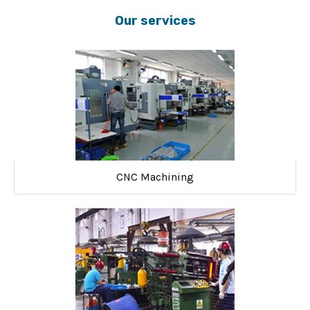
Our services
CNC Machining