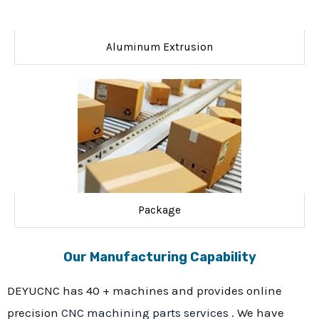
Aluminum Extrusion
Package
Our Manufacturing Capability
DEYUCNC has 40 + machines and provides online
precision
CNC machining parts services
. We have