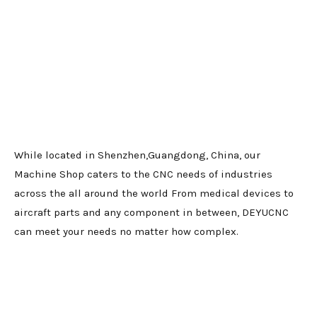
While located in Shenzhen,Guangdong, China, our
Machine Shop caters to the CNC needs of industries
across the all around the world From medical devices to
aircraft parts and any component in between, DEYUCNC
can meet your needs no matter how complex.