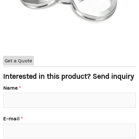
Get a Quote
Interested in this product? Send inquiry
Name
*
E-mail
*