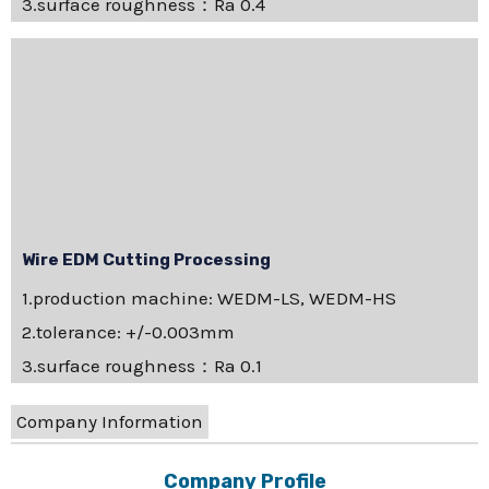
3.surface roughness：Ra 0.4
Wire EDM Cutting Processing
1.production machine: WEDM-LS, WEDM-HS
2.tolerance: +/-0.003mm
3.surface roughness：Ra 0.1
Company Information
Company Profile