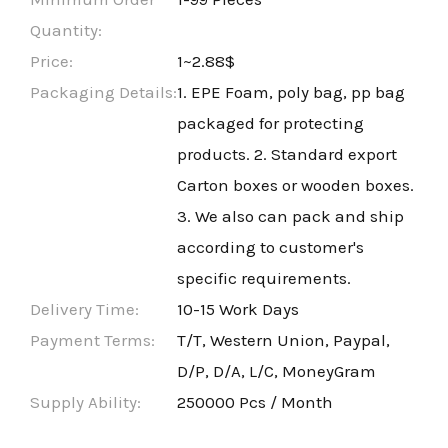
Quantity:
Price:
1~2.88$
Packaging Details:
1. EPE Foam, poly bag, pp bag
packaged for protecting
products. 2. Standard export
Carton boxes or wooden boxes.
3. We also can pack and ship
according to customer's
specific requirements.
Delivery Time:
10-15 Work Days
Payment Terms:
T/T, Western Union, Paypal,
D/P, D/A, L/C, MoneyGram
Supply Ability:
250000 Pcs / Month