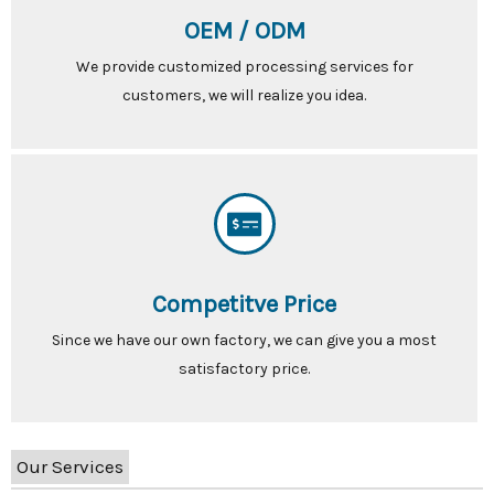
OEM / ODM
We provide customized processing services for
customers, we will realize you idea.
Competitve Price
Since we have our own factory, we can give you a most
satisfactory price.
Our Services