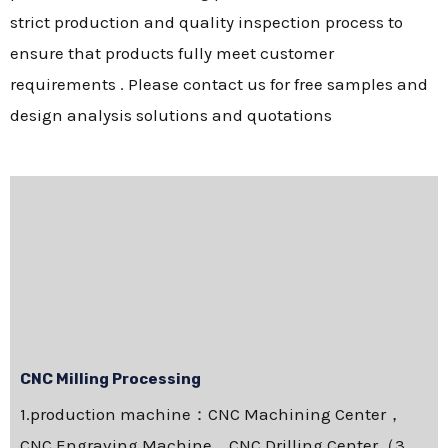
strict production and quality inspection process to
ensure that products fully meet customer
requirements . Please contact us for free samples and
design analysis solutions and quotations
CNC Milling Processing
1.production machine：CNC Machining Center，
CNC Engraving Machine，CNC Drilling Center（3