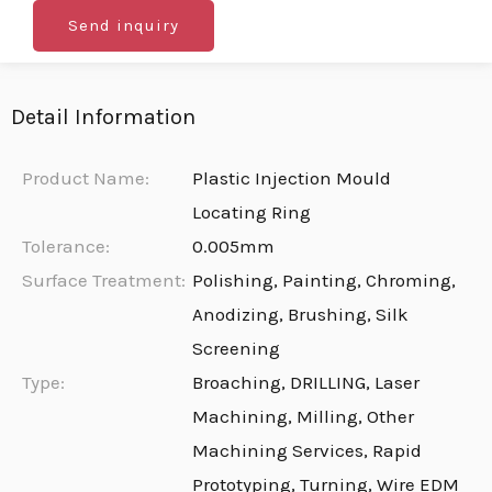
Send inquiry
Detail Information
Product Name:
Plastic Injection Mould
Locating Ring
Tolerance:
0.005mm
Surface Treatment:
Polishing, Painting, Chroming,
Anodizing, Brushing, Silk
Screening
Type:
Broaching, DRILLING, Laser
Machining, Milling, Other
Machining Services, Rapid
Prototyping, Turning, Wire EDM