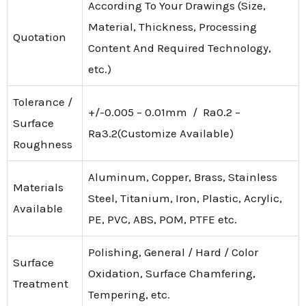
According To Your Drawings (Size,
Material, Thickness, Processing
Quotation
Content And Required Technology,
etc.)
Tolerance /
+/-0.005 – 0.01mm / Ra0.2 –
Surface
Ra3.2(Customize Available)
Roughness
Aluminum, Copper, Brass, Stainless
Materials
Steel, Titanium, Iron, Plastic, Acrylic,
Available
PE, PVC, ABS, POM, PTFE etc.
Polishing, General / Hard / Color
Surface
Oxidation, Surface Chamfering,
Treatment
Tempering, etc.