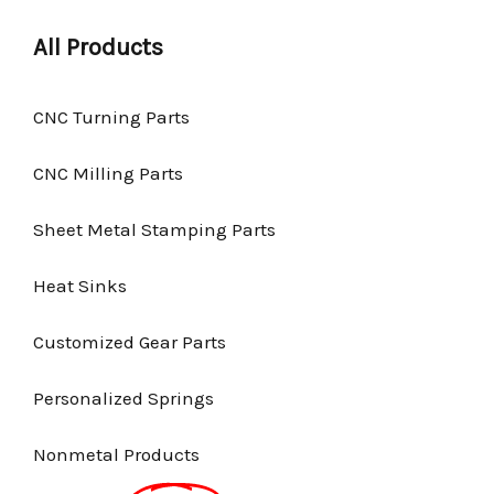
All Products
CNC Turning Parts
CNC Milling Parts
Sheet Metal Stamping Parts
Heat Sinks
Customized Gear Parts
Personalized Springs
Nonmetal Products