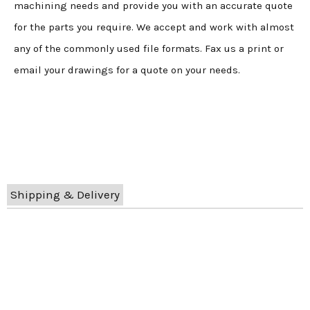
machining needs and provide you with an accurate quote
for the parts you require. We accept and work with almost
any of the commonly used file formats. Fax us a print or
email your drawings for a quote on your needs.
Shipping & Delivery