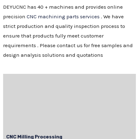
DEYUCNC has 40 + machines and provides online
precision
CNC machining parts services
. We have
strict production and quality inspection process to
ensure that products fully meet customer
requirements . Please contact us for free samples and
design analysis solutions and quotations
CNC Milling Processing