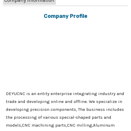
Company Information
Company Profile
DEYUCNC is an entity enterprise integrating industry and
trade and developing online and offline. We specialize in
developing precision components, The business includes
the processing of various special-shaped parts and
models,CNC machining parts,CNC milling,Aluminum