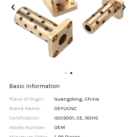
Basic Information
Place of Origin:
Guangdong, China
Brand Name:
DEYUCNC
Certification:
ISO:9001, CE, ROHS
Model Number:
OEM
Minimum Order
1-99 Pieces