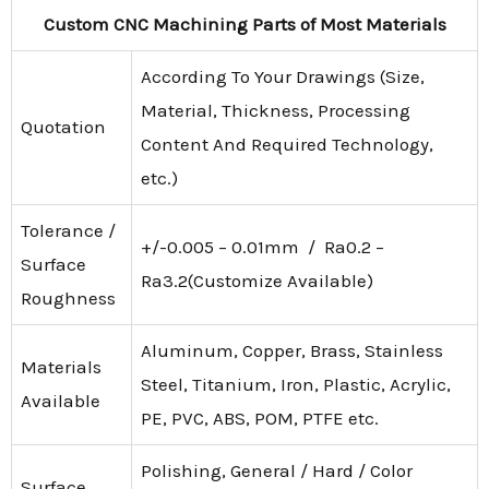
Custom CNC Machining Parts of Most Materials
According To Your Drawings (Size,
Material, Thickness, Processing
Quotation
Content And Required Technology,
etc.)
Tolerance /
+/-0.005 – 0.01mm / Ra0.2 –
Surface
Ra3.2(Customize Available)
Roughness
Aluminum, Copper, Brass, Stainless
Materials
Steel, Titanium, Iron, Plastic, Acrylic,
Available
PE, PVC, ABS, POM, PTFE etc.
Polishing, General / Hard / Color
Surface