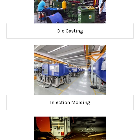
Die Casting
Injection Molding