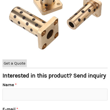
Get a Quote
Interested in this product? Send inquiry
Name
*
E-mail
*