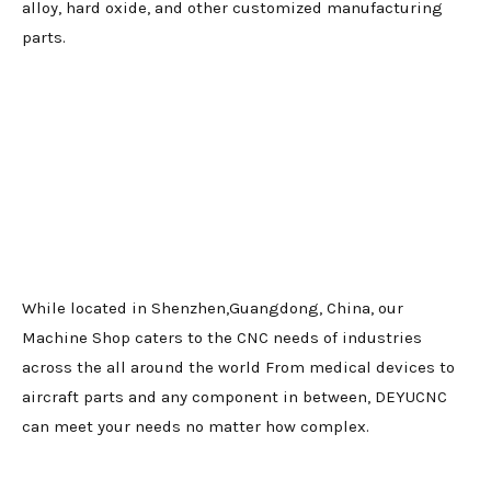
alloy, hard oxide, and other customized manufacturing
parts.
While located in Shenzhen,Guangdong, China, our
Machine Shop caters to the CNC needs of industries
across the all around the world From medical devices to
aircraft parts and any component in between, DEYUCNC
can meet your needs no matter how complex.