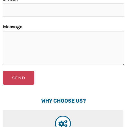
Message
SEND
WHY CHOOSE US?