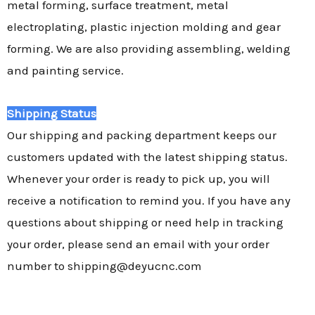
metal forming, surface treatment, metal
electroplating, plastic injection molding and gear
forming. We are also providing assembling, welding
and painting service.
Shipping Status
Our shipping and packing department keeps our
customers updated with the latest shipping status.
Whenever your order is ready to pick up, you will
receive a notification to remind you. If you have any
questions about shipping or need help in tracking
your order, please send an email with your order
number to shipping@deyucnc.com