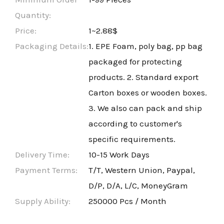
Quantity:
Price:
1~2.88$
Packaging Details:
1. EPE Foam, poly bag, pp bag
packaged for protecting
products. 2. Standard export
Carton boxes or wooden boxes.
3. We also can pack and ship
according to customer's
specific requirements.
Delivery Time:
10-15 Work Days
Payment Terms:
T/T, Western Union, Paypal,
D/P, D/A, L/C, MoneyGram
Supply Ability:
250000 Pcs / Month