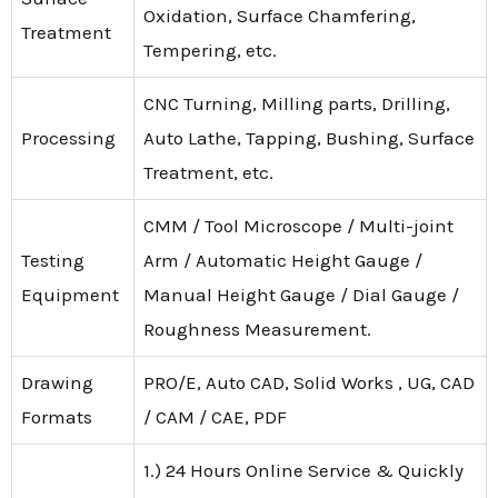
Oxidation, Surface Chamfering,
Treatment
Tempering, etc.
CNC Turning, Milling parts, Drilling,
Processing
Auto Lathe, Tapping, Bushing, Surface
Treatment, etc.
CMM / Tool Microscope / Multi-joint
Testing
Arm / Automatic Height Gauge /
Equipment
Manual Height Gauge / Dial Gauge /
Roughness Measurement.
Drawing
PRO/E, Auto CAD, Solid Works , UG, CAD
Formats
/ CAM / CAE, PDF
1.) 24 Hours Online Service & Quickly