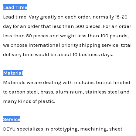
Lead Time
Lead time: Vary greatly on each order, normally 15-20
day for an order that less than 500 pieces. For an order
less than 50 pieces and weight less than 100 pounds,
we choose international priority shipping service, total
delivery time would be about 10 business days.
Material
Materials we are dealing with includes butnot limited
to carbon steel, brass, aluminium, stainless steel and
many kinds of plastic.
Service
DEYU specializes in prototyping, machining, sheet