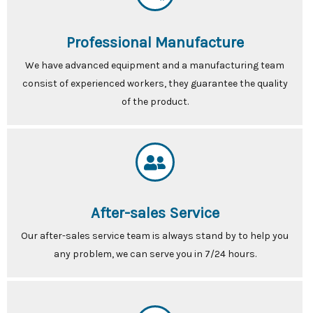
Professional Manufacture
We have advanced equipment and a manufacturing team
consist of experienced workers, they guarantee the quality
of the product.
After-sales Service
Our after-sales service team is always stand by to help you
any problem, we can serve you in 7/24 hours.