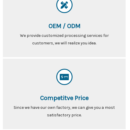
OEM / ODM
We provide customized processing services for
customers, we will realize you idea.
Competitve Price
Since we have our own factory, we can give you a most
satisfactory price.