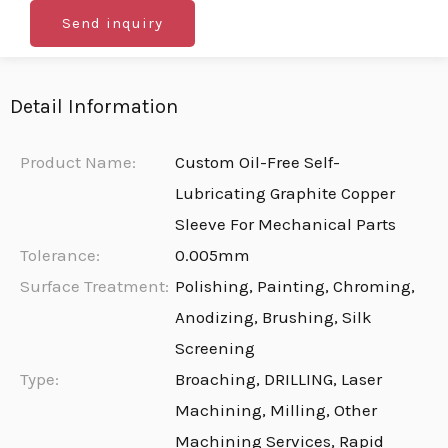
Send inquiry
Detail Information
Product Name:
Custom Oil-Free Self-
Lubricating Graphite Copper
Sleeve For Mechanical Parts
Tolerance:
0.005mm
Surface Treatment:
Polishing, Painting, Chroming,
Anodizing, Brushing, Silk
Screening
Type:
Broaching, DRILLING, Laser
Machining, Milling, Other
Machining Services, Rapid