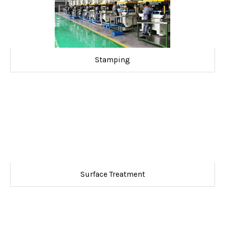
Stamping
Surface Treatment