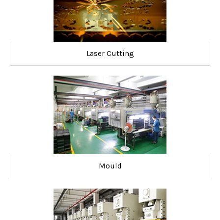
Laser Cutting
Mould