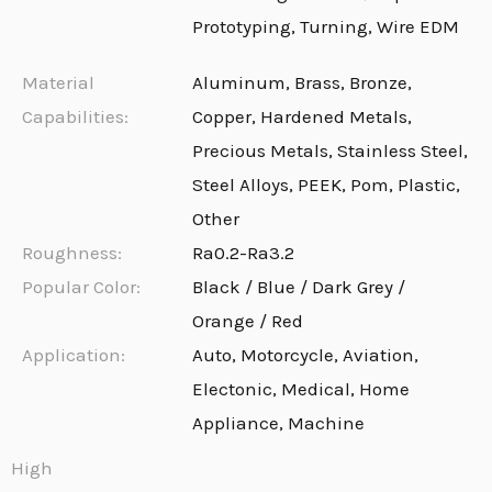
Prototyping, Turning, Wire EDM
Material
Aluminum, Brass, Bronze,
Capabilities:
Copper, Hardened Metals,
Precious Metals, Stainless Steel,
Steel Alloys, PEEK, Pom, Plastic,
Other
Roughness:
Ra0.2-Ra3.2
Popular Color:
Black / Blue / Dark Grey /
Orange / Red
Application:
Auto, Motorcycle, Aviation,
Electonic, Medical, Home
Appliance, Machine
High