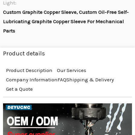
Light:
Custom Graphite Copper Sleeve, Custom Oil-Free Self-
Lubricating Graphite Copper Sleeve For Mechanical
Parts
Product details
Product Description
Our Services
Company Information
FAQ
Shipping & Delivery
Get a Quote