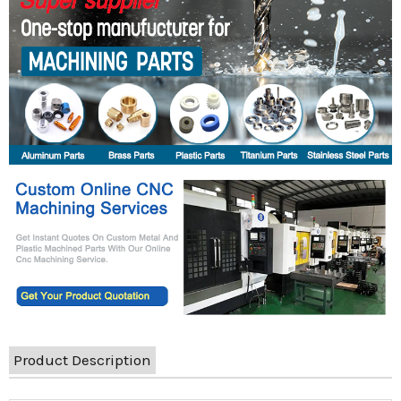
Product Description