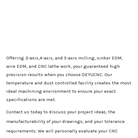
Offering 3-axis,4-axis, and 5-axis milling, sinker EDM,
wire EDM, and CNC lathe work, your guaranteed high
precision results when you choose DEYUCNC. Our
temperature and dust controlled facility creates the most
ideal machining environment to ensure your exact
specifications are met.
Contact us today to discuss your project ideas, the
manufacturability of your drawings, and your tolerance
requirements. We will personally evaluate your CNC