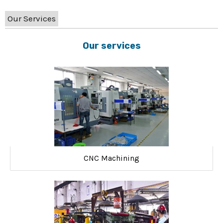
Our Services
Our services
CNC Machining