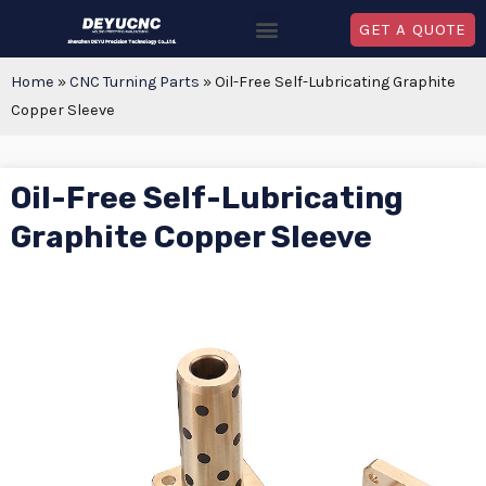
GET A QUOTE
Home
»
CNC Turning Parts
»
Oil-Free Self-Lubricating Graphite
Copper Sleeve
Oil-Free Self-Lubricating
Graphite Copper Sleeve