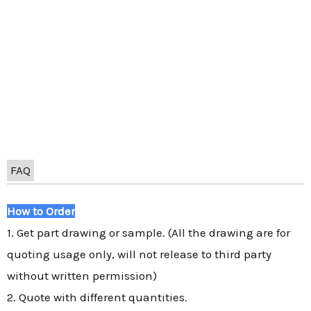
FAQ
How to Order
1. Get part drawing or sample. (All the drawing are for
quoting usage only, will not release to third party
without written permission)
2. Quote with different quantities.