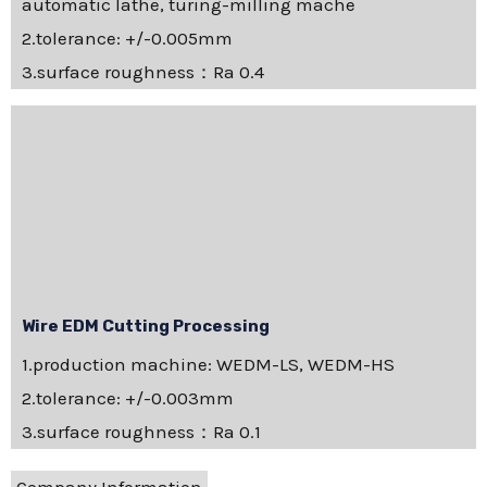
automatic lathe, turing-milling mache
2.tolerance: +/-0.005mm
3.surface roughness：Ra 0.4
Wire EDM Cutting Processing
1.production machine: WEDM-LS, WEDM-HS
2.tolerance: +/-0.003mm
3.surface roughness：Ra 0.1