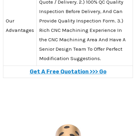
Quote / Delivery. 2.) 100% QC Quality
Inspection Before Delivery, And Can
Our
Provide Quality Inspection Form. 3.)
Advantages
Rich CNC Machining Experience In
the CNC Machining Area And Have A
Senior Design Team To Offer Perfect
Modification Suggestions.
Get A Free Quotation >>> Go