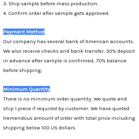
3. Ship sample before mass production.
4. Confirm order after sample gets approved.
Payment Method
Our company has several bank of American accounts.
We also receive checks and bank transfer. 30% deposit
in advance after sample is confirmed, 70% balance
before shipping.
Minimum Quantity
There is no minimum order quantity. We quote and
ship 1 piece if required by customer. We have quoted
tremendous amount of order with total price including
shipping below 100 US dollars.