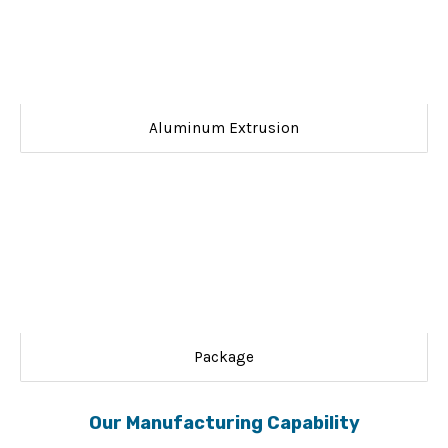
Aluminum Extrusion
Package
Our Manufacturing Capability