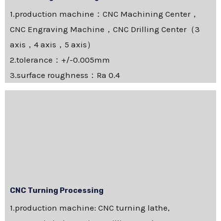
1.production machine：CNC Machining Center，
CNC Engraving Machine，CNC Drilling Center（3
axis，4 axis，5 axis）
2.tolerance：+/-0.005mm
3.surface roughness：Ra 0.4
CNC Turning Processing
1.production machine: CNC turning lathe,