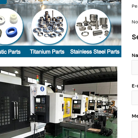
Pe
No
S
N
E-
Me