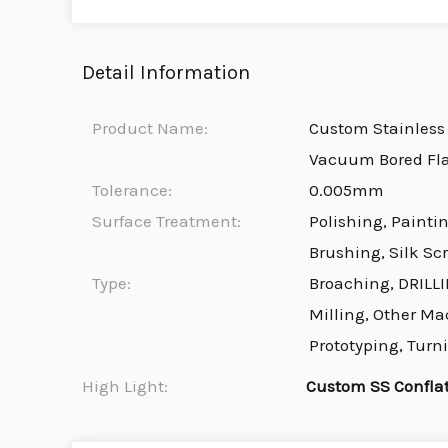
Detail Information
Product Name:
Custom Stainless 
Vacuum Bored Fl
Tolerance:
0.005mm
Surface Treatment:
Polishing, Painti
Brushing, Silk Sc
Type:
Broaching, DRILLI
Milling, Other Ma
Prototyping, Turn
High Light:
Custom SS Confla