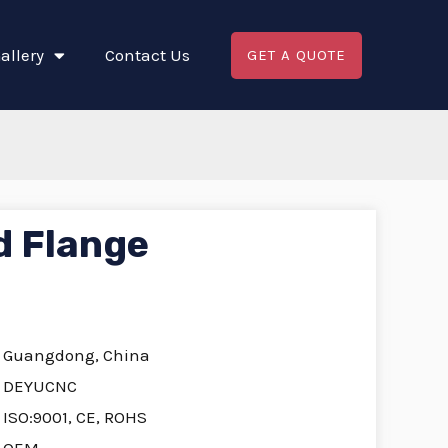
allery
Contact Us
GET A QUOTE
d Flange
Guangdong, China
DEYUCNC
ISO:9001, CE, ROHS