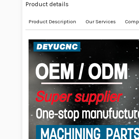
Product details
Product Description
Our Services
Compa