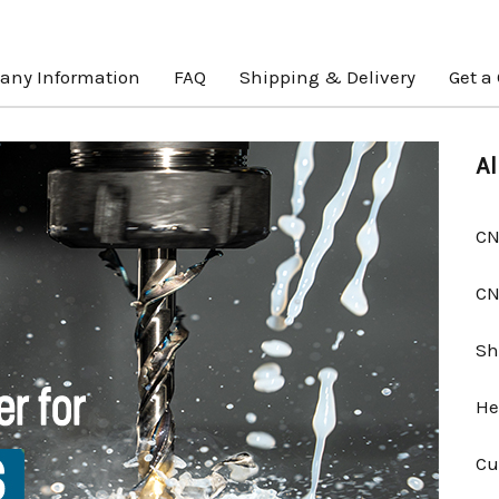
ny Information
FAQ
Shipping & Delivery
Get a
Al
CN
CN
Sh
He
Cu