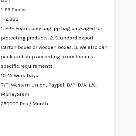
OEM
1-99 Pieces
1~2.88$
1. EPE Foam, poly bag, pp bag packaged for
protecting products. 2. Standard export
Carton boxes or wooden boxes. 3. We also can
pack and ship according to customer's
specific requirements.
10-15 Work Days
T/T, Western Union, Paypal, D/P, D/A, L/C,
MoneyGram
250000 Pcs / Month