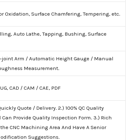
lor Oxidation, Surface Chamfering, Tempering, etc.
illing, Auto Lathe, Tapping, Bushing, Surface
i-joint Arm / Automatic Height Gauge / Manual
 Roughness Measurement.
 UG, CAD / CAM / CAE, PDF
uickly Quote / Delivery. 2.) 100% QC Quality
d Can Provide Quality Inspection Form. 3.) Rich
 the CNC Machining Area And Have A Senior
Modification Suggestions.