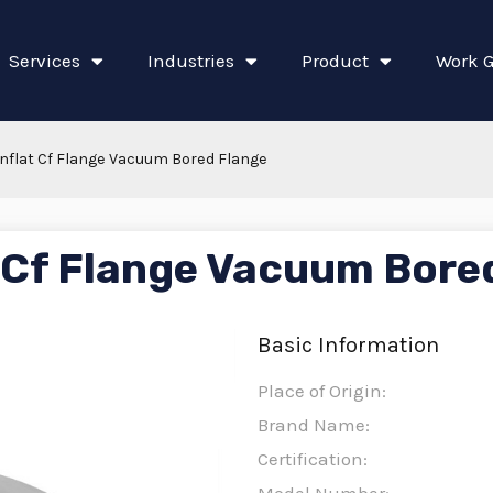
Services
Industries
Product
Work G
nflat Cf Flange Vacuum Bored Flange
 Cf Flange Vacuum Bore
Basic Information
Place of Origin:
Brand Name:
Certification: