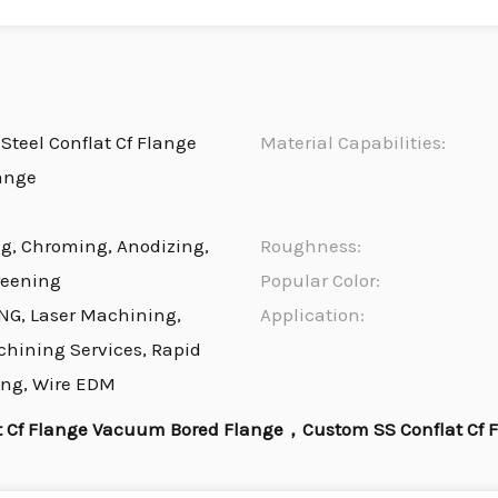
Steel Conflat Cf Flange
Material Capabilities:
ange
ng, Chroming, Anodizing,
Roughness:
reening
Popular Color:
NG, Laser Machining,
Application:
chining Services, Rapid
ing, Wire EDM
t Cf Flange Vacuum Bored Flange，Custom SS Conflat Cf 