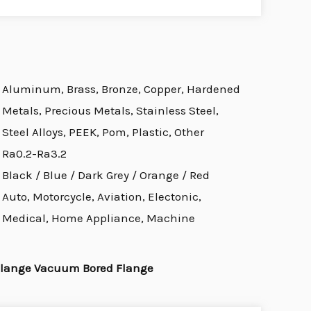
Aluminum, Brass, Bronze, Copper, Hardened
Metals, Precious Metals, Stainless Steel,
Steel Alloys, PEEK, Pom, Plastic, Other
Ra0.2-Ra3.2
Black / Blue / Dark Grey / Orange / Red
Auto, Motorcycle, Aviation, Electonic,
Medical, Home Appliance, Machine
Flange Vacuum Bored Flange