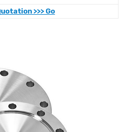
Quotation >>> Go