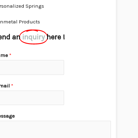
rsonalized Springs
nmetal Products
end an
inquiry
here !
ame
*
mail
*
ssage