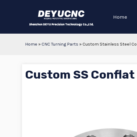
Home
Home
»
CNC Turning Parts
»
Custom Stainless Steel Co
Custom SS Conflat