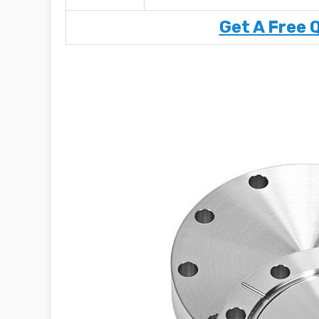
Get A Free 