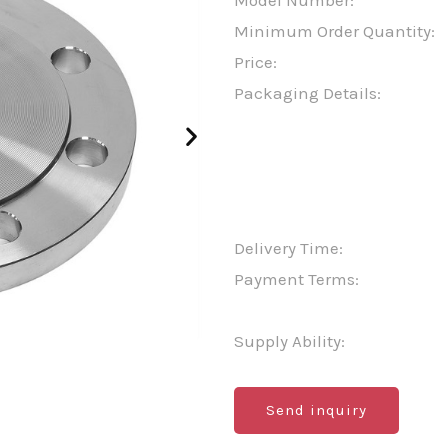
Model Number:
Minimum Order Quantity:
Price:
Packaging Details:
Delivery Time:
Payment Terms:
Supply Ability:
Send inquiry