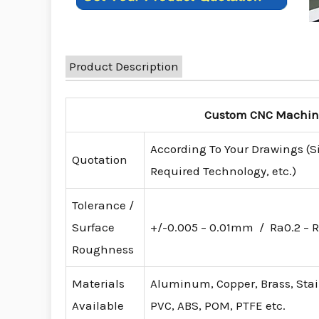
Product Description
Custom CNC Machinin
According To Your Drawings (S
Quotation
Required Technology, etc.)
Tolerance /
Surface
+/-0.005 – 0.01mm / Ra0.2 – R
Roughness
Materials
Aluminum, Copper, Brass, Stainl
Available
PVC, ABS, POM, PTFE etc.