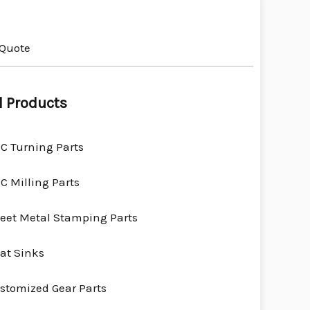
 Quote
l Products
C Turning Parts
C Milling Parts
eet Metal Stamping Parts
at Sinks
stomized Gear Parts