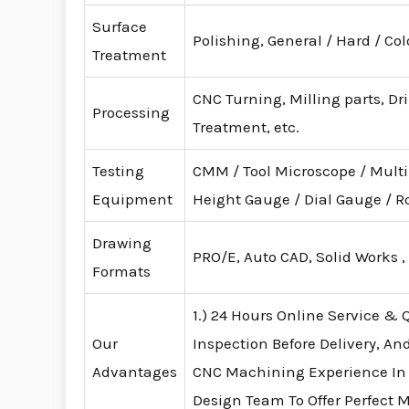
Surface
Polishing, General / Hard / Co
Treatment
CNC Turning, Milling parts, Dr
Processing
Treatment, etc.
Testing
CMM / Tool Microscope / Mult
Equipment
Height Gauge / Dial Gauge /
Drawing
PRO/E, Auto CAD, Solid Works ,
Formats
1.) 24 Hours Online Service & Q
Our
Inspection Before Delivery, An
Advantages
CNC Machining Experience In
Design Team To Offer Perfect 