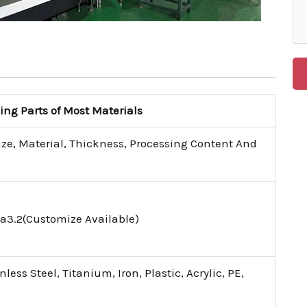
g Parts of Most Materials
ize, Material, Thickness, Processing Content And
a3.2(Customize Available)
ess Steel, Titanium, Iron, Plastic, Acrylic, PE,