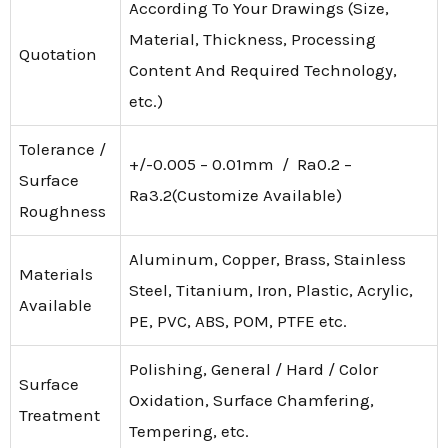
According To Your Drawings (Size,
Material, Thickness, Processing
Quotation
Content And Required Technology,
etc.)
Tolerance /
+/-0.005 – 0.01mm / Ra0.2 –
Surface
Ra3.2(Customize Available)
Roughness
Aluminum, Copper, Brass, Stainless
Materials
Steel, Titanium, Iron, Plastic, Acrylic,
Available
PE, PVC, ABS, POM, PTFE etc.
Polishing, General / Hard / Color
Surface
Oxidation, Surface Chamfering,
Treatment
Tempering, etc.