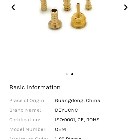
Basic Information
Place of Origin:
Guangdong, China
Brand Name:
DEYUCNC
Certification:
ISO:9001, CE, ROHS
Model Number:
OEM
Minimum Order
1-99 Pieces