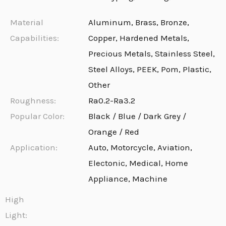
Material
Aluminum, Brass, Bronze,
Capabilities:
Copper, Hardened Metals,
Precious Metals, Stainless Steel,
Steel Alloys, PEEK, Pom, Plastic,
Other
Roughness:
Ra0.2-Ra3.2
Popular Color:
Black / Blue / Dark Grey /
Orange / Red
Application:
Auto, Motorcycle, Aviation,
Electonic, Medical, Home
Appliance, Machine
High
Light: