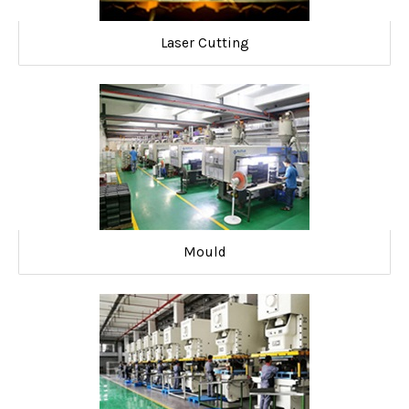
Laser Cutting
Mould