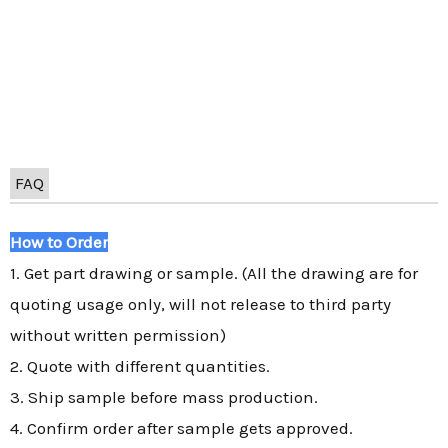
FAQ
How to Order
1. Get part drawing or sample. (All the drawing are for
quoting usage only, will not release to third party
without written permission)
2. Quote with different quantities.
3. Ship sample before mass production.
4. Confirm order after sample gets approved.