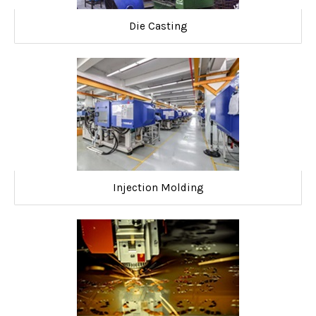
Die Casting
Injection Molding