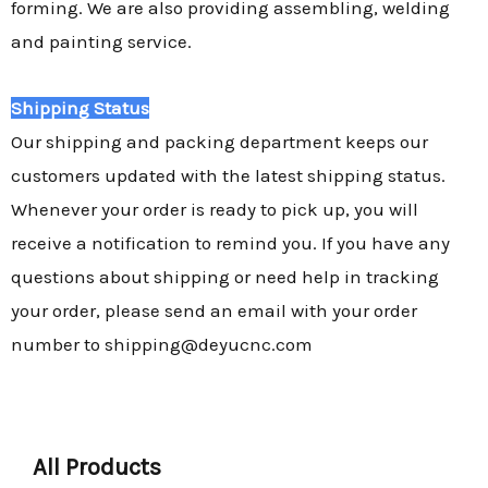
forming. We are also providing assembling, welding
and painting service.
Shipping Status
Our shipping and packing department keeps our
customers updated with the latest shipping status.
Whenever your order is ready to pick up, you will
receive a notification to remind you. If you have any
questions about shipping or need help in tracking
your order, please send an email with your order
number to shipping@deyucnc.com
All Products