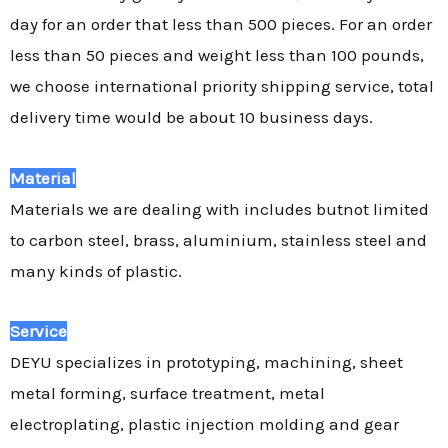
day for an order that less than 500 pieces. For an order
less than 50 pieces and weight less than 100 pounds,
we choose international priority shipping service, total
delivery time would be about 10 business days.
Material
Materials we are dealing with includes butnot limited
to carbon steel, brass, aluminium, stainless steel and
many kinds of plastic.
Service
DEYU specializes in prototyping, machining, sheet
metal forming, surface treatment, metal
electroplating, plastic injection molding and gear