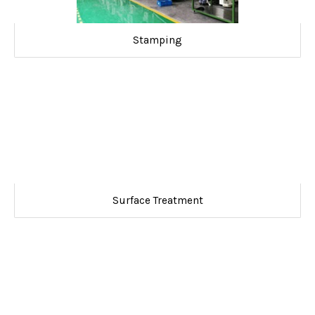
Stamping
Surface Treatment