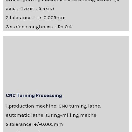
axis，4 axis，5 axis）
2.tolerance：+/-0.005mm
3.surface roughness：Ra 0.4
CNC Turning Processing
1.production machine: CNC turning lathe,
automatic lathe, turing-milling mache
2.tolerance: +/-0.005mm