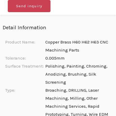
Send inquiry
Detail Information
Product Name:
Copper Brass H60 H62 H63 CNC
Machining Parts
Tolerance:
0.005mm
Surface Treatment:
Polishing, Painting, Chroming,
Anodizing, Brushing, Silk
Screening
Type:
Broaching, DRILLING, Laser
Machining, Milling, Other
Machining Services, Rapid
Prototyping, Turning, Wire EDM