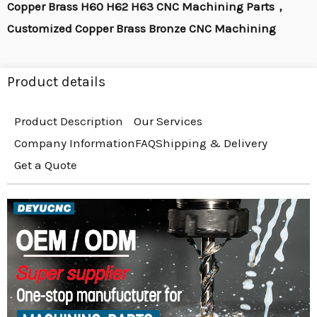
Copper Brass H60 H62 H63 CNC Machining Parts，
Customized Copper Brass Bronze CNC Machining
Product details
Product Description
Our Services
Company Information
FAQ
Shipping & Delivery
Get a Quote