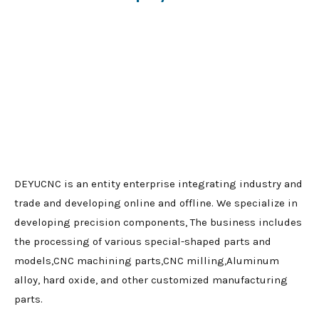
DEYUCNC is an entity enterprise integrating industry and
trade and developing online and offline. We specialize in
developing precision components, The business includes
the processing of various special-shaped parts and
models,CNC machining parts,CNC milling,Aluminum
alloy, hard oxide, and other customized manufacturing
parts.