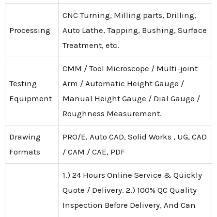
CNC Turning, Milling parts, Drilling,
Processing
Auto Lathe, Tapping, Bushing, Surface
Treatment, etc.
CMM / Tool Microscope / Multi-joint
Testing
Arm / Automatic Height Gauge /
Equipment
Manual Height Gauge / Dial Gauge /
Roughness Measurement.
Drawing
PRO/E, Auto CAD, Solid Works , UG, CAD
Formats
/ CAM / CAE, PDF
1.) 24 Hours Online Service & Quickly
Quote / Delivery. 2.) 100% QC Quality
Inspection Before Delivery, And Can