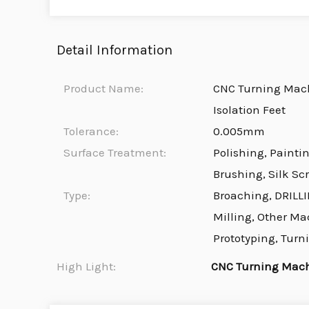
Detail Information
Product Name:
CNC Turning Mach
Isolation Feet
Tolerance:
0.005mm
Surface Treatment:
Polishing, Painti
Brushing, Silk Sc
Type:
Broaching, DRILLI
Milling, Other Ma
Prototyping, Turn
High Light:
CNC Turning Mach