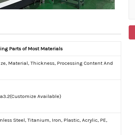
g Parts of Most Materials
ize, Material, Thickness, Processing Content And
a3.2(Customize Available)
ess Steel, Titanium, Iron, Plastic, Acrylic, PE,