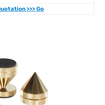
Quotation >>> Go