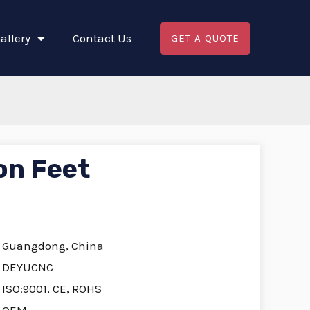
allery
Contact Us
GET A QUOTE
on Feet
Guangdong, China
DEYUCNC
ISO:9001, CE, ROHS