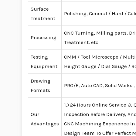
Surface
Polishing, General / Hard / Co
Treatment
CNC Turning, Milling parts, Dr
Processing
Treatment, etc.
Testing
CMM / Tool Microscope / Mult
Equipment
Height Gauge / Dial Gauge /
Drawing
PRO/E, Auto CAD, Solid Works ,
Formats
1.) 24 Hours Online Service & Q
Our
Inspection Before Delivery, An
Advantages
CNC Machining Experience In
Design Team To Offer Perfect 