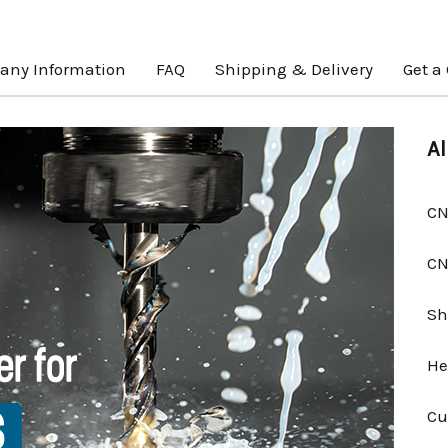
ny Information
FAQ
Shipping & Delivery
Get a
Al
CN
CN
Sh
He
Cu