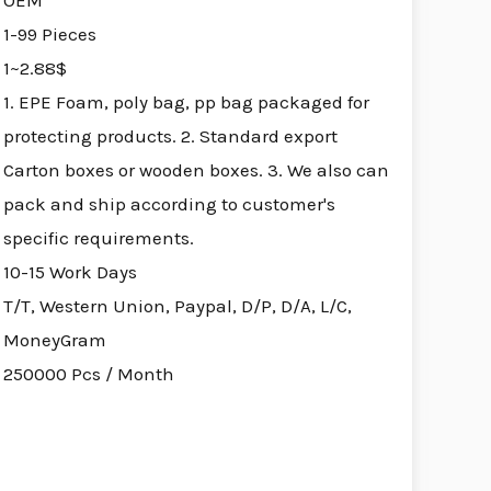
OEM
1-99 Pieces
1~2.88$
1. EPE Foam, poly bag, pp bag packaged for
protecting products. 2. Standard export
Carton boxes or wooden boxes. 3. We also can
pack and ship according to customer's
specific requirements.
10-15 Work Days
T/T, Western Union, Paypal, D/P, D/A, L/C,
MoneyGram
250000 Pcs / Month