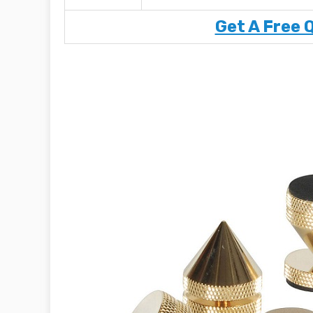
Get A Free 