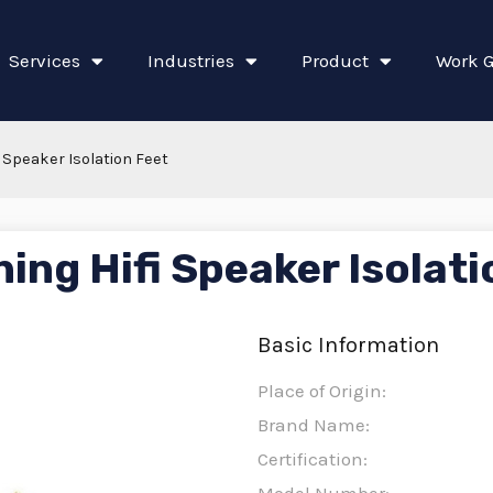
Services
Industries
Product
Work G
 Speaker Isolation Feet
ing Hifi Speaker Isolati
Basic Information
Place of Origin:
Brand Name:
Certification: