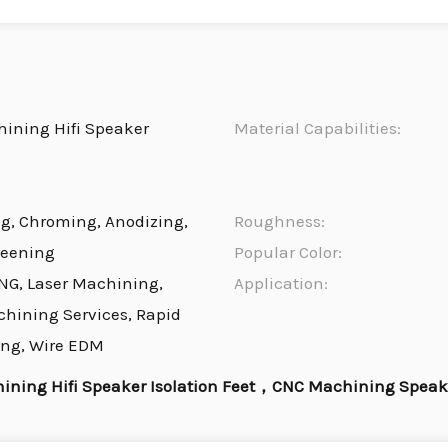
ining Hifi Speaker
Material Capabilities:
ng, Chroming, Anodizing,
Roughness:
reening
Popular Color:
NG, Laser Machining,
Application:
chining Services, Rapid
ing, Wire EDM
ining Hifi Speaker Isolation Feet，CNC Machining Speake