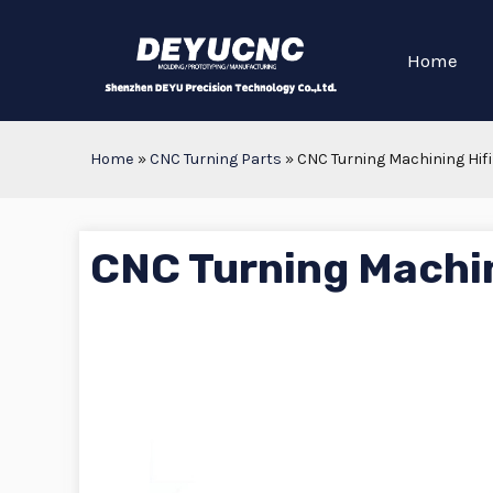
Home
Home
»
CNC Turning Parts
»
CNC Turning Machining Hifi
CNC Turning Machin