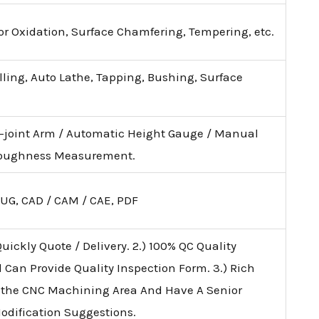
lor Oxidation, Surface Chamfering, Tempering, etc.
illing, Auto Lathe, Tapping, Bushing, Surface
i-joint Arm / Automatic Height Gauge / Manual
 Roughness Measurement.
 UG, CAD / CAM / CAE, PDF
uickly Quote / Delivery. 2.) 100% QC Quality
d Can Provide Quality Inspection Form. 3.) Rich
 the CNC Machining Area And Have A Senior
Modification Suggestions.