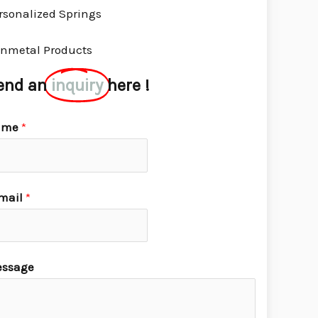
rsonalized Springs
nmetal Products
end an
inquiry
here !
ame
*
mail
*
ssage