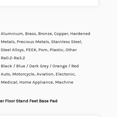
Aluminum, Brass, Bronze, Copper, Hardened
Metals, Precious Metals, Stainless Steel,
Steel Alloys, PEEK, Pom, Plastic, Other
Ra0.2-Ra3.2
Black / Blue / Dark Grey / Orange / Red
Auto, Motorcycle, Aviation, Electonic,
Medical, Home Appliance, Machine
r Floor Stand Feet Base Pad