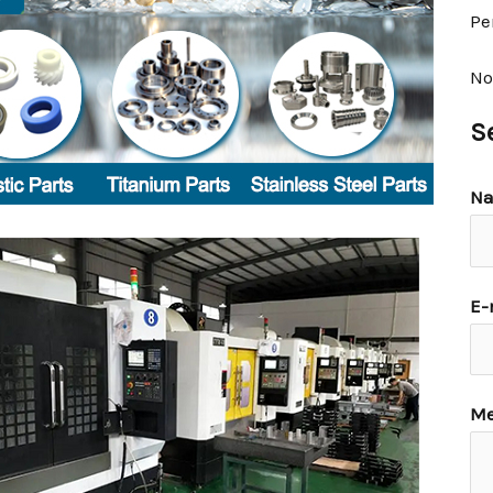
Pe
No
S
N
E-
Me