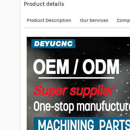
Product details
Product Description
Our Services
Compa