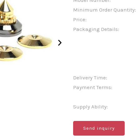
Model Number:
Minimum Order Quantity:
Price:
Packaging Details:
Delivery Time:
Payment Terms:
Supply Ability:
Send inquiry