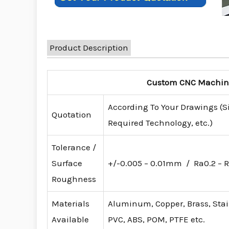
Product Description
Custom CNC Machinin
According To Your Drawings (S
Quotation
Required Technology, etc.)
Tolerance /
Surface
+/-0.005 – 0.01mm / Ra0.2 – R
Roughness
Materials
Aluminum, Copper, Brass, Stainl
Available
PVC, ABS, POM, PTFE etc.