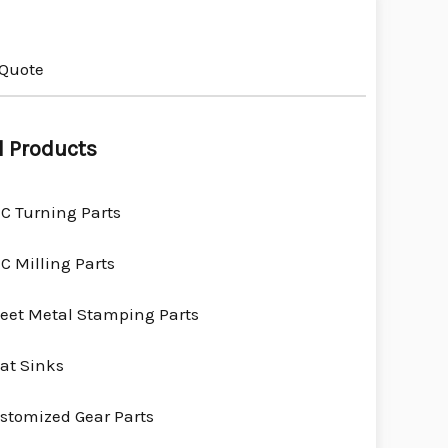
 Quote
l Products
C Turning Parts
C Milling Parts
eet Metal Stamping Parts
at Sinks
stomized Gear Parts