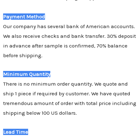
Payment Method
Our company has several bank of American accounts.
We also receive checks and bank transfer. 30% deposit
in advance after sample is confirmed, 70% balance
before shipping.
Minimum Quantity
There is no minimum order quantity. We quote and
ship 1 piece if required by customer. We have quoted
tremendous amount of order with total price including
shipping below 100 US dollars.
Lead Time