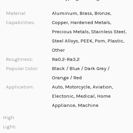
Material
Aluminum, Brass, Bronze,
Capabilities:
Copper, Hardened Metals,
Precious Metals, Stainless Steel,
Steel Alloys, PEEK, Pom, Plastic,
Other
Roughness:
Ra0.2-Ra3.2
Popular Color:
Black / Blue / Dark Grey /
Orange / Red
Application:
Auto, Motorcycle, Aviation,
Electonic, Medical, Home
Appliance, Machine
High
Light: