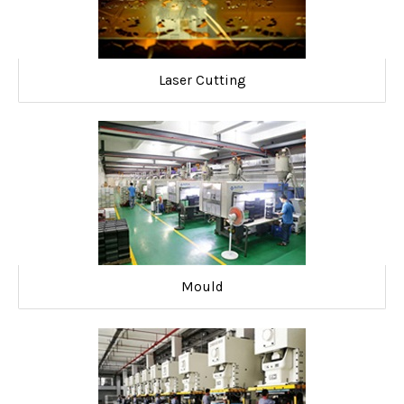
Laser Cutting
Mould