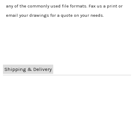
any of the commonly used file formats. Fax us a print or
email your drawings for a quote on your needs.
Shipping & Delivery