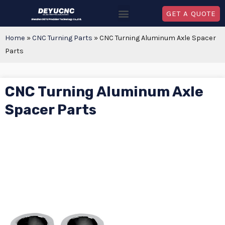
GET A QUOTE
Home
»
CNC Turning Parts
»
CNC Turning Aluminum Axle Spacer
Parts
CNC Turning Aluminum Axle
Spacer Parts