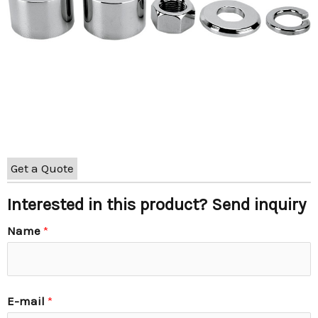
Get a Quote
Interested in this product? Send inquiry
Name
*
E-mail
*