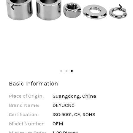
Basic Information
Place of Origin:
Guangdong, China
Brand Name:
DEYUCNC
Certification:
ISO:9001, CE, ROHS
Model Number:
OEM
Minimum Order
1-99 Pieces