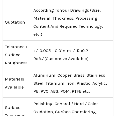
According To Your Drawings (Size,
Material, Thickness, Processing
Quotation
Content And Required Technology,
etc.)
Tolerance /
+/-0.005 – 0.01mm / Ra0.2 –
Surface
Ra3.2(Customize Available)
Roughness
Aluminum, Copper, Brass, Stainless
Materials
Steel, Titanium, Iron, Plastic, Acrylic,
Available
PE, PVC, ABS, POM, PTFE etc.
Polishing, General / Hard / Color
Surface
Oxidation, Surface Chamfering,
Treatment