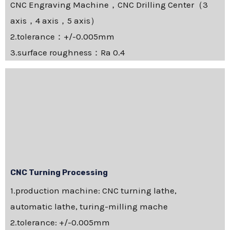
CNC Engraving Machine，CNC Drilling Center（3
axis，4 axis，5 axis）
2.tolerance：+/-0.005mm
3.surface roughness：Ra 0.4
CNC Turning Processing
1.production machine: CNC turning lathe,
automatic lathe, turing-milling mache
2.tolerance: +/-0.005mm