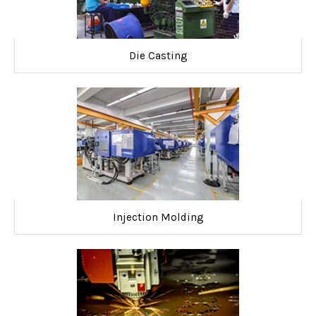
Die Casting
Injection Molding