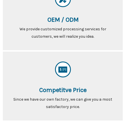
OEM / ODM
We provide customized processing services for
customers, we will realize you idea.
Competitve Price
Since we have our own factory, we can give you a most
satisfactory price.