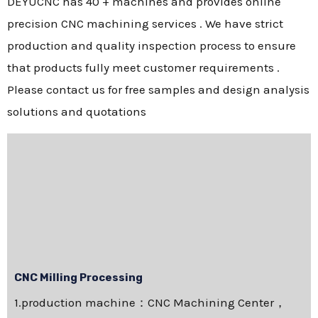
DEYUCNC has 40 + machines and provides online
precision CNC machining services . We have strict
production and quality inspection process to ensure
that products fully meet customer requirements .
Please contact us for free samples and design analysis
solutions and quotations
CNC Milling Processing
1.production machine：CNC Machining Center，