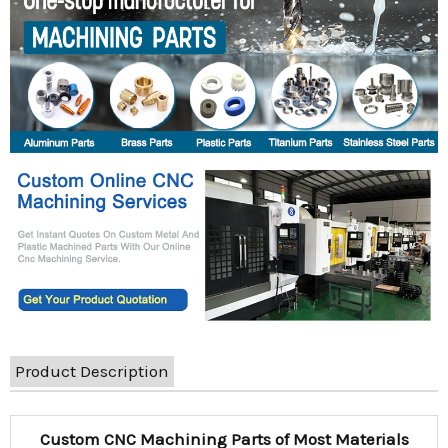
Product Description
Custom CNC Machining Parts of Most Materials