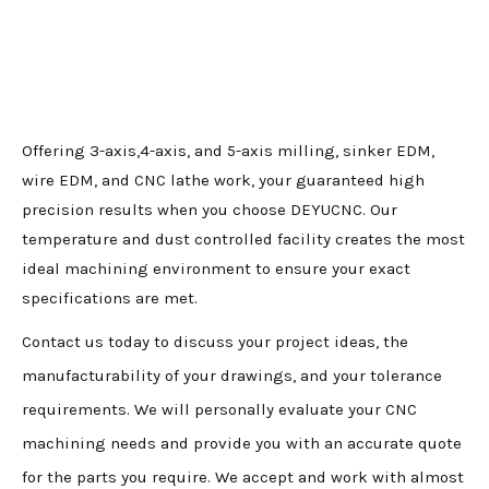
Offering 3-axis,4-axis, and 5-axis milling, sinker EDM,
wire EDM, and CNC lathe work, your guaranteed high
precision results when you choose DEYUCNC. Our
temperature and dust controlled facility creates the most
ideal machining environment to ensure your exact
specifications are met.
Contact us today to discuss your project ideas, the
manufacturability of your drawings, and your tolerance
requirements. We will personally evaluate your CNC
machining needs and provide you with an accurate quote
for the parts you require. We accept and work with almost