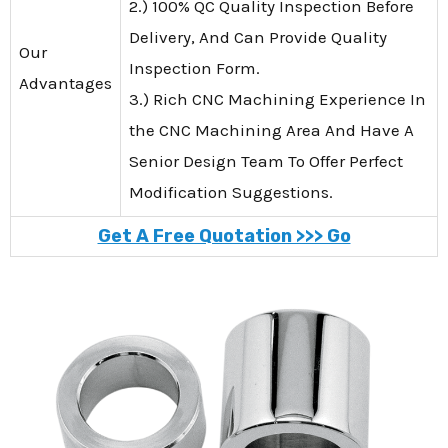
2.) 100% QC Quality Inspection Before
Delivery, And Can Provide Quality
Our
Inspection Form.
Advantages
3.) Rich CNC Machining Experience In
the CNC Machining Area And Have A
Senior Design Team To Offer Perfect
Modification Suggestions.
Get A Free Quotation >>> Go