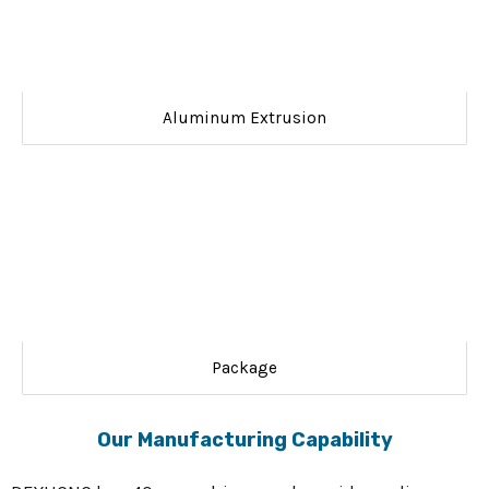
Aluminum Extrusion
Package
Our Manufacturing Capability