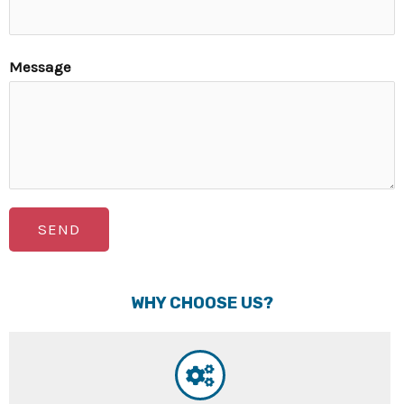
Message
SEND
WHY CHOOSE US?