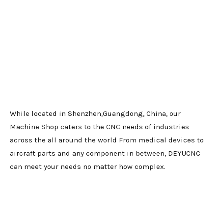
While located in Shenzhen,Guangdong, China, our
Machine Shop caters to the CNC needs of industries
across the all around the world From medical devices to
aircraft parts and any component in between, DEYUCNC
can meet your needs no matter how complex.