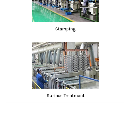
Stamping
Surface Treatment