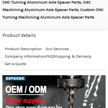
CNC Turning Aluminum Axle Spacer Parts, CNC
Machining Aluminum Axle Spacer Parts, Custom CNC
Turning Machining Aluminum Axle Spacer Parts
Product details
Product Description
Our Services
Company Information
FAQ
Shipping & Delivery
Get a Quote