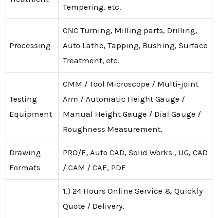
Tempering, etc.
CNC Turning, Milling parts, Drilling,
Processing
Auto Lathe, Tapping, Bushing, Surface
Treatment, etc.
CMM / Tool Microscope / Multi-joint
Testing
Arm / Automatic Height Gauge /
Equipment
Manual Height Gauge / Dial Gauge /
Roughness Measurement.
Drawing
PRO/E, Auto CAD, Solid Works , UG, CAD
Formats
/ CAM / CAE, PDF
1.) 24 Hours Online Service & Quickly
Quote / Delivery.