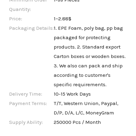
Quantity:
Price:
1~2.88$
Packaging Details:
1. EPE Foam, poly bag, pp bag
packaged for protecting
products. 2. Standard export
Carton boxes or wooden boxes.
3. We also can pack and ship
according to customer's
specific requirements.
Delivery Time:
10-15 Work Days
Payment Terms:
T/T, Western Union, Paypal,
D/P, D/A, L/C, MoneyGram
Supply Ability:
250000 Pcs / Month