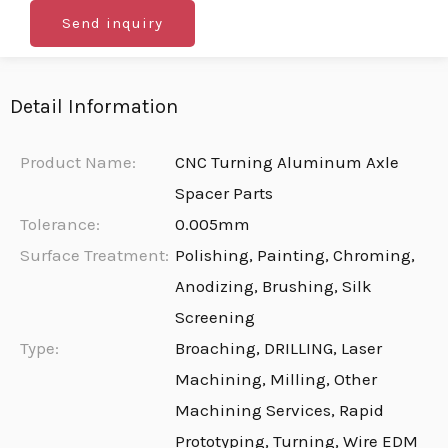
Send inquiry
Detail Information
Product Name:
CNC Turning Aluminum Axle
Spacer Parts
Tolerance:
0.005mm
Surface Treatment:
Polishing, Painting, Chroming,
Anodizing, Brushing, Silk
Screening
Type:
Broaching, DRILLING, Laser
Machining, Milling, Other
Machining Services, Rapid
Prototyping, Turning, Wire EDM