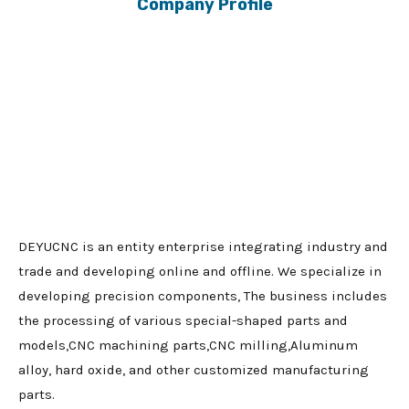
Company Profile
DEYUCNC is an entity enterprise integrating industry and
trade and developing online and offline. We specialize in
developing precision components, The business includes
the processing of various special-shaped parts and
models,CNC machining parts,CNC milling,Aluminum
alloy, hard oxide, and other customized manufacturing
parts.