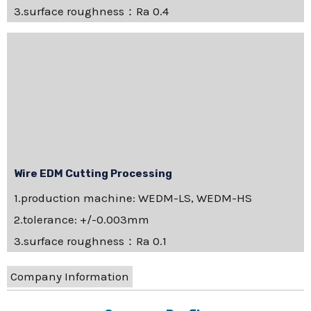
3.surface roughness：Ra 0.4
Wire EDM Cutting Processing
1.production machine: WEDM-LS, WEDM-HS
2.tolerance: +/-0.003mm
3.surface roughness：Ra 0.1
Company Information