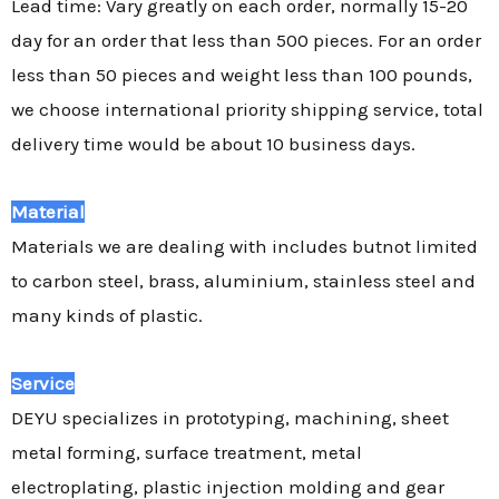
Lead time: Vary greatly on each order, normally 15-20
day for an order that less than 500 pieces. For an order
less than 50 pieces and weight less than 100 pounds,
we choose international priority shipping service, total
delivery time would be about 10 business days.
Material
Materials we are dealing with includes butnot limited
to carbon steel, brass, aluminium, stainless steel and
many kinds of plastic.
Service
DEYU specializes in prototyping, machining, sheet
metal forming, surface treatment, metal
electroplating, plastic injection molding and gear