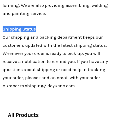
forming. We are also providing assembling, welding
and painting service.
Shipping Status
Our shipping and packing department keeps our
customers updated with the latest shipping status.
Whenever your order is ready to pick up, you will
receive a notification to remind you. If you have any
questions about shipping or need help in tracking
your order, please send an email with your order
number to shipping@deyucnc.com
All Products