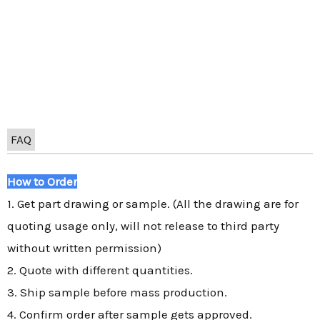
FAQ
How to Order
1. Get part drawing or sample. (All the drawing are for
quoting usage only, will not release to third party
without written permission)
2. Quote with different quantities.
3. Ship sample before mass production.
4. Confirm order after sample gets approved.