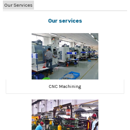
Our Services
Our services
CNC Machining