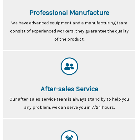
Professional Manufacture
We have advanced equipment and a manufacturing team
consist of experienced workers, they guarantee the quality
of the product.
After-sales Service
Our after-sales service team is always stand by to help you
any problem, we can serve you in 7/24 hours.