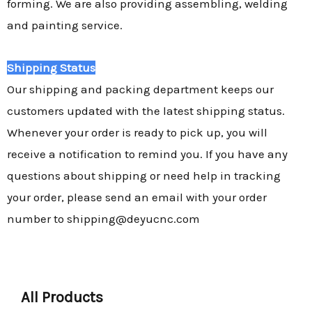
forming. We are also providing assembling, welding
and painting service.
Shipping Status
Our shipping and packing department keeps our
customers updated with the latest shipping status.
Whenever your order is ready to pick up, you will
receive a notification to remind you. If you have any
questions about shipping or need help in tracking
your order, please send an email with your order
number to shipping@deyucnc.com
All Products