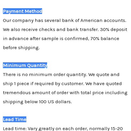
Payment Method
Our company has several bank of American accounts.
We also receive checks and bank transfer. 30% deposit
in advance after sample is confirmed, 70% balance
before shipping.
Minimum Quantity
There is no minimum order quantity. We quote and
ship 1 piece if required by customer. We have quoted
tremendous amount of order with total price including
shipping below 100 US dollars.
Lead Time
Lead time: Vary greatly on each order, normally 15-20