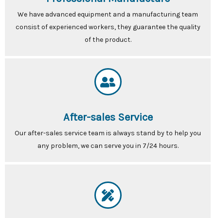
We have advanced equipment and a manufacturing team
consist of experienced workers, they guarantee the quality
of the product.
After-sales Service
Our after-sales service team is always stand by to help you
any problem, we can serve you in 7/24 hours.