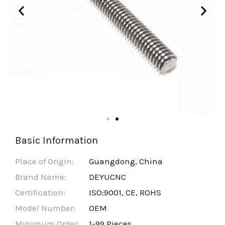
Basic Information
Place of Origin:
Guangdong, China
Brand Name:
DEYUCNC
Certification:
ISO:9001, CE, ROHS
Model Number:
OEM
Minimum Order
1-99 Pieces