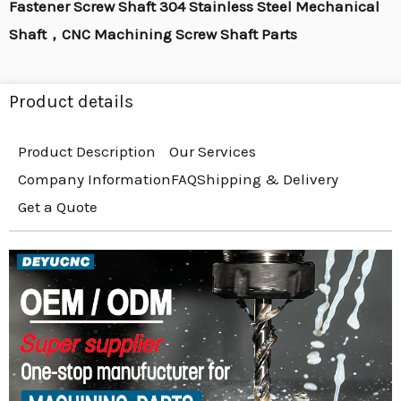
Fastener Screw Shaft 304 Stainless Steel Mechanical
Shaft，CNC Machining Screw Shaft Parts
Product details
Product Description
Our Services
Company Information
FAQ
Shipping & Delivery
Get a Quote