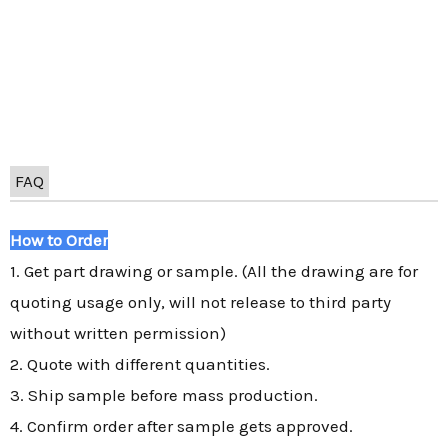
FAQ
How to Order
1. Get part drawing or sample. (All the drawing are for
quoting usage only, will not release to third party
without written permission)
2. Quote with different quantities.
3. Ship sample before mass production.
4. Confirm order after sample gets approved.