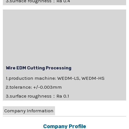
3.surface roughness：Ra 0.4
Wire EDM Cutting Processing
1.production machine: WEDM-LS, WEDM-HS
2.tolerance: +/-0.003mm
3.surface roughness：Ra 0.1
Company Information
Company Profile