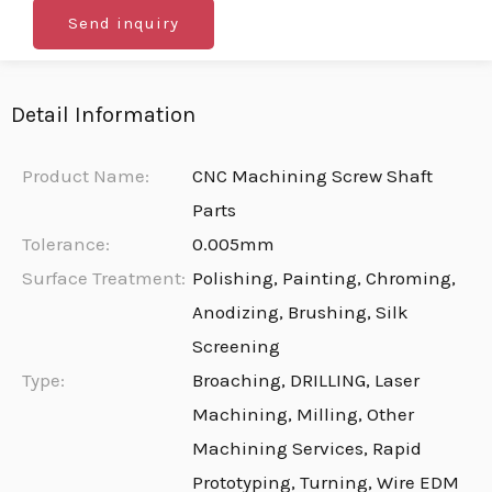
Send inquiry
Detail Information
Product Name:
CNC Machining Screw Shaft
Parts
Tolerance:
0.005mm
Surface Treatment:
Polishing, Painting, Chroming,
Anodizing, Brushing, Silk
Screening
Type:
Broaching, DRILLING, Laser
Machining, Milling, Other
Machining Services, Rapid
Prototyping, Turning, Wire EDM