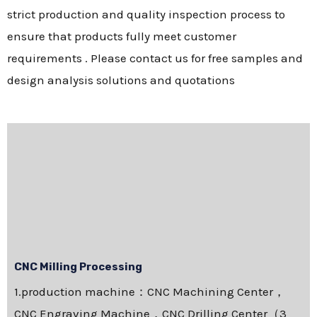
strict production and quality inspection process to
ensure that products fully meet customer
requirements . Please contact us for free samples and
design analysis solutions and quotations
CNC Milling Processing
1.production machine：CNC Machining Center，
CNC Engraving Machine，CNC Drilling Center（3