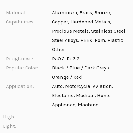
Material
Aluminum, Brass, Bronze,
Capabilities:
Copper, Hardened Metals,
Precious Metals, Stainless Steel,
Steel Alloys, PEEK, Pom, Plastic,
Other
Roughness:
Ra0.2-Ra3.2
Popular Color:
Black / Blue / Dark Grey /
Orange / Red
Application:
Auto, Motorcycle, Aviation,
Electonic, Medical, Home
Appliance, Machine
High
Light: