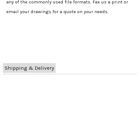
any of the commonly used file formats. Fax us a print or
email your drawings for a quote on your needs.
Shipping & Delivery