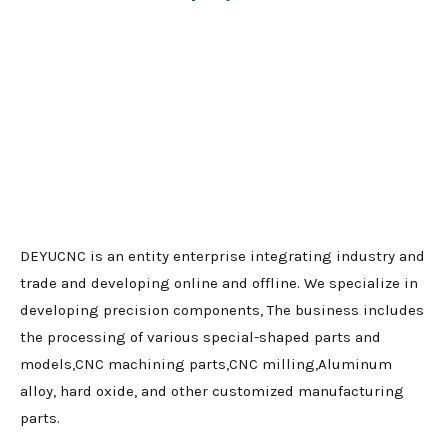
DEYUCNC is an entity enterprise integrating industry and
trade and developing online and offline. We specialize in
developing precision components, The business includes
the processing of various special-shaped parts and
models,CNC machining parts,CNC milling,Aluminum
alloy, hard oxide, and other customized manufacturing
parts.