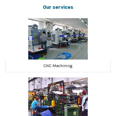
Our services
CNC Machining