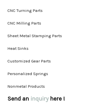
CNC Turning Parts
CNC Milling Parts
Sheet Metal Stamping Parts
Heat Sinks
Customized Gear Parts
Personalized Springs
Nonmetal Products
Send an
inquiry
here !