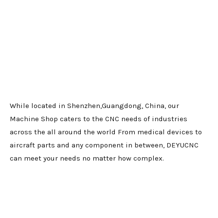
While located in Shenzhen,Guangdong, China, our
Machine Shop caters to the CNC needs of industries
across the all around the world From medical devices to
aircraft parts and any component in between, DEYUCNC
can meet your needs no matter how complex.