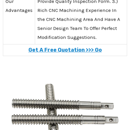
Our
Provide Quality Inspection Form. 3.)
Advantages
Rich CNC Machining Experience In
the CNC Machining Area And Have A
Senior Design Team To Offer Perfect
Modification Suggestions.
Get A Free Quotation >>> Go