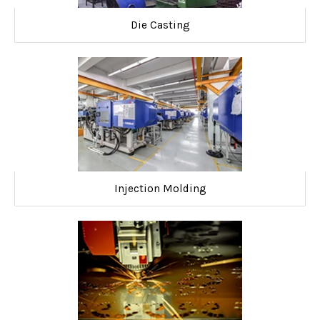
Die Casting
Injection Molding