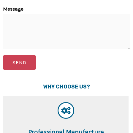
Message
SEND
WHY CHOOSE US?
Professional Manufacture