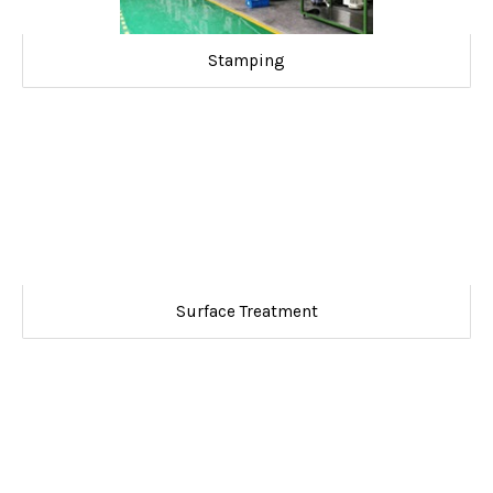
Stamping
Surface Treatment