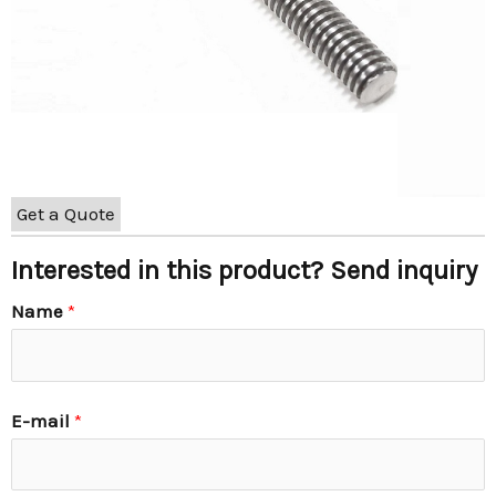
Get a Quote
Interested in this product? Send inquiry
Name
*
E-mail
*