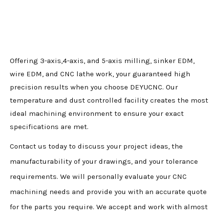
Offering 3-axis,4-axis, and 5-axis milling, sinker EDM,
wire EDM, and CNC lathe work, your guaranteed high
precision results when you choose DEYUCNC. Our
temperature and dust controlled facility creates the most
ideal machining environment to ensure your exact
specifications are met.
Contact us today to discuss your project ideas, the
manufacturability of your drawings, and your tolerance
requirements. We will personally evaluate your CNC
machining needs and provide you with an accurate quote
for the parts you require. We accept and work with almost