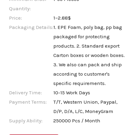
Quantity:
Price:
1~2.88$
Packaging Details:
1. EPE Foam, poly bag, pp bag
packaged for protecting
products. 2. Standard export
Carton boxes or wooden boxes.
3. We also can pack and ship
according to customer's
specific requirements.
Delivery Time:
10-15 Work Days
Payment Terms:
T/T, Western Union, Paypal,
D/P, D/A, L/C, MoneyGram
Supply Ability:
250000 Pcs / Month