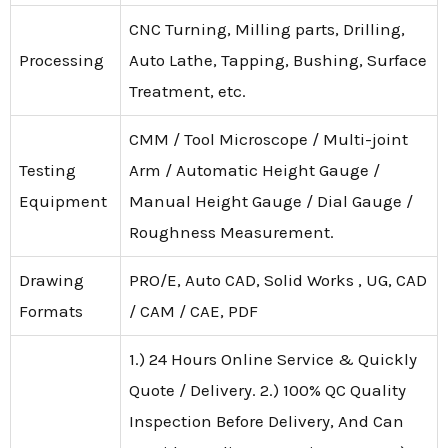
CNC Turning, Milling parts, Drilling,
Processing
Auto Lathe, Tapping, Bushing, Surface
Treatment, etc.
CMM / Tool Microscope / Multi-joint
Testing
Arm / Automatic Height Gauge /
Equipment
Manual Height Gauge / Dial Gauge /
Roughness Measurement.
Drawing
PRO/E, Auto CAD, Solid Works , UG, CAD
Formats
/ CAM / CAE, PDF
1.) 24 Hours Online Service & Quickly
Quote / Delivery. 2.) 100% QC Quality
Inspection Before Delivery, And Can