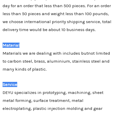
day for an order that less than 500 pieces. For an order
less than 50 pieces and weight less than 100 pounds,
we choose international priority shipping service, total
delivery time would be about 10 business days.
Material
Materials we are dealing with includes butnot limited
to carbon steel, brass, aluminium, stainless steel and
many kinds of plastic.
Service
DEYU specializes in prototyping, machining, sheet
metal forming, surface treatment, metal
electroplating, plastic injection molding and gear