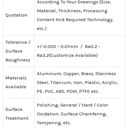
According To Your Drawings (Size,
Material, Thickness, Processing
Quotation
Content And Required Technology,
etc.)
Tolerance /
+/-0.005 – 0.01mm / Ra0.2 –
Surface
Ra3.2(Customize Available)
Roughness
Aluminum, Copper, Brass, Stainless
Materials
Steel, Titanium, Iron, Plastic, Acrylic,
Available
PE, PVC, ABS, POM, PTFE etc.
Polishing, General / Hard / Color
Surface
Oxidation, Surface Chamfering,
Treatment
Tempering, etc.