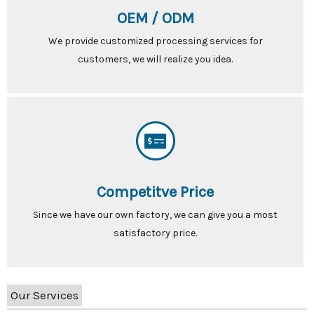
OEM / ODM
We provide customized processing services for
customers, we will realize you idea.
Competitve Price
Since we have our own factory, we can give you a most
satisfactory price.
Our Services