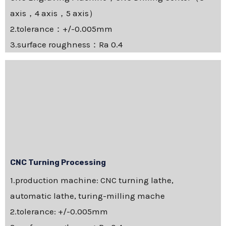
axis，4 axis，5 axis）
2.tolerance：+/-0.005mm
3.surface roughness：Ra 0.4
CNC Turning Processing
1.production machine: CNC turning lathe,
automatic lathe, turing-milling mache
2.tolerance: +/-0.005mm