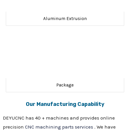
Aluminum Extrusion
Package
Our Manufacturing Capability
DEYUCNC has 40 + machines and provides online
precision
CNC machining parts services
. We have