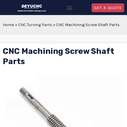
GET A QUOTE
Home
»
CNC Turning Parts
»
CNC Machining Screw Shaft Parts
CNC Machining Screw Shaft
Parts