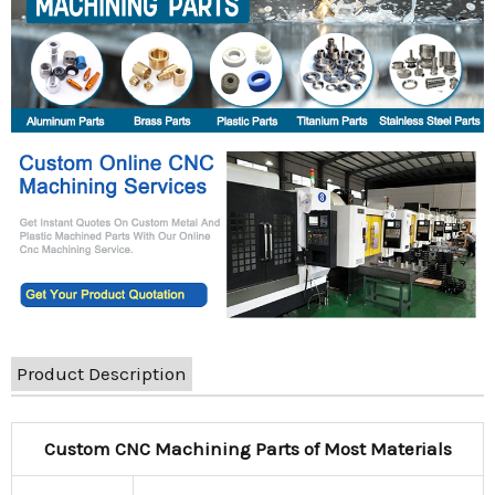
Product Description
Custom CNC Machining Parts of Most Materials