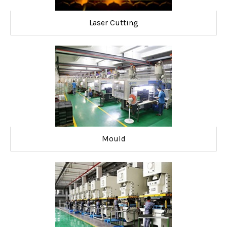
Laser Cutting
Mould