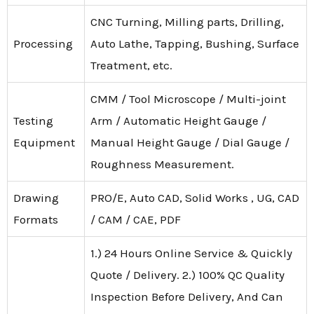
CNC Turning, Milling parts, Drilling,
Processing
Auto Lathe, Tapping, Bushing, Surface
Treatment, etc.
CMM / Tool Microscope / Multi-joint
Testing
Arm / Automatic Height Gauge /
Equipment
Manual Height Gauge / Dial Gauge /
Roughness Measurement.
Drawing
PRO/E, Auto CAD, Solid Works , UG, CAD
Formats
/ CAM / CAE, PDF
1.) 24 Hours Online Service & Quickly
Quote / Delivery. 2.) 100% QC Quality
Inspection Before Delivery, And Can