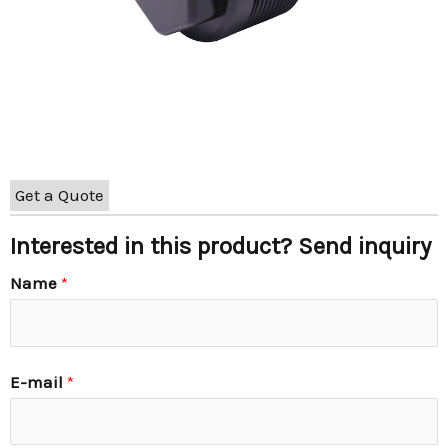
Get a Quote
Interested in this product? Send inquiry
Name
*
E-mail
*