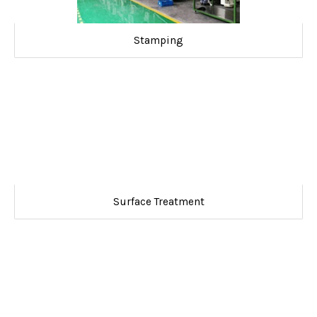
Stamping
Surface Treatment