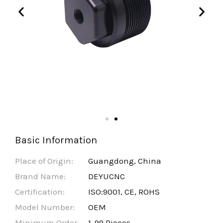
Basic Information
Place of Origin:
Guangdong, China
Brand Name:
DEYUCNC
Certification:
ISO:9001, CE, ROHS
Model Number:
OEM
Minimum Order
1-99 Pieces