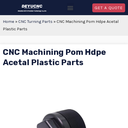
GET A QUOTE
Home
»
CNC Turning Parts
»
CNC Machining Pom Hdpe Acetal
Plastic Parts
CNC Machining Pom Hdpe
Acetal Plastic Parts