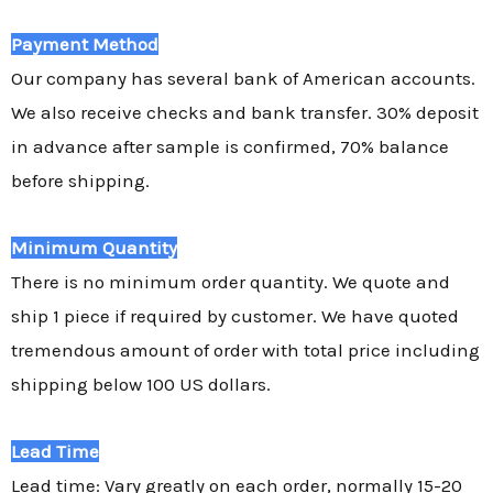
Payment Method
Our company has several bank of American accounts.
We also receive checks and bank transfer. 30% deposit
in advance after sample is confirmed, 70% balance
before shipping.
Minimum Quantity
There is no minimum order quantity. We quote and
ship 1 piece if required by customer. We have quoted
tremendous amount of order with total price including
shipping below 100 US dollars.
Lead Time
Lead time: Vary greatly on each order, normally 15-20