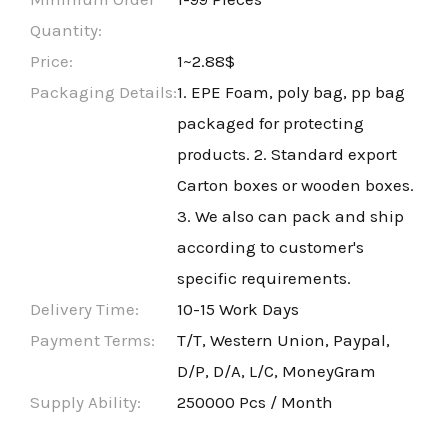
Quantity:
Price:
1~2.88$
Packaging Details:
1. EPE Foam, poly bag, pp bag
packaged for protecting
products. 2. Standard export
Carton boxes or wooden boxes.
3. We also can pack and ship
according to customer's
specific requirements.
Delivery Time:
10-15 Work Days
Payment Terms:
T/T, Western Union, Paypal,
D/P, D/A, L/C, MoneyGram
Supply Ability:
250000 Pcs / Month