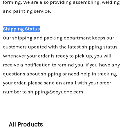
forming. We are also providing assembling, welding
and painting service.
Shipping Status
Our shipping and packing department keeps our
customers updated with the latest shipping status.
Whenever your order is ready to pick up, you will
receive a notification to remind you. If you have any
questions about shipping or need help in tracking
your order, please send an email with your order
number to shipping@deyucnc.com
All Products