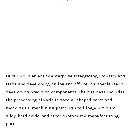
DEYUCNC is an entity enterprise integrating industry and
trade and developing online and offline. We specialize in
developing precision components, The business includes
the processing of various special-shaped parts and
models,CNC machining parts,CNC milling,Aluminum
alloy, hard oxide, and other customized manufacturing
parts.