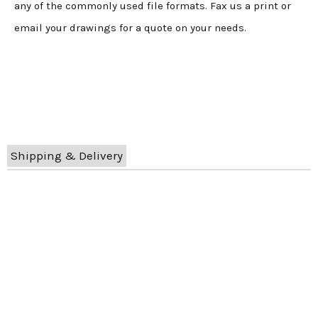
any of the commonly used file formats. Fax us a print or
email your drawings for a quote on your needs.
Shipping & Delivery