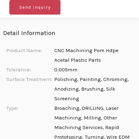
Send inquiry
Detail Information
Product Name:
CNC Machining Pom Hdpe
Acetal Plastic Parts
Tolerance:
0.005mm
Surface Treatment:
Polishing, Painting, Chroming,
Anodizing, Brushing, Silk
Screening
Type:
Broaching, DRILLING, Laser
Machining, Milling, Other
Machining Services, Rapid
Prototyping, Turning, Wire EDM