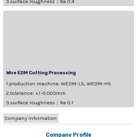
3.surface roughness：Ra 0.4
Wire EDM Cutting Processing
1.production machine: WEDM-LS, WEDM-HS
2.tolerance: +/-0.003mm
3.surface roughness：Ra 0.1
Company Information
Company Profile