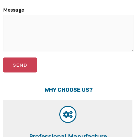
Message
SEND
WHY CHOOSE US?
Professional Manufacture