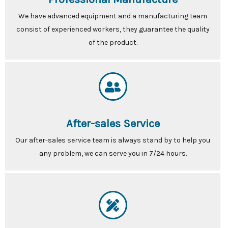
We have advanced equipment and a manufacturing team
consist of experienced workers, they guarantee the quality
of the product.
After-sales Service
Our after-sales service team is always stand by to help you
any problem, we can serve you in 7/24 hours.