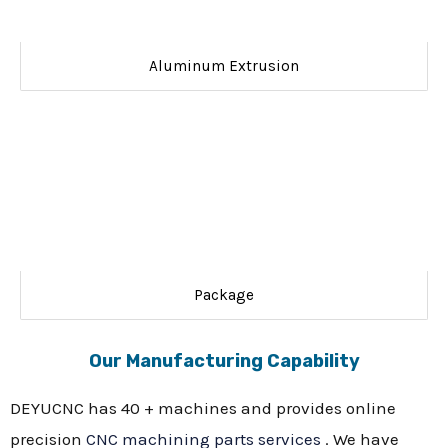
Aluminum Extrusion
Package
Our Manufacturing Capability
DEYUCNC has 40 + machines and provides online
precision
CNC machining parts services
. We have