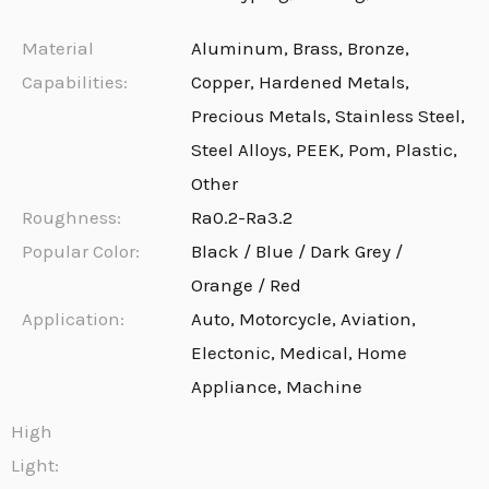
Material
Aluminum, Brass, Bronze,
Capabilities:
Copper, Hardened Metals,
Precious Metals, Stainless Steel,
Steel Alloys, PEEK, Pom, Plastic,
Other
Roughness:
Ra0.2-Ra3.2
Popular Color:
Black / Blue / Dark Grey /
Orange / Red
Application:
Auto, Motorcycle, Aviation,
Electonic, Medical, Home
Appliance, Machine
High
Light: