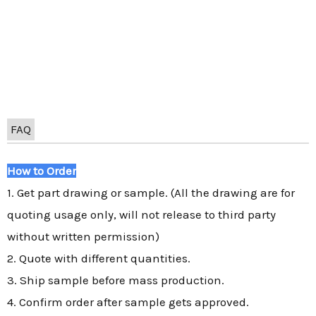
FAQ
How to Order
1. Get part drawing or sample. (All the drawing are for
quoting usage only, will not release to third party
without written permission)
2. Quote with different quantities.
3. Ship sample before mass production.
4. Confirm order after sample gets approved.