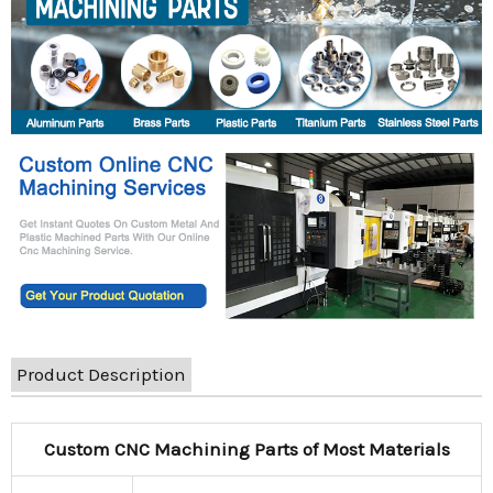
Product Description
Custom CNC Machining Parts of Most Materials