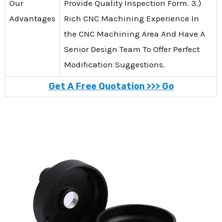
Our
Provide Quality Inspection Form. 3.)
Advantages
Rich CNC Machining Experience In
the CNC Machining Area And Have A
Senior Design Team To Offer Perfect
Modification Suggestions.
Get A Free Quotation >>> Go