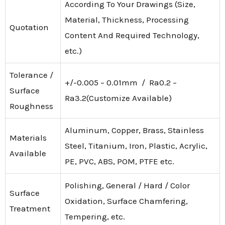
According To Your Drawings (Size,
Material, Thickness, Processing
Quotation
Content And Required Technology,
etc.)
Tolerance /
+/-0.005 – 0.01mm / Ra0.2 –
Surface
Ra3.2(Customize Available)
Roughness
Aluminum, Copper, Brass, Stainless
Materials
Steel, Titanium, Iron, Plastic, Acrylic,
Available
PE, PVC, ABS, POM, PTFE etc.
Polishing, General / Hard / Color
Surface
Oxidation, Surface Chamfering,
Treatment
Tempering, etc.