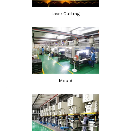
Laser Cutting
Mould