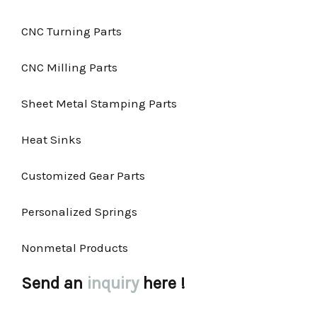
CNC Turning Parts
CNC Milling Parts
Sheet Metal Stamping Parts
Heat Sinks
Customized Gear Parts
Personalized Springs
Nonmetal Products
Send an
inquiry
here !