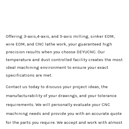
Offering 3-axis,4-axis, and 5-axis milling, sinker EDM,
wire EDM, and CNC lathe work, your guaranteed high
precision results when you choose DEYUCNC. Our
temperature and dust controlled facility creates the most
ideal machining environment to ensure your exact
specifications are met.
Contact us today to discuss your project ideas, the
manufacturability of your drawings, and your tolerance
requirements. We will personally evaluate your CNC
machining needs and provide you with an accurate quote
for the parts you require. We accept and work with almost