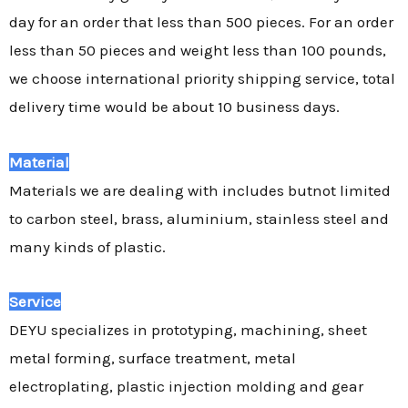
day for an order that less than 500 pieces. For an order
less than 50 pieces and weight less than 100 pounds,
we choose international priority shipping service, total
delivery time would be about 10 business days.
Material
Materials we are dealing with includes butnot limited
to carbon steel, brass, aluminium, stainless steel and
many kinds of plastic.
Service
DEYU specializes in prototyping, machining, sheet
metal forming, surface treatment, metal
electroplating, plastic injection molding and gear