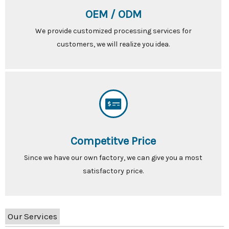
OEM / ODM
We provide customized processing services for
customers, we will realize you idea.
Competitve Price
Since we have our own factory, we can give you a most
satisfactory price.
Our Services