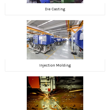
Die Casting
Injection Molding