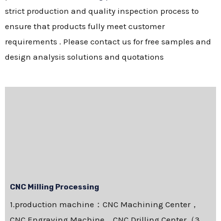
strict production and quality inspection process to
ensure that products fully meet customer
requirements . Please contact us for free samples and
design analysis solutions and quotations
CNC Milling Processing
1.production machine：CNC Machining Center，
CNC Engraving Machine，CNC Drilling Center（3