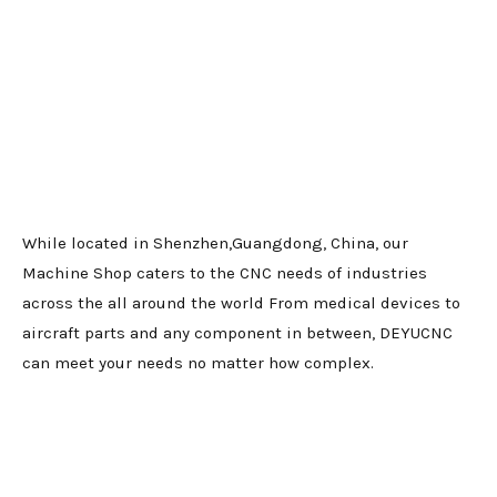
While located in Shenzhen,Guangdong, China, our
Machine Shop caters to the CNC needs of industries
across the all around the world From medical devices to
aircraft parts and any component in between, DEYUCNC
can meet your needs no matter how complex.