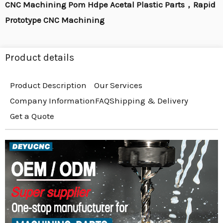
CNC Machining Pom Hdpe Acetal Plastic Parts，Rapid
Prototype CNC Machining
Product details
Product Description
Our Services
Company Information
FAQ
Shipping & Delivery
Get a Quote