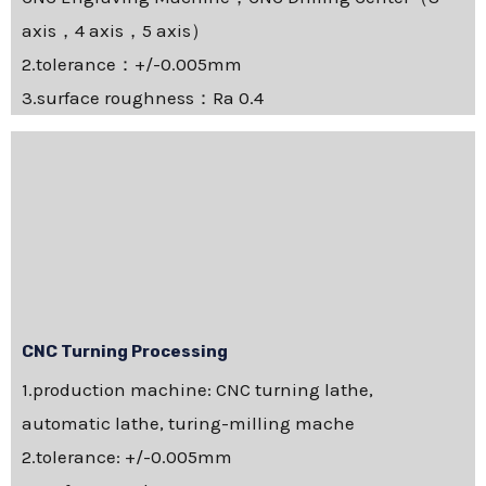
axis，4 axis，5 axis）
2.tolerance：+/-0.005mm
3.surface roughness：Ra 0.4
CNC Turning Processing
1.production machine: CNC turning lathe,
automatic lathe, turing-milling mache
2.tolerance: +/-0.005mm