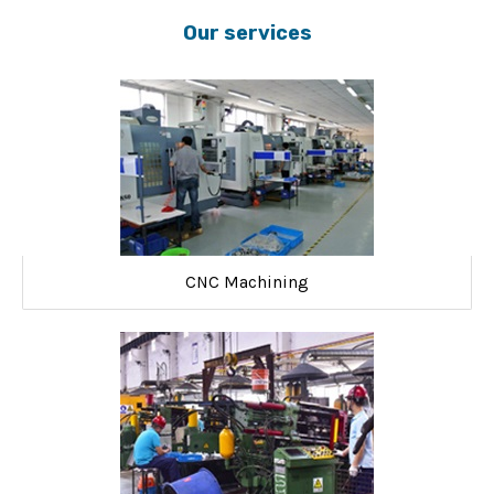
Our services
CNC Machining