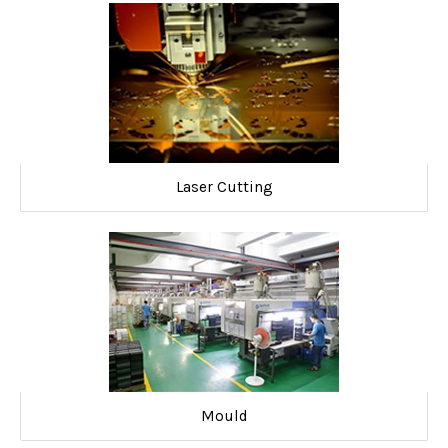
Laser Cutting
Mould