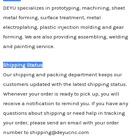
DEYU specializes in prototyping, machining, sheet
metal forming, surface treatment, metal
electroplating, plastic injection molding and gear
forming. We are also providing assembling, welding
and painting service.
Shipping Status
Our shipping and packing department keeps our
customers updated with the latest shipping status.
Whenever your order is ready to pick up, you will
receive a notification to remind you. If you have any
questions about shipping or need help in tracking
your order, please send an email with your order
number to shipping@deyucnc.com