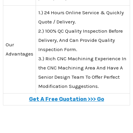
1.) 24 Hours Online Service & Quickly
Quote / Delivery.
2.) 100% QC Quality Inspection Before
Delivery, And Can Provide Quality
Our
Inspection Form.
Advantages
3.) Rich CNC Machining Experience In
the CNC Machining Area And Have A
Senior Design Team To Offer Perfect
Modification Suggestions.
Get A Free Quotation >>> Go