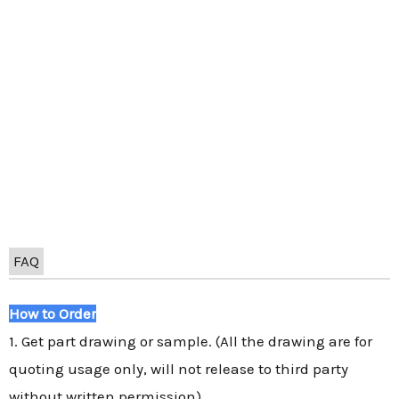
FAQ
How to Order
1. Get part drawing or sample. (All the drawing are for
quoting usage only, will not release to third party
without written permission)