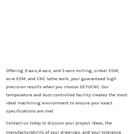
Offering 3-axis,4-axis, and 5-axis milling, sinker EDM,
wire EDM, and CNC lathe work, your guaranteed high
precision results when you choose DEYUCNC. Our
temperature and dust controlled facility creates the most
ideal machining environment to ensure your exact
specifications are met.
Contact us today to discuss your project ideas, the
manufacturability of your drawings, and your tolerance