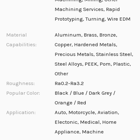
Machining Services, Rapid
Prototyping, Turning, Wire EDM
Material
Aluminum, Brass, Bronze,
Capabilities:
Copper, Hardened Metals,
Precious Metals, Stainless Steel,
Steel Alloys, PEEK, Pom, Plastic,
Other
Roughness:
Ra0.2-Ra3.2
Popular Color:
Black / Blue / Dark Grey /
Orange / Red
Application:
Auto, Motorcycle, Aviation,
Electonic, Medical, Home
Appliance, Machine