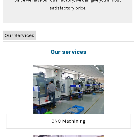
Since we have our own factory, we can give you a most
satisfactory price.
Our Services
Our services
CNC Machining