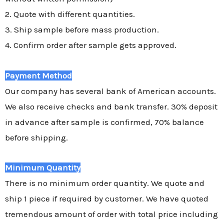
2. Quote with different quantities.
3. Ship sample before mass production.
4. Confirm order after sample gets approved.
Payment Method
Our company has several bank of American accounts.
We also receive checks and bank transfer. 30% deposit
in advance after sample is confirmed, 70% balance
before shipping.
Minimum Quantity
There is no minimum order quantity. We quote and
ship 1 piece if required by customer. We have quoted
tremendous amount of order with total price including