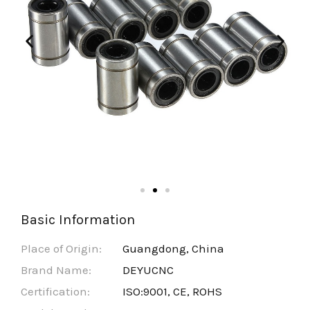
Basic Information
Place of Origin:
Guangdong, China
Brand Name:
DEYUCNC
Certification:
ISO:9001, CE, ROHS