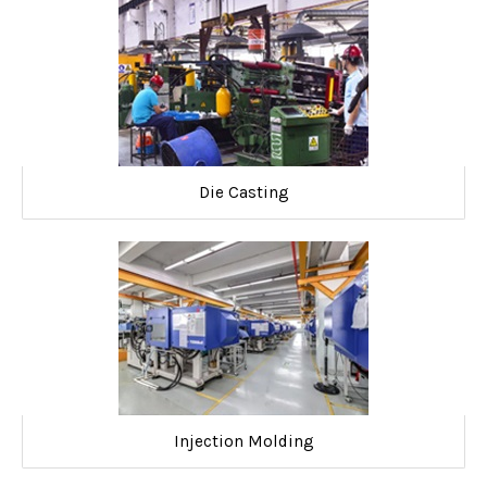
Die Casting
Injection Molding