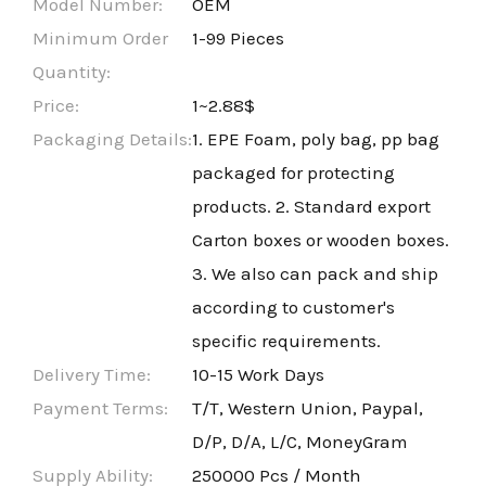
Model Number:
OEM
Minimum Order
1-99 Pieces
Quantity:
Price:
1~2.88$
Packaging Details:
1. EPE Foam, poly bag, pp bag
packaged for protecting
products. 2. Standard export
Carton boxes or wooden boxes.
3. We also can pack and ship
according to customer's
specific requirements.
Delivery Time:
10-15 Work Days
Payment Terms:
T/T, Western Union, Paypal,
D/P, D/A, L/C, MoneyGram
Supply Ability:
250000 Pcs / Month