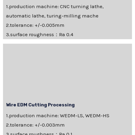
1.production machine: CNC turning lathe,
automatic lathe, turing-milling mache
2.tolerance: +/-0.005mm
3.surface roughness：Ra 0.4
Wire EDM Cutting Processing
1.production machine: WEDM-LS, WEDM-HS
2.tolerance: +/-0.003mm
3.surface roughness：Ra 0.1