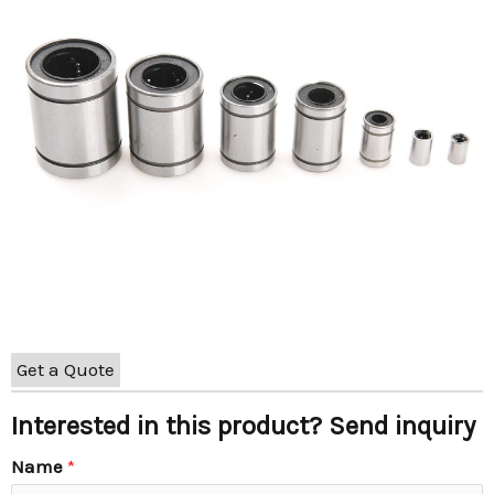
Get a Quote
Interested in this product? Send inquiry
Name
*