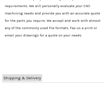
requirements. We will personally evaluate your CNC
machining needs and provide you with an accurate quote
for the parts you require. We accept and work with almost
any of the commonly used file formats. Fax us a print or
email your drawings for a quote on your needs.
Shipping & Delivery