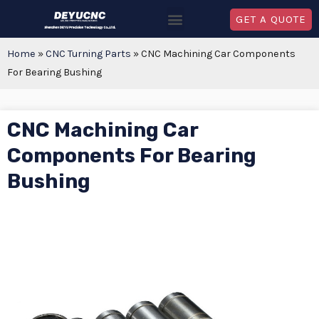
GET A QUOTE
Home
»
CNC Turning Parts
»
CNC Machining Car Components
For Bearing Bushing
CNC Machining Car
Components For Bearing
Bushing