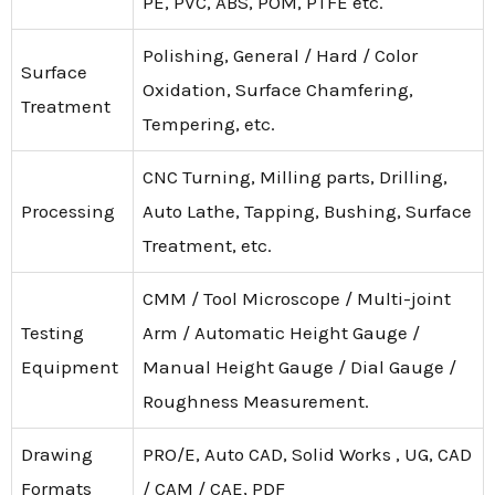
PE, PVC, ABS, POM, PTFE etc.
Polishing, General / Hard / Color
Surface
Oxidation, Surface Chamfering,
Treatment
Tempering, etc.
CNC Turning, Milling parts, Drilling,
Processing
Auto Lathe, Tapping, Bushing, Surface
Treatment, etc.
CMM / Tool Microscope / Multi-joint
Testing
Arm / Automatic Height Gauge /
Equipment
Manual Height Gauge / Dial Gauge /
Roughness Measurement.
Drawing
PRO/E, Auto CAD, Solid Works , UG, CAD
Formats
/ CAM / CAE, PDF