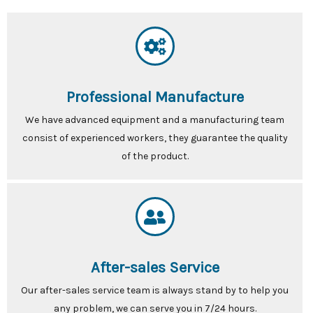
Professional Manufacture
We have advanced equipment and a manufacturing team
consist of experienced workers, they guarantee the quality
of the product.
After-sales Service
Our after-sales service team is always stand by to help you
any problem, we can serve you in 7/24 hours.