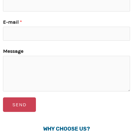
E-mail
*
Message
SEND
WHY CHOOSE US?