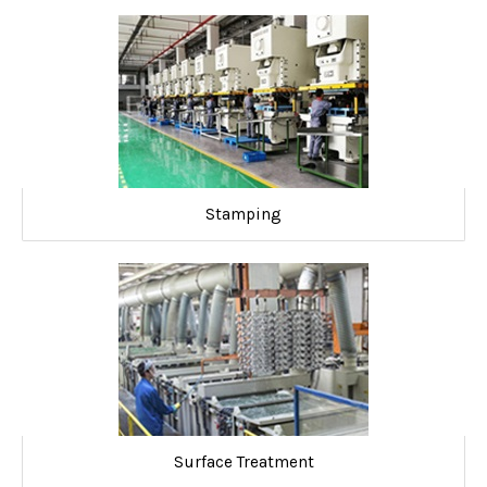
Stamping
Surface Treatment