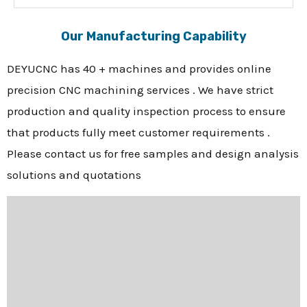
Our Manufacturing Capability
DEYUCNC has 40 + machines and provides online
precision CNC machining services . We have strict
production and quality inspection process to ensure
that products fully meet customer requirements .
Please contact us for free samples and design analysis
solutions and quotations