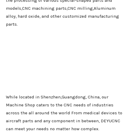
the processing of various special-shaped parts and
models,CNC machining parts,CNC milling,Aluminum
alloy, hard oxide, and other customized manufacturing
parts.
While located in Shenzhen,Guangdong, China, our
Machine Shop caters to the CNC needs of industries
across the all around the world From medical devices to
aircraft parts and any component in between, DEYUCNC
can meet your needs no matter how complex.