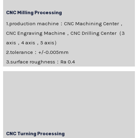
CNC Milling Processing
1.production machine：CNC Machining Center，
CNC Engraving Machine，CNC Drilling Center（3
axis，4 axis，5 axis）
2.tolerance：+/-0.005mm
3.surface roughness：Ra 0.4
CNC Turning Processing