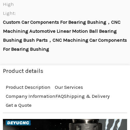
High
Light:
Custom Car Components For Bearing Bushing，CNC
Machining Automotive Linear Motion Ball Bearing
Bushing Bush Parts，CNC Machining Car Components
For Bearing Bushing
Product details
Product Description
Our Services
Company Information
FAQ
Shipping & Delivery
Get a Quote