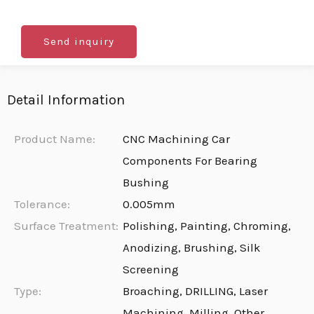
Send inquiry
Detail Information
Product Name:
CNC Machining Car
Components For Bearing
Bushing
Tolerance:
0.005mm
Surface Treatment:
Polishing, Painting, Chroming,
Anodizing, Brushing, Silk
Screening
Type:
Broaching, DRILLING, Laser
Machining, Milling, Other