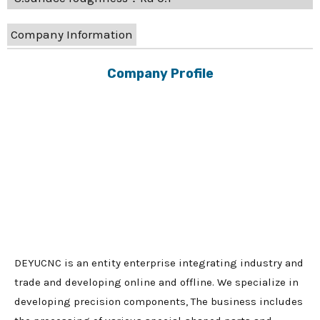
Company Information
Company Profile
DEYUCNC is an entity enterprise integrating industry and
trade and developing online and offline. We specialize in
developing precision components, The business includes