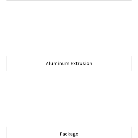
Aluminum Extrusion
Package