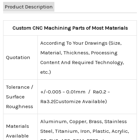
Product Description
Custom CNC Machining Parts of Most Materials
According To Your Drawings (Size,
Material, Thickness, Processing
Quotation
Content And Required Technology,
etc.)
Tolerance /
+/-0.005 – 0.01mm / Ra0.2 –
Surface
Ra3.2(Customize Available)
Roughness
Aluminum, Copper, Brass, Stainless
Materials
Steel, Titanium, Iron, Plastic, Acrylic,
Available