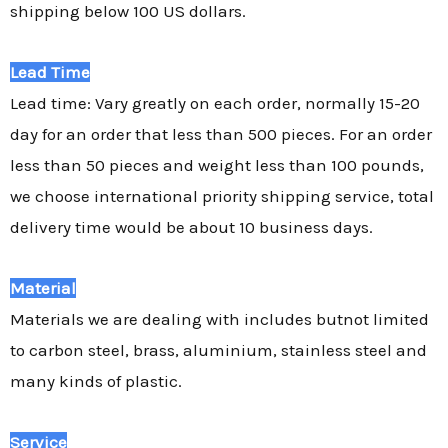
shipping below 100 US dollars.
Lead Time
Lead time: Vary greatly on each order, normally 15-20
day for an order that less than 500 pieces. For an order
less than 50 pieces and weight less than 100 pounds,
we choose international priority shipping service, total
delivery time would be about 10 business days.
Material
Materials we are dealing with includes butnot limited
to carbon steel, brass, aluminium, stainless steel and
many kinds of plastic.
Service