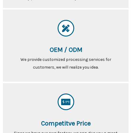
OEM / ODM
We provide customized processing services for
customers, we will realize you idea.
Competitve Price