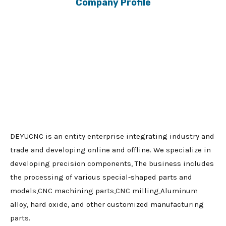
Company Profile
DEYUCNC is an entity enterprise integrating industry and
trade and developing online and offline. We specialize in
developing precision components, The business includes
the processing of various special-shaped parts and
models,CNC machining parts,CNC milling,Aluminum
alloy, hard oxide, and other customized manufacturing
parts.