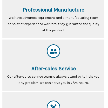
Professional Manufacture
We have advanced equipment and a manufacturing team
consist of experienced workers, they guarantee the quality
of the product.
After-sales Service
Our after-sales service team is always stand by to help you
any problem, we can serve you in 7/24 hours.