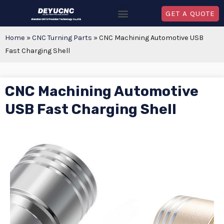
GET A QUOTE
Home
»
CNC Turning Parts
»
CNC Machining Automotive USB
Fast Charging Shell
CNC Machining Automotive
USB Fast Charging Shell