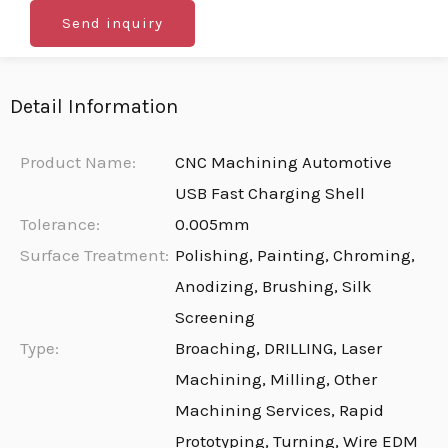
Send inquiry
Detail Information
Product Name:
CNC Machining Automotive
USB Fast Charging Shell
Tolerance:
0.005mm
Surface Treatment:
Polishing, Painting, Chroming,
Anodizing, Brushing, Silk
Screening
Type:
Broaching, DRILLING, Laser
Machining, Milling, Other
Machining Services, Rapid
Prototyping, Turning, Wire EDM