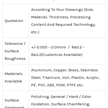
According To Your Drawings (Size,
Material, Thickness, Processing
Quotation
Content And Required Technology,
etc.)
Tolerance /
+/-0.005 – 0.01mm / Ra0.2 –
Surface
Ra3.2(Customize Available)
Roughness
Aluminum, Copper, Brass, Stainless
Materials
Steel, Titanium, Iron, Plastic, Acrylic,
Available
PE, PVC, ABS, POM, PTFE etc.
Polishing, General / Hard / Color
Surface
Oxidation, Surface Chamfering,
Treatment