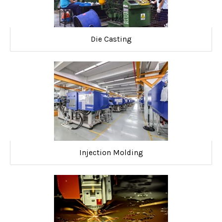
Die Casting
Injection Molding