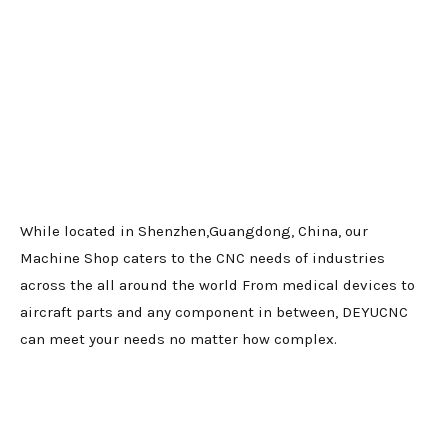
While located in Shenzhen,Guangdong, China, our
Machine Shop caters to the CNC needs of industries
across the all around the world From medical devices to
aircraft parts and any component in between, DEYUCNC
can meet your needs no matter how complex.