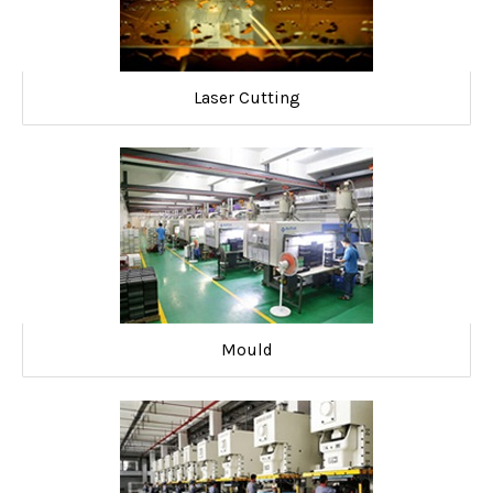
Laser Cutting
Mould