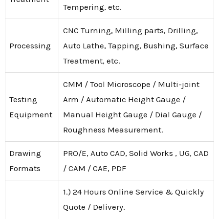
Tempering, etc.
CNC Turning, Milling parts, Drilling,
Processing
Auto Lathe, Tapping, Bushing, Surface
Treatment, etc.
CMM / Tool Microscope / Multi-joint
Testing
Arm / Automatic Height Gauge /
Equipment
Manual Height Gauge / Dial Gauge /
Roughness Measurement.
Drawing
PRO/E, Auto CAD, Solid Works , UG, CAD
Formats
/ CAM / CAE, PDF
1.) 24 Hours Online Service & Quickly
Quote / Delivery.