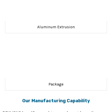
Aluminum Extrusion
Package
Our Manufacturing Capability