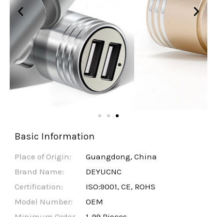
Basic Information
Place of Origin:
Guangdong, China
Brand Name:
DEYUCNC
Certification:
ISO:9001, CE, ROHS
Model Number:
OEM
Minimum Order
1-99 Pieces