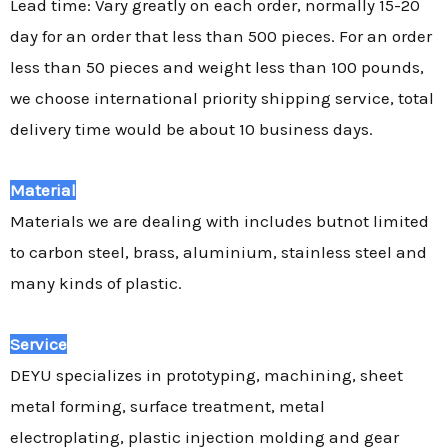
Lead time: Vary greatly on each order, normally 15-20
day for an order that less than 500 pieces. For an order
less than 50 pieces and weight less than 100 pounds,
we choose international priority shipping service, total
delivery time would be about 10 business days.
Material
Materials we are dealing with includes butnot limited
to carbon steel, brass, aluminium, stainless steel and
many kinds of plastic.
Service
DEYU specializes in prototyping, machining, sheet
metal forming, surface treatment, metal
electroplating, plastic injection molding and gear