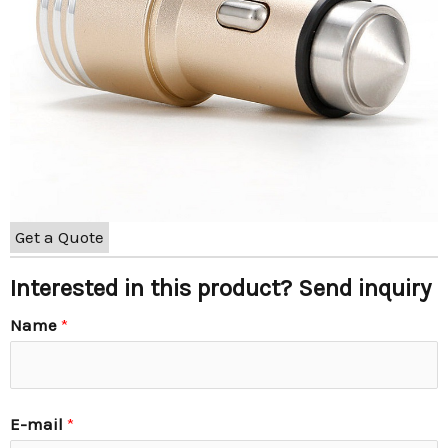
Get a Quote
Interested in this product? Send inquiry
Name
*
E-mail
*