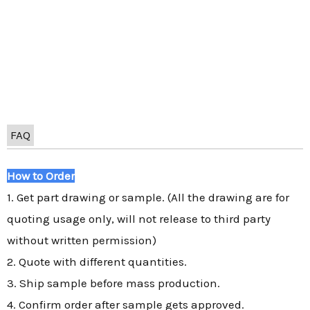
FAQ
How to Order
1. Get part drawing or sample. (All the drawing are for
quoting usage only, will not release to third party
without written permission)
2. Quote with different quantities.
3. Ship sample before mass production.
4. Confirm order after sample gets approved.