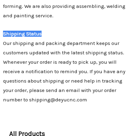
forming. We are also providing assembling, welding
and painting service.
Shipping Status
Our shipping and packing department keeps our
customers updated with the latest shipping status.
Whenever your order is ready to pick up, you will
receive a notification to remind you. If you have any
questions about shipping or need help in tracking
your order, please send an email with your order
number to shipping@deyucnc.com
All Products