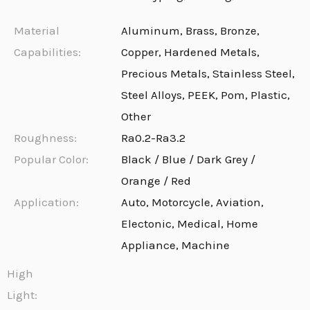
Material
Aluminum, Brass, Bronze,
Capabilities:
Copper, Hardened Metals,
Precious Metals, Stainless Steel,
Steel Alloys, PEEK, Pom, Plastic,
Other
Roughness:
Ra0.2-Ra3.2
Popular Color:
Black / Blue / Dark Grey /
Orange / Red
Application:
Auto, Motorcycle, Aviation,
Electonic, Medical, Home
Appliance, Machine
High
Light: