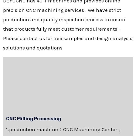
DEYUCNC has 40 + machines and provides online
precision CNC machining services . We have strict
production and quality inspection process to ensure
that products fully meet customer requirements .
Please contact us for free samples and design analysis
solutions and quotations
CNC Milling Processing
1.production machine：CNC Machining Center，