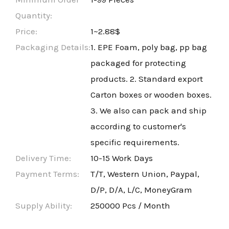
Quantity:
Price:
1~2.88$
Packaging Details:
1. EPE Foam, poly bag, pp bag
packaged for protecting
products. 2. Standard export
Carton boxes or wooden boxes.
3. We also can pack and ship
according to customer's
specific requirements.
Delivery Time:
10-15 Work Days
Payment Terms:
T/T, Western Union, Paypal,
D/P, D/A, L/C, MoneyGram
Supply Ability:
250000 Pcs / Month