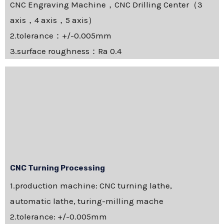
CNC Engraving Machine，CNC Drilling Center（3
axis，4 axis，5 axis）
2.tolerance：+/-0.005mm
3.surface roughness：Ra 0.4
CNC Turning Processing
1.production machine: CNC turning lathe,
automatic lathe, turing-milling mache
2.tolerance: +/-0.005mm