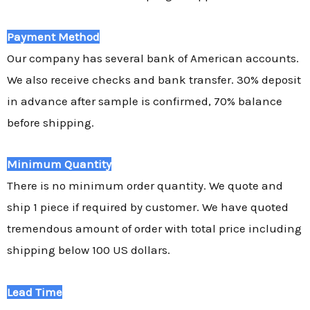
Payment Method
Our company has several bank of American accounts.
We also receive checks and bank transfer. 30% deposit
in advance after sample is confirmed, 70% balance
before shipping.
Minimum Quantity
There is no minimum order quantity. We quote and
ship 1 piece if required by customer. We have quoted
tremendous amount of order with total price including
shipping below 100 US dollars.
Lead Time