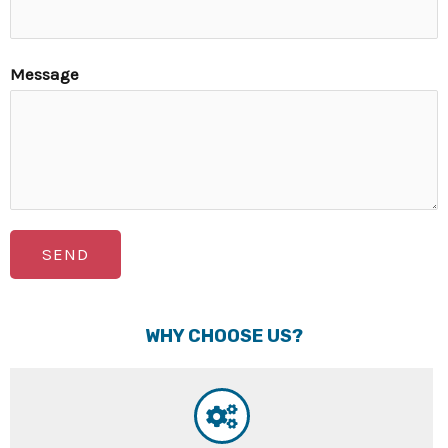
Message
SEND
WHY CHOOSE US?