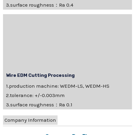
3.surface roughness：Ra 0.4
Wire EDM Cutting Processing
1.production machine: WEDM-LS, WEDM-HS
2.tolerance: +/-0.003mm
3.surface roughness：Ra 0.1
Company Information