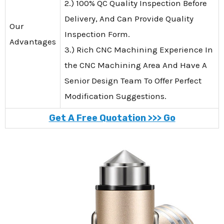
2.) 100% QC Quality Inspection Before
Delivery, And Can Provide Quality
Our
Inspection Form.
Advantages
3.) Rich CNC Machining Experience In
the CNC Machining Area And Have A
Senior Design Team To Offer Perfect
Modification Suggestions.
Get A Free Quotation >>> Go