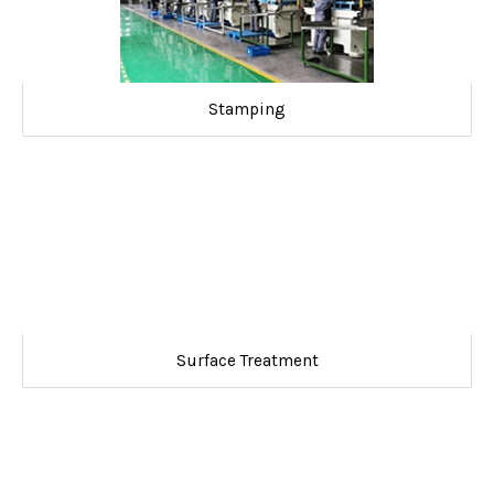
Stamping
Surface Treatment