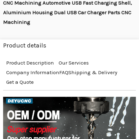
CNC Machining Automotive USB Fast Charging Shell,
Aluminium Housing Dual USB Car Charger Parts CNC
Machining
Product details
Product Description
Our Services
Company Information
FAQ
Shipping & Delivery
Get a Quote