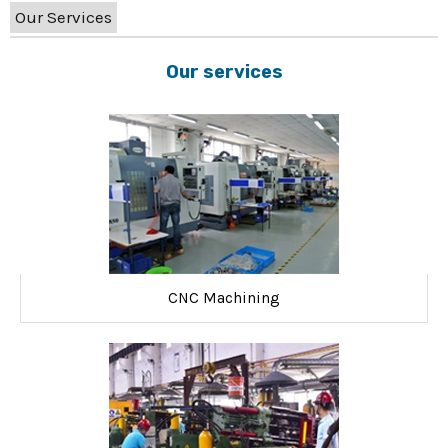
Our Services
Our services
CNC Machining