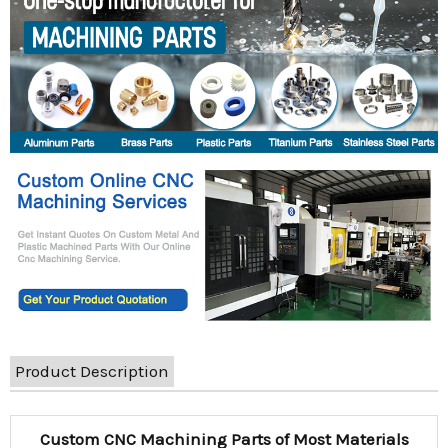
Product Description
Custom CNC Machining Parts of Most Materials