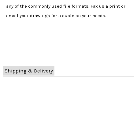
any of the commonly used file formats. Fax us a print or
email your drawings for a quote on your needs.
Shipping & Delivery