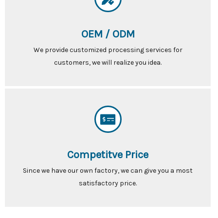
OEM / ODM
We provide customized processing services for
customers, we will realize you idea.
Competitve Price
Since we have our own factory, we can give you a most
satisfactory price.