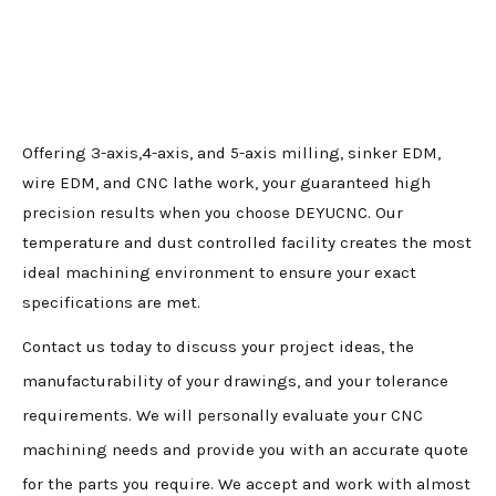
Offering 3-axis,4-axis, and 5-axis milling, sinker EDM,
wire EDM, and CNC lathe work, your guaranteed high
precision results when you choose DEYUCNC. Our
temperature and dust controlled facility creates the most
ideal machining environment to ensure your exact
specifications are met.
Contact us today to discuss your project ideas, the
manufacturability of your drawings, and your tolerance
requirements. We will personally evaluate your CNC
machining needs and provide you with an accurate quote
for the parts you require. We accept and work with almost