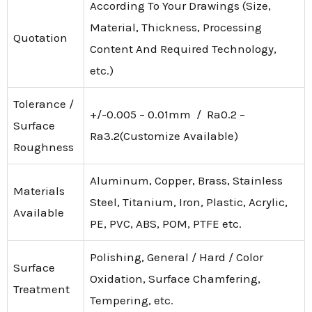
According To Your Drawings (Size,
Material, Thickness, Processing
Quotation
Content And Required Technology,
etc.)
Tolerance /
+/-0.005 – 0.01mm / Ra0.2 –
Surface
Ra3.2(Customize Available)
Roughness
Aluminum, Copper, Brass, Stainless
Materials
Steel, Titanium, Iron, Plastic, Acrylic,
Available
PE, PVC, ABS, POM, PTFE etc.
Polishing, General / Hard / Color
Surface
Oxidation, Surface Chamfering,
Treatment
Tempering, etc.