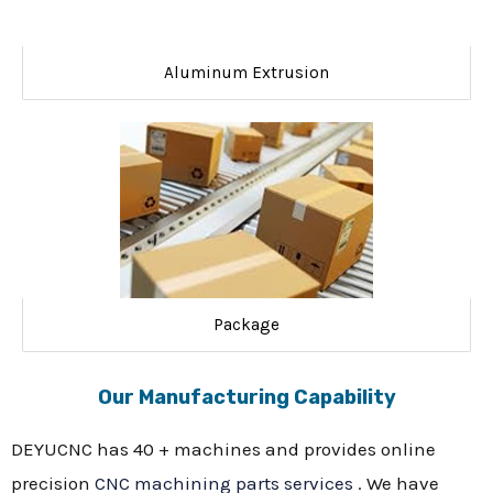
Aluminum Extrusion
Package
Our Manufacturing Capability
DEYUCNC has 40 + machines and provides online
precision
CNC machining parts services
. We have