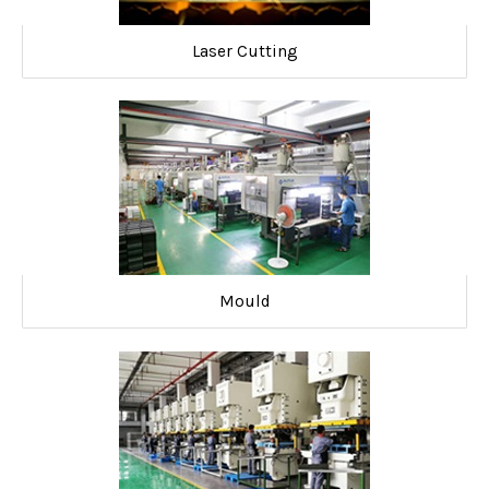
Laser Cutting
Mould