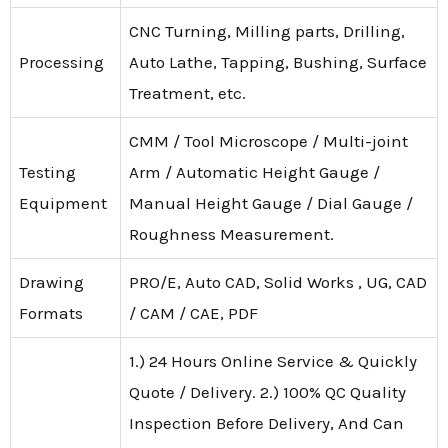
CNC Turning, Milling parts, Drilling,
Processing
Auto Lathe, Tapping, Bushing, Surface
Treatment, etc.
CMM / Tool Microscope / Multi-joint
Testing
Arm / Automatic Height Gauge /
Equipment
Manual Height Gauge / Dial Gauge /
Roughness Measurement.
Drawing
PRO/E, Auto CAD, Solid Works , UG, CAD
Formats
/ CAM / CAE, PDF
1.) 24 Hours Online Service & Quickly
Quote / Delivery. 2.) 100% QC Quality
Inspection Before Delivery, And Can