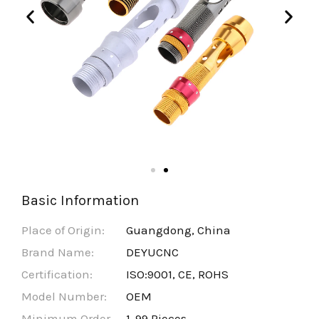
Basic Information
Place of Origin:
Guangdong, China
Brand Name:
DEYUCNC
Certification:
ISO:9001, CE, ROHS
Model Number:
OEM
Minimum Order
1-99 Pieces