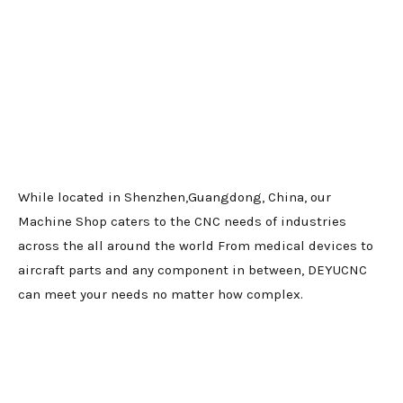
While located in Shenzhen,Guangdong, China, our
Machine Shop caters to the CNC needs of industries
across the all around the world From medical devices to
aircraft parts and any component in between, DEYUCNC
can meet your needs no matter how complex.