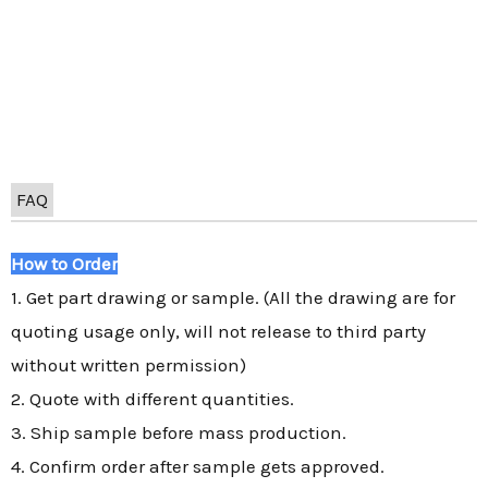
FAQ
How to Order
1. Get part drawing or sample. (All the drawing are for
quoting usage only, will not release to third party
without written permission)
2. Quote with different quantities.
3. Ship sample before mass production.
4. Confirm order after sample gets approved.