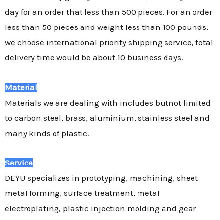
day for an order that less than 500 pieces. For an order
less than 50 pieces and weight less than 100 pounds,
we choose international priority shipping service, total
delivery time would be about 10 business days.
Material
Materials we are dealing with includes butnot limited
to carbon steel, brass, aluminium, stainless steel and
many kinds of plastic.
Service
DEYU specializes in prototyping, machining, sheet
metal forming, surface treatment, metal
electroplating, plastic injection molding and gear