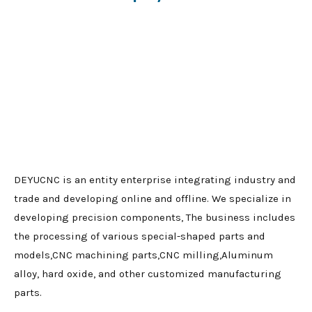
DEYUCNC is an entity enterprise integrating industry and
trade and developing online and offline. We specialize in
developing precision components, The business includes
the processing of various special-shaped parts and
models,CNC machining parts,CNC milling,Aluminum
alloy, hard oxide, and other customized manufacturing
parts.