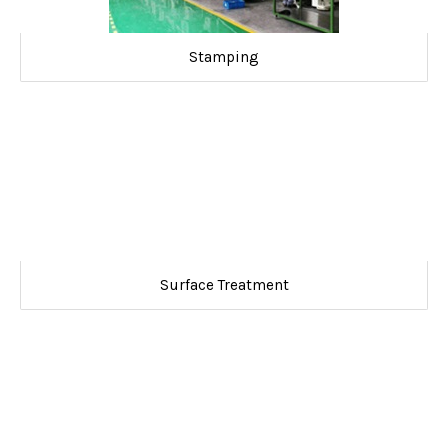
Stamping
Surface Treatment