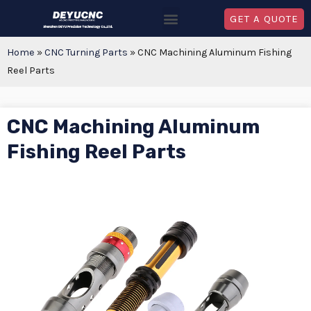
GET A QUOTE
Home
»
CNC Turning Parts
»
CNC Machining Aluminum Fishing
Reel Parts
CNC Machining Aluminum
Fishing Reel Parts