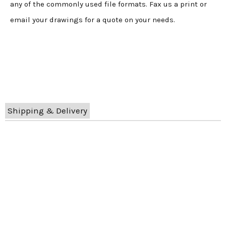
any of the commonly used file formats. Fax us a print or
email your drawings for a quote on your needs.
Shipping & Delivery