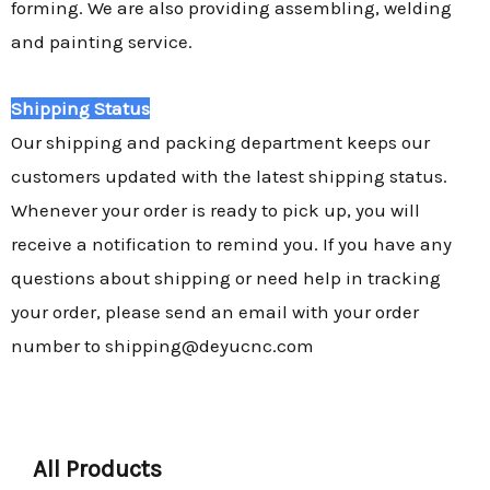
forming. We are also providing assembling, welding
and painting service.
Shipping Status
Our shipping and packing department keeps our
customers updated with the latest shipping status.
Whenever your order is ready to pick up, you will
receive a notification to remind you. If you have any
questions about shipping or need help in tracking
your order, please send an email with your order
number to shipping@deyucnc.com
All Products