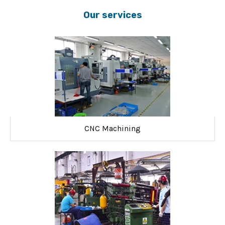
Our services
CNC Machining