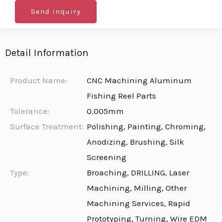
Send inquiry
Detail Information
Product Name:
CNC Machining Aluminum
Fishing Reel Parts
Tolerance:
0.005mm
Surface Treatment:
Polishing, Painting, Chroming,
Anodizing, Brushing, Silk
Screening
Type:
Broaching, DRILLING, Laser
Machining, Milling, Other
Machining Services, Rapid
Prototyping, Turning, Wire EDM