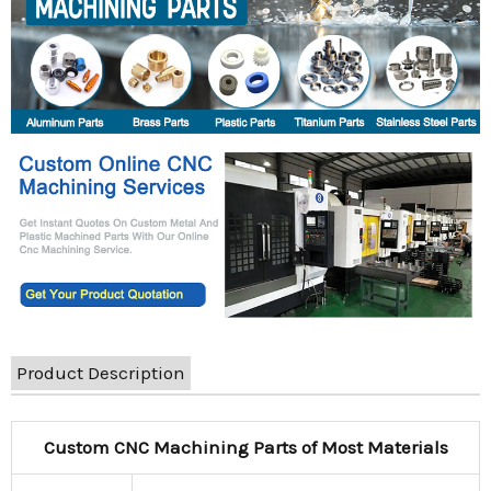
Product Description
Custom CNC Machining Parts of Most Materials