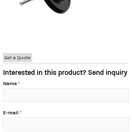
Get a Quote
Interested in this product? Send inquiry
Name
*
E-mail
*