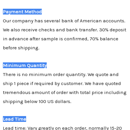
Payment Method
Our company has several bank of American accounts.
We also receive checks and bank transfer. 30% deposit
in advance after sample is confirmed, 70% balance
before shipping.
Minimum Quantity
There is no minimum order quantity. We quote and
ship 1 piece if required by customer. We have quoted
tremendous amount of order with total price including
shipping below 100 US dollars.
Lead Time
Lead time: Vary greatly on each order, normally 15-20