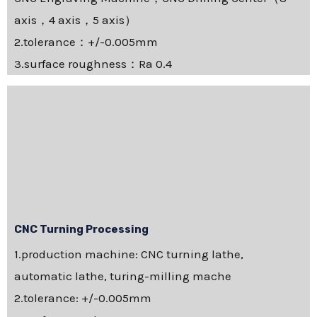
axis，4 axis，5 axis）
2.tolerance：+/-0.005mm
3.surface roughness：Ra 0.4
CNC Turning Processing
1.production machine: CNC turning lathe,
automatic lathe, turing-milling mache
2.tolerance: +/-0.005mm