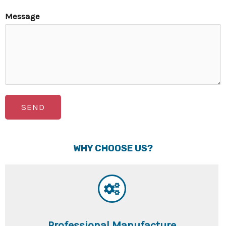
Message
SEND
WHY CHOOSE US?
Professional Manufacture