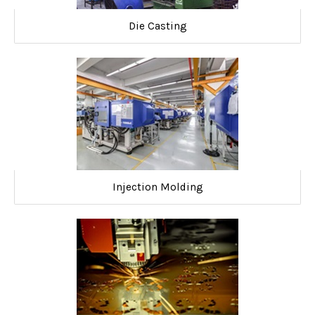
Die Casting
Injection Molding