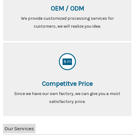
OEM / ODM
We provide customized processing services for
customers, we will realize you idea.
Competitve Price
Since we have our own factory, we can give you a most
satisfactory price.
Our Services