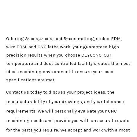
Offering 3-axis,4-axis, and 5-axis milling, sinker EDM,
wire EDM, and CNC lathe work, your guaranteed high
precision results when you choose DEYUCNC. Our
temperature and dust controlled facility creates the most
ideal machining environment to ensure your exact
specifications are met.
Contact us today to discuss your project ideas, the
manufacturability of your drawings, and your tolerance
requirements. We will personally evaluate your CNC
machining needs and provide you with an accurate quote
for the parts you require. We accept and work with almost