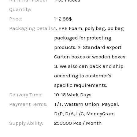
Quantity:
Price:
1~2.88$
Packaging Details:
1. EPE Foam, poly bag, pp bag
packaged for protecting
products. 2. Standard export
Carton boxes or wooden boxes.
3. We also can pack and ship
according to customer's
specific requirements.
Delivery Time:
10-15 Work Days
Payment Terms:
T/T, Western Union, Paypal,
D/P, D/A, L/C, MoneyGram
Supply Ability:
250000 Pcs / Month