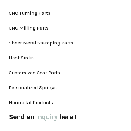
CNC Turning Parts
CNC Milling Parts
Sheet Metal Stamping Parts
Heat Sinks
Customized Gear Parts
Personalized Springs
Nonmetal Products
Send an
inquiry
here !