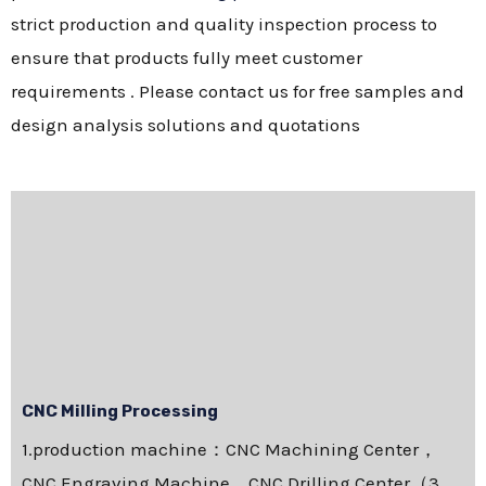
strict production and quality inspection process to
ensure that products fully meet customer
requirements . Please contact us for free samples and
design analysis solutions and quotations
CNC Milling Processing
1.production machine：CNC Machining Center，
CNC Engraving Machine，CNC Drilling Center（3