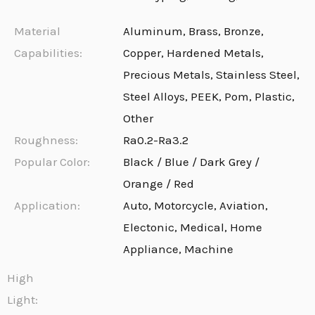
Material
Aluminum, Brass, Bronze,
Capabilities:
Copper, Hardened Metals,
Precious Metals, Stainless Steel,
Steel Alloys, PEEK, Pom, Plastic,
Other
Roughness:
Ra0.2-Ra3.2
Popular Color:
Black / Blue / Dark Grey /
Orange / Red
Application:
Auto, Motorcycle, Aviation,
Electonic, Medical, Home
Appliance, Machine
High
Light: