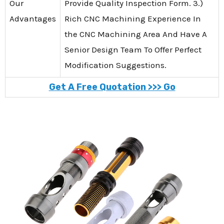
Our
Provide Quality Inspection Form. 3.)
Advantages
Rich CNC Machining Experience In
the CNC Machining Area And Have A
Senior Design Team To Offer Perfect
Modification Suggestions.
Get A Free Quotation >>> Go