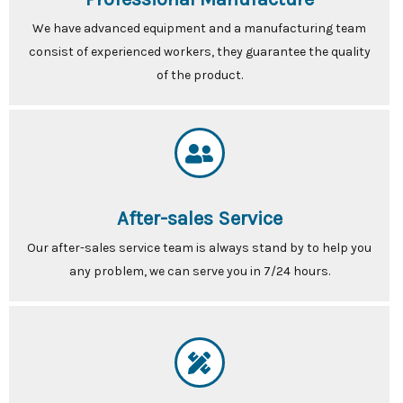
We have advanced equipment and a manufacturing team
consist of experienced workers, they guarantee the quality
of the product.
After-sales Service
Our after-sales service team is always stand by to help you
any problem, we can serve you in 7/24 hours.