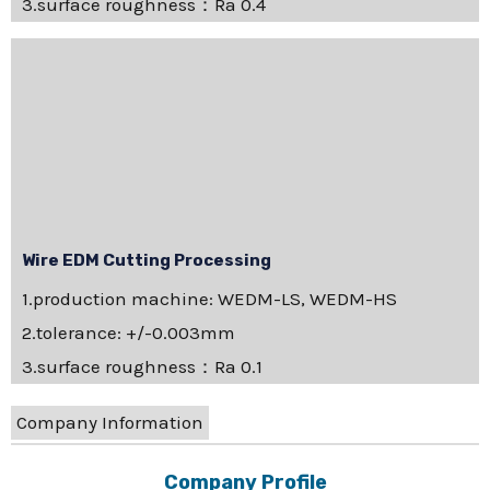
3.surface roughness：Ra 0.4
Wire EDM Cutting Processing
1.production machine: WEDM-LS, WEDM-HS
2.tolerance: +/-0.003mm
3.surface roughness：Ra 0.1
Company Information
Company Profile