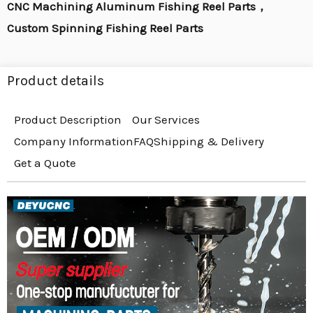
CNC Machining Aluminum Fishing Reel Parts，
Custom Spinning Fishing Reel Parts
Product details
Product Description
Our Services
Company Information
FAQ
Shipping & Delivery
Get a Quote