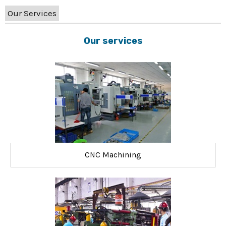
Our Services
Our services
CNC Machining