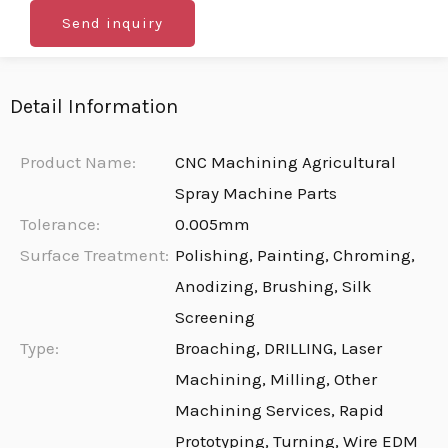
Send inquiry
Detail Information
Product Name:
CNC Machining Agricultural
Spray Machine Parts
Tolerance:
0.005mm
Surface Treatment:
Polishing, Painting, Chroming,
Anodizing, Brushing, Silk
Screening
Type:
Broaching, DRILLING, Laser
Machining, Milling, Other
Machining Services, Rapid
Prototyping, Turning, Wire EDM