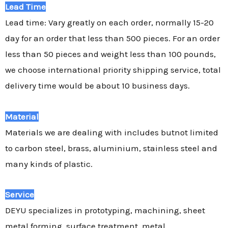
Lead Time
Lead time: Vary greatly on each order, normally 15-20
day for an order that less than 500 pieces. For an order
less than 50 pieces and weight less than 100 pounds,
we choose international priority shipping service, total
delivery time would be about 10 business days.
Material
Materials we are dealing with includes butnot limited
to carbon steel, brass, aluminium, stainless steel and
many kinds of plastic.
Service
DEYU specializes in prototyping, machining, sheet
metal forming, surface treatment, metal