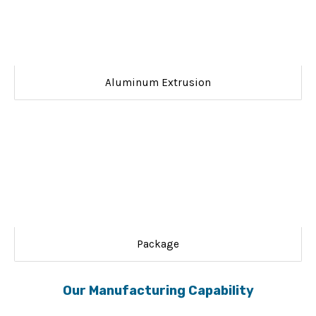
Aluminum Extrusion
Package
Our Manufacturing Capability