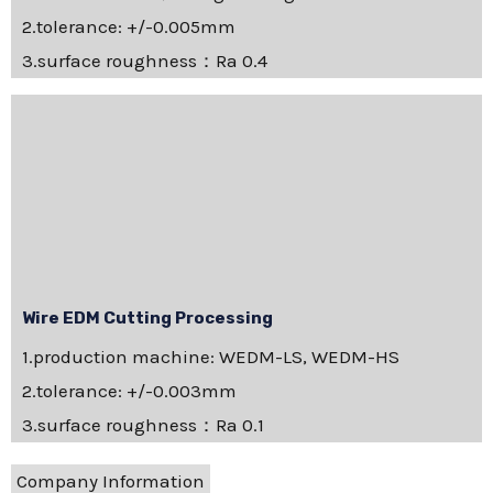
2.tolerance: +/-0.005mm
3.surface roughness：Ra 0.4
Wire EDM Cutting Processing
1.production machine: WEDM-LS, WEDM-HS
2.tolerance: +/-0.003mm
3.surface roughness：Ra 0.1
Company Information