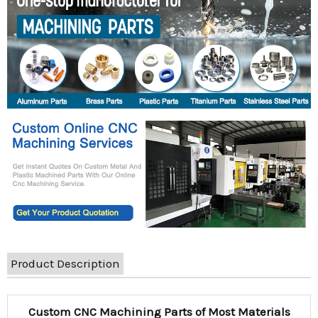
Product Description
Custom CNC Machining Parts of Most Materials