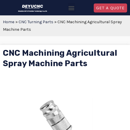
GET A QUOTE
Home
»
CNC Turning Parts
»
CNC Machining Agricultural Spray
Machine Parts
CNC Machining Agricultural
Spray Machine Parts