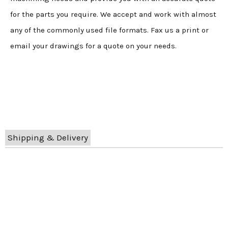
for the parts you require. We accept and work with almost
any of the commonly used file formats. Fax us a print or
email your drawings for a quote on your needs.
Shipping & Delivery