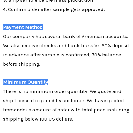
4. Confirm order after sample gets approved.
Payment Method
Our company has several bank of American accounts.
We also receive checks and bank transfer. 30% deposit
in advance after sample is confirmed, 70% balance
before shipping.
Minimum Quantity
There is no minimum order quantity. We quote and
ship 1 piece if required by customer. We have quoted
tremendous amount of order with total price including
shipping below 100 US dollars.