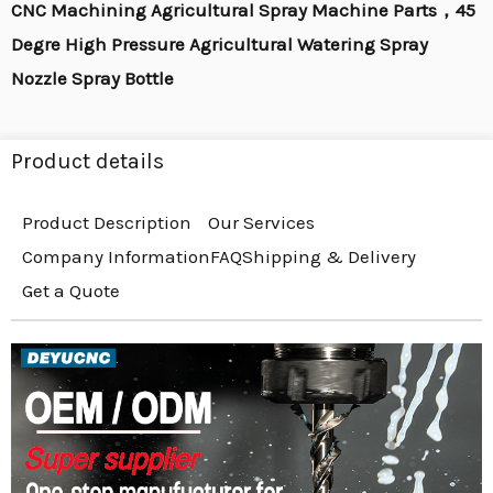
CNC Machining Agricultural Spray Machine Parts，45
Degre High Pressure Agricultural Watering Spray
Nozzle Spray Bottle
Product details
Product Description
Our Services
Company Information
FAQ
Shipping & Delivery
Get a Quote