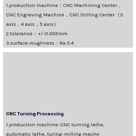
1.production machine：CNC Machining Center，
CNC Engraving Machine，CNC Drilling Center（3
axis，4 axis，5 axis）
2.tolerance：+/-0.005mm
3.surface roughness：Ra 0.4
CNC Turning Processing
1.production machine: CNC turning lathe,
automatic lathe, turing-milling mache