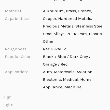
Material
Aluminum, Brass, Bronze,
Capabilities:
Copper, Hardened Metals,
Precious Metals, Stainless Steel,
Steel Alloys, PEEK, Pom, Plastic,
Other
Roughness:
Ra0.2-Ra3.2
Popular Color:
Black / Blue / Dark Grey /
Orange / Red
Application:
Auto, Motorcycle, Aviation,
Electonic, Medical, Home
Appliance, Machine
High
Light: