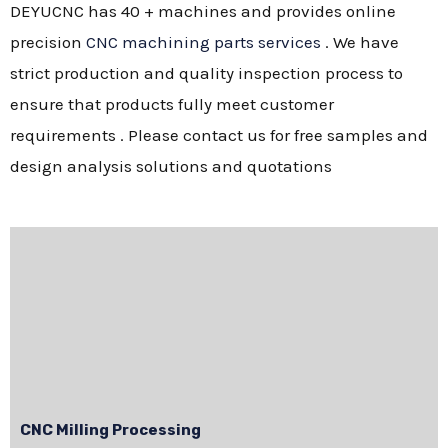
DEYUCNC has 40 + machines and provides online
precision
CNC machining parts services
. We have
strict production and quality inspection process to
ensure that products fully meet customer
requirements . Please contact us for free samples and
design analysis solutions and quotations
CNC Milling Processing