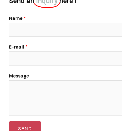
Send an
inquiry
here !
Name
*
E-mail
*
Message
SEND