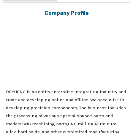
Company Profile
DEYUCNC is an entity enterprise integrating industry and
trade and developing online and offline. We specialize in
developing precision components, The business includes
the processing of various special-shaped parts and
models,CNC machining parts,CNC milling,Aluminum
alloy, hard oxide, and other customized manufacturing