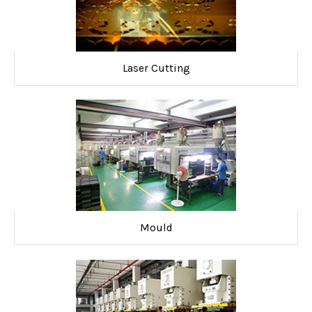
Laser Cutting
Mould