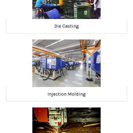
Die Casting
Injection Molding