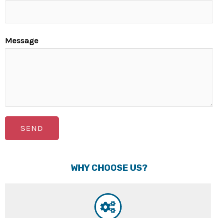
Message
SEND
WHY CHOOSE US?