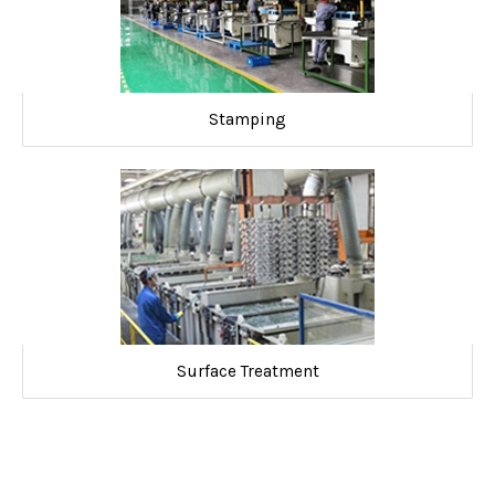
Stamping
Surface Treatment