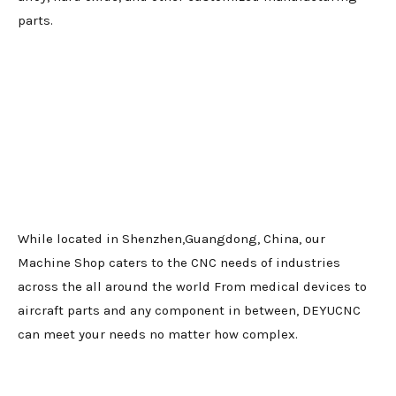
parts.
While located in Shenzhen,Guangdong, China, our
Machine Shop caters to the CNC needs of industries
across the all around the world From medical devices to
aircraft parts and any component in between, DEYUCNC
can meet your needs no matter how complex.