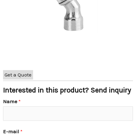
Get a Quote
Interested in this product? Send inquiry
Name
*
E-mail
*