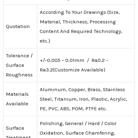
According To Your Drawings (Size,
Material, Thickness, Processing
Quotation
Content And Required Technology,
etc.)
Tolerance /
+/-0.005 – 0.01mm / Ra0.2 –
Surface
Ra3.2(Customize Available)
Roughness
Aluminum, Copper, Brass, Stainless
Materials
Steel, Titanium, Iron, Plastic, Acrylic,
Available
PE, PVC, ABS, POM, PTFE etc.
Polishing, General / Hard / Color
Surface
Oxidation, Surface Chamfering,
Treatment