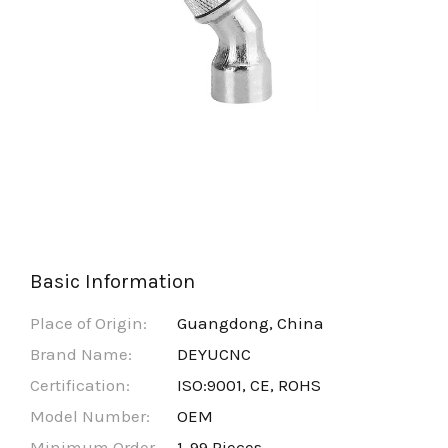
Basic Information
Place of Origin:
Guangdong, China
Brand Name:
DEYUCNC
Certification:
ISO:9001, CE, ROHS
Model Number:
OEM
Minimum Order
1-99 Pieces