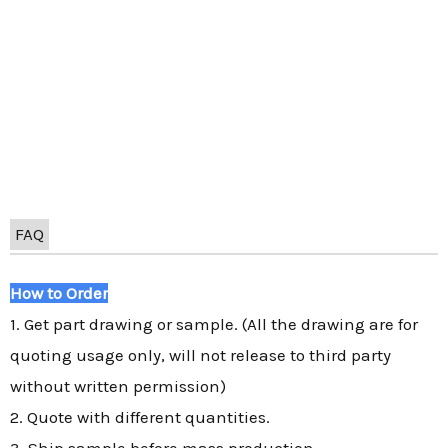
FAQ
How to Order
1. Get part drawing or sample. (All the drawing are for
quoting usage only, will not release to third party
without written permission)
2. Quote with different quantities.
3. Ship sample before mass production.