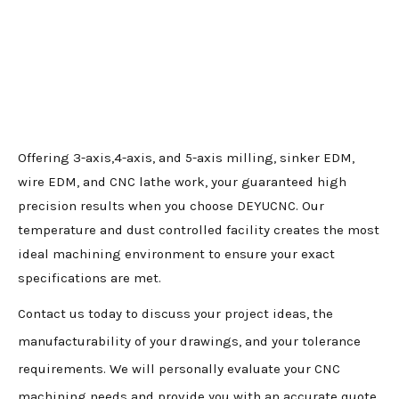
Offering 3-axis,4-axis, and 5-axis milling, sinker EDM,
wire EDM, and CNC lathe work, your guaranteed high
precision results when you choose DEYUCNC. Our
temperature and dust controlled facility creates the most
ideal machining environment to ensure your exact
specifications are met.
Contact us today to discuss your project ideas, the
manufacturability of your drawings, and your tolerance
requirements. We will personally evaluate your CNC
machining needs and provide you with an accurate quote