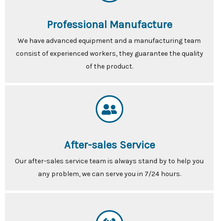
Professional Manufacture
We have advanced equipment and a manufacturing team
consist of experienced workers, they guarantee the quality
of the product.
After-sales Service
Our after-sales service team is always stand by to help you
any problem, we can serve you in 7/24 hours.