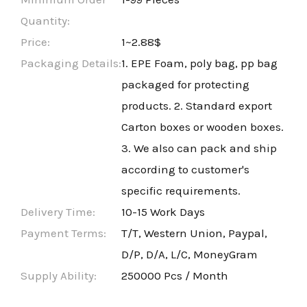
Quantity:
Price:
1~2.88$
Packaging Details:
1. EPE Foam, poly bag, pp bag
packaged for protecting
products. 2. Standard export
Carton boxes or wooden boxes.
3. We also can pack and ship
according to customer's
specific requirements.
Delivery Time:
10-15 Work Days
Payment Terms:
T/T, Western Union, Paypal,
D/P, D/A, L/C, MoneyGram
Supply Ability:
250000 Pcs / Month