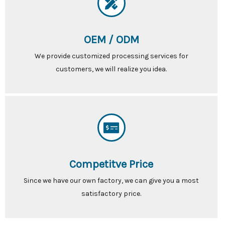
OEM / ODM
We provide customized processing services for
customers, we will realize you idea.
Competitve Price
Since we have our own factory, we can give you a most
satisfactory price.