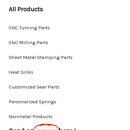
All Products
CNC Turning Parts
CNC Milling Parts
Sheet Metal Stamping Parts
Heat Sinks
Customized Gear Parts
Personalized Springs
Nonmetal Products