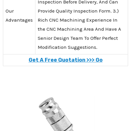
Inspection Before Delivery, And Can
Our
Provide Quality Inspection Form. 3.)
Advantages
Rich CNC Machining Experience In
the CNC Machining Area And Have A
Senior Design Team To Offer Perfect
Modification Suggestions.
Get A Free Quotation >>> Go