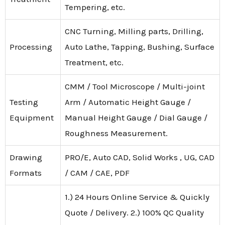
Tempering, etc.
CNC Turning, Milling parts, Drilling,
Processing
Auto Lathe, Tapping, Bushing, Surface
Treatment, etc.
CMM / Tool Microscope / Multi-joint
Testing
Arm / Automatic Height Gauge /
Equipment
Manual Height Gauge / Dial Gauge /
Roughness Measurement.
Drawing
PRO/E, Auto CAD, Solid Works , UG, CAD
Formats
/ CAM / CAE, PDF
1.) 24 Hours Online Service & Quickly
Quote / Delivery. 2.) 100% QC Quality