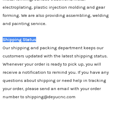
electroplating, plastic injection molding and gear
forming. We are also providing assembling, welding
and painting service.
Shipping Status
Our shipping and packing department keeps our
customers updated with the latest shipping status.
Whenever your order is ready to pick up, you will
receive a notification to remind you. If you have any
questions about shipping or need help in tracking
your order, please send an email with your order
number to shipping@deyucnc.com