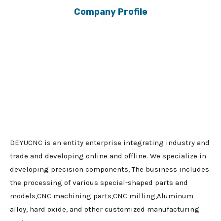
Company Profile
DEYUCNC is an entity enterprise integrating industry and
trade and developing online and offline. We specialize in
developing precision components, The business includes
the processing of various special-shaped parts and
models,CNC machining parts,CNC milling,Aluminum
alloy, hard oxide, and other customized manufacturing