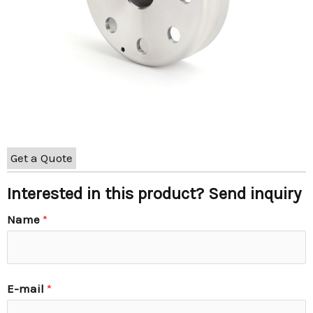
Get a Quote
Interested in this product? Send inquiry
Name
*
E-mail
*