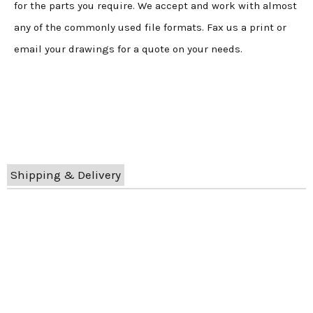
for the parts you require. We accept and work with almost
any of the commonly used file formats. Fax us a print or
email your drawings for a quote on your needs.
Shipping & Delivery