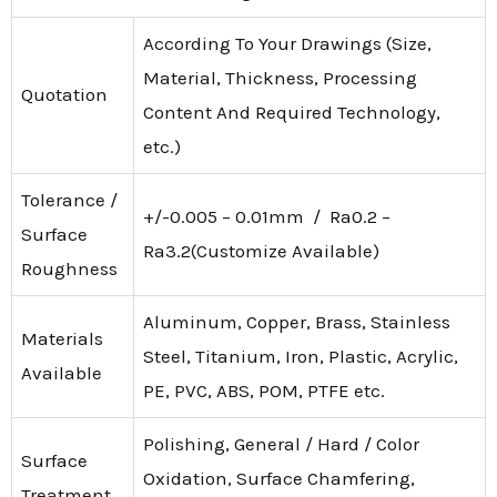
According To Your Drawings (Size,
Material, Thickness, Processing
Quotation
Content And Required Technology,
etc.)
Tolerance /
+/-0.005 – 0.01mm / Ra0.2 –
Surface
Ra3.2(Customize Available)
Roughness
Aluminum, Copper, Brass, Stainless
Materials
Steel, Titanium, Iron, Plastic, Acrylic,
Available
PE, PVC, ABS, POM, PTFE etc.
Polishing, General / Hard / Color
Surface
Oxidation, Surface Chamfering,
Treatment