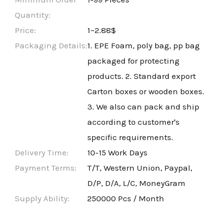
Quantity:
Price:
1~2.88$
Packaging Details:
1. EPE Foam, poly bag, pp bag
packaged for protecting
products. 2. Standard export
Carton boxes or wooden boxes.
3. We also can pack and ship
according to customer's
specific requirements.
Delivery Time:
10-15 Work Days
Payment Terms:
T/T, Western Union, Paypal,
D/P, D/A, L/C, MoneyGram
Supply Ability:
250000 Pcs / Month