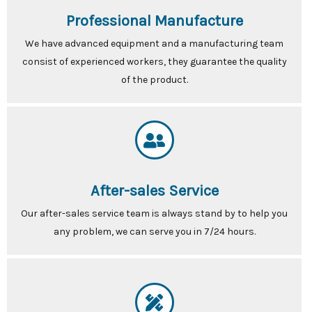
Professional Manufacture
We have advanced equipment and a manufacturing team
consist of experienced workers, they guarantee the quality
of the product.
After-sales Service
Our after-sales service team is always stand by to help you
any problem, we can serve you in 7/24 hours.