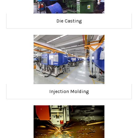
Die Casting
Injection Molding