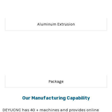
Aluminum Extrusion
Package
Our Manufacturing Capability
DEYUCNC has 40 + machines and provides online