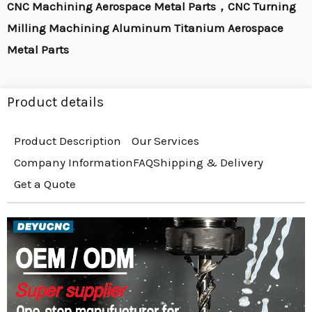
CNC Machining Aerospace Metal Parts，CNC Turning
Milling Machining Aluminum Titanium Aerospace
Metal Parts
Product details
Product Description
Our Services
Company Information
FAQ
Shipping & Delivery
Get a Quote