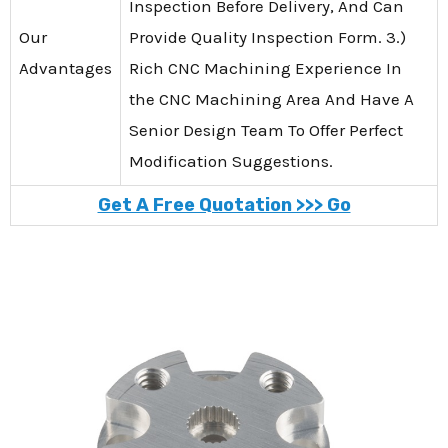
Inspection Before Delivery, And Can
Our
Provide Quality Inspection Form. 3.)
Advantages
Rich CNC Machining Experience In
the CNC Machining Area And Have A
Senior Design Team To Offer Perfect
Modification Suggestions.
Get A Free Quotation >>> Go