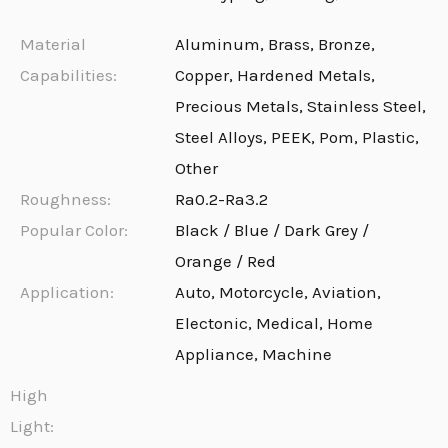
Material
Aluminum, Brass, Bronze,
Capabilities:
Copper, Hardened Metals,
Precious Metals, Stainless Steel,
Steel Alloys, PEEK, Pom, Plastic,
Other
Roughness:
Ra0.2-Ra3.2
Popular Color:
Black / Blue / Dark Grey /
Orange / Red
Application:
Auto, Motorcycle, Aviation,
Electonic, Medical, Home
Appliance, Machine
High
Light: