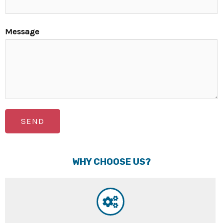
Message
SEND
WHY CHOOSE US?