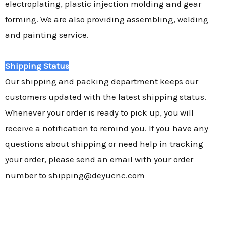
electroplating, plastic injection molding and gear
forming. We are also providing assembling, welding
and painting service.
Shipping Status
Our shipping and packing department keeps our
customers updated with the latest shipping status.
Whenever your order is ready to pick up, you will
receive a notification to remind you. If you have any
questions about shipping or need help in tracking
your order, please send an email with your order
number to shipping@deyucnc.com