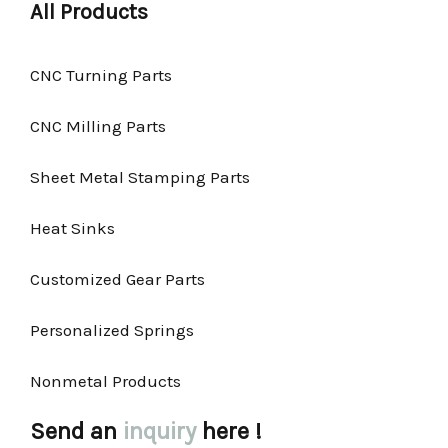
All Products
CNC Turning Parts
CNC Milling Parts
Sheet Metal Stamping Parts
Heat Sinks
Customized Gear Parts
Personalized Springs
Nonmetal Products
Send an
inquiry
here !