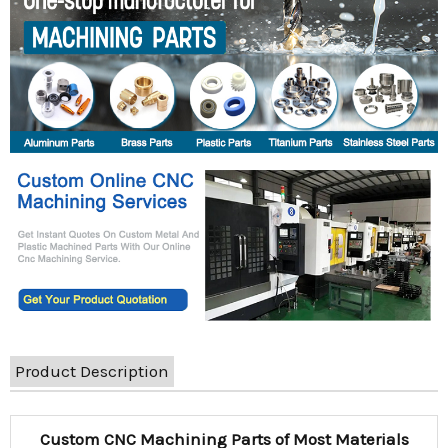
Product Description
Custom CNC Machining Parts of Most Materials