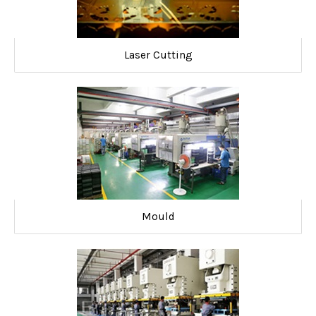
Laser Cutting
Mould