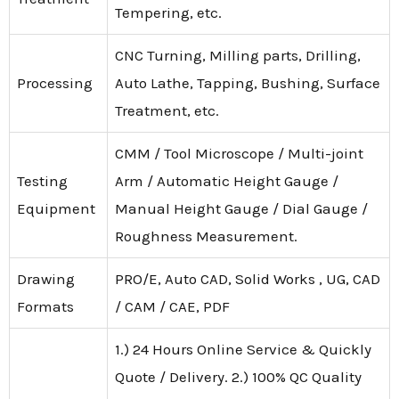
Tempering, etc.
CNC Turning, Milling parts, Drilling,
Processing
Auto Lathe, Tapping, Bushing, Surface
Treatment, etc.
CMM / Tool Microscope / Multi-joint
Testing
Arm / Automatic Height Gauge /
Equipment
Manual Height Gauge / Dial Gauge /
Roughness Measurement.
Drawing
PRO/E, Auto CAD, Solid Works , UG, CAD
Formats
/ CAM / CAE, PDF
1.) 24 Hours Online Service & Quickly
Quote / Delivery. 2.) 100% QC Quality