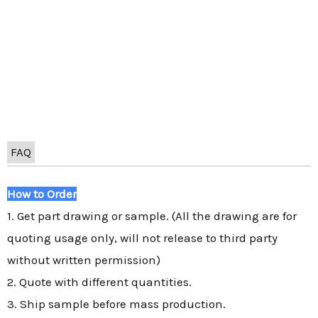
FAQ
How to Order
1. Get part drawing or sample. (All the drawing are for
quoting usage only, will not release to third party
without written permission)
2. Quote with different quantities.
3. Ship sample before mass production.