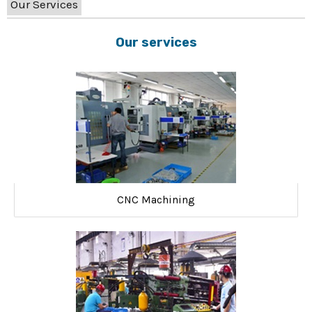
Our Services
Our services
CNC Machining