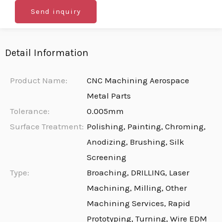
Send inquiry
Detail Information
Product Name:
CNC Machining Aerospace
Metal Parts
Tolerance:
0.005mm
Surface Treatment:
Polishing, Painting, Chroming,
Anodizing, Brushing, Silk
Screening
Type:
Broaching, DRILLING, Laser
Machining, Milling, Other
Machining Services, Rapid
Prototyping, Turning, Wire EDM