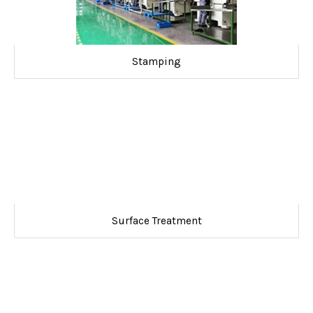
Stamping
Surface Treatment