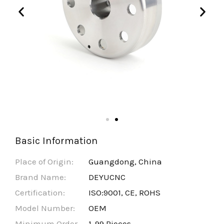
Basic Information
Place of Origin:
Guangdong, China
Brand Name:
DEYUCNC
Certification:
ISO:9001, CE, ROHS
Model Number:
OEM
Minimum Order
1-99 Pieces