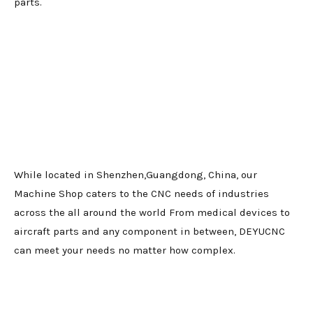
parts.
While located in Shenzhen,Guangdong, China, our
Machine Shop caters to the CNC needs of industries
across the all around the world From medical devices to
aircraft parts and any component in between, DEYUCNC
can meet your needs no matter how complex.