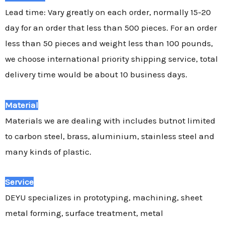
Lead time: Vary greatly on each order, normally 15-20
day for an order that less than 500 pieces. For an order
less than 50 pieces and weight less than 100 pounds,
we choose international priority shipping service, total
delivery time would be about 10 business days.
Material
Materials we are dealing with includes butnot limited
to carbon steel, brass, aluminium, stainless steel and
many kinds of plastic.
Service
DEYU specializes in prototyping, machining, sheet
metal forming, surface treatment, metal