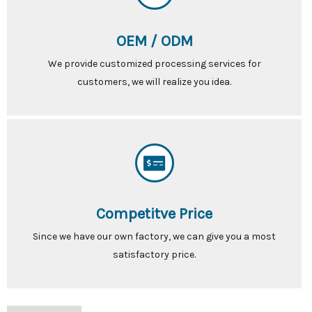
OEM / ODM
We provide customized processing services for
customers, we will realize you idea.
Competitve Price
Since we have our own factory, we can give you a most
satisfactory price.