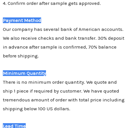
4. Confirm order after sample gets approved.
Payment Method
Our company has several bank of American accounts.
We also receive checks and bank transfer. 30% deposit
in advance after sample is confirmed, 70% balance
before shipping.
Minimum Quantity
There is no minimum order quantity. We quote and
ship 1 piece if required by customer. We have quoted
tremendous amount of order with total price including
shipping below 100 US dollars.
Lead Time