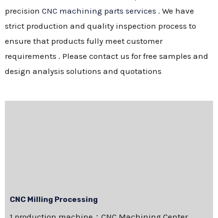
precision
CNC machining parts services
. We have
strict production and quality inspection process to
ensure that products fully meet customer
requirements . Please contact us for free samples and
design analysis solutions and quotations
CNC Milling Processing
1.production machine：CNC Machining Center，