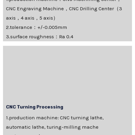
CNC Engraving Machine，CNC Drilling Center（3
axis，4 axis，5 axis）
2.tolerance：+/-0.005mm
3.surface roughness：Ra 0.4
CNC Turning Processing
1.production machine: CNC turning lathe,
automatic lathe, turing-milling mache