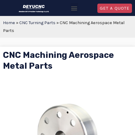
GET A QUOTE
Home
»
CNC Turning Parts
»
CNC Machining Aerospace Metal
Parts
CNC Machining Aerospace
Metal Parts