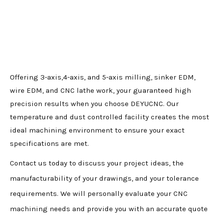
Offering 3-axis,4-axis, and 5-axis milling, sinker EDM,
wire EDM, and CNC lathe work, your guaranteed high
precision results when you choose DEYUCNC. Our
temperature and dust controlled facility creates the most
ideal machining environment to ensure your exact
specifications are met.
Contact us today to discuss your project ideas, the
manufacturability of your drawings, and your tolerance
requirements. We will personally evaluate your CNC
machining needs and provide you with an accurate quote