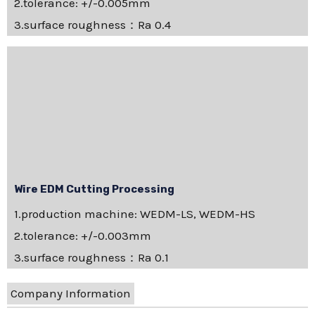
2.tolerance: +/-0.005mm
3.surface roughness：Ra 0.4
Wire EDM Cutting Processing
1.production machine: WEDM-LS, WEDM-HS
2.tolerance: +/-0.003mm
3.surface roughness：Ra 0.1
Company Information