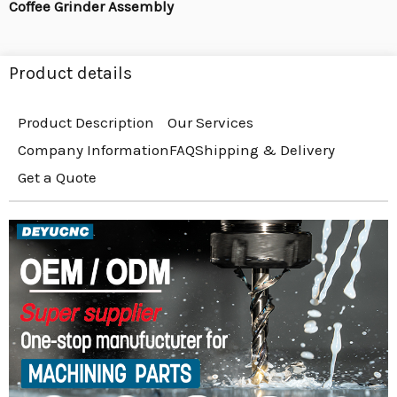
Coffee Grinder Assembly
Product details
Product Description
Our Services
Company Information
FAQ
Shipping & Delivery
Get a Quote