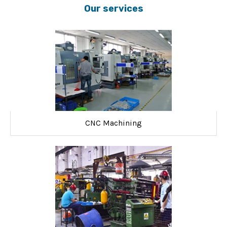
Our services
CNC Machining