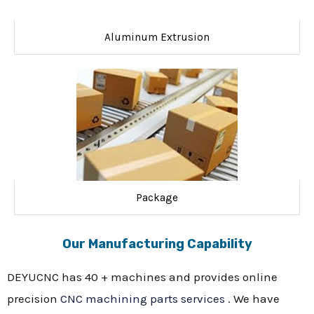
Aluminum Extrusion
Package
Our Manufacturing Capability
DEYUCNC has 40 + machines and provides online
precision
CNC machining parts services
. We have