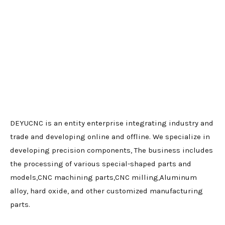
DEYUCNC is an entity enterprise integrating industry and
trade and developing online and offline. We specialize in
developing precision components, The business includes
the processing of various special-shaped parts and
models,CNC machining parts,CNC milling,Aluminum
alloy, hard oxide, and other customized manufacturing
parts.