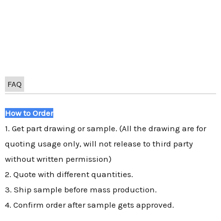
FAQ
How to Order
1. Get part drawing or sample. (All the drawing are for
quoting usage only, will not release to third party
without written permission)
2. Quote with different quantities.
3. Ship sample before mass production.
4. Confirm order after sample gets approved.