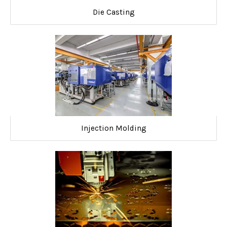
Die Casting
Injection Molding