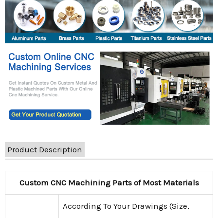
Product Description
Custom CNC Machining Parts of Most Materials
According To Your Drawings (Size,