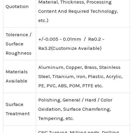
Material, Thickness, Processing
Quotation
Content And Required Technology,
etc.)
Tolerance /
+/-0.005 – 0.01mm / Ra0.2 –
Surface
Ra3.2(Customize Available)
Roughness
Aluminum, Copper, Brass, Stainless
Materials
Steel, Titanium, Iron, Plastic, Acrylic,
Available
PE, PVC, ABS, POM, PTFE etc.
Polishing, General / Hard / Color
Surface
Oxidation, Surface Chamfering,
Treatment
Tempering, etc.
CNC Turning, Milling parts, Drilling,