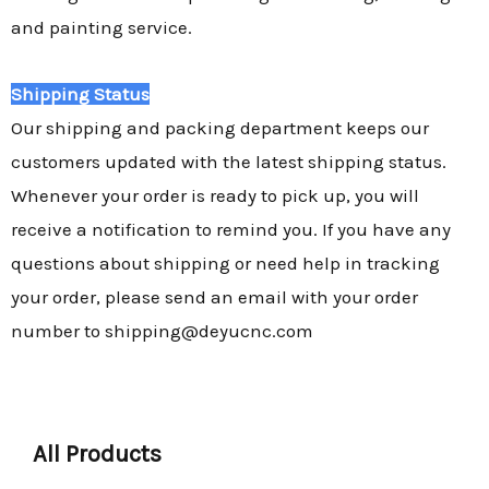
and painting service.
Shipping Status
Our shipping and packing department keeps our
customers updated with the latest shipping status.
Whenever your order is ready to pick up, you will
receive a notification to remind you. If you have any
questions about shipping or need help in tracking
your order, please send an email with your order
number to shipping@deyucnc.com
All Products