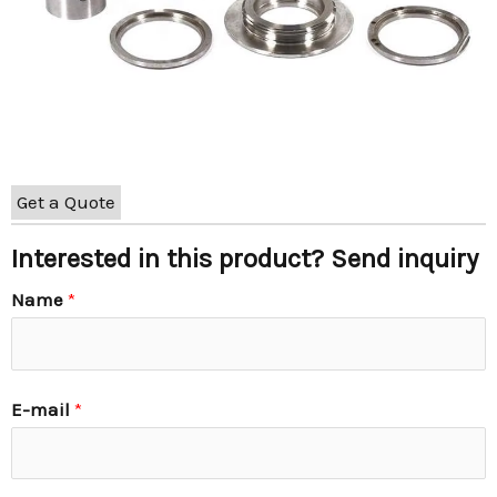
Get a Quote
Interested in this product? Send inquiry
Name
*
E-mail
*