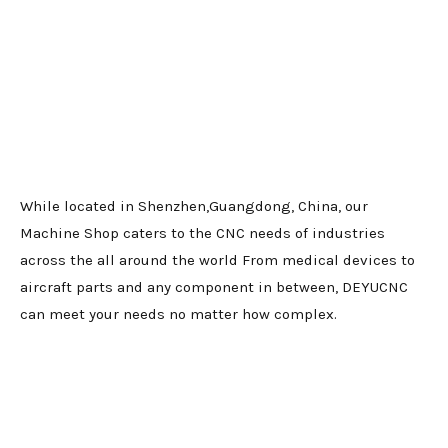
While located in Shenzhen,Guangdong, China, our
Machine Shop caters to the CNC needs of industries
across the all around the world From medical devices to
aircraft parts and any component in between, DEYUCNC
can meet your needs no matter how complex.