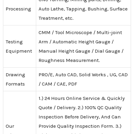
Processing
Auto Lathe, Tapping, Bushing, Surface
Treatment, etc.
CMM / Tool Microscope / Multi-joint
Testing
Arm / Automatic Height Gauge /
Equipment
Manual Height Gauge / Dial Gauge /
Roughness Measurement.
Drawing
PRO/E, Auto CAD, Solid Works , UG, CAD
Formats
/ CAM / CAE, PDF
1.) 24 Hours Online Service & Quickly
Quote / Delivery. 2.) 100% QC Quality
Inspection Before Delivery, And Can
Our
Provide Quality Inspection Form. 3.)