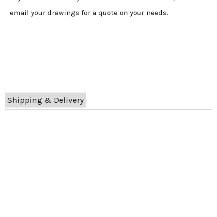
email your drawings for a quote on your needs.
Shipping & Delivery