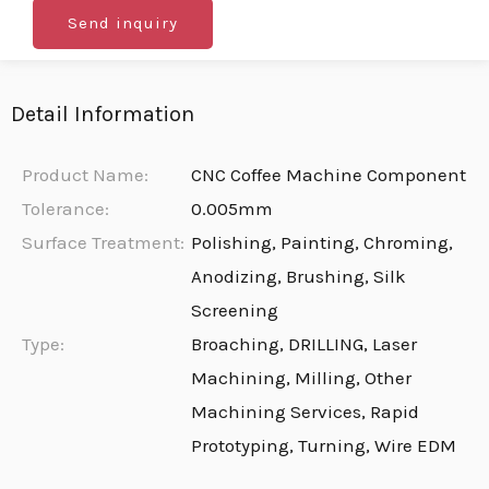
Send inquiry
Detail Information
Product Name:
CNC Coffee Machine Component
Tolerance:
0.005mm
Surface Treatment:
Polishing, Painting, Chroming,
Anodizing, Brushing, Silk
Screening
Type:
Broaching, DRILLING, Laser
Machining, Milling, Other
Machining Services, Rapid
Prototyping, Turning, Wire EDM