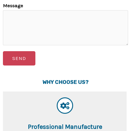
Message
SEND
WHY CHOOSE US?
Professional Manufacture