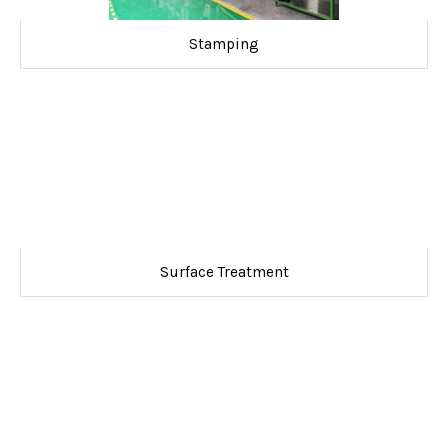
Stamping
Surface Treatment