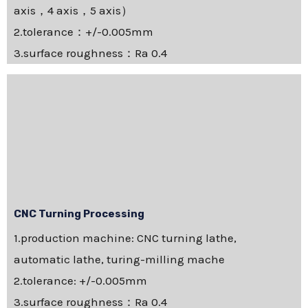
axis，4 axis，5 axis）
2.tolerance：+/-0.005mm
3.surface roughness：Ra 0.4
CNC Turning Processing
1.production machine: CNC turning lathe,
automatic lathe, turing-milling mache
2.tolerance: +/-0.005mm
3.surface roughness：Ra 0.4