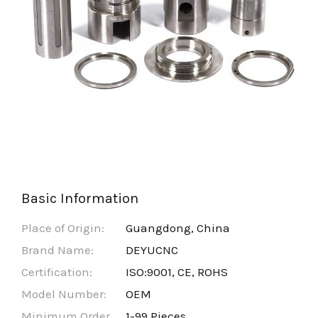
Basic Information
Place of Origin:
Guangdong, China
Brand Name:
DEYUCNC
Certification:
ISO:9001, CE, ROHS
Model Number:
OEM
Minimum Order
1-99 Pieces