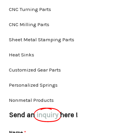
CNC Turning Parts
CNC Milling Parts
Sheet Metal Stamping Parts
Heat Sinks
Customized Gear Parts
Personalized Springs
Nonmetal Products
Send an
inquiry
here !
Name
*