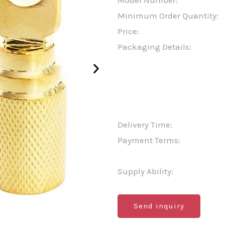
Model Number:
Minimum Order Quantity:
Price:
Packaging Details:
Delivery Time:
Payment Terms:
Supply Ability:
Send inquiry