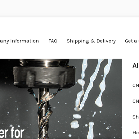
ny Information
FAQ
Shipping & Delivery
Get a
Al
CN
CN
Sh
He