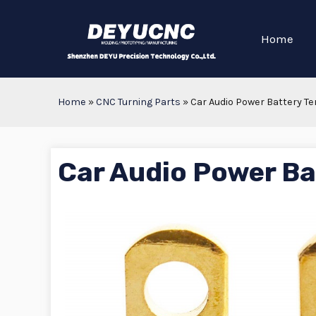
Home
Home
»
CNC Turning Parts
»
Car Audio Power Battery T
Car Audio Power Ba