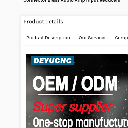
Connector Brass Audio Amp Input Reducers
Product details
Product Description
Our Services
Compa