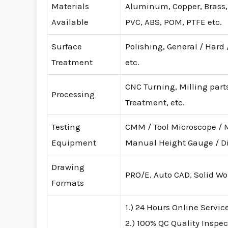
Materials
Aluminum, Copper, Brass, S
Available
PVC, ABS, POM, PTFE etc.
Surface
Polishing, General / Hard
Treatment
etc.
CNC Turning, Milling parts
Processing
Treatment, etc.
Testing
CMM / Tool Microscope / 
Equipment
Manual Height Gauge / D
Drawing
PRO/E, Auto CAD, Solid Wo
Formats
1.) 24 Hours Online Servic
2.) 100% QC Quality Inspec