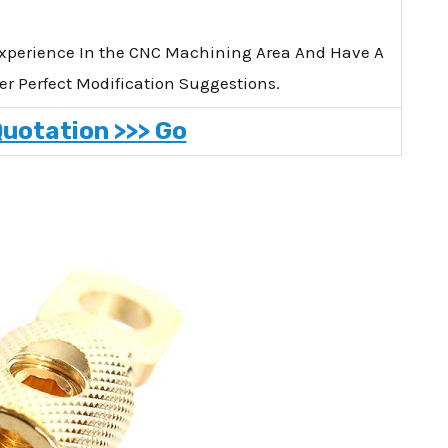
xperience In the CNC Machining Area And Have A
er Perfect Modification Suggestions.
Quotation >>> Go