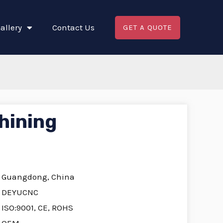
allery
Contact Us
GET A QUOTE
hining
Guangdong, China
DEYUCNC
ISO:9001, CE, ROHS