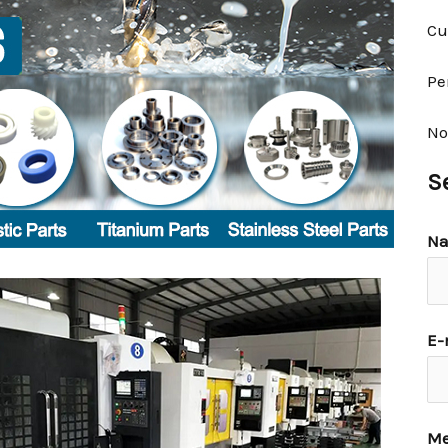
Cu
Pe
No
S
N
E-
Me