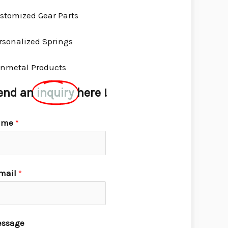
stomized Gear Parts
rsonalized Springs
nmetal Products
end an
inquiry
here !
ame
*
mail
*
ssage