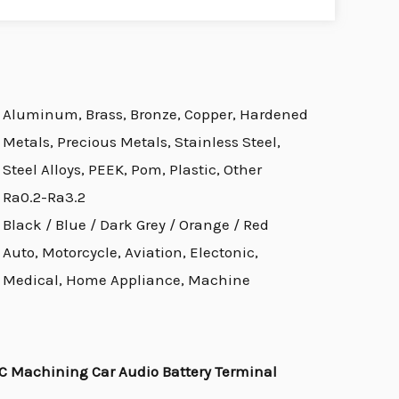
Aluminum, Brass, Bronze, Copper, Hardened
Metals, Precious Metals, Stainless Steel,
Steel Alloys, PEEK, Pom, Plastic, Other
Ra0.2-Ra3.2
Black / Blue / Dark Grey / Orange / Red
Auto, Motorcycle, Aviation, Electonic,
Medical, Home Appliance, Machine
 Machining Car Audio Battery Terminal