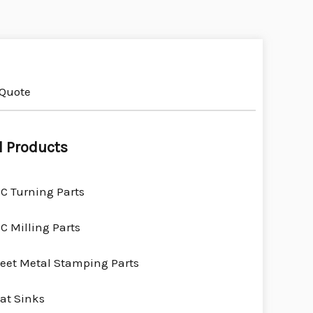
 Quote
l Products
C Turning Parts
C Milling Parts
eet Metal Stamping Parts
at Sinks