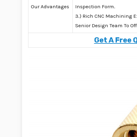
Our Advantages
Inspection Form.
3.) Rich CNC Machining E
Senior Design Team To Off
Get A Free 