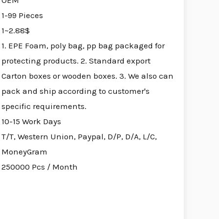
OEM
1-99 Pieces
1~2.88$
1. EPE Foam, poly bag, pp bag packaged for
protecting products. 2. Standard export
Carton boxes or wooden boxes. 3. We also can
pack and ship according to customer's
specific requirements.
10-15 Work Days
T/T, Western Union, Paypal, D/P, D/A, L/C,
MoneyGram
250000 Pcs / Month