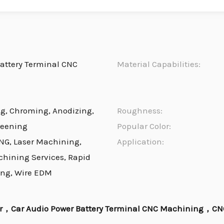
attery Terminal CNC
Material Capabilities:
ng, Chroming, Anodizing,
Roughness:
reening
Popular Color:
NG, Laser Machining,
Application:
chining Services, Rapid
ing, Wire EDM
er，Car Audio Power Battery Terminal CNC Machining，CNC