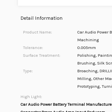
Detail Information
Product Name:
Car Audio Power B
Machining
Tolerance:
0.005mm
Surface Treatment:
Polishing, Painti
Brushing, Silk Sc
Type:
Broaching, DRILLI
Milling, Other Ma
Prototyping, Turn
High Light:
Car Audio Power Battery Terminal Manufactur