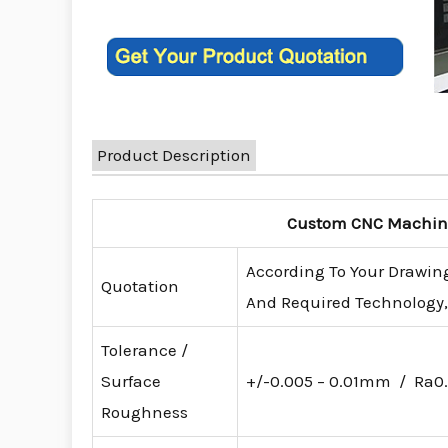
Product Description
Custom CNC Machinin
According To Your Drawing
Quotation
And Required Technology, 
Tolerance /
Surface
+/-0.005 – 0.01mm / Ra0.
Roughness