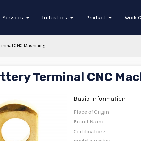
Services
Industries
Product
Work G
erminal CNC Machining
ttery Terminal CNC Mac
Basic Information
Place of Origin:
Brand Name:
Certification: