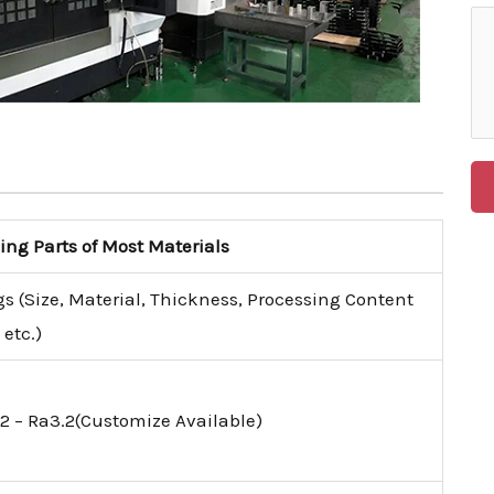
g Parts of Most Materials
s (Size, Material, Thickness, Processing Content
etc.)
2 – Ra3.2(Customize Available)