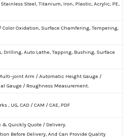
tainless Steel, Titanium, Iron, Plastic, Acrylic, PE,
 / Color Oxidation, Surface Chamfering, Tempering,
, Drilling, Auto Lathe, Tapping, Bushing, Surface
Multi-joint Arm / Automatic Height Gauge /
ial Gauge / Roughness Measurement.
rks , UG, CAD / CAM / CAE, PDF
e & Quickly Quote / Delivery.
tion Before Delivery, And Can Provide Quality