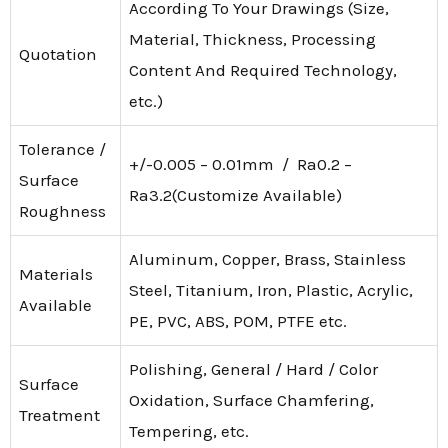
According To Your Drawings (Size,
Material, Thickness, Processing
Quotation
Content And Required Technology,
etc.)
Tolerance /
+/-0.005 – 0.01mm / Ra0.2 –
Surface
Ra3.2(Customize Available)
Roughness
Aluminum, Copper, Brass, Stainless
Materials
Steel, Titanium, Iron, Plastic, Acrylic,
Available
PE, PVC, ABS, POM, PTFE etc.
Polishing, General / Hard / Color
Surface
Oxidation, Surface Chamfering,
Treatment
Tempering, etc.