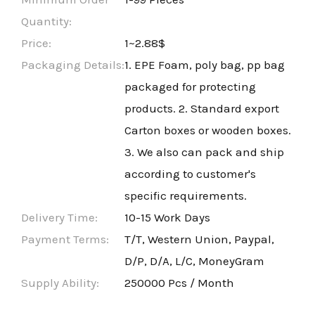
Quantity:
Price:
1~2.88$
Packaging Details:
1. EPE Foam, poly bag, pp bag
packaged for protecting
products. 2. Standard export
Carton boxes or wooden boxes.
3. We also can pack and ship
according to customer's
specific requirements.
Delivery Time:
10-15 Work Days
Payment Terms:
T/T, Western Union, Paypal,
D/P, D/A, L/C, MoneyGram
Supply Ability:
250000 Pcs / Month