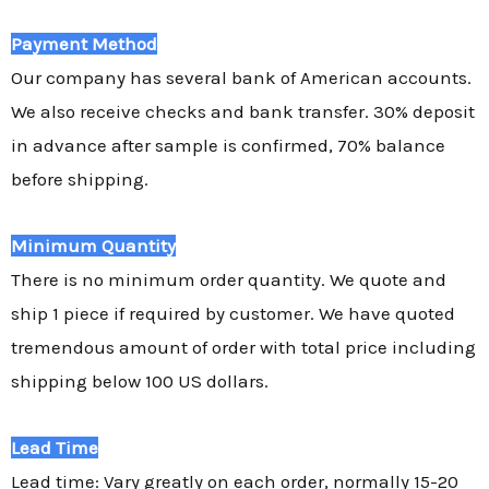
Payment Method
Our company has several bank of American accounts.
We also receive checks and bank transfer. 30% deposit
in advance after sample is confirmed, 70% balance
before shipping.
Minimum Quantity
There is no minimum order quantity. We quote and
ship 1 piece if required by customer. We have quoted
tremendous amount of order with total price including
shipping below 100 US dollars.
Lead Time
Lead time: Vary greatly on each order, normally 15-20