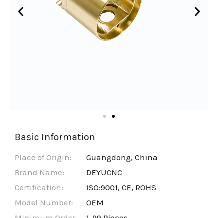
Basic Information
Place of Origin:
Guangdong, China
Brand Name:
DEYUCNC
Certification:
ISO:9001, CE, ROHS
Model Number:
OEM
Minimum Order
1-99 Pieces