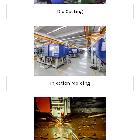
Die Casting
Injection Molding