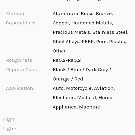
Material
Aluminum, Brass, Bronze,
Capabilities:
Copper, Hardened Metals,
Precious Metals, Stainless Steel,
Steel Alloys, PEEK, Pom, Plastic,
Other
Roughness:
Ra0.2-Ra3.2
Popular Color:
Black / Blue / Dark Grey /
Orange / Red
Application:
Auto, Motorcycle, Aviation,
Electonic, Medical, Home
Appliance, Machine
High
Light: