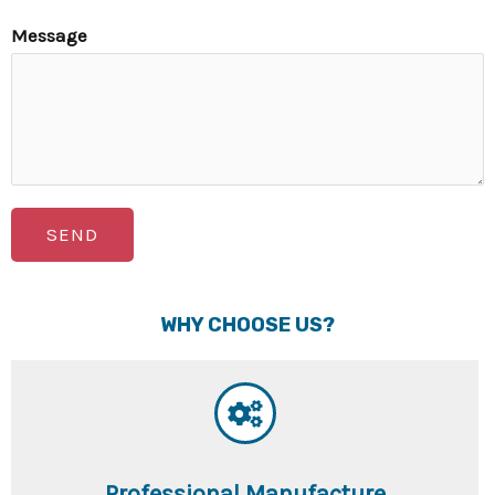
Message
SEND
WHY CHOOSE US?
Professional Manufacture