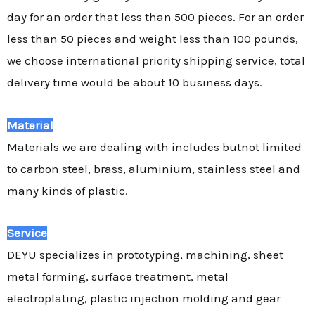
day for an order that less than 500 pieces. For an order
less than 50 pieces and weight less than 100 pounds,
we choose international priority shipping service, total
delivery time would be about 10 business days.
Material
Materials we are dealing with includes butnot limited
to carbon steel, brass, aluminium, stainless steel and
many kinds of plastic.
Service
DEYU specializes in prototyping, machining, sheet
metal forming, surface treatment, metal
electroplating, plastic injection molding and gear