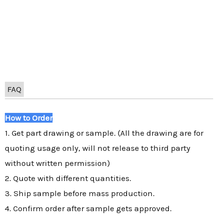
FAQ
How to Order
1. Get part drawing or sample. (All the drawing are for
quoting usage only, will not release to third party
without written permission)
2. Quote with different quantities.
3. Ship sample before mass production.
4. Confirm order after sample gets approved.