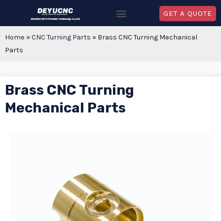
GET A QUOTE
Home
»
CNC Turning Parts
»
Brass CNC Turning Mechanical
Parts
Brass CNC Turning
Mechanical Parts