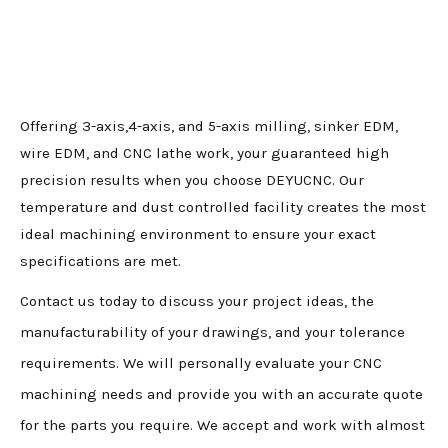
Offering 3-axis,4-axis, and 5-axis milling, sinker EDM,
wire EDM, and CNC lathe work, your guaranteed high
precision results when you choose DEYUCNC. Our
temperature and dust controlled facility creates the most
ideal machining environment to ensure your exact
specifications are met.
Contact us today to discuss your project ideas, the
manufacturability of your drawings, and your tolerance
requirements. We will personally evaluate your CNC
machining needs and provide you with an accurate quote
for the parts you require. We accept and work with almost