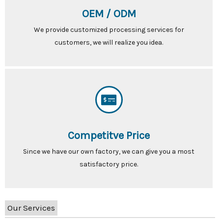
OEM / ODM
We provide customized processing services for
customers, we will realize you idea.
Competitve Price
Since we have our own factory, we can give you a most
satisfactory price.
Our Services