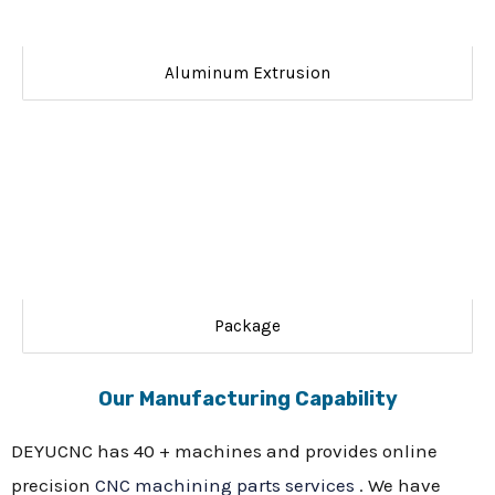
Aluminum Extrusion
Package
Our Manufacturing Capability
DEYUCNC has 40 + machines and provides online
precision
CNC machining parts services
. We have