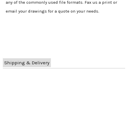
any of the commonly used file formats. Fax us a print or
email your drawings for a quote on your needs.
Shipping & Delivery