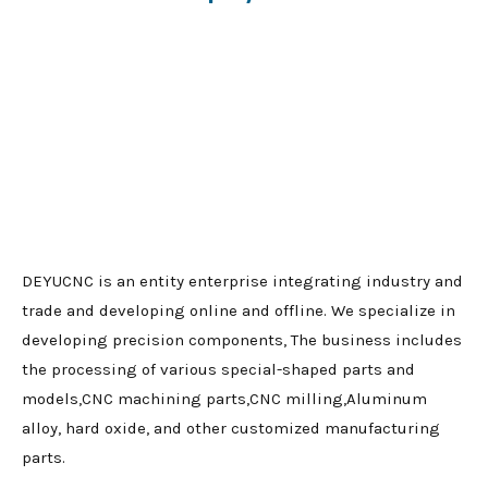
DEYUCNC is an entity enterprise integrating industry and
trade and developing online and offline. We specialize in
developing precision components, The business includes
the processing of various special-shaped parts and
models,CNC machining parts,CNC milling,Aluminum
alloy, hard oxide, and other customized manufacturing
parts.