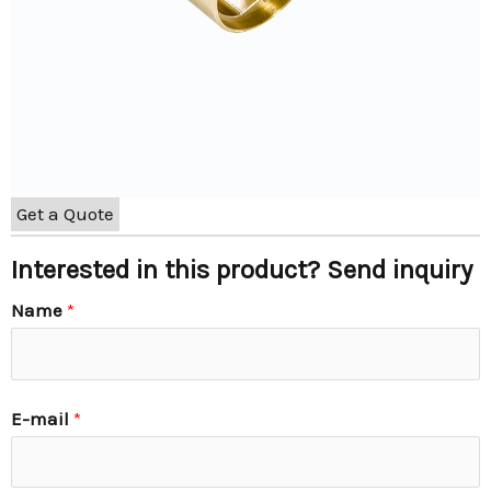
Get a Quote
Interested in this product? Send inquiry
Name
*
E-mail
*