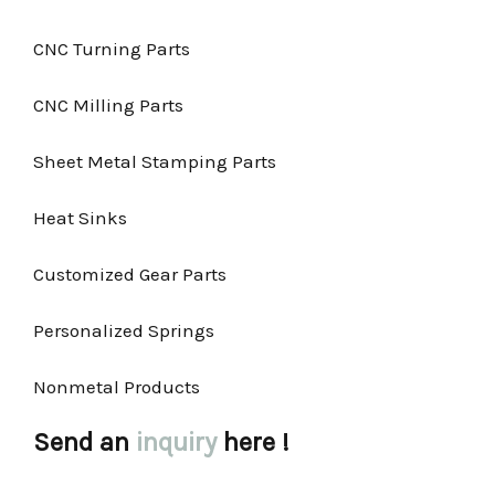
CNC Turning Parts
CNC Milling Parts
Sheet Metal Stamping Parts
Heat Sinks
Customized Gear Parts
Personalized Springs
Nonmetal Products
Send an
inquiry
here !