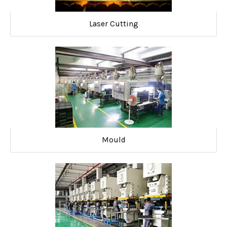
Laser Cutting
Mould