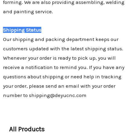
forming. We are also providing assembling, welding
and painting service.
Shipping Status
Our shipping and packing department keeps our
customers updated with the latest shipping status.
Whenever your order is ready to pick up, you will
receive a notification to remind you. If you have any
questions about shipping or need help in tracking
your order, please send an email with your order
number to shipping@deyucnc.com
All Products