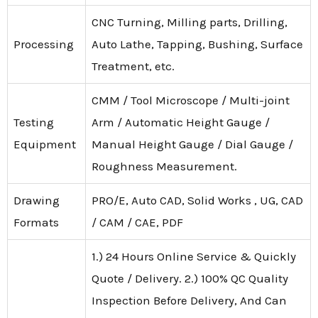
CNC Turning, Milling parts, Drilling,
Processing
Auto Lathe, Tapping, Bushing, Surface
Treatment, etc.
CMM / Tool Microscope / Multi-joint
Testing
Arm / Automatic Height Gauge /
Equipment
Manual Height Gauge / Dial Gauge /
Roughness Measurement.
Drawing
PRO/E, Auto CAD, Solid Works , UG, CAD
Formats
/ CAM / CAE, PDF
1.) 24 Hours Online Service & Quickly
Quote / Delivery. 2.) 100% QC Quality
Inspection Before Delivery, And Can