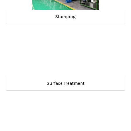
Stamping
Surface Treatment