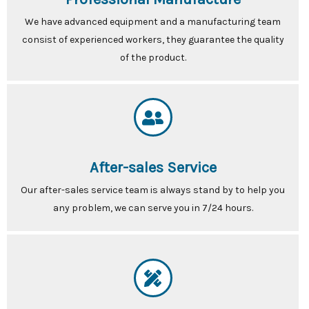
We have advanced equipment and a manufacturing team
consist of experienced workers, they guarantee the quality
of the product.
After-sales Service
Our after-sales service team is always stand by to help you
any problem, we can serve you in 7/24 hours.