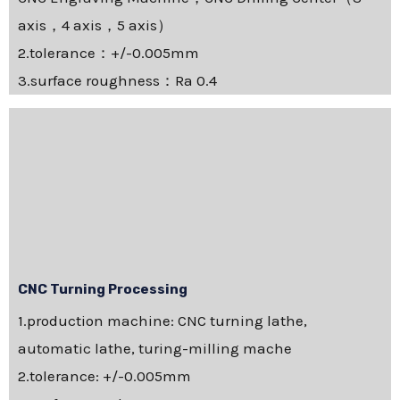
axis，4 axis，5 axis）
2.tolerance：+/-0.005mm
3.surface roughness：Ra 0.4
CNC Turning Processing
1.production machine: CNC turning lathe,
automatic lathe, turing-milling mache
2.tolerance: +/-0.005mm