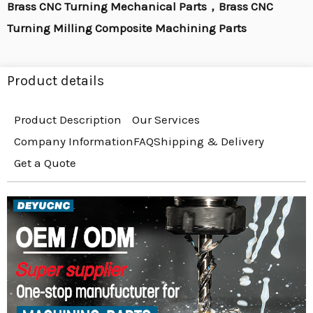
Brass CNC Turning Mechanical Parts，Brass CNC
Turning Milling Composite Machining Parts
Product details
Product Description
Our Services
Company Information
FAQ
Shipping & Delivery
Get a Quote