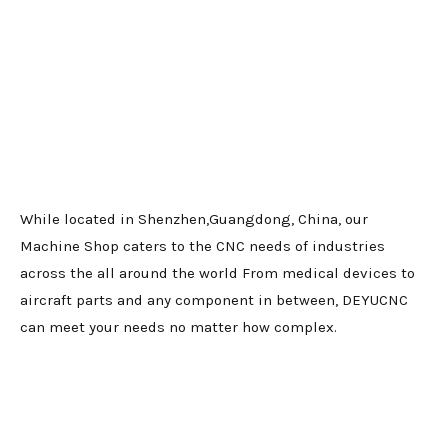
While located in Shenzhen,Guangdong, China, our
Machine Shop caters to the CNC needs of industries
across the all around the world From medical devices to
aircraft parts and any component in between, DEYUCNC
can meet your needs no matter how complex.