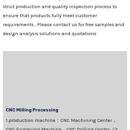
strict production and quality inspection process to
ensure that products fully meet customer
requirements . Please contact us for free samples and
design analysis solutions and quotations
CNC Milling Processing
1.production machine：CNC Machining Center，
CNC Engraving Machine，CNC Drilling Center（3