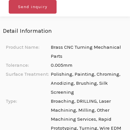
Send inquiry
Detail Information
Product Name:
Brass CNC Turning Mechanical
Parts
Tolerance:
0.005mm
Surface Treatment:
Polishing, Painting, Chroming,
Anodizing, Brushing, Silk
Screening
Type:
Broaching, DRILLING, Laser
Machining, Milling, Other
Machining Services, Rapid
Prototyping, Turning, Wire EDM