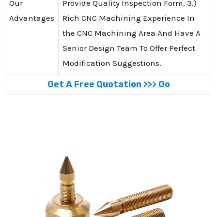
Our
Provide Quality Inspection Form. 3.)
Advantages
Rich CNC Machining Experience In
the CNC Machining Area And Have A
Senior Design Team To Offer Perfect
Modification Suggestions.
Get A Free Quotation >>> Go