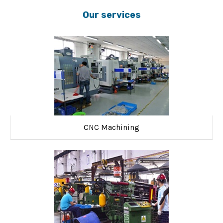
Our services
CNC Machining