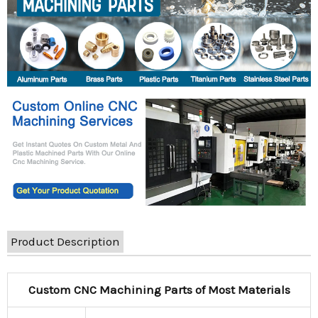
Product Description
Custom CNC Machining Parts of Most Materials