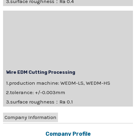
3.surface roughness：Ra 0.4
Wire EDM Cutting Processing
1.production machine: WEDM-LS, WEDM-HS
2.tolerance: +/-0.003mm
3.surface roughness：Ra 0.1
Company Information
Company Profile