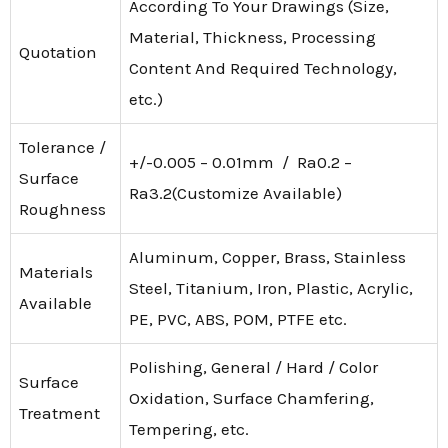
According To Your Drawings (Size,
Material, Thickness, Processing
Quotation
Content And Required Technology,
etc.)
Tolerance /
+/-0.005 – 0.01mm / Ra0.2 –
Surface
Ra3.2(Customize Available)
Roughness
Aluminum, Copper, Brass, Stainless
Materials
Steel, Titanium, Iron, Plastic, Acrylic,
Available
PE, PVC, ABS, POM, PTFE etc.
Polishing, General / Hard / Color
Surface
Oxidation, Surface Chamfering,
Treatment
Tempering, etc.