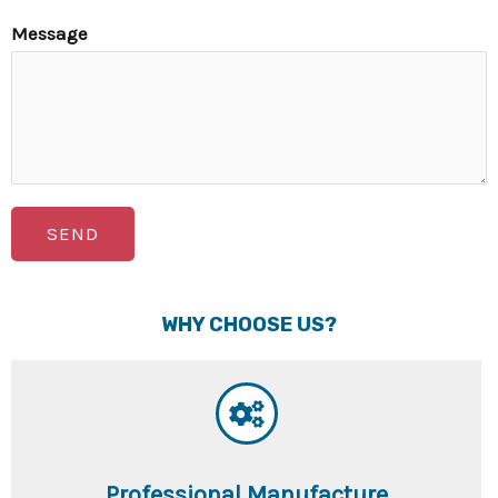
Message
SEND
WHY CHOOSE US?
Professional Manufacture