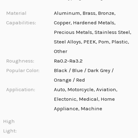
Material
Aluminum, Brass, Bronze,
Capabilities:
Copper, Hardened Metals,
Precious Metals, Stainless Steel,
Steel Alloys, PEEK, Pom, Plastic,
Other
Roughness:
Ra0.2-Ra3.2
Popular Color:
Black / Blue / Dark Grey /
Orange / Red
Application:
Auto, Motorcycle, Aviation,
Electonic, Medical, Home
Appliance, Machine
High
Light: