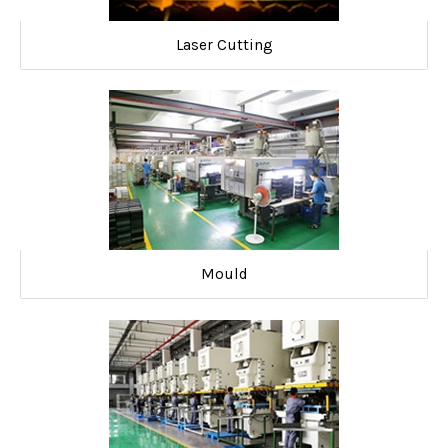
Laser Cutting
Mould