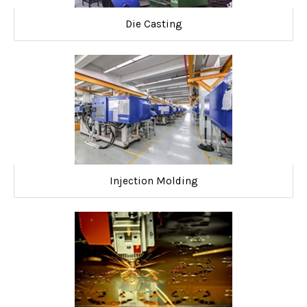
Die Casting
Injection Molding