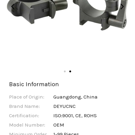
Basic Information
Place of Origin:
Guangdong, China
Brand Name:
DEYUCNC
Certification:
ISO:9001, CE, ROHS
Model Number:
OEM
Minimum Order
1-99 Pieces