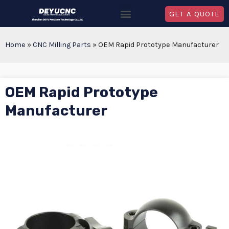
GET A QUOTE
Home
»
CNC Milling Parts
»
OEM Rapid Prototype Manufacturer
OEM Rapid Prototype
Manufacturer