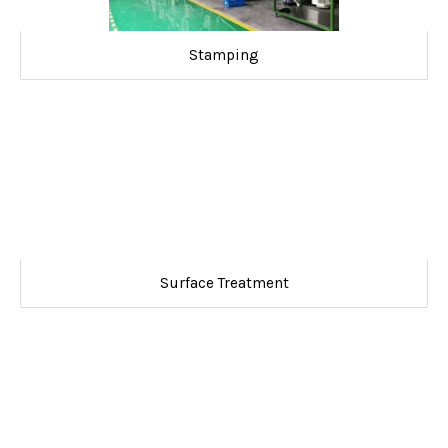
Stamping
Surface Treatment