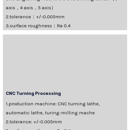
axis，4 axis，5 axis）
2.tolerance：+/-0.005mm
3.surface roughness：Ra 0.4
CNC Turning Processing
1.production machine: CNC turning lathe,
automatic lathe, turing-milling mache
2.tolerance: +/-0.005mm