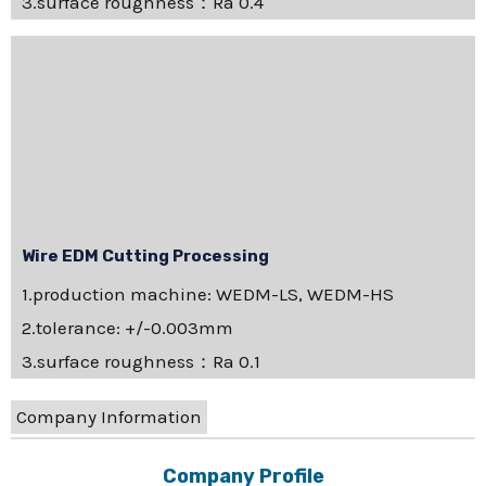
3.surface roughness：Ra 0.4
Wire EDM Cutting Processing
1.production machine: WEDM-LS, WEDM-HS
2.tolerance: +/-0.003mm
3.surface roughness：Ra 0.1
Company Information
Company Profile