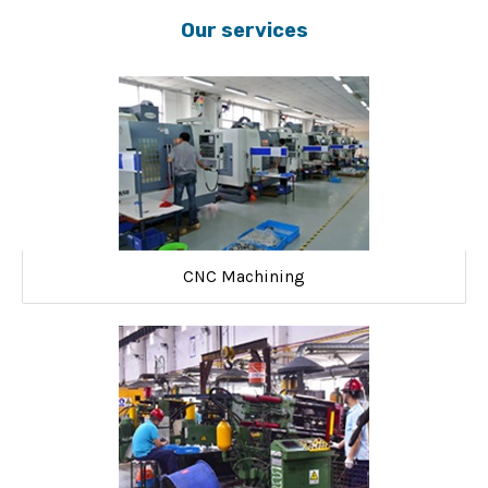
Our services
CNC Machining