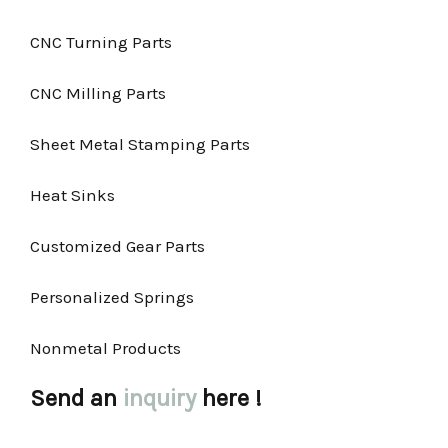
CNC Turning Parts
CNC Milling Parts
Sheet Metal Stamping Parts
Heat Sinks
Customized Gear Parts
Personalized Springs
Nonmetal Products
Send an
inquiry
here !