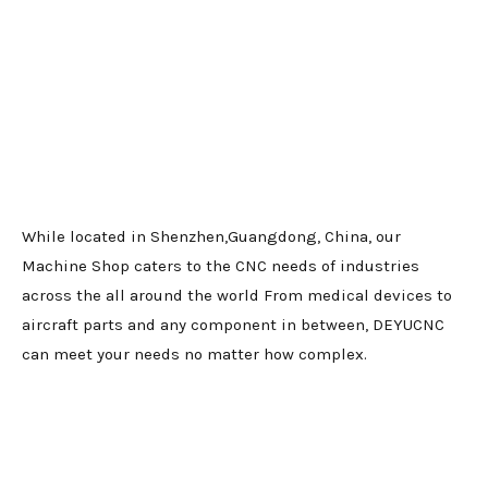
While located in Shenzhen,Guangdong, China, our
Machine Shop caters to the CNC needs of industries
across the all around the world From medical devices to
aircraft parts and any component in between, DEYUCNC
can meet your needs no matter how complex.