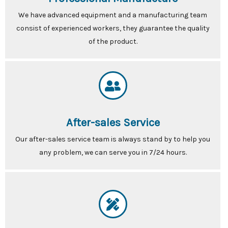
We have advanced equipment and a manufacturing team
consist of experienced workers, they guarantee the quality
of the product.
After-sales Service
Our after-sales service team is always stand by to help you
any problem, we can serve you in 7/24 hours.