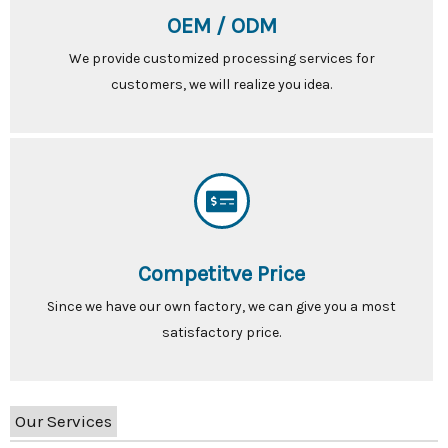
OEM / ODM
We provide customized processing services for
customers, we will realize you idea.
Competitve Price
Since we have our own factory, we can give you a most
satisfactory price.
Our Services