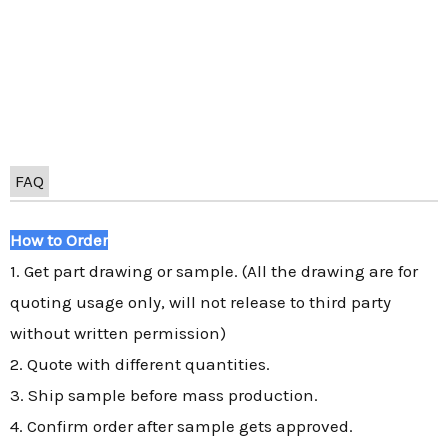
FAQ
How to Order
1. Get part drawing or sample. (All the drawing are for
quoting usage only, will not release to third party
without written permission)
2. Quote with different quantities.
3. Ship sample before mass production.
4. Confirm order after sample gets approved.