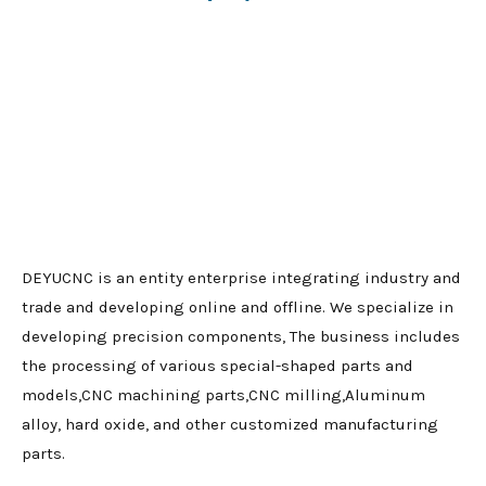
DEYUCNC is an entity enterprise integrating industry and
trade and developing online and offline. We specialize in
developing precision components, The business includes
the processing of various special-shaped parts and
models,CNC machining parts,CNC milling,Aluminum
alloy, hard oxide, and other customized manufacturing
parts.