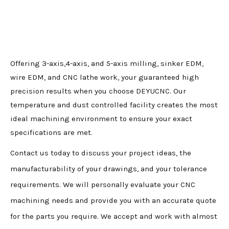
Offering 3-axis,4-axis, and 5-axis milling, sinker EDM,
wire EDM, and CNC lathe work, your guaranteed high
precision results when you choose DEYUCNC. Our
temperature and dust controlled facility creates the most
ideal machining environment to ensure your exact
specifications are met.
Contact us today to discuss your project ideas, the
manufacturability of your drawings, and your tolerance
requirements. We will personally evaluate your CNC
machining needs and provide you with an accurate quote
for the parts you require. We accept and work with almost