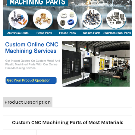
Product Description
Custom CNC Machining Parts of Most Materials