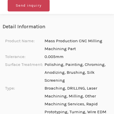
Send inquiry
Detail Information
Product Name:
Mass Production CNC Milling
Machining Part
Tolerance:
0.005mm
Surface Treatment:
Polishing, Painting, Chroming,
Anodizing, Brushing, Silk
Screening
Type:
Broaching, DRILLING, Laser
Machining, Milling, Other
Machining Services, Rapid
Prototyping, Turning, Wire EDM