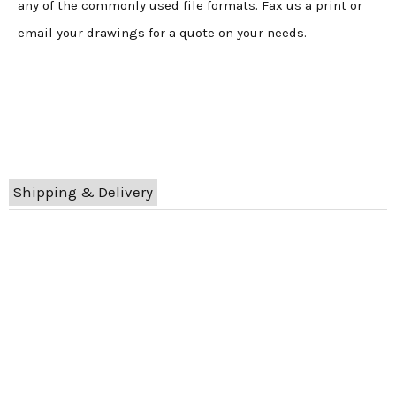
any of the commonly used file formats. Fax us a print or
email your drawings for a quote on your needs.
Shipping & Delivery