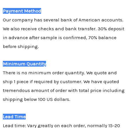
Payment Method
Our company has several bank of American accounts.
We also receive checks and bank transfer. 30% deposit
in advance after sample is confirmed, 70% balance
before shipping.
Minimum Quantity
There is no minimum order quantity. We quote and
ship 1 piece if required by customer. We have quoted
tremendous amount of order with total price including
shipping below 100 US dollars.
Lead Time
Lead time: Vary greatly on each order, normally 15-20