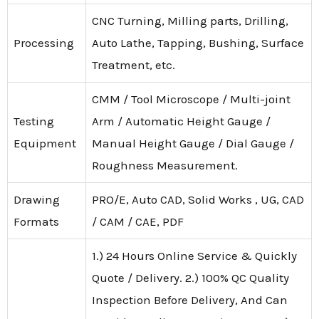
CNC Turning, Milling parts, Drilling,
Processing
Auto Lathe, Tapping, Bushing, Surface
Treatment, etc.
CMM / Tool Microscope / Multi-joint
Testing
Arm / Automatic Height Gauge /
Equipment
Manual Height Gauge / Dial Gauge /
Roughness Measurement.
Drawing
PRO/E, Auto CAD, Solid Works , UG, CAD
Formats
/ CAM / CAE, PDF
1.) 24 Hours Online Service & Quickly
Quote / Delivery. 2.) 100% QC Quality
Inspection Before Delivery, And Can