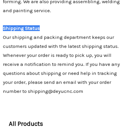
forming. We are also providing assembling, welding
and painting service.
Shipping Status
Our shipping and packing department keeps our
customers updated with the latest shipping status.
Whenever your order is ready to pick up, you will
receive a notification to remind you. If you have any
questions about shipping or need help in tracking
your order, please send an email with your order
number to shipping@deyucnc.com
All Products