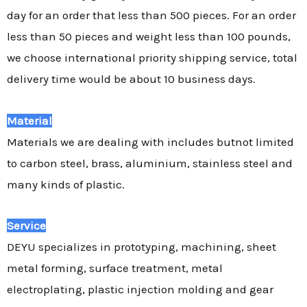
day for an order that less than 500 pieces. For an order
less than 50 pieces and weight less than 100 pounds,
we choose international priority shipping service, total
delivery time would be about 10 business days.
Material
Materials we are dealing with includes butnot limited
to carbon steel, brass, aluminium, stainless steel and
many kinds of plastic.
Service
DEYU specializes in prototyping, machining, sheet
metal forming, surface treatment, metal
electroplating, plastic injection molding and gear