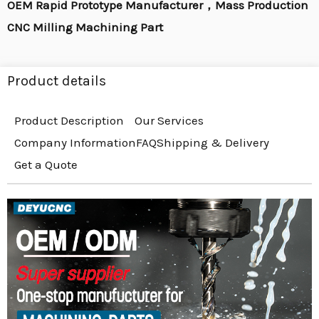
OEM Rapid Prototype Manufacturer，Mass Production
CNC Milling Machining Part
Product details
Product Description
Our Services
Company Information
FAQ
Shipping & Delivery
Get a Quote