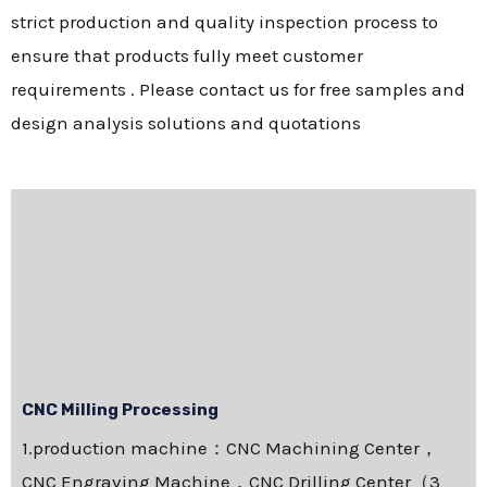
strict production and quality inspection process to
ensure that products fully meet customer
requirements . Please contact us for free samples and
design analysis solutions and quotations
CNC Milling Processing
1.production machine：CNC Machining Center，
CNC Engraving Machine，CNC Drilling Center（3