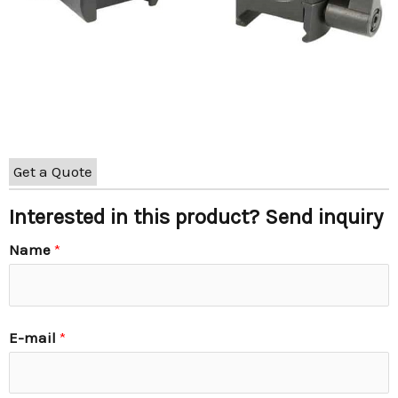
Get a Quote
Interested in this product? Send inquiry
Name
*
E-mail
*