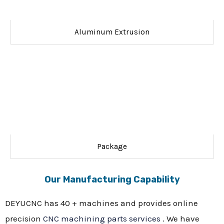
Aluminum Extrusion
Package
Our Manufacturing Capability
DEYUCNC has 40 + machines and provides online
precision
CNC machining parts services
. We have