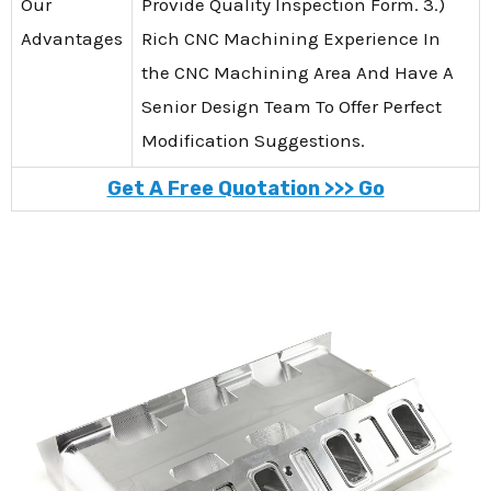
Our
Provide Quality Inspection Form. 3.)
Advantages
Rich CNC Machining Experience In
the CNC Machining Area And Have A
Senior Design Team To Offer Perfect
Modification Suggestions.
Get A Free Quotation >>> Go