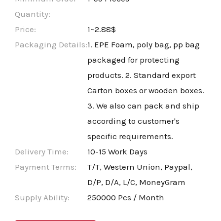
Quantity:
Price:
1~2.88$
Packaging Details:
1. EPE Foam, poly bag, pp bag
packaged for protecting
products. 2. Standard export
Carton boxes or wooden boxes.
3. We also can pack and ship
according to customer's
specific requirements.
Delivery Time:
10-15 Work Days
Payment Terms:
T/T, Western Union, Paypal,
D/P, D/A, L/C, MoneyGram
Supply Ability:
250000 Pcs / Month