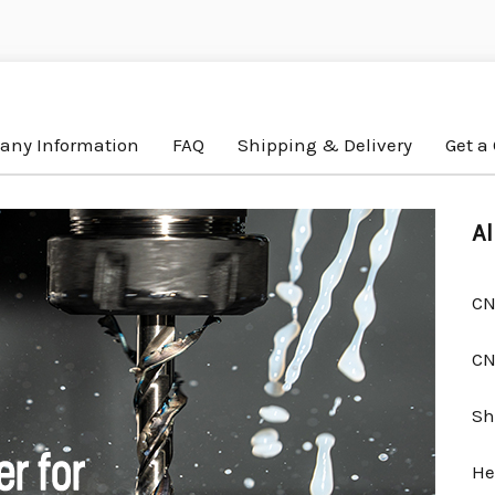
ny Information
FAQ
Shipping & Delivery
Get a
Al
CN
CN
Sh
He