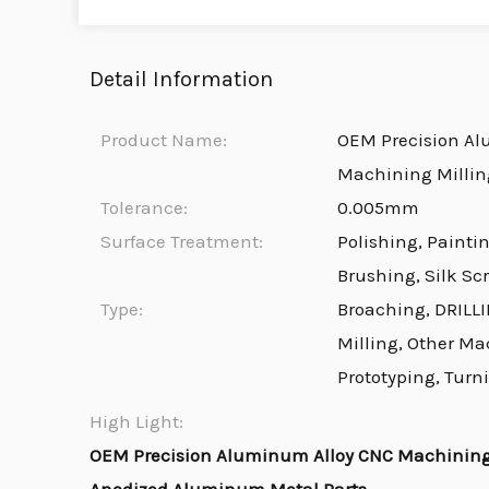
Detail Information
Product Name:
OEM Precision Al
Machining Millin
Tolerance:
0.005mm
Surface Treatment:
Polishing, Painti
Brushing, Silk Sc
Type:
Broaching, DRILLI
Milling, Other Ma
Prototyping, Turn
High Light:
OEM Precision Aluminum Alloy CNC Machining