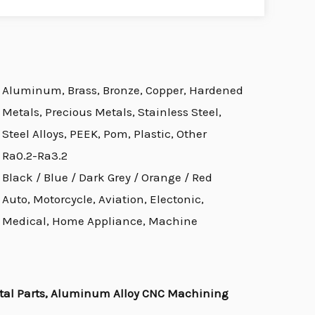
Aluminum, Brass, Bronze, Copper, Hardened
Metals, Precious Metals, Stainless Steel,
Steel Alloys, PEEK, Pom, Plastic, Other
Ra0.2-Ra3.2
Black / Blue / Dark Grey / Orange / Red
Auto, Motorcycle, Aviation, Electonic,
Medical, Home Appliance, Machine
al Parts, Aluminum Alloy CNC Machining