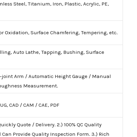
ess Steel, Titanium, Iron, Plastic, Acrylic, PE,
lor Oxidation, Surface Chamfering, Tempering, etc.
illing, Auto Lathe, Tapping, Bushing, Surface
i-joint Arm / Automatic Height Gauge / Manual
 Roughness Measurement.
 UG, CAD / CAM / CAE, PDF
uickly Quote / Delivery. 2.) 100% QC Quality
d Can Provide Quality Inspection Form. 3.) Rich