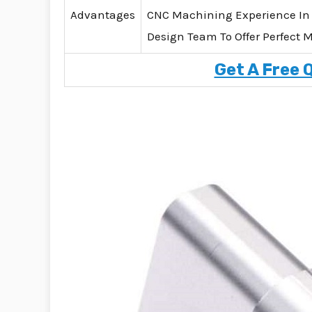
Advantages
CNC Machining Experience In
Design Team To Offer Perfect 
Get A Free 