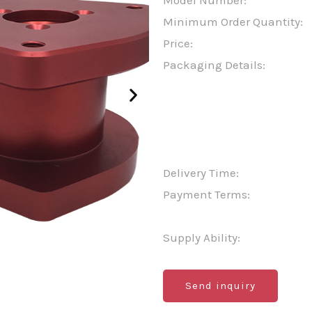
Model Number:
Minimum Order Quantity:
Price:
Packaging Details:
Delivery Time:
Payment Terms:
Supply Ability:
Send inquiry