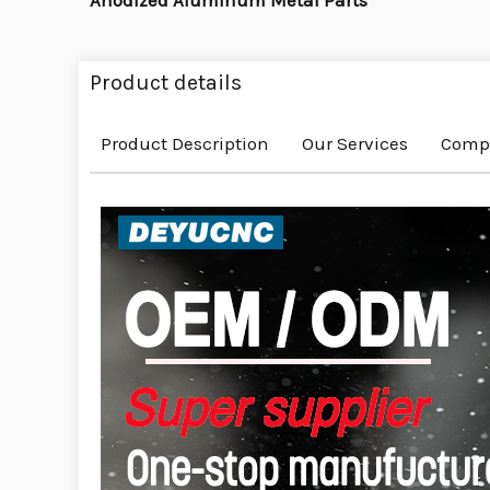
Anodized Aluminum Metal Parts
Product details
Product Description
Our Services
Compa