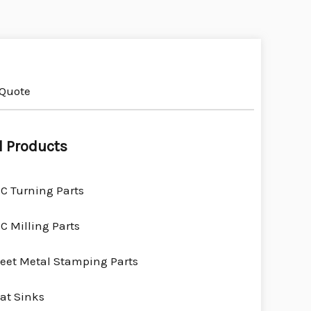
 Quote
l Products
C Turning Parts
C Milling Parts
eet Metal Stamping Parts
at Sinks