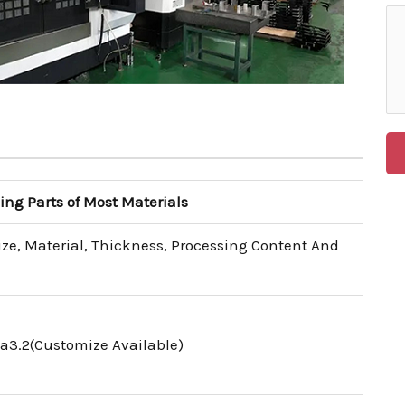
g Parts of Most Materials
ize, Material, Thickness, Processing Content And
a3.2(Customize Available)