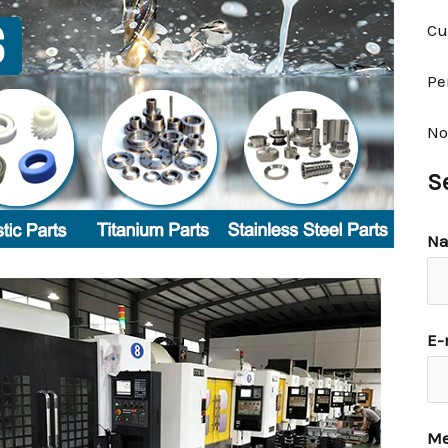
Cu
Pe
No
S
N
E-
Me