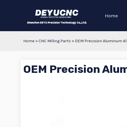
Home
Home
»
CNC Milling Parts
»
OEM Precision Aluminum All
OEM Precision Alum