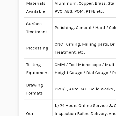
Materials
Aluminum, Copper, Brass, Stainl
Available
PVC, ABS, POM, PTFE etc.
Surface
Polishing, General / Hard / Co
Treatment
CNC Turning, Milling parts, Dr
Processing
Treatment, etc.
Testing
CMM / Tool Microscope / Mult
Equipment
Height Gauge / Dial Gauge /
Drawing
PRO/E, Auto CAD, Solid Works ,
Formats
1.) 24 Hours Online Service & Q
Our
Inspection Before Delivery, An