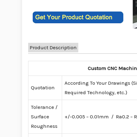
Product Description
Custom CNC Machinin
According To Your Drawings (S
Quotation
Required Technology, etc.)
Tolerance /
Surface
+/-0.005 – 0.01mm / Ra0.2 – R
Roughness