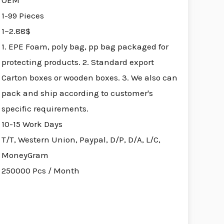
OEM
1-99 Pieces
1~2.88$
1. EPE Foam, poly bag, pp bag packaged for
protecting products. 2. Standard export
Carton boxes or wooden boxes. 3. We also can
pack and ship according to customer's
specific requirements.
10-15 Work Days
T/T, Western Union, Paypal, D/P, D/A, L/C,
MoneyGram
250000 Pcs / Month