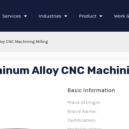
Services
Industries
Product
Work G
oy CNC Machining Milling
inum Alloy CNC Machini
Basic Information
Place of Origin:
Brand Name:
Certification: