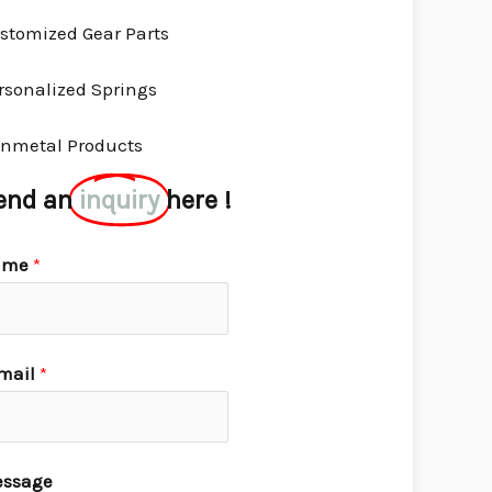
stomized Gear Parts
rsonalized Springs
nmetal Products
end an
inquiry
here !
ame
*
mail
*
ssage