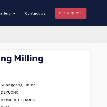
allery
Contact Us
GET A QUOTE
ng Milling
Guangdong, China
DEYUCNC
ISO:9001, CE, ROHS