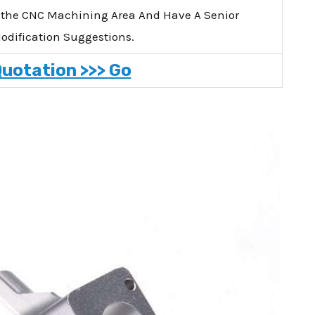
 the CNC Machining Area And Have A Senior
Modification Suggestions.
Quotation >>> Go