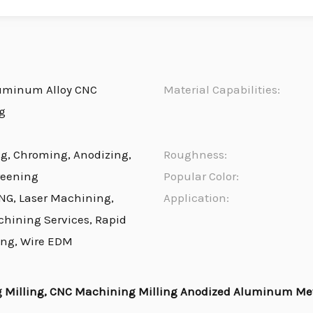
uminum Alloy CNC
Material Capabilities:
g
ng, Chroming, Anodizing,
Roughness:
reening
Popular Color:
NG, Laser Machining,
Application:
chining Services, Rapid
ing, Wire EDM
 Milling, CNC Machining Milling Anodized Aluminum Met