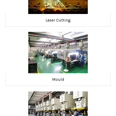
Laser Cutting
Mould