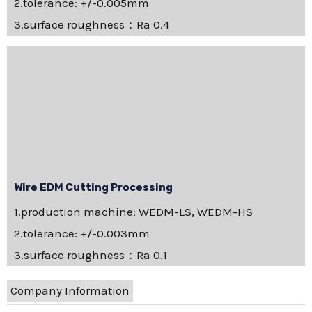
2.tolerance: +/-0.005mm
3.surface roughness：Ra 0.4
Wire EDM Cutting Processing
1.production machine: WEDM-LS, WEDM-HS
2.tolerance: +/-0.003mm
3.surface roughness：Ra 0.1
Company Information