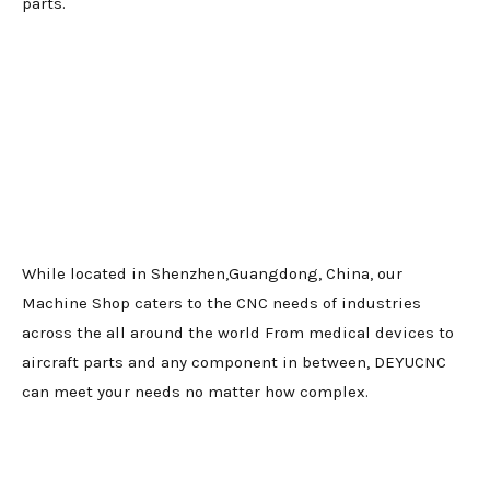
parts.
While located in Shenzhen,Guangdong, China, our
Machine Shop caters to the CNC needs of industries
across the all around the world From medical devices to
aircraft parts and any component in between, DEYUCNC
can meet your needs no matter how complex.