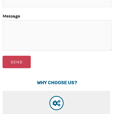
Message
SEND
WHY CHOOSE US?