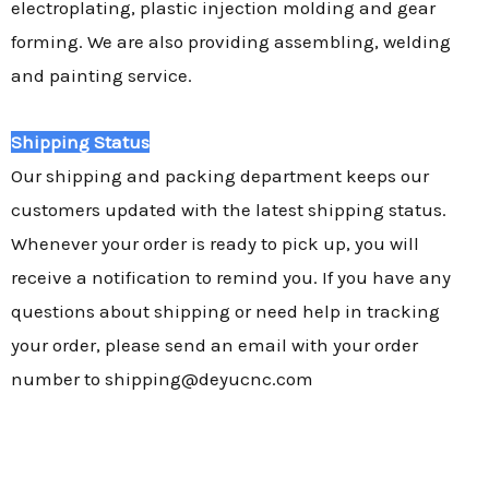
electroplating, plastic injection molding and gear
forming. We are also providing assembling, welding
and painting service.
Shipping Status
Our shipping and packing department keeps our
customers updated with the latest shipping status.
Whenever your order is ready to pick up, you will
receive a notification to remind you. If you have any
questions about shipping or need help in tracking
your order, please send an email with your order
number to shipping@deyucnc.com