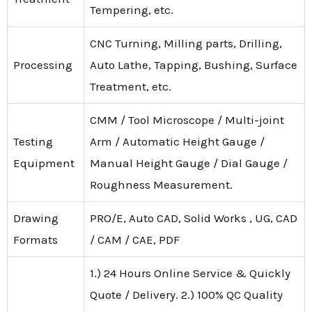
Tempering, etc.
CNC Turning, Milling parts, Drilling,
Processing
Auto Lathe, Tapping, Bushing, Surface
Treatment, etc.
CMM / Tool Microscope / Multi-joint
Testing
Arm / Automatic Height Gauge /
Equipment
Manual Height Gauge / Dial Gauge /
Roughness Measurement.
Drawing
PRO/E, Auto CAD, Solid Works , UG, CAD
Formats
/ CAM / CAE, PDF
1.) 24 Hours Online Service & Quickly
Quote / Delivery. 2.) 100% QC Quality