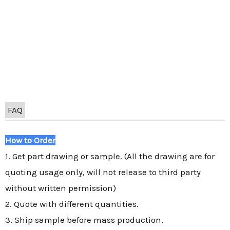
FAQ
How to Order
1. Get part drawing or sample. (All the drawing are for
quoting usage only, will not release to third party
without written permission)
2. Quote with different quantities.
3. Ship sample before mass production.