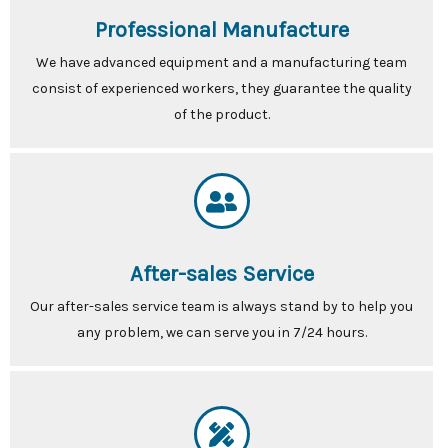
Professional Manufacture
We have advanced equipment and a manufacturing team
consist of experienced workers, they guarantee the quality
of the product.
After-sales Service
Our after-sales service team is always stand by to help you
any problem, we can serve you in 7/24 hours.