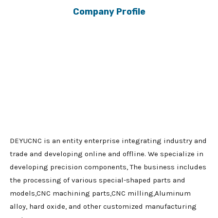
Company Profile
DEYUCNC is an entity enterprise integrating industry and
trade and developing online and offline. We specialize in
developing precision components, The business includes
the processing of various special-shaped parts and
models,CNC machining parts,CNC milling,Aluminum
alloy, hard oxide, and other customized manufacturing