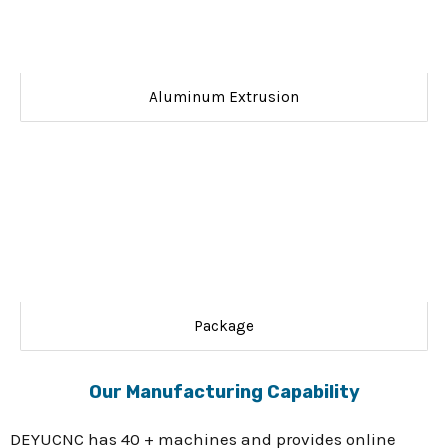
Aluminum Extrusion
Package
Our Manufacturing Capability
DEYUCNC has 40 + machines and provides online