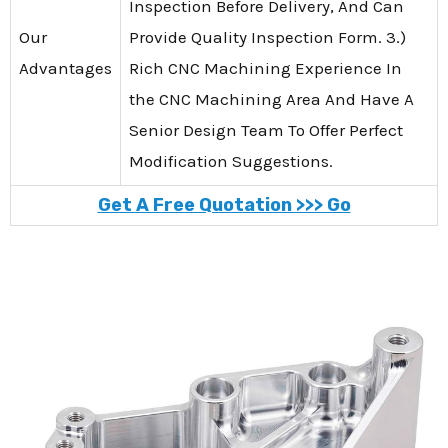
Inspection Before Delivery, And Can
Our
Provide Quality Inspection Form. 3.)
Advantages
Rich CNC Machining Experience In
the CNC Machining Area And Have A
Senior Design Team To Offer Perfect
Modification Suggestions.
Get A Free Quotation >>> Go