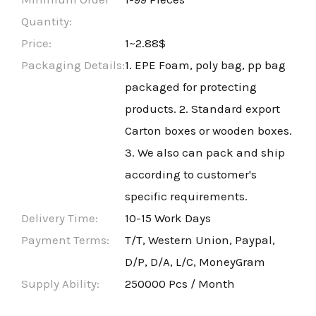
Quantity:
Price:
1~2.88$
Packaging Details:
1. EPE Foam, poly bag, pp bag
packaged for protecting
products. 2. Standard export
Carton boxes or wooden boxes.
3. We also can pack and ship
according to customer's
specific requirements.
Delivery Time:
10-15 Work Days
Payment Terms:
T/T, Western Union, Paypal,
D/P, D/A, L/C, MoneyGram
Supply Ability:
250000 Pcs / Month