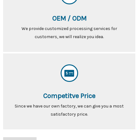
OEM / ODM
We provide customized processing services for
customers, we will realize you idea.
Competitve Price
Since we have our own factory, we can give you a most
satisfactory price.