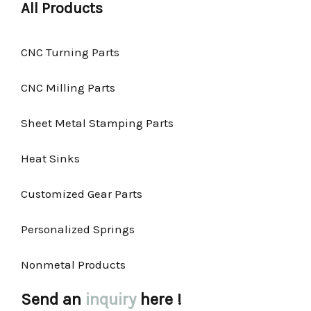
All Products
CNC Turning Parts
CNC Milling Parts
Sheet Metal Stamping Parts
Heat Sinks
Customized Gear Parts
Personalized Springs
Nonmetal Products
Send an
inquiry
here !