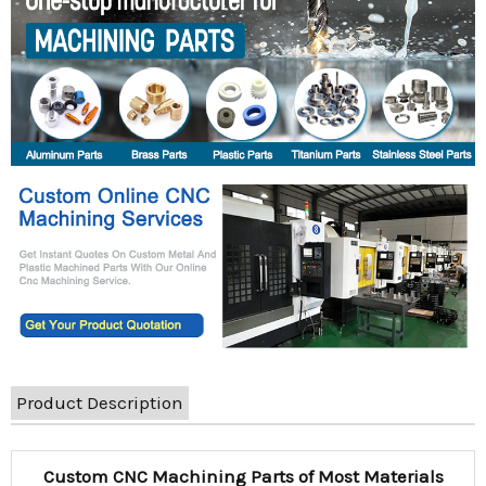
Product Description
Custom CNC Machining Parts of Most Materials