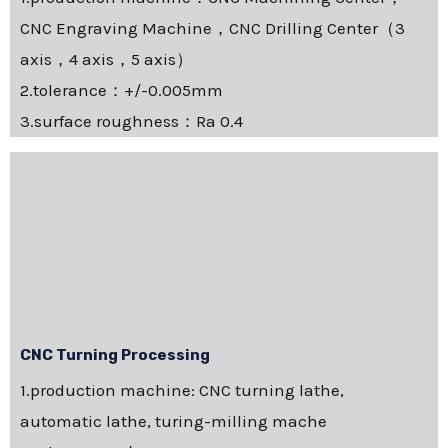
CNC Engraving Machine，CNC Drilling Center（3
axis，4 axis，5 axis）
2.tolerance：+/-0.005mm
3.surface roughness：Ra 0.4
CNC Turning Processing
1.production machine: CNC turning lathe,
automatic lathe, turing-milling mache