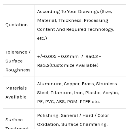
According To Your Drawings (Size,
Material, Thickness, Processing
Quotation
Content And Required Technology,
etc.)
Tolerance /
+/-0.005 – 0.01mm / Ra0.2 –
Surface
Ra3.2(Customize Available)
Roughness
Aluminum, Copper, Brass, Stainless
Materials
Steel, Titanium, Iron, Plastic, Acrylic,
Available
PE, PVC, ABS, POM, PTFE etc.
Polishing, General / Hard / Color
Surface
Oxidation, Surface Chamfering,
Treatment