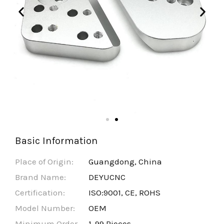
Basic Information
Place of Origin:
Guangdong, China
Brand Name:
DEYUCNC
Certification:
ISO:9001, CE, ROHS
Model Number:
OEM
Minimum Order
1-99 Pieces