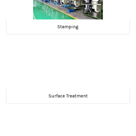
Stamping
Surface Treatment