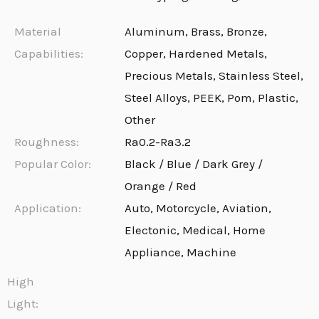
Material
Aluminum, Brass, Bronze,
Capabilities:
Copper, Hardened Metals,
Precious Metals, Stainless Steel,
Steel Alloys, PEEK, Pom, Plastic,
Other
Roughness:
Ra0.2-Ra3.2
Popular Color:
Black / Blue / Dark Grey /
Orange / Red
Application:
Auto, Motorcycle, Aviation,
Electonic, Medical, Home
Appliance, Machine
High
Light: