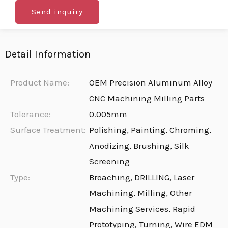
Send inquiry
Detail Information
Product Name:
OEM Precision Aluminum Alloy
CNC Machining Milling Parts
Tolerance:
0.005mm
Surface Treatment:
Polishing, Painting, Chroming,
Anodizing, Brushing, Silk
Screening
Type:
Broaching, DRILLING, Laser
Machining, Milling, Other
Machining Services, Rapid
Prototyping, Turning, Wire EDM