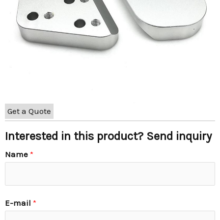
Get a Quote
Interested in this product? Send inquiry
Name
*
E-mail
*