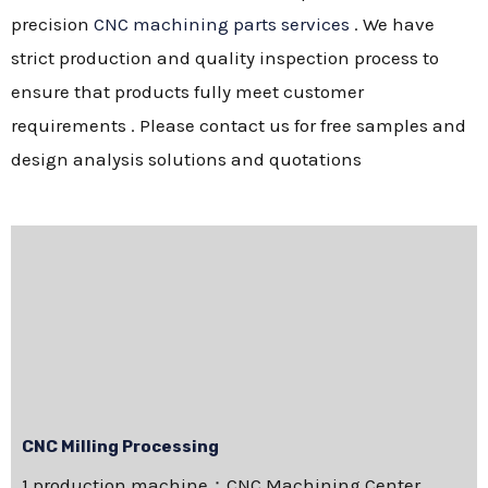
precision
CNC machining parts services
. We have
strict production and quality inspection process to
ensure that products fully meet customer
requirements . Please contact us for free samples and
design analysis solutions and quotations
CNC Milling Processing
1.production machine：CNC Machining Center，