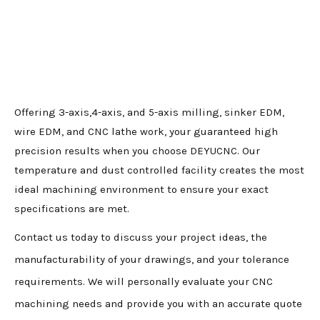
Offering 3-axis,4-axis, and 5-axis milling, sinker EDM,
wire EDM, and CNC lathe work, your guaranteed high
precision results when you choose DEYUCNC. Our
temperature and dust controlled facility creates the most
ideal machining environment to ensure your exact
specifications are met.
Contact us today to discuss your project ideas, the
manufacturability of your drawings, and your tolerance
requirements. We will personally evaluate your CNC
machining needs and provide you with an accurate quote