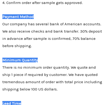
4. Confirm order after sample gets approved.
Payment Method
Our company has several bank of American accounts.
We also receive checks and bank transfer. 30% deposit
in advance after sample is confirmed, 70% balance
before shipping.
Minimum Quantity
There is no minimum order quantity. We quote and
ship 1 piece if required by customer. We have quoted
tremendous amount of order with total price including
shipping below 100 US dollars.
Lead Time