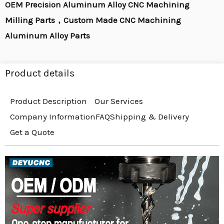
OEM Precision Aluminum Alloy CNC Machining
Milling Parts，Custom Made CNC Machining
Aluminum Alloy Parts
Product details
Product Description
Our Services
Company Information
FAQ
Shipping & Delivery
Get a Quote