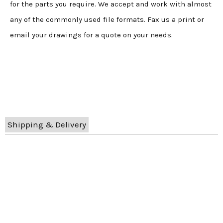
for the parts you require. We accept and work with almost
any of the commonly used file formats. Fax us a print or
email your drawings for a quote on your needs.
Shipping & Delivery