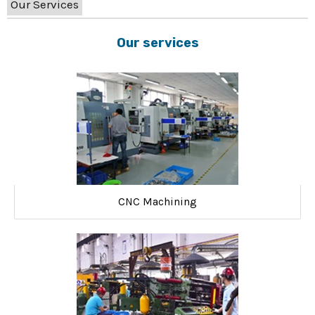
Our Services
Our services
CNC Machining