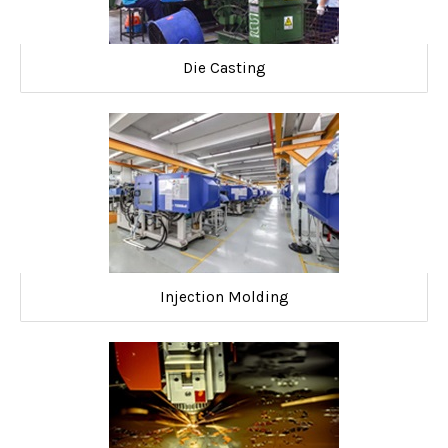
Die Casting
Injection Molding