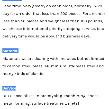
Lead time: Vary greatly on each order, normally 15-20
day for an order that less than 500 pieces. For an order
less than 50 pieces and weight less than 100 pounds,
we choose international priority shipping service, total
delivery time would be about 10 business days.
Material
Materials we are dealing with includes butnot limited
to carbon steel, brass, aluminium, stainless steel and
many kinds of plastic.
Service
DEYU specializes in prototyping, machining, sheet
metal forming, surface treatment, metal