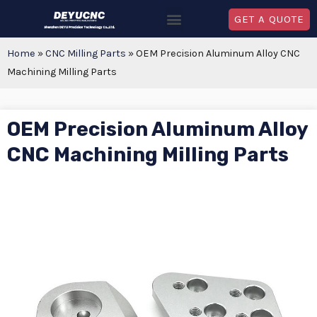
GET A QUOTE
Home
»
CNC Milling Parts
»
OEM Precision Aluminum Alloy CNC
Machining Milling Parts
OEM Precision Aluminum Alloy
CNC Machining Milling Parts