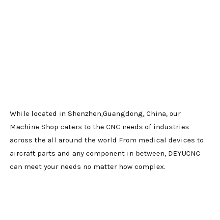
While located in Shenzhen,Guangdong, China, our
Machine Shop caters to the CNC needs of industries
across the all around the world From medical devices to
aircraft parts and any component in between, DEYUCNC
can meet your needs no matter how complex.