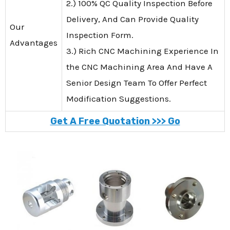
2.) 100% QC Quality Inspection Before
Delivery, And Can Provide Quality
Our
Inspection Form.
Advantages
3.) Rich CNC Machining Experience In
the CNC Machining Area And Have A
Senior Design Team To Offer Perfect
Modification Suggestions.
Get A Free Quotation >>> Go