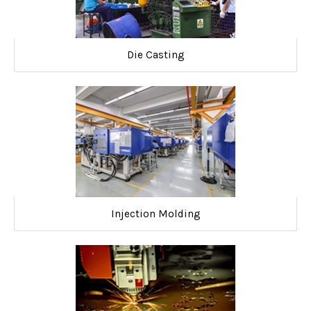
Die Casting
Injection Molding