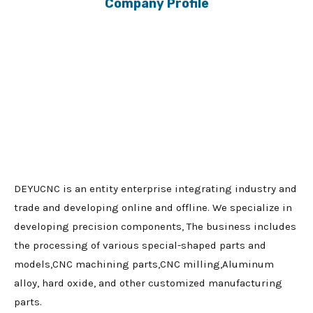
Company Profile
DEYUCNC is an entity enterprise integrating industry and
trade and developing online and offline. We specialize in
developing precision components, The business includes
the processing of various special-shaped parts and
models,CNC machining parts,CNC milling,Aluminum
alloy, hard oxide, and other customized manufacturing
parts.