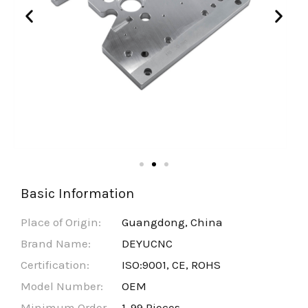
Basic Information
Place of Origin:
Guangdong, China
Brand Name:
DEYUCNC
Certification:
ISO:9001, CE, ROHS
Model Number:
OEM
Minimum Order
1-99 Pieces