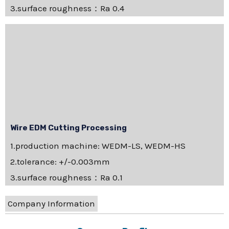
3.surface roughness：Ra 0.4
Wire EDM Cutting Processing
1.production machine: WEDM-LS, WEDM-HS
2.tolerance: +/-0.003mm
3.surface roughness：Ra 0.1
Company Information