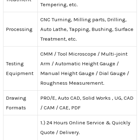
Tempering, etc.
CNC Turning, Milling parts, Drilling,
Processing
Auto Lathe, Tapping, Bushing, Surface
Treatment, etc.
CMM / Tool Microscope / Multi-joint
Testing
Arm / Automatic Height Gauge /
Equipment
Manual Height Gauge / Dial Gauge /
Roughness Measurement.
Drawing
PRO/E, Auto CAD, Solid Works , UG, CAD
Formats
/ CAM / CAE, PDF
1.) 24 Hours Online Service & Quickly
Quote / Delivery.