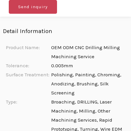
Send inquiry
Detail Information
Product Name:
OEM ODM CNC Drilling Milling
Machining Service
Tolerance:
0.005mm
Surface Treatment:
Polishing, Painting, Chroming,
Anodizing, Brushing, Silk
Screening
Type:
Broaching, DRILLING, Laser
Machining, Milling, Other
Machining Services, Rapid
Prototyping, Turning, Wire EDM