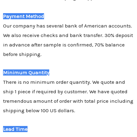
Payment Method
Our company has several bank of American accounts.
We also receive checks and bank transfer. 30% deposit
in advance after sample is confirmed, 70% balance
before shipping.
Minimum Quantity
There is no minimum order quantity. We quote and
ship 1 piece if required by customer. We have quoted
tremendous amount of order with total price including
shipping below 100 US dollars.
Lead Time