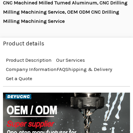
CNC Machined Milled Turned Aluminum, CNC Drilling
Milling Machining Service, OEM ODM CNC Drilling
Milling Machining Service
Product details
Product Description
Our Services
Company Information
FAQ
Shipping & Delivery
Get a Quote