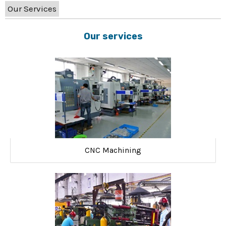
Our Services
Our services
CNC Machining