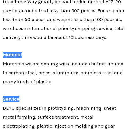
Lead time: Vary greatly on each order, normally 15-20
day for an order that less than 500 pieces. For an order
less than 50 pieces and weight less than 100 pounds,
we choose international priority shipping service, total
delivery time would be about 10 business days.
Material
Materials we are dealing with includes butnot limited
to carbon steel, brass, aluminium, stainless steel and
many kinds of plastic.
Service
DEYU specializes in prototyping, machining, sheet
metal forming, surface treatment, metal
electroplating, plastic injection molding and gear