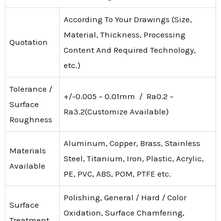
According To Your Drawings (Size,
Material, Thickness, Processing
Quotation
Content And Required Technology,
etc.)
Tolerance /
+/-0.005 – 0.01mm / Ra0.2 –
Surface
Ra3.2(Customize Available)
Roughness
Aluminum, Copper, Brass, Stainless
Materials
Steel, Titanium, Iron, Plastic, Acrylic,
Available
PE, PVC, ABS, POM, PTFE etc.
Polishing, General / Hard / Color
Surface
Oxidation, Surface Chamfering,
Treatment