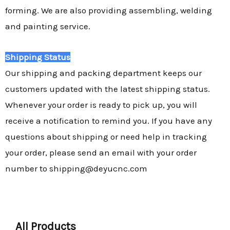
forming. We are also providing assembling, welding
and painting service.
Shipping Status
Our shipping and packing department keeps our
customers updated with the latest shipping status.
Whenever your order is ready to pick up, you will
receive a notification to remind you. If you have any
questions about shipping or need help in tracking
your order, please send an email with your order
number to shipping@deyucnc.com
All Products