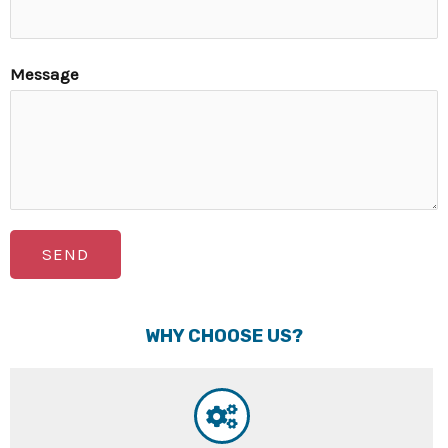
Message
SEND
WHY CHOOSE US?