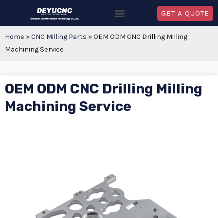
GET A QUOTE
Home
»
CNC Milling Parts
»
OEM ODM CNC Drilling Milling
Machining Service
OEM ODM CNC Drilling Milling
Machining Service