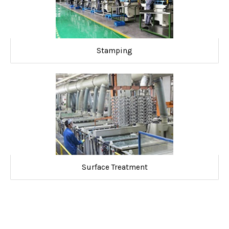
Stamping
Surface Treatment