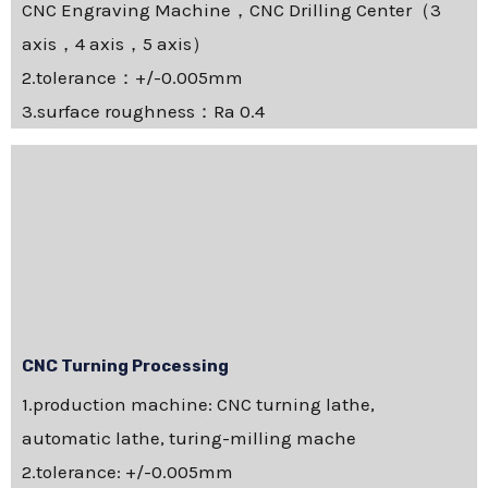
CNC Engraving Machine，CNC Drilling Center（3
axis，4 axis，5 axis）
2.tolerance：+/-0.005mm
3.surface roughness：Ra 0.4
CNC Turning Processing
1.production machine: CNC turning lathe,
automatic lathe, turing-milling mache
2.tolerance: +/-0.005mm