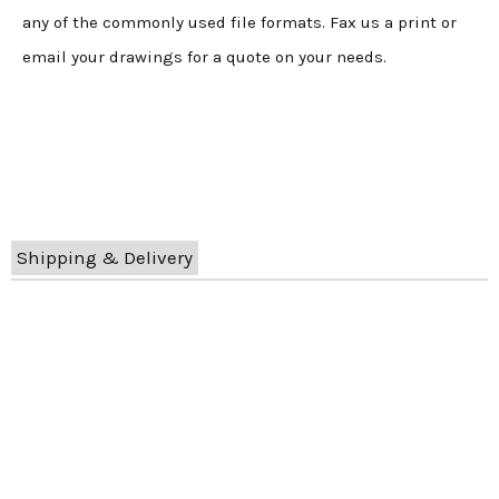
any of the commonly used file formats. Fax us a print or
email your drawings for a quote on your needs.
Shipping & Delivery