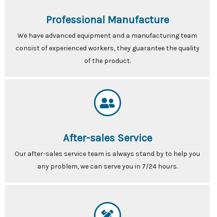
Professional Manufacture
We have advanced equipment and a manufacturing team
consist of experienced workers, they guarantee the quality
of the product.
After-sales Service
Our after-sales service team is always stand by to help you
any problem, we can serve you in 7/24 hours.