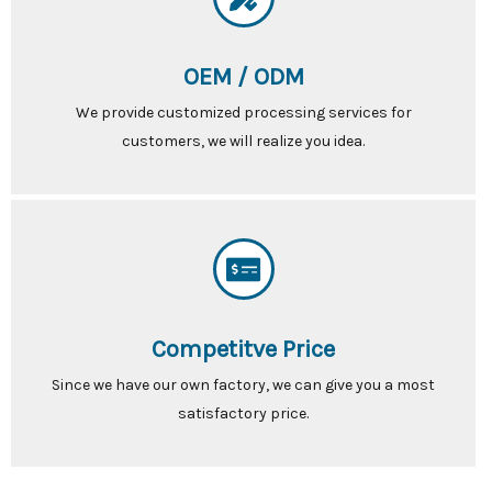
OEM / ODM
We provide customized processing services for
customers, we will realize you idea.
Competitve Price
Since we have our own factory, we can give you a most
satisfactory price.