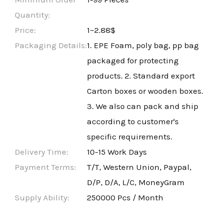
Quantity:
Price:
1~2.88$
Packaging Details:
1. EPE Foam, poly bag, pp bag
packaged for protecting
products. 2. Standard export
Carton boxes or wooden boxes.
3. We also can pack and ship
according to customer's
specific requirements.
Delivery Time:
10-15 Work Days
Payment Terms:
T/T, Western Union, Paypal,
D/P, D/A, L/C, MoneyGram
Supply Ability:
250000 Pcs / Month