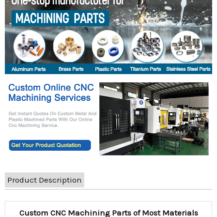
Product Description
Custom CNC Machining Parts of Most Materials