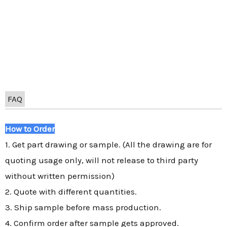
FAQ
How to Order
1. Get part drawing or sample. (All the drawing are for
quoting usage only, will not release to third party
without written permission)
2. Quote with different quantities.
3. Ship sample before mass production.
4. Confirm order after sample gets approved.