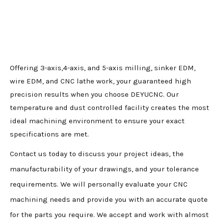
Offering 3-axis,4-axis, and 5-axis milling, sinker EDM,
wire EDM, and CNC lathe work, your guaranteed high
precision results when you choose DEYUCNC. Our
temperature and dust controlled facility creates the most
ideal machining environment to ensure your exact
specifications are met.
Contact us today to discuss your project ideas, the
manufacturability of your drawings, and your tolerance
requirements. We will personally evaluate your CNC
machining needs and provide you with an accurate quote
for the parts you require. We accept and work with almost