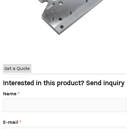
Get a Quote
Interested in this product? Send inquiry
Name
*
E-mail
*