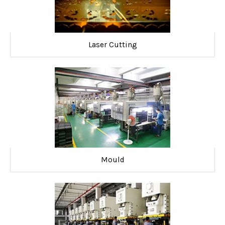
Laser Cutting
Mould