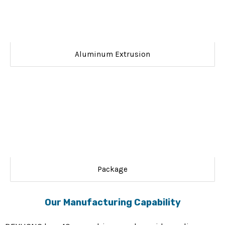
Aluminum Extrusion
Package
Our Manufacturing Capability