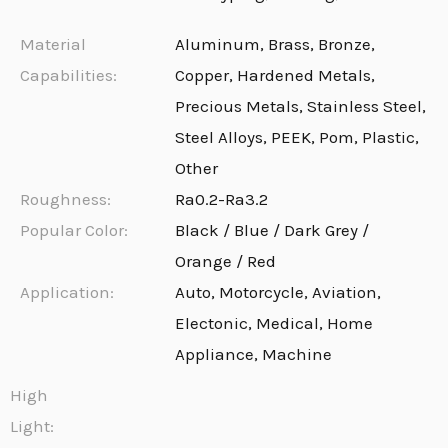
Material
Aluminum, Brass, Bronze,
Capabilities:
Copper, Hardened Metals,
Precious Metals, Stainless Steel,
Steel Alloys, PEEK, Pom, Plastic,
Other
Roughness:
Ra0.2-Ra3.2
Popular Color:
Black / Blue / Dark Grey /
Orange / Red
Application:
Auto, Motorcycle, Aviation,
Electonic, Medical, Home
Appliance, Machine
High
Light: