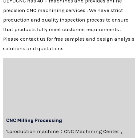
DEYUCNC has 40 + machines and provides online
precision CNC machining services . We have strict
production and quality inspection process to ensure
that products fully meet customer requirements .
Please contact us for free samples and design analysis
solutions and quotations
CNC Milling Processing
1.production machine：CNC Machining Center，