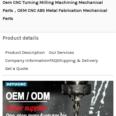
Oem CNC Turning Milling Machining Mechanical
Parts，OEM CNC ABS Metal Fabrication Mechanical
Parts
Product details
Product Description
Our Services
Company Information
FAQ
Shipping & Delivery
Get a Quote