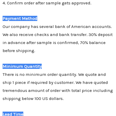
4. Confirm order after sample gets approved.
Payment Method
Our company has several bank of American accounts.
We also receive checks and bank transfer. 30% deposit
in advance after sample is confirmed, 70% balance
before shipping.
Minimum Quantity
There is no minimum order quantity. We quote and
ship 1 piece if required by customer. We have quoted
tremendous amount of order with total price including
shipping below 100 US dollars.
Lead Time