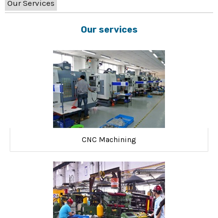
Our Services
Our services
CNC Machining