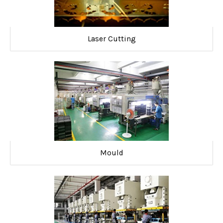
Laser Cutting
Mould