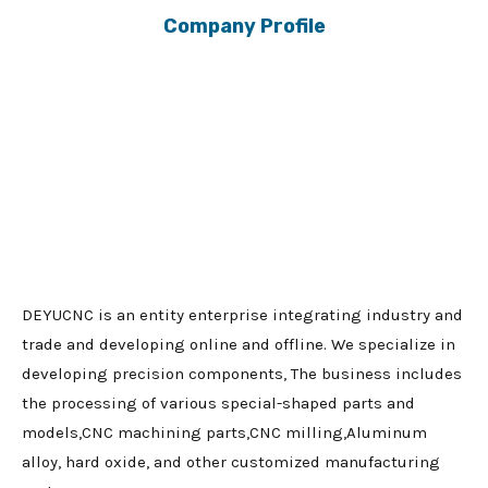
Company Profile
DEYUCNC is an entity enterprise integrating industry and
trade and developing online and offline. We specialize in
developing precision components, The business includes
the processing of various special-shaped parts and
models,CNC machining parts,CNC milling,Aluminum
alloy, hard oxide, and other customized manufacturing