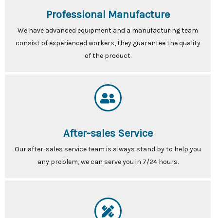
Professional Manufacture
We have advanced equipment and a manufacturing team
consist of experienced workers, they guarantee the quality
of the product.
After-sales Service
Our after-sales service team is always stand by to help you
any problem, we can serve you in 7/24 hours.