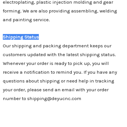
electroplating, plastic injection molding and gear
forming. We are also providing assembling, welding
and painting service.
Shipping Status
Our shipping and packing department keeps our
customers updated with the latest shipping status.
Whenever your order is ready to pick up, you will
receive a notification to remind you. If you have any
questions about shipping or need help in tracking
your order, please send an email with your order
number to shipping@deyucnc.com