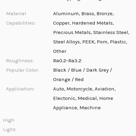
Material
Aluminum, Brass, Bronze,
Capabilities:
Copper, Hardened Metals,
Precious Metals, Stainless Steel,
Steel Alloys, PEEK, Pom, Plastic,
Other
Roughness:
Ra0.2-Ra3.2
Popular Color:
Black / Blue / Dark Grey /
Orange / Red
Application:
Auto, Motorcycle, Aviation,
Electonic, Medical, Home
Appliance, Machine
High
Light: