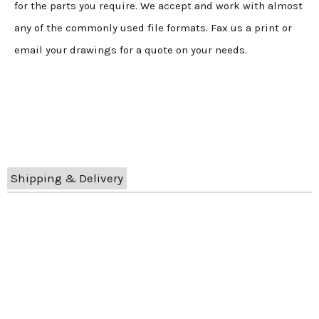
for the parts you require. We accept and work with almost
any of the commonly used file formats. Fax us a print or
email your drawings for a quote on your needs.
Shipping & Delivery