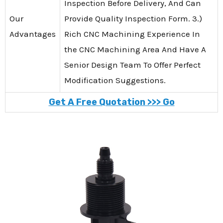
Inspection Before Delivery, And Can
Our
Provide Quality Inspection Form. 3.)
Advantages
Rich CNC Machining Experience In
the CNC Machining Area And Have A
Senior Design Team To Offer Perfect
Modification Suggestions.
Get A Free Quotation >>> Go