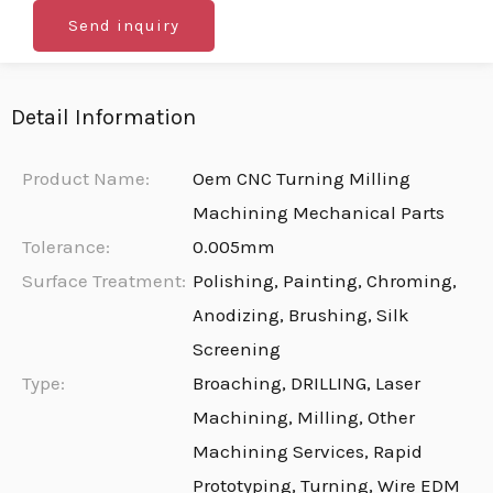
Send inquiry
Detail Information
Product Name:
Oem CNC Turning Milling
Machining Mechanical Parts
Tolerance:
0.005mm
Surface Treatment:
Polishing, Painting, Chroming,
Anodizing, Brushing, Silk
Screening
Type:
Broaching, DRILLING, Laser
Machining, Milling, Other
Machining Services, Rapid
Prototyping, Turning, Wire EDM