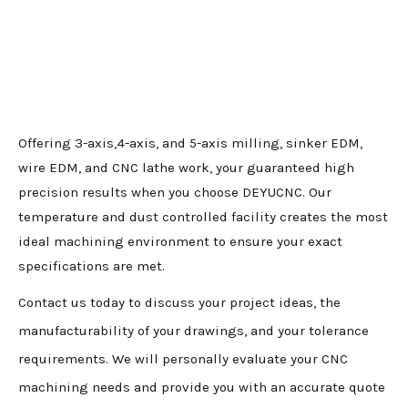
Offering 3-axis,4-axis, and 5-axis milling, sinker EDM,
wire EDM, and CNC lathe work, your guaranteed high
precision results when you choose DEYUCNC. Our
temperature and dust controlled facility creates the most
ideal machining environment to ensure your exact
specifications are met.
Contact us today to discuss your project ideas, the
manufacturability of your drawings, and your tolerance
requirements. We will personally evaluate your CNC
machining needs and provide you with an accurate quote