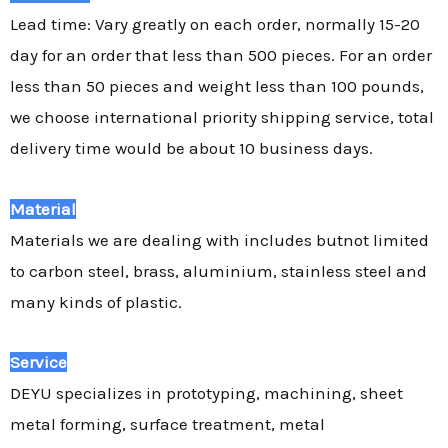
Lead time: Vary greatly on each order, normally 15-20
day for an order that less than 500 pieces. For an order
less than 50 pieces and weight less than 100 pounds,
we choose international priority shipping service, total
delivery time would be about 10 business days.
Material
Materials we are dealing with includes butnot limited
to carbon steel, brass, aluminium, stainless steel and
many kinds of plastic.
Service
DEYU specializes in prototyping, machining, sheet
metal forming, surface treatment, metal