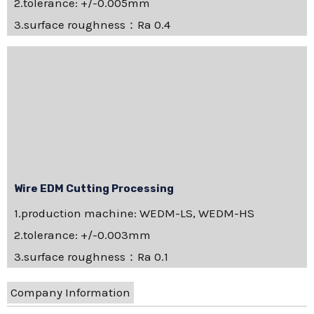
2.tolerance: +/-0.005mm
3.surface roughness：Ra 0.4
Wire EDM Cutting Processing
1.production machine: WEDM-LS, WEDM-HS
2.tolerance: +/-0.003mm
3.surface roughness：Ra 0.1
Company Information