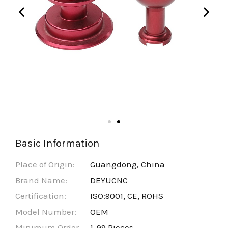
Basic Information
Place of Origin:
Guangdong, China
Brand Name:
DEYUCNC
Certification:
ISO:9001, CE, ROHS
Model Number:
OEM
Minimum Order
1-99 Pieces