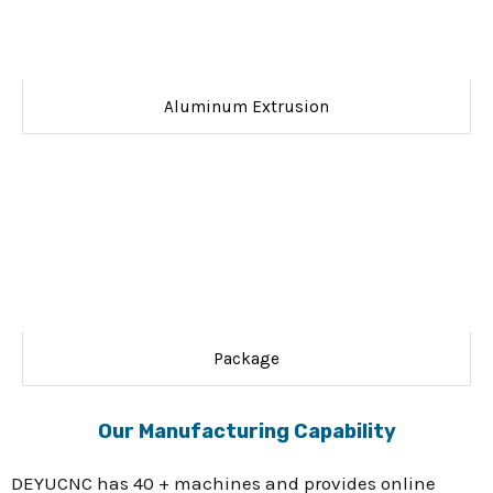
Aluminum Extrusion
Package
Our Manufacturing Capability
DEYUCNC has 40 + machines and provides online