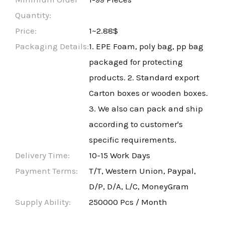
Quantity:
Price:
1~2.88$
Packaging Details:
1. EPE Foam, poly bag, pp bag
packaged for protecting
products. 2. Standard export
Carton boxes or wooden boxes.
3. We also can pack and ship
according to customer's
specific requirements.
Delivery Time:
10-15 Work Days
Payment Terms:
T/T, Western Union, Paypal,
D/P, D/A, L/C, MoneyGram
Supply Ability:
250000 Pcs / Month