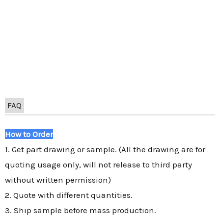
FAQ
How to Order
1. Get part drawing or sample. (All the drawing are for
quoting usage only, will not release to third party
without written permission)
2. Quote with different quantities.
3. Ship sample before mass production.