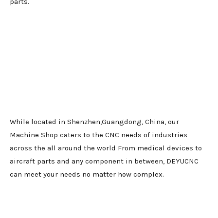
parts.
While located in Shenzhen,Guangdong, China, our
Machine Shop caters to the CNC needs of industries
across the all around the world From medical devices to
aircraft parts and any component in between, DEYUCNC
can meet your needs no matter how complex.