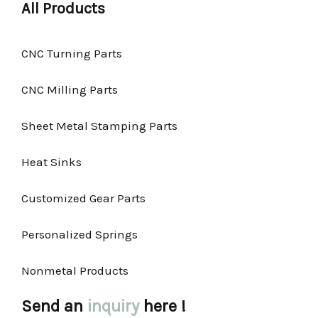
All Products
CNC Turning Parts
CNC Milling Parts
Sheet Metal Stamping Parts
Heat Sinks
Customized Gear Parts
Personalized Springs
Nonmetal Products
Send an
inquiry
here !