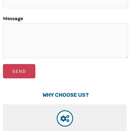
Message
SEND
WHY CHOOSE US?