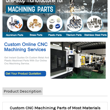
Product Description
Custom CNC Machining Parts of Most Materials