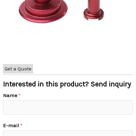
Get a Quote
Interested in this product? Send inquiry
Name
*
E-mail
*