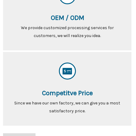
OEM / ODM
We provide customized processing services for
customers, we will realize you idea.
Competitve Price
Since we have our own factory, we can give you a most
satisfactory price.