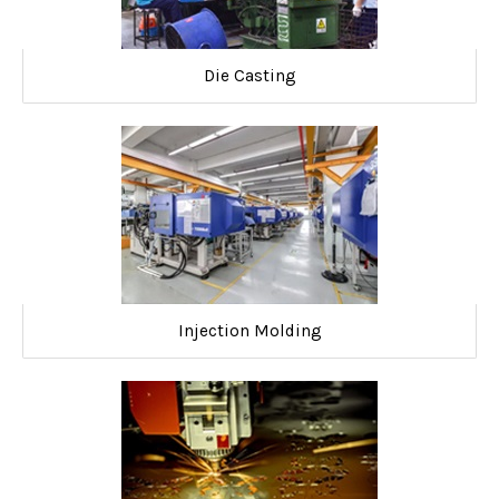
Die Casting
Injection Molding