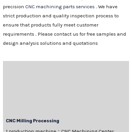
precision
CNC machining parts services
. We have
strict production and quality inspection process to
ensure that products fully meet customer
requirements . Please contact us for free samples and
design analysis solutions and quotations
CNC Milling Processing
1.production machine：CNC Machining Center，