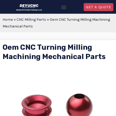
GET A QUOTE
Home
»
CNC Milling Parts
»
Oem CNC Turning Milling Machining
Mechanical Parts
Oem CNC Turning Milling
Machining Mechanical Parts