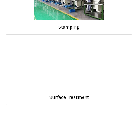
Stamping
Surface Treatment