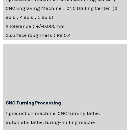
CNC Engraving Machine，CNC Drilling Center（3
axis，4 axis，5 axis）
2.tolerance：+/-0.005mm
3.surface roughness：Ra 0.4
CNC Turning Processing
1.production machine: CNC turning lathe,
automatic lathe, turing-milling mache