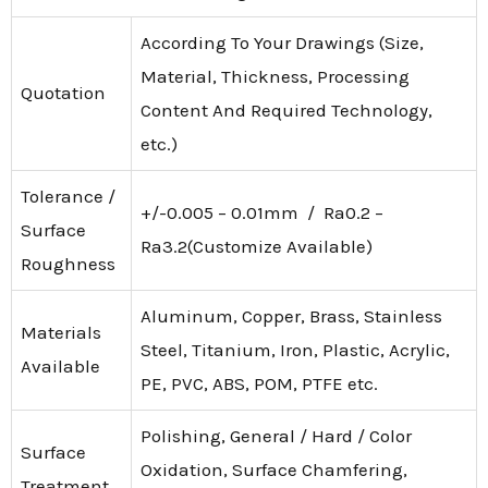
According To Your Drawings (Size,
Material, Thickness, Processing
Quotation
Content And Required Technology,
etc.)
Tolerance /
+/-0.005 – 0.01mm / Ra0.2 –
Surface
Ra3.2(Customize Available)
Roughness
Aluminum, Copper, Brass, Stainless
Materials
Steel, Titanium, Iron, Plastic, Acrylic,
Available
PE, PVC, ABS, POM, PTFE etc.
Polishing, General / Hard / Color
Surface
Oxidation, Surface Chamfering,
Treatment