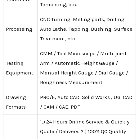
Tempering, etc.
CNC Turning, Milling parts, Drilling,
Processing
Auto Lathe, Tapping, Bushing, Surface
Treatment, etc.
CMM / Tool Microscope / Multi-joint
Testing
Arm / Automatic Height Gauge /
Equipment
Manual Height Gauge / Dial Gauge /
Roughness Measurement.
Drawing
PRO/E, Auto CAD, Solid Works , UG, CAD
Formats
/ CAM / CAE, PDF
1.) 24 Hours Online Service & Quickly
Quote / Delivery. 2.) 100% QC Quality