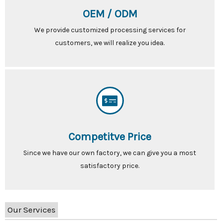
OEM / ODM
We provide customized processing services for
customers, we will realize you idea.
Competitve Price
Since we have our own factory, we can give you a most
satisfactory price.
Our Services