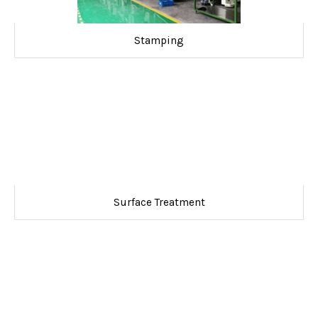
Stamping
Surface Treatment