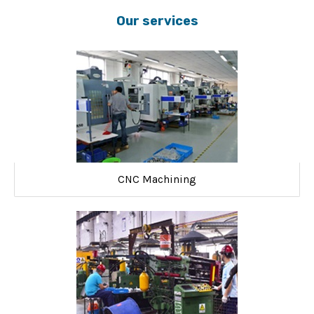
Our services
CNC Machining