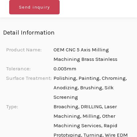
Send inquiry
Detail Information
Product Name:
OEM CNC 5 Axis Milling
Machining Brass Stainless
Tolerance:
0.005mm
Surface Treatment:
Polishing, Painting, Chroming,
Anodizing, Brushing, Silk
Screening
Type:
Broaching, DRILLING, Laser
Machining, Milling, Other
Machining Services, Rapid
Prototyping, Turning, Wire EDM