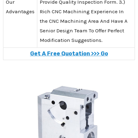
Our
Provide Quality Inspection Form. 3.)
Advantages
Rich CNC Machining Experience In
the CNC Machining Area And Have A
Senior Design Team To Offer Perfect
Modification Suggestions.
Get A Free Quotation >>> Go