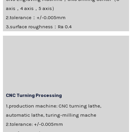
axis，4 axis，5 axis）
2.tolerance：+/-0.005mm
3.surface roughness：Ra 0.4
CNC Turning Processing
1.production machine: CNC turning lathe,
automatic lathe, turing-milling mache
2.tolerance: +/-0.005mm