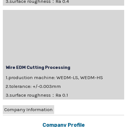
3.surface roughness：Ra 0.4
Wire EDM Cutting Processing
1.production machine: WEDM-LS, WEDM-HS
2.tolerance: +/-0.003mm
3.surface roughness：Ra 0.1
Company Information
Company Profile