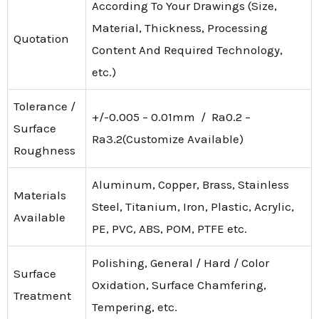
According To Your Drawings (Size,
Material, Thickness, Processing
Quotation
Content And Required Technology,
etc.)
Tolerance /
+/-0.005 – 0.01mm / Ra0.2 –
Surface
Ra3.2(Customize Available)
Roughness
Aluminum, Copper, Brass, Stainless
Materials
Steel, Titanium, Iron, Plastic, Acrylic,
Available
PE, PVC, ABS, POM, PTFE etc.
Polishing, General / Hard / Color
Surface
Oxidation, Surface Chamfering,
Treatment
Tempering, etc.