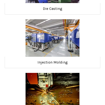
Die Casting
Injection Molding