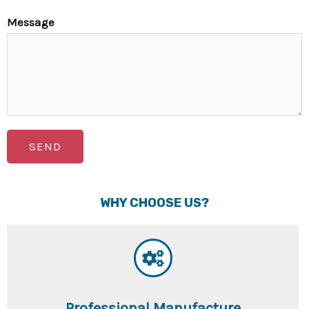
Message
SEND
WHY CHOOSE US?
Professional Manufacture