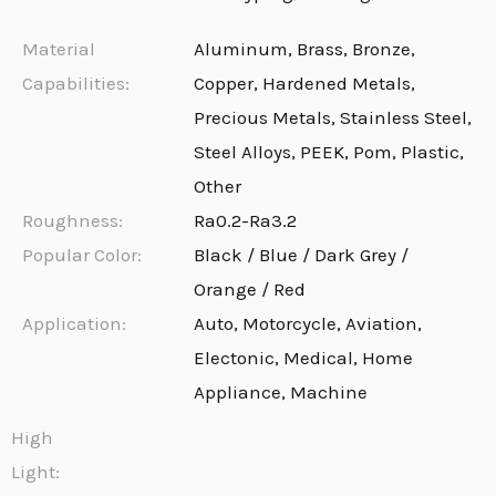
Material
Aluminum, Brass, Bronze,
Capabilities:
Copper, Hardened Metals,
Precious Metals, Stainless Steel,
Steel Alloys, PEEK, Pom, Plastic,
Other
Roughness:
Ra0.2-Ra3.2
Popular Color:
Black / Blue / Dark Grey /
Orange / Red
Application:
Auto, Motorcycle, Aviation,
Electonic, Medical, Home
Appliance, Machine
High
Light: