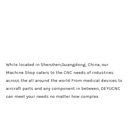
While located in Shenzhen,Guangdong, China, our
Machine Shop caters to the CNC needs of industries
across the all around the world From medical devices to
aircraft parts and any component in between, DEYUCNC
can meet your needs no matter how complex.