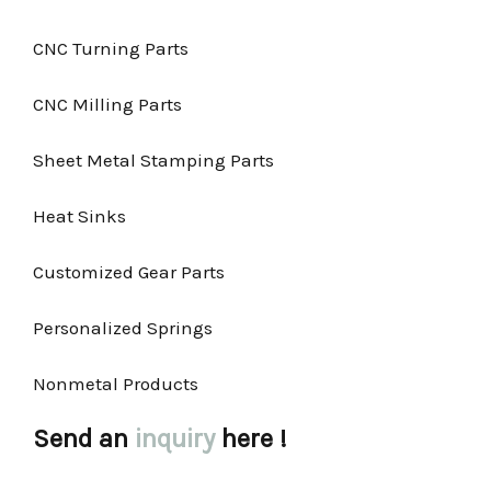
CNC Turning Parts
CNC Milling Parts
Sheet Metal Stamping Parts
Heat Sinks
Customized Gear Parts
Personalized Springs
Nonmetal Products
Send an
inquiry
here !