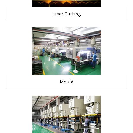
Laser Cutting
Mould