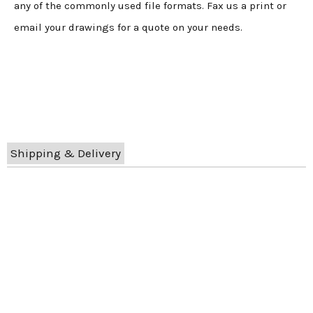
any of the commonly used file formats. Fax us a print or
email your drawings for a quote on your needs.
Shipping & Delivery