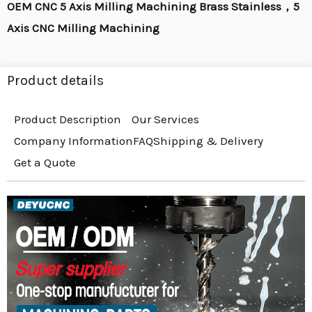
OEM CNC 5 Axis Milling Machining Brass Stainless，5
Axis CNC Milling Machining
Product details
Product Description
Our Services
Company Information
FAQ
Shipping & Delivery
Get a Quote