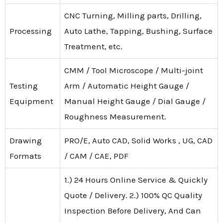
CNC Turning, Milling parts, Drilling,
Processing
Auto Lathe, Tapping, Bushing, Surface
Treatment, etc.
CMM / Tool Microscope / Multi-joint
Testing
Arm / Automatic Height Gauge /
Equipment
Manual Height Gauge / Dial Gauge /
Roughness Measurement.
Drawing
PRO/E, Auto CAD, Solid Works , UG, CAD
Formats
/ CAM / CAE, PDF
1.) 24 Hours Online Service & Quickly
Quote / Delivery. 2.) 100% QC Quality
Inspection Before Delivery, And Can