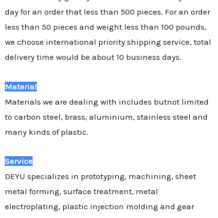
day for an order that less than 500 pieces. For an order
less than 50 pieces and weight less than 100 pounds,
we choose international priority shipping service, total
delivery time would be about 10 business days.
Material
Materials we are dealing with includes butnot limited
to carbon steel, brass, aluminium, stainless steel and
many kinds of plastic.
Service
DEYU specializes in prototyping, machining, sheet
metal forming, surface treatment, metal
electroplating, plastic injection molding and gear