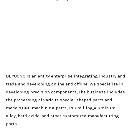
DEYUCNC is an entity enterprise integrating industry and
trade and developing online and offline. We specialize in
developing precision components, The business includes
the processing of various special-shaped parts and
models,CNC machining parts,CNC milling,Aluminum
alloy, hard oxide, and other customized manufacturing
parts.