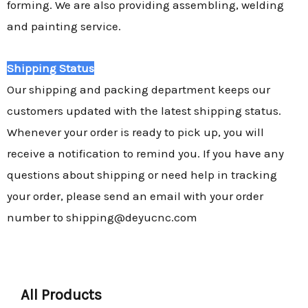
forming. We are also providing assembling, welding
and painting service.
Shipping Status
Our shipping and packing department keeps our
customers updated with the latest shipping status.
Whenever your order is ready to pick up, you will
receive a notification to remind you. If you have any
questions about shipping or need help in tracking
your order, please send an email with your order
number to shipping@deyucnc.com
All Products