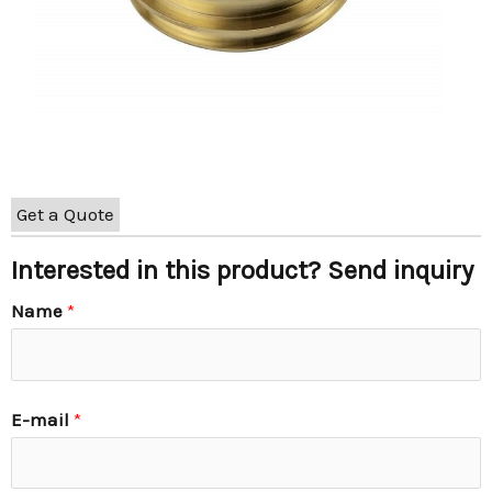
Get a Quote
Interested in this product? Send inquiry
Name
*
E-mail
*