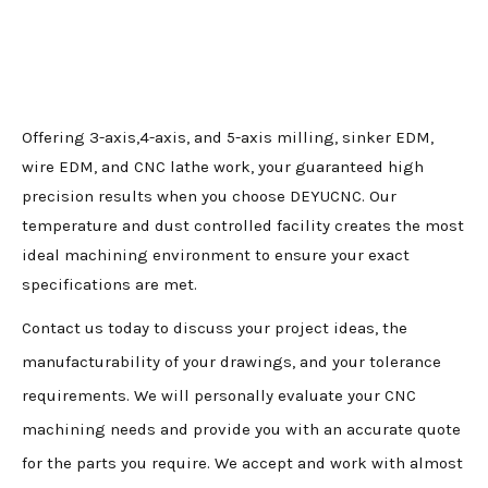
Offering 3-axis,4-axis, and 5-axis milling, sinker EDM,
wire EDM, and CNC lathe work, your guaranteed high
precision results when you choose DEYUCNC. Our
temperature and dust controlled facility creates the most
ideal machining environment to ensure your exact
specifications are met.
Contact us today to discuss your project ideas, the
manufacturability of your drawings, and your tolerance
requirements. We will personally evaluate your CNC
machining needs and provide you with an accurate quote
for the parts you require. We accept and work with almost