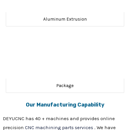
Aluminum Extrusion
Package
Our Manufacturing Capability
DEYUCNC has 40 + machines and provides online
precision
CNC machining parts services
. We have