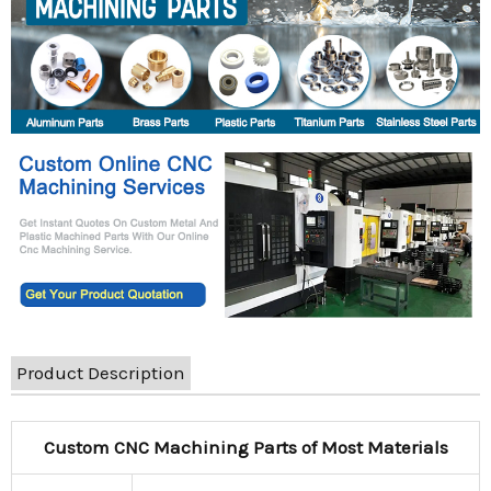
Product Description
Custom CNC Machining Parts of Most Materials