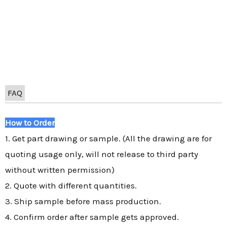
FAQ
How to Order
1. Get part drawing or sample. (All the drawing are for
quoting usage only, will not release to third party
without written permission)
2. Quote with different quantities.
3. Ship sample before mass production.
4. Confirm order after sample gets approved.