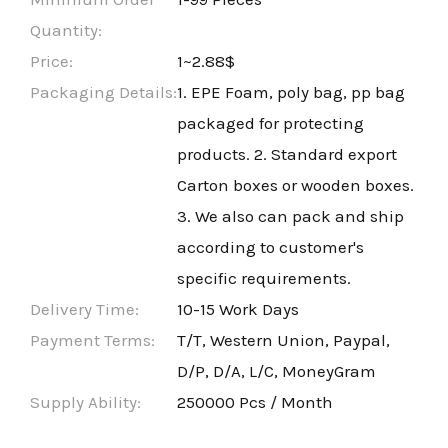
Quantity:
Price:
1~2.88$
Packaging Details:
1. EPE Foam, poly bag, pp bag
packaged for protecting
products. 2. Standard export
Carton boxes or wooden boxes.
3. We also can pack and ship
according to customer's
specific requirements.
Delivery Time:
10-15 Work Days
Payment Terms:
T/T, Western Union, Paypal,
D/P, D/A, L/C, MoneyGram
Supply Ability:
250000 Pcs / Month