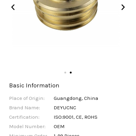
Basic Information
Place of Origin:
Guangdong, China
Brand Name:
DEYUCNC
Certification:
ISO:9001, CE, ROHS
Model Number:
OEM
Minimum Order
1-99 Pieces