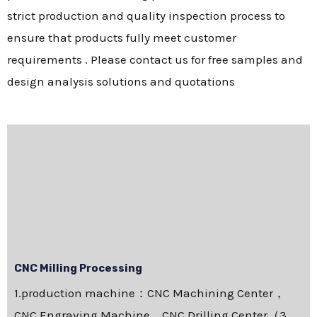
strict production and quality inspection process to
ensure that products fully meet customer
requirements . Please contact us for free samples and
design analysis solutions and quotations
CNC Milling Processing
1.production machine：CNC Machining Center，
CNC Engraving Machine，CNC Drilling Center（3