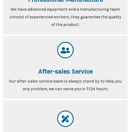
We have advanced equipment and a manufacturing team
consist of experienced workers, they guarantee the quality
of the product.
After-sales Service
Our after-sales service team is always stand by to help you
any problem, we can serve you in 7/24 hours.