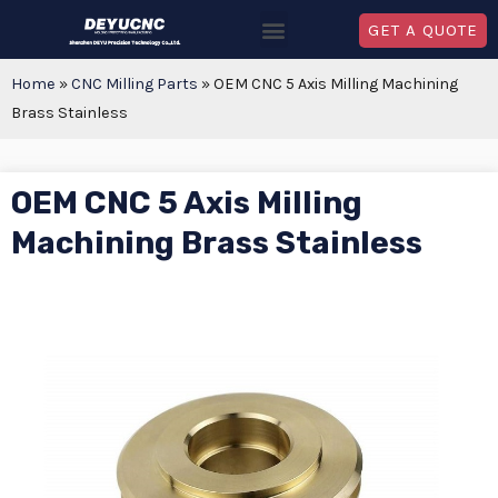
GET A QUOTE
Home
»
CNC Milling Parts
»
OEM CNC 5 Axis Milling Machining
Brass Stainless
OEM CNC 5 Axis Milling
Machining Brass Stainless