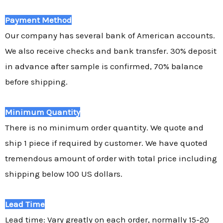
Payment Method
Our company has several bank of American accounts.
We also receive checks and bank transfer. 30% deposit
in advance after sample is confirmed, 70% balance
before shipping.
Minimum Quantity
There is no minimum order quantity. We quote and
ship 1 piece if required by customer. We have quoted
tremendous amount of order with total price including
shipping below 100 US dollars.
Lead Time
Lead time: Vary greatly on each order, normally 15-20