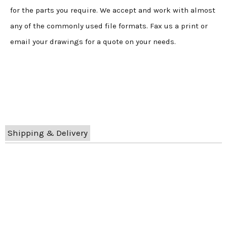
for the parts you require. We accept and work with almost
any of the commonly used file formats. Fax us a print or
email your drawings for a quote on your needs.
Shipping & Delivery