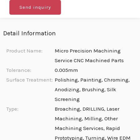
Send inquiry
Detail Information
Product Name:
Micro Precision Machining
Service CNC Machined Parts
Tolerance:
0.005mm
Surface Treatment:
Polishing, Painting, Chroming,
Anodizing, Brushing, Silk
Screening
Type:
Broaching, DRILLING, Laser
Machining, Milling, Other
Machining Services, Rapid
Prototyping, Turning, Wire EDM