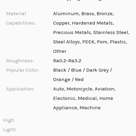
Material
Aluminum, Brass, Bronze,
Capabilities:
Copper, Hardened Metals,
Precious Metals, Stainless Steel,
Steel Alloys, PEEK, Pom, Plastic,
Other
Roughness:
Ra0.2-Ra3.2
Popular Color:
Black / Blue / Dark Grey /
Orange / Red
Application:
Auto, Motorcycle, Aviation,
Electonic, Medical, Home
Appliance, Machine
High
Light: