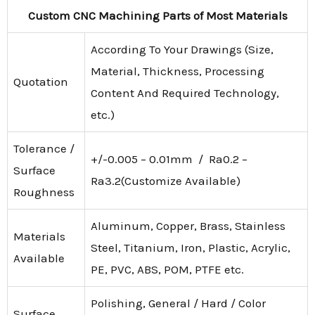
Custom CNC Machining Parts of Most Materials
According To Your Drawings (Size,
Material, Thickness, Processing
Quotation
Content And Required Technology,
etc.)
Tolerance /
+/-0.005 – 0.01mm / Ra0.2 –
Surface
Ra3.2(Customize Available)
Roughness
Aluminum, Copper, Brass, Stainless
Materials
Steel, Titanium, Iron, Plastic, Acrylic,
Available
PE, PVC, ABS, POM, PTFE etc.
Polishing, General / Hard / Color
Surface