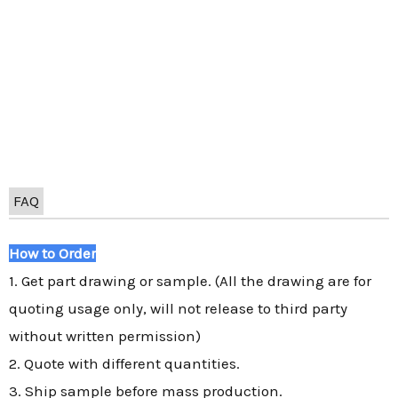
FAQ
How to Order
1. Get part drawing or sample. (All the drawing are for
quoting usage only, will not release to third party
without written permission)
2. Quote with different quantities.
3. Ship sample before mass production.