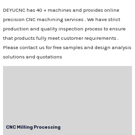
DEYUCNC has 40 + machines and provides online
precision CNC machining services . We have strict
production and quality inspection process to ensure
that products fully meet customer requirements .
Please contact us for free samples and design analysis
solutions and quotations
CNC Milling Processing