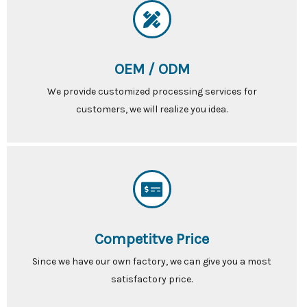
OEM / ODM
We provide customized processing services for
customers, we will realize you idea.
Competitve Price
Since we have our own factory, we can give you a most
satisfactory price.