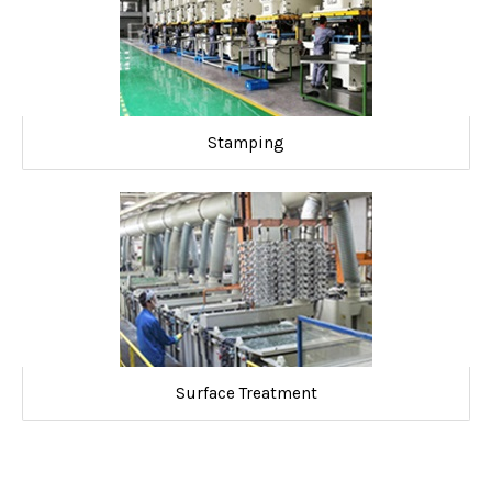
Stamping
Surface Treatment