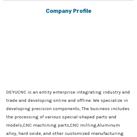
Company Profile
DEYUCNC is an entity enterprise integrating industry and
trade and developing online and offline. We specialize in
developing precision components, The business includes
the processing of various special-shaped parts and
models,CNC machining parts,CNC milling,Aluminum
alloy, hard oxide, and other customized manufacturing