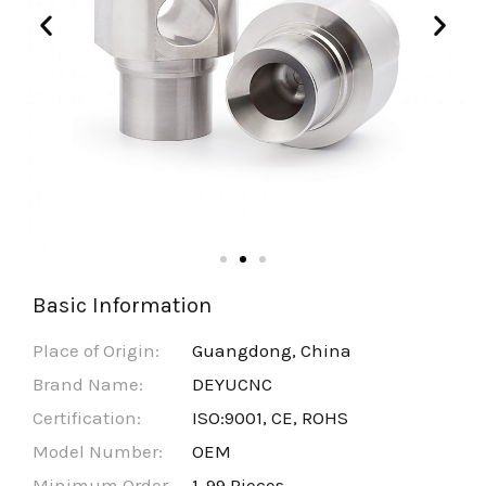
Basic Information
Place of Origin:
Guangdong, China
Brand Name:
DEYUCNC
Certification:
ISO:9001, CE, ROHS
Model Number:
OEM
Minimum Order
1-99 Pieces