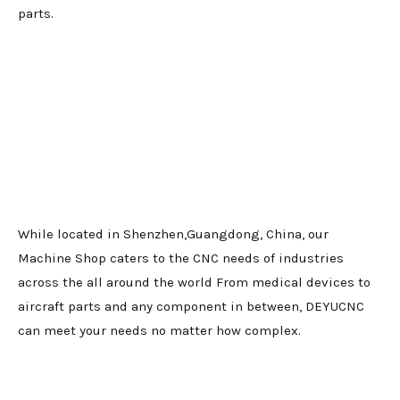
parts.
While located in Shenzhen,Guangdong, China, our
Machine Shop caters to the CNC needs of industries
across the all around the world From medical devices to
aircraft parts and any component in between, DEYUCNC
can meet your needs no matter how complex.