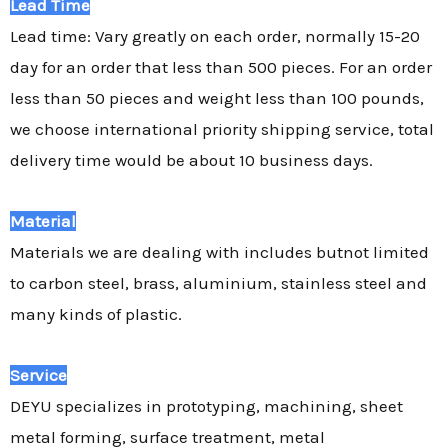
Lead Time
Lead time: Vary greatly on each order, normally 15-20
day for an order that less than 500 pieces. For an order
less than 50 pieces and weight less than 100 pounds,
we choose international priority shipping service, total
delivery time would be about 10 business days.
Material
Materials we are dealing with includes butnot limited
to carbon steel, brass, aluminium, stainless steel and
many kinds of plastic.
Service
DEYU specializes in prototyping, machining, sheet
metal forming, surface treatment, metal