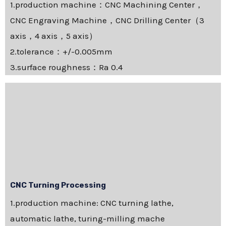
1.production machine：CNC Machining Center，
CNC Engraving Machine，CNC Drilling Center（3
axis，4 axis，5 axis）
2.tolerance：+/-0.005mm
3.surface roughness：Ra 0.4
CNC Turning Processing
1.production machine: CNC turning lathe,
automatic lathe, turing-milling mache