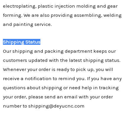
electroplating, plastic injection molding and gear
forming. We are also providing assembling, welding
and painting service.
Shipping Status
Our shipping and packing department keeps our
customers updated with the latest shipping status.
Whenever your order is ready to pick up, you will
receive a notification to remind you. If you have any
questions about shipping or need help in tracking
your order, please send an email with your order
number to shipping@deyucnc.com