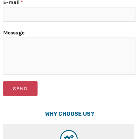
E-mail
*
Message
SEND
WHY CHOOSE US?