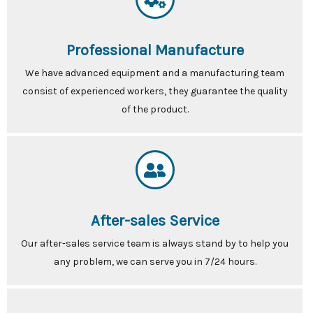
Professional Manufacture
We have advanced equipment and a manufacturing team
consist of experienced workers, they guarantee the quality
of the product.
After-sales Service
Our after-sales service team is always stand by to help you
any problem, we can serve you in 7/24 hours.