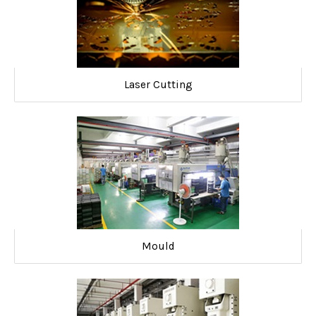
Laser Cutting
Mould