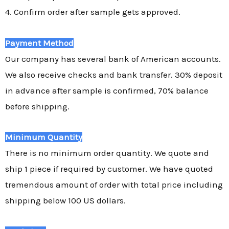
4. Confirm order after sample gets approved.
Payment Method
Our company has several bank of American accounts.
We also receive checks and bank transfer. 30% deposit
in advance after sample is confirmed, 70% balance
before shipping.
Minimum Quantity
There is no minimum order quantity. We quote and
ship 1 piece if required by customer. We have quoted
tremendous amount of order with total price including
shipping below 100 US dollars.