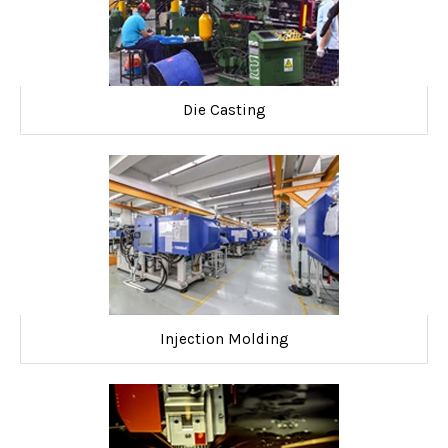
Die Casting
Injection Molding