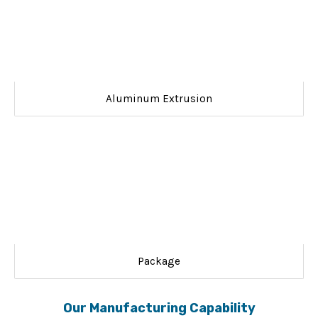
Aluminum Extrusion
Package
Our Manufacturing Capability