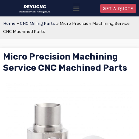
GET A QUOTE
Home
»
CNC Milling Parts
»
Micro Precision Machining Service
CNC Machined Parts
Micro Precision Machining
Service CNC Machined Parts