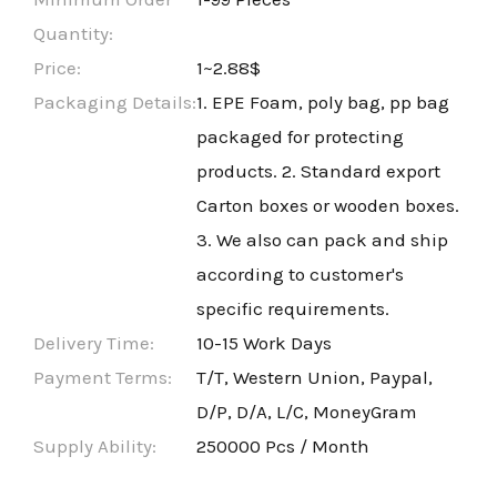
Quantity:
Price:
1~2.88$
Packaging Details:
1. EPE Foam, poly bag, pp bag
packaged for protecting
products. 2. Standard export
Carton boxes or wooden boxes.
3. We also can pack and ship
according to customer's
specific requirements.
Delivery Time:
10-15 Work Days
Payment Terms:
T/T, Western Union, Paypal,
D/P, D/A, L/C, MoneyGram
Supply Ability:
250000 Pcs / Month