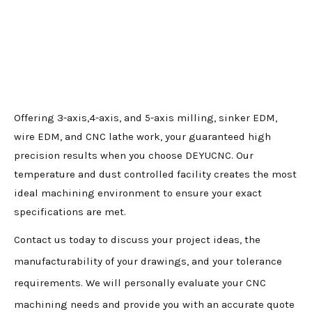
Offering 3-axis,4-axis, and 5-axis milling, sinker EDM,
wire EDM, and CNC lathe work, your guaranteed high
precision results when you choose DEYUCNC. Our
temperature and dust controlled facility creates the most
ideal machining environment to ensure your exact
specifications are met.
Contact us today to discuss your project ideas, the
manufacturability of your drawings, and your tolerance
requirements. We will personally evaluate your CNC
machining needs and provide you with an accurate quote