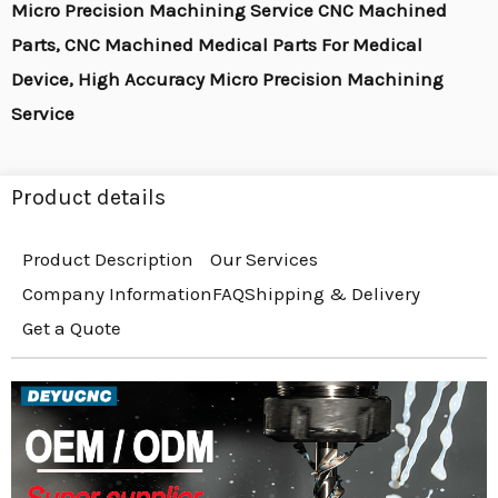
Micro Precision Machining Service CNC Machined
Parts, CNC Machined Medical Parts For Medical
Device, High Accuracy Micro Precision Machining
Service
Product details
Product Description
Our Services
Company Information
FAQ
Shipping & Delivery
Get a Quote