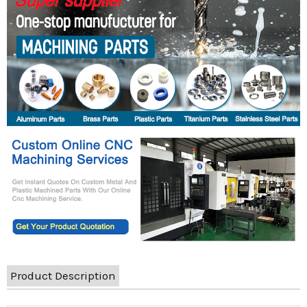
Product Description