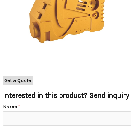
Get a Quote
Interested in this product? Send inquiry
Name
*