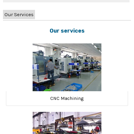
Our Services
Our services
CNC Machining