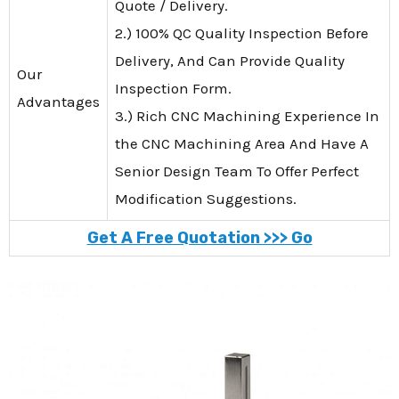
Quote / Delivery.
2.) 100% QC Quality Inspection Before
Delivery, And Can Provide Quality
Our
Inspection Form.
Advantages
3.) Rich CNC Machining Experience In
the CNC Machining Area And Have A
Senior Design Team To Offer Perfect
Modification Suggestions.
Get A Free Quotation >>> Go