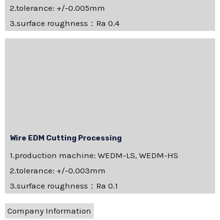
2.tolerance: +/-0.005mm
3.surface roughness：Ra 0.4
Wire EDM Cutting Processing
1.production machine: WEDM-LS, WEDM-HS
2.tolerance: +/-0.003mm
3.surface roughness：Ra 0.1
Company Information