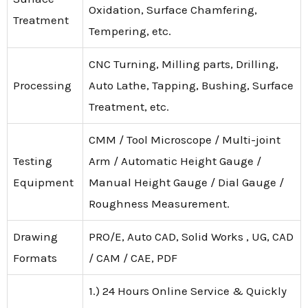
Oxidation, Surface Chamfering,
Treatment
Tempering, etc.
CNC Turning, Milling parts, Drilling,
Processing
Auto Lathe, Tapping, Bushing, Surface
Treatment, etc.
CMM / Tool Microscope / Multi-joint
Testing
Arm / Automatic Height Gauge /
Equipment
Manual Height Gauge / Dial Gauge /
Roughness Measurement.
Drawing
PRO/E, Auto CAD, Solid Works , UG, CAD
Formats
/ CAM / CAE, PDF
1.) 24 Hours Online Service & Quickly