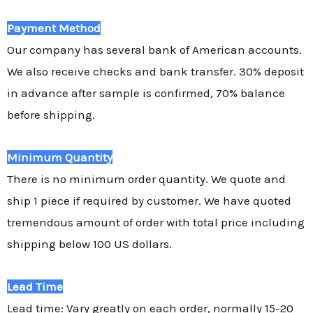
Payment Method
Our company has several bank of American accounts.
We also receive checks and bank transfer. 30% deposit
in advance after sample is confirmed, 70% balance
before shipping.
Minimum Quantity
There is no minimum order quantity. We quote and
ship 1 piece if required by customer. We have quoted
tremendous amount of order with total price including
shipping below 100 US dollars.
Lead Time
Lead time: Vary greatly on each order, normally 15-20