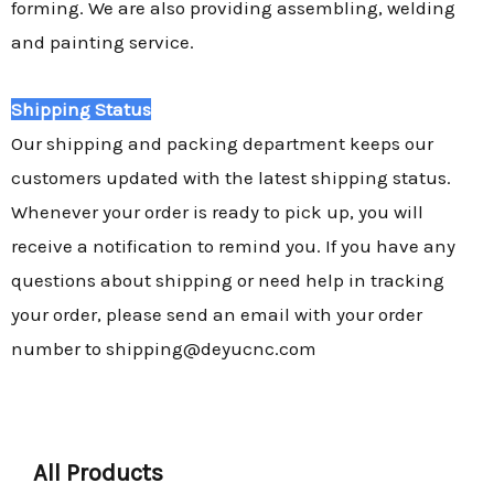
forming. We are also providing assembling, welding
and painting service.
Shipping Status
Our shipping and packing department keeps our
customers updated with the latest shipping status.
Whenever your order is ready to pick up, you will
receive a notification to remind you. If you have any
questions about shipping or need help in tracking
your order, please send an email with your order
number to shipping@deyucnc.com
All Products