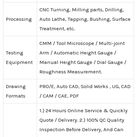
CNC Turning, Milling parts, Drilling,
Processing
Auto Lathe, Tapping, Bushing, Surface
Treatment, etc.
CMM / Tool Microscope / Multi-joint
Testing
Arm / Automatic Height Gauge /
Equipment
Manual Height Gauge / Dial Gauge /
Roughness Measurement.
Drawing
PRO/E, Auto CAD, Solid Works , UG, CAD
Formats
/ CAM / CAE, PDF
1.) 24 Hours Online Service & Quickly
Quote / Delivery. 2.) 100% QC Quality
Inspection Before Delivery, And Can