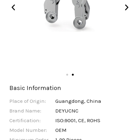
Basic Information
Place of Origin:
Guangdong, China
Brand Name:
DEYUCNC
Certification:
ISO:9001, CE, ROHS
Model Number:
OEM
Minimum Order
1-99 Pieces