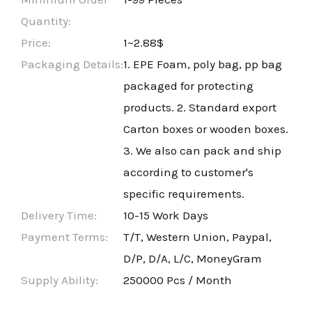
Quantity:
Price:
1~2.88$
Packaging Details:
1. EPE Foam, poly bag, pp bag
packaged for protecting
products. 2. Standard export
Carton boxes or wooden boxes.
3. We also can pack and ship
according to customer's
specific requirements.
Delivery Time:
10-15 Work Days
Payment Terms:
T/T, Western Union, Paypal,
D/P, D/A, L/C, MoneyGram
Supply Ability:
250000 Pcs / Month