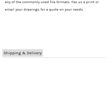
any of the commonly used file formats. Fax us a print or
email your drawings for a quote on your needs.
Shipping & Delivery