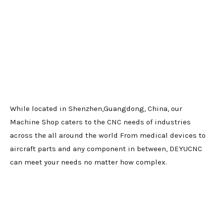
While located in Shenzhen,Guangdong, China, our
Machine Shop caters to the CNC needs of industries
across the all around the world From medical devices to
aircraft parts and any component in between, DEYUCNC
can meet your needs no matter how complex.