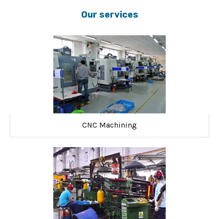
Our services
CNC Machining