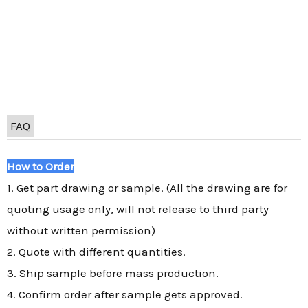
FAQ
How to Order
1. Get part drawing or sample. (All the drawing are for
quoting usage only, will not release to third party
without written permission)
2. Quote with different quantities.
3. Ship sample before mass production.
4. Confirm order after sample gets approved.