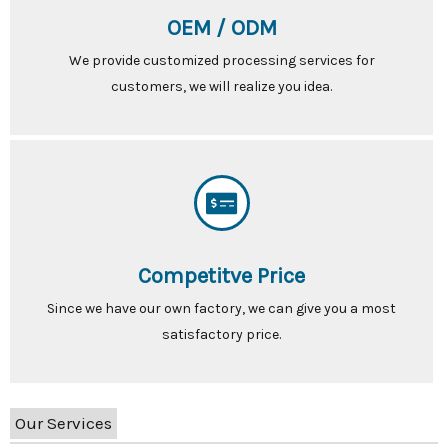
OEM / ODM
We provide customized processing services for
customers, we will realize you idea.
Competitve Price
Since we have our own factory, we can give you a most
satisfactory price.
Our Services