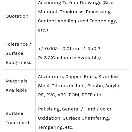
According To Your Drawings (Size,
Material, Thickness, Processing
Quotation
Content And Required Technology,
etc.)
Tolerance /
+/-0.005 – 0.01mm / Ra0.2 –
Surface
Ra3.2(Customize Available)
Roughness
Aluminum, Copper, Brass, Stainless
Materials
Steel, Titanium, Iron, Plastic, Acrylic,
Available
PE, PVC, ABS, POM, PTFE etc.
Polishing, General / Hard / Color
Surface
Oxidation, Surface Chamfering,
Treatment
Tempering, etc.