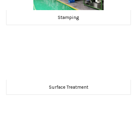
Stamping
Surface Treatment