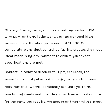
Offering 3-axis,4-axis, and 5-axis milling, sinker EDM,
wire EDM, and CNC lathe work, your guaranteed high
precision results when you choose DEYUCNC. Our
temperature and dust controlled facility creates the most
ideal machining environment to ensure your exact
specifications are met.
Contact us today to discuss your project ideas, the
manufacturability of your drawings, and your tolerance
requirements. We will personally evaluate your CNC
machining needs and provide you with an accurate quote
for the parts you require. We accept and work with almost