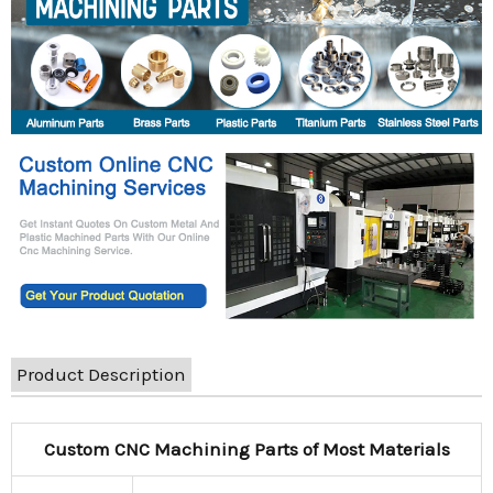
Product Description
Custom CNC Machining Parts of Most Materials