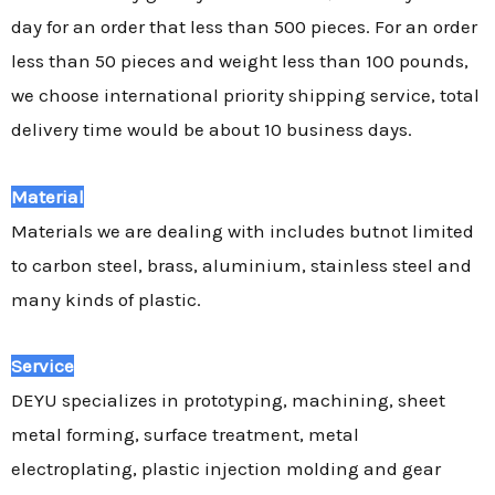
day for an order that less than 500 pieces. For an order
less than 50 pieces and weight less than 100 pounds,
we choose international priority shipping service, total
delivery time would be about 10 business days.
Material
Materials we are dealing with includes butnot limited
to carbon steel, brass, aluminium, stainless steel and
many kinds of plastic.
Service
DEYU specializes in prototyping, machining, sheet
metal forming, surface treatment, metal
electroplating, plastic injection molding and gear