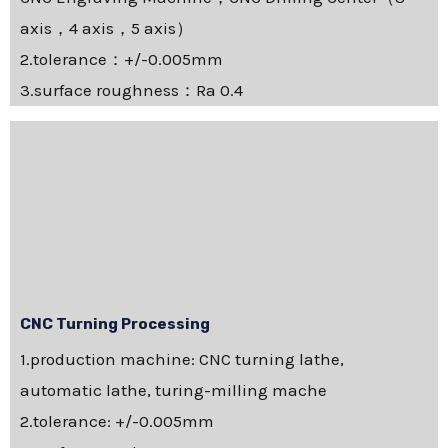
axis，4 axis，5 axis）
2.tolerance：+/-0.005mm
3.surface roughness：Ra 0.4
CNC Turning Processing
1.production machine: CNC turning lathe,
automatic lathe, turing-milling mache
2.tolerance: +/-0.005mm