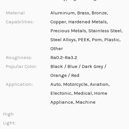
Material
Aluminum, Brass, Bronze,
Capabilities:
Copper, Hardened Metals,
Precious Metals, Stainless Steel,
Steel Alloys, PEEK, Pom, Plastic,
Other
Roughness:
Ra0.2-Ra3.2
Popular Color:
Black / Blue / Dark Grey /
Orange / Red
Application:
Auto, Motorcycle, Aviation,
Electonic, Medical, Home
Appliance, Machine
High
Light: