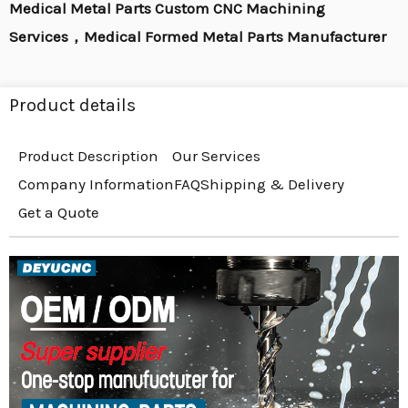
Medical Metal Parts Custom CNC Machining
Services，Medical Formed Metal Parts Manufacturer
Product details
Product Description
Our Services
Company Information
FAQ
Shipping & Delivery
Get a Quote