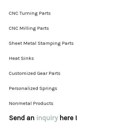
CNC Turning Parts
CNC Milling Parts
Sheet Metal Stamping Parts
Heat Sinks
Customized Gear Parts
Personalized Springs
Nonmetal Products
Send an
inquiry
here !