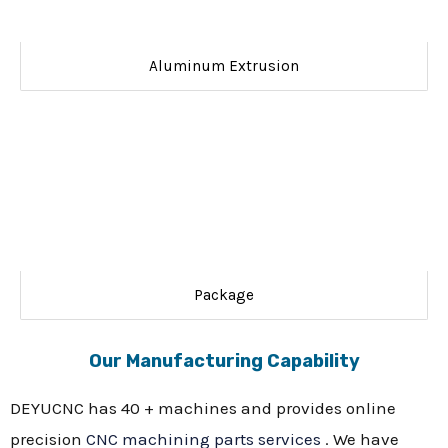
Aluminum Extrusion
Package
Our Manufacturing Capability
DEYUCNC has 40 + machines and provides online
precision
CNC machining parts services
. We have