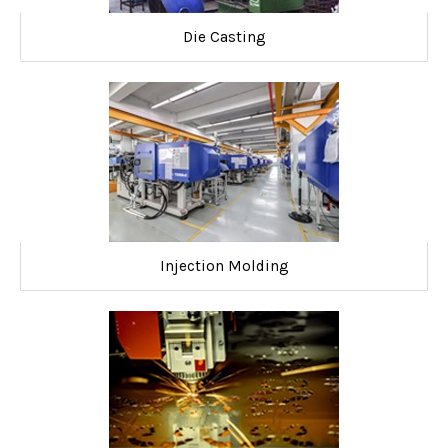
Die Casting
Injection Molding