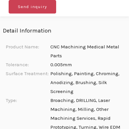
Send inquiry
Detail Information
Product Name:
CNC Machining Medical Metal
Parts
Tolerance:
0.005mm
Surface Treatment:
Polishing, Painting, Chroming,
Anodizing, Brushing, Silk
Screening
Type:
Broaching, DRILLING, Laser
Machining, Milling, Other
Machining Services, Rapid
Prototyping, Turning, Wire EDM