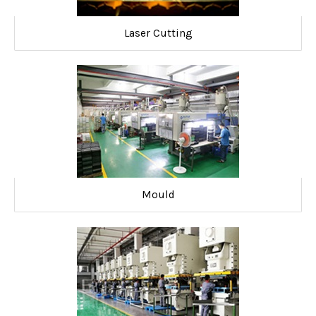
Laser Cutting
Mould