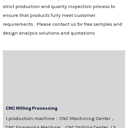
strict production and quality inspection process to
ensure that products fully meet customer
requirements . Please contact us for free samples and
design analysis solutions and quotations
CNC Milling Processing
1.production machine：CNC Machining Center，
CNC Engraving Machine，CNC Drilling Center（3