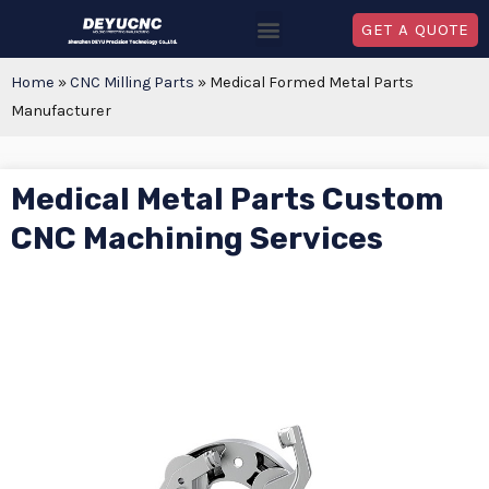
GET A QUOTE
Home
»
CNC Milling Parts
»
Medical Formed Metal Parts
Manufacturer
Medical Metal Parts Custom
CNC Machining Services