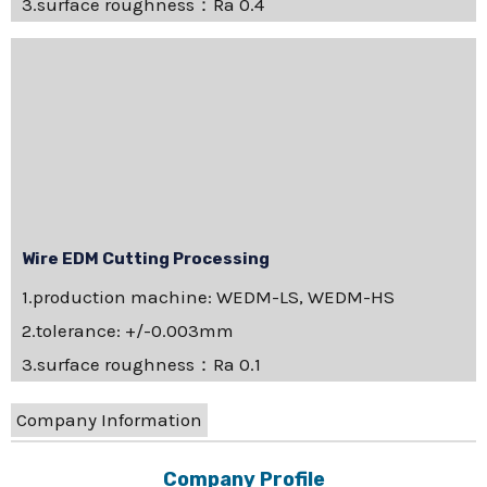
3.surface roughness：Ra 0.4
Wire EDM Cutting Processing
1.production machine: WEDM-LS, WEDM-HS
2.tolerance: +/-0.003mm
3.surface roughness：Ra 0.1
Company Information
Company Profile