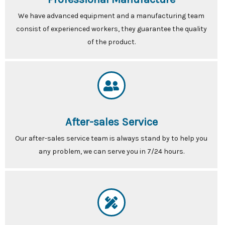
We have advanced equipment and a manufacturing team
consist of experienced workers, they guarantee the quality
of the product.
After-sales Service
Our after-sales service team is always stand by to help you
any problem, we can serve you in 7/24 hours.