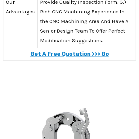
Our
Provide Quality Inspection Form. 3.)
Advantages
Rich CNC Machining Experience In
the CNC Machining Area And Have A
Senior Design Team To Offer Perfect
Modification Suggestions.
Get A Free Quotation >>> Go