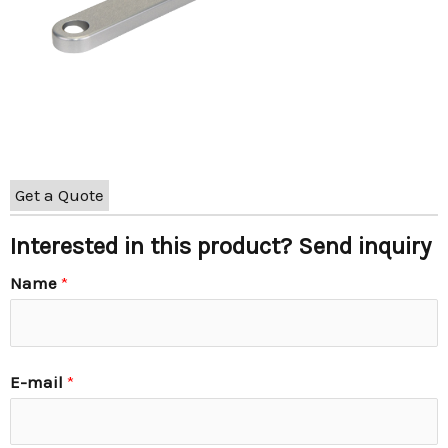
Get a Quote
Interested in this product? Send inquiry
Name
*
E-mail
*