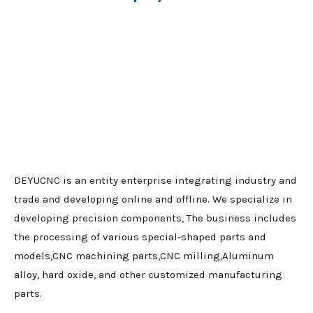
DEYUCNC is an entity enterprise integrating industry and
trade and developing online and offline. We specialize in
developing precision components, The business includes
the processing of various special-shaped parts and
models,CNC machining parts,CNC milling,Aluminum
alloy, hard oxide, and other customized manufacturing
parts.