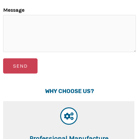
Message
SEND
WHY CHOOSE US?
Professional Manufacture