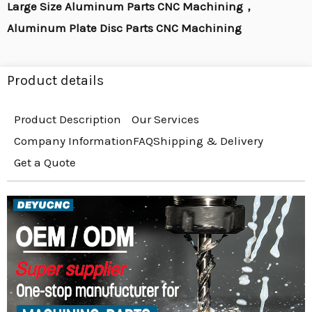
Large Size Aluminum Parts CNC Machining，
Aluminum Plate Disc Parts CNC Machining
Product details
Product Description
Our Services
Company Information
FAQ
Shipping & Delivery
Get a Quote