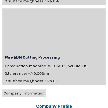
3.surface roughness：Ra 0.4
Wire EDM Cutting Processing
1.production machine: WEDM-LS, WEDM-HS
2.tolerance: +/-0.003mm
3.surface roughness：Ra 0.1
Company Information
Company Profile