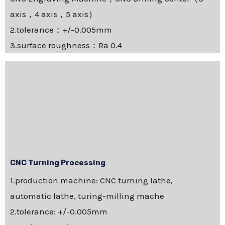
axis，4 axis，5 axis）
2.tolerance：+/-0.005mm
3.surface roughness：Ra 0.4
CNC Turning Processing
1.production machine: CNC turning lathe,
automatic lathe, turing-milling mache
2.tolerance: +/-0.005mm