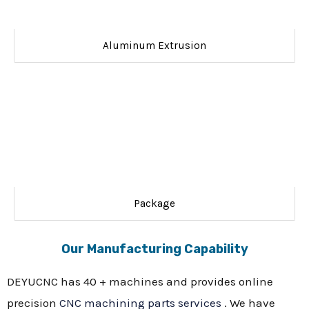
Aluminum Extrusion
Package
Our Manufacturing Capability
DEYUCNC has 40 + machines and provides online
precision
CNC machining parts services
. We have