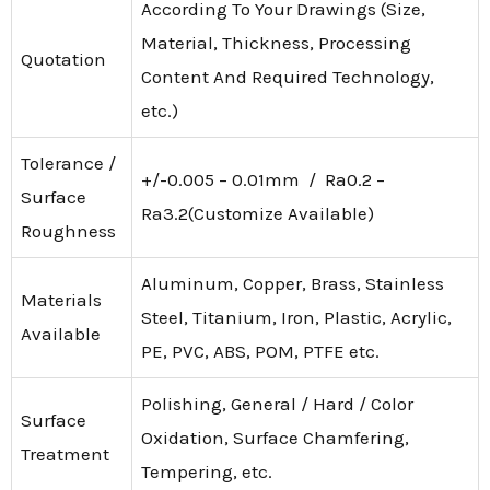
According To Your Drawings (Size,
Material, Thickness, Processing
Quotation
Content And Required Technology,
etc.)
Tolerance /
+/-0.005 – 0.01mm / Ra0.2 –
Surface
Ra3.2(Customize Available)
Roughness
Aluminum, Copper, Brass, Stainless
Materials
Steel, Titanium, Iron, Plastic, Acrylic,
Available
PE, PVC, ABS, POM, PTFE etc.
Polishing, General / Hard / Color
Surface
Oxidation, Surface Chamfering,
Treatment
Tempering, etc.