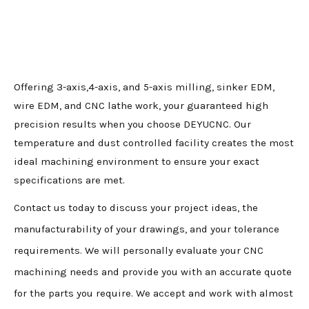
Offering 3-axis,4-axis, and 5-axis milling, sinker EDM,
wire EDM, and CNC lathe work, your guaranteed high
precision results when you choose DEYUCNC. Our
temperature and dust controlled facility creates the most
ideal machining environment to ensure your exact
specifications are met.
Contact us today to discuss your project ideas, the
manufacturability of your drawings, and your tolerance
requirements. We will personally evaluate your CNC
machining needs and provide you with an accurate quote
for the parts you require. We accept and work with almost