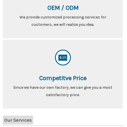
OEM / ODM
We provide customized processing services for
customers, we will realize you idea.
Competitve Price
Since we have our own factory, we can give you a most
satisfactory price.
Our Services