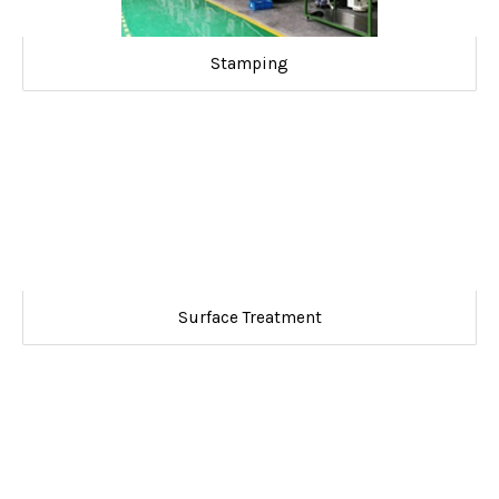
Stamping
Surface Treatment