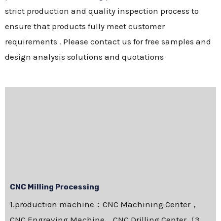
strict production and quality inspection process to
ensure that products fully meet customer
requirements . Please contact us for free samples and
design analysis solutions and quotations
CNC Milling Processing
1.production machine：CNC Machining Center，
CNC Engraving Machine，CNC Drilling Center（3