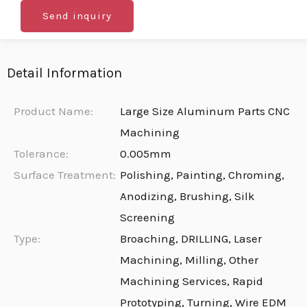
Send inquiry
Detail Information
Product Name:
Large Size Aluminum Parts CNC
Machining
Tolerance:
0.005mm
Surface Treatment:
Polishing, Painting, Chroming,
Anodizing, Brushing, Silk
Screening
Type:
Broaching, DRILLING, Laser
Machining, Milling, Other
Machining Services, Rapid
Prototyping, Turning, Wire EDM