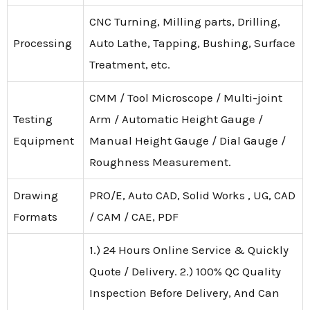
CNC Turning, Milling parts, Drilling,
Processing
Auto Lathe, Tapping, Bushing, Surface
Treatment, etc.
CMM / Tool Microscope / Multi-joint
Testing
Arm / Automatic Height Gauge /
Equipment
Manual Height Gauge / Dial Gauge /
Roughness Measurement.
Drawing
PRO/E, Auto CAD, Solid Works , UG, CAD
Formats
/ CAM / CAE, PDF
1.) 24 Hours Online Service & Quickly
Quote / Delivery. 2.) 100% QC Quality
Inspection Before Delivery, And Can