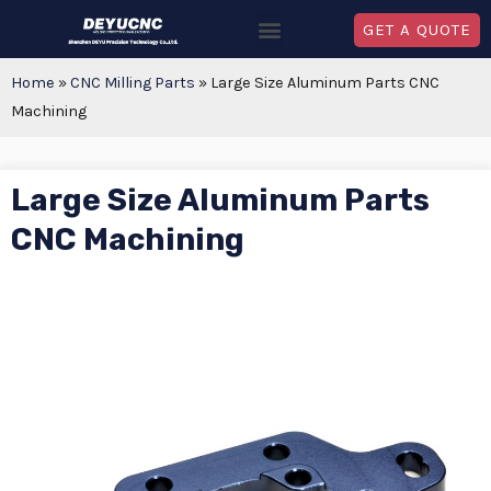
GET A QUOTE
Home
»
CNC Milling Parts
»
Large Size Aluminum Parts CNC
Machining
Large Size Aluminum Parts
CNC Machining