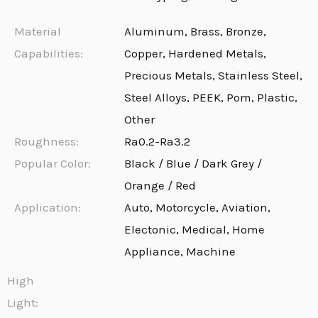
Material
Aluminum, Brass, Bronze,
Capabilities:
Copper, Hardened Metals,
Precious Metals, Stainless Steel,
Steel Alloys, PEEK, Pom, Plastic,
Other
Roughness:
Ra0.2-Ra3.2
Popular Color:
Black / Blue / Dark Grey /
Orange / Red
Application:
Auto, Motorcycle, Aviation,
Electonic, Medical, Home
Appliance, Machine
High
Light: