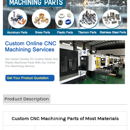
Product Description
Custom CNC Machining Parts of Most Materials