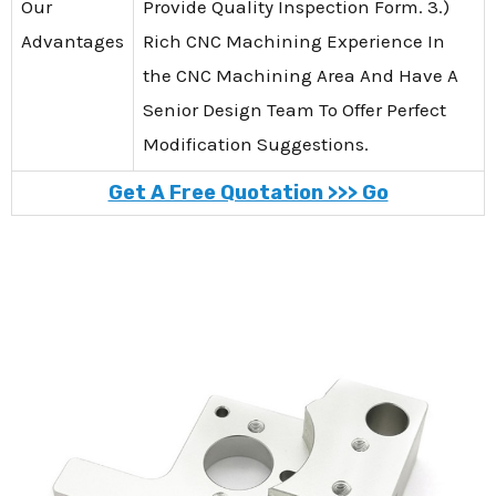
Our
Provide Quality Inspection Form. 3.)
Advantages
Rich CNC Machining Experience In
the CNC Machining Area And Have A
Senior Design Team To Offer Perfect
Modification Suggestions.
Get A Free Quotation >>> Go