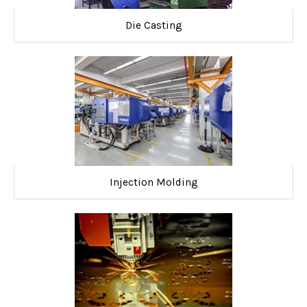
Die Casting
Injection Molding