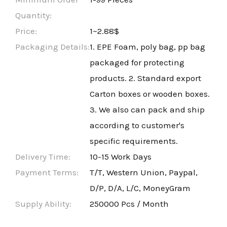
Quantity:
Price:
1~2.88$
Packaging Details:
1. EPE Foam, poly bag, pp bag
packaged for protecting
products. 2. Standard export
Carton boxes or wooden boxes.
3. We also can pack and ship
according to customer's
specific requirements.
Delivery Time:
10-15 Work Days
Payment Terms:
T/T, Western Union, Paypal,
D/P, D/A, L/C, MoneyGram
Supply Ability:
250000 Pcs / Month