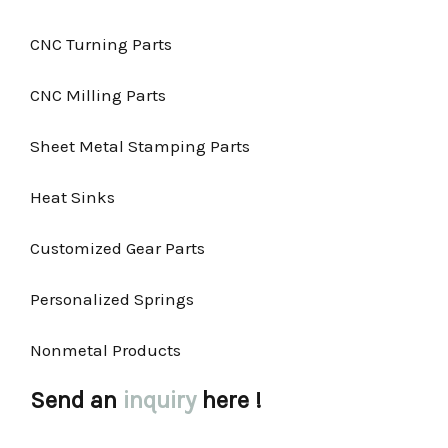
CNC Turning Parts
CNC Milling Parts
Sheet Metal Stamping Parts
Heat Sinks
Customized Gear Parts
Personalized Springs
Nonmetal Products
Send an
inquiry
here !