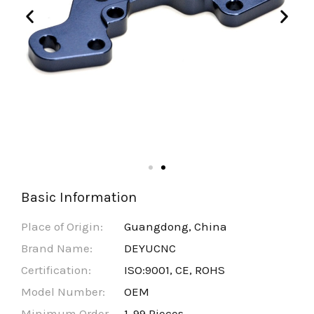
Basic Information
Place of Origin:
Guangdong, China
Brand Name:
DEYUCNC
Certification:
ISO:9001, CE, ROHS
Model Number:
OEM
Minimum Order
1-99 Pieces