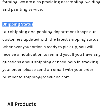
forming. We are also providing assembling, welding
and painting service.
Shipping Status
Our shipping and packing department keeps our
customers updated with the latest shipping status.
Whenever your order is ready to pick up, you will
receive a notification to remind you. If you have any
questions about shipping or need help in tracking
your order, please send an email with your order
number to shipping@deyucnc.com
All Products