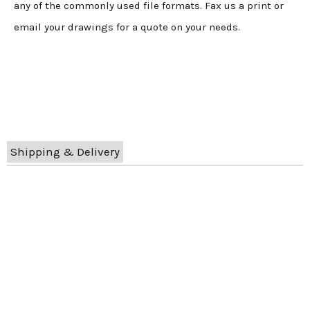
any of the commonly used file formats. Fax us a print or
email your drawings for a quote on your needs.
Shipping & Delivery