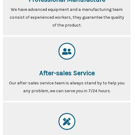
We have advanced equipment and a manufacturing team
consist of experienced workers, they guarantee the quality
of the product.
After-sales Service
Our after-sales service team is always stand by to help you
any problem, we can serve you in 7/24 hours.