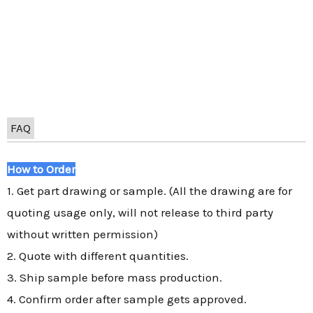
FAQ
How to Order
1. Get part drawing or sample. (All the drawing are for
quoting usage only, will not release to third party
without written permission)
2. Quote with different quantities.
3. Ship sample before mass production.
4. Confirm order after sample gets approved.