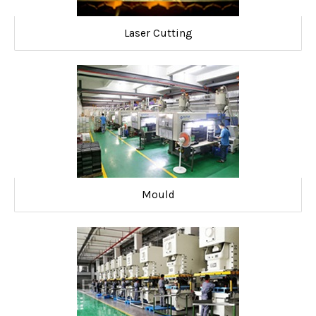
Laser Cutting
Mould