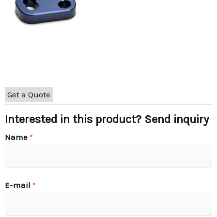
Get a Quote
Interested in this product? Send inquiry
Name
*
E-mail
*