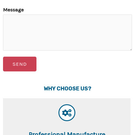
Message
SEND
WHY CHOOSE US?
Professional Manufacture