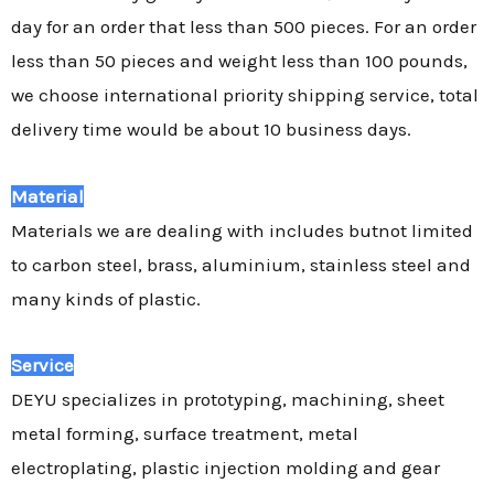
day for an order that less than 500 pieces. For an order
less than 50 pieces and weight less than 100 pounds,
we choose international priority shipping service, total
delivery time would be about 10 business days.
Material
Materials we are dealing with includes butnot limited
to carbon steel, brass, aluminium, stainless steel and
many kinds of plastic.
Service
DEYU specializes in prototyping, machining, sheet
metal forming, surface treatment, metal
electroplating, plastic injection molding and gear