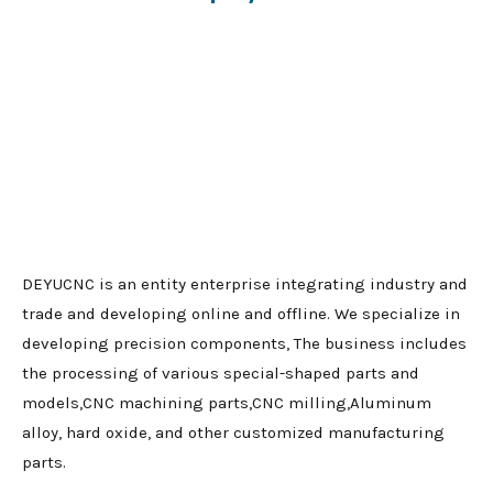
DEYUCNC is an entity enterprise integrating industry and
trade and developing online and offline. We specialize in
developing precision components, The business includes
the processing of various special-shaped parts and
models,CNC machining parts,CNC milling,Aluminum
alloy, hard oxide, and other customized manufacturing
parts.