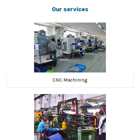
Our services
CNC Machining