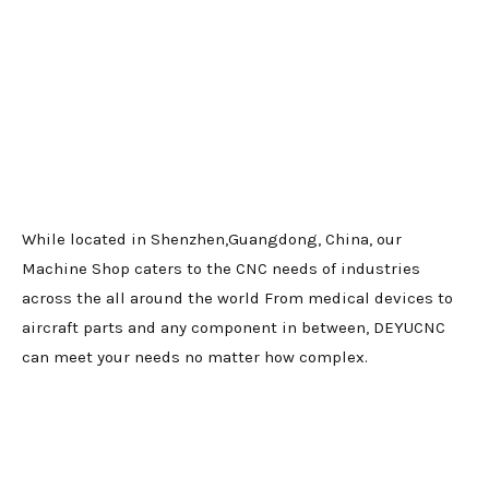
While located in Shenzhen,Guangdong, China, our
Machine Shop caters to the CNC needs of industries
across the all around the world From medical devices to
aircraft parts and any component in between, DEYUCNC
can meet your needs no matter how complex.