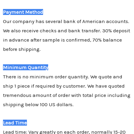
Payment Method
Our company has several bank of American accounts.
We also receive checks and bank transfer. 30% deposit
in advance after sample is confirmed, 70% balance
before shipping.
Minimum Quantity
There is no minimum order quantity. We quote and
ship 1 piece if required by customer. We have quoted
tremendous amount of order with total price including
shipping below 100 US dollars.
Lead Time
Lead time: Vary greatly on each order, normally 15-20