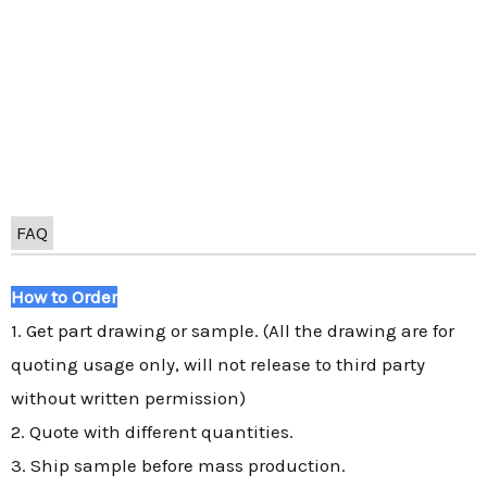
FAQ
How to Order
1. Get part drawing or sample. (All the drawing are for
quoting usage only, will not release to third party
without written permission)
2. Quote with different quantities.
3. Ship sample before mass production.