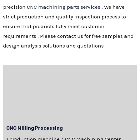
precision
CNC machining parts services
. We have
strict production and quality inspection process to
ensure that products fully meet customer
requirements . Please contact us for free samples and
design analysis solutions and quotations
CNC Milling Processing
1.production machine：CNC Machining Center，