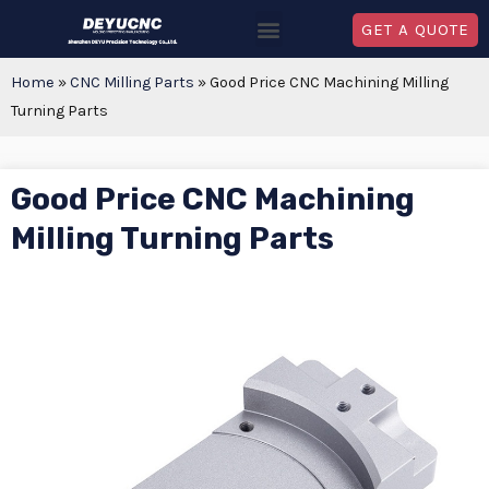
GET A QUOTE
Home
»
CNC Milling Parts
»
Good Price CNC Machining Milling
Turning Parts
Good Price CNC Machining
Milling Turning Parts