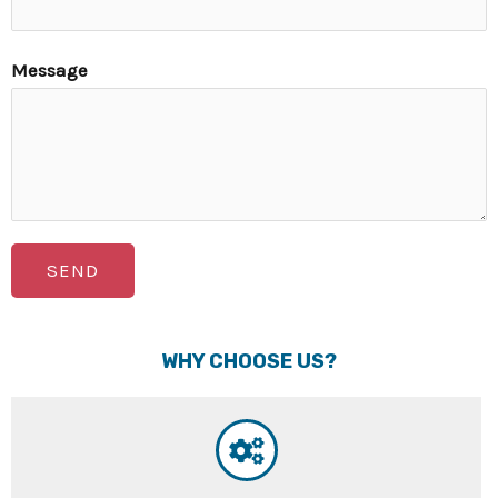
Message
SEND
WHY CHOOSE US?