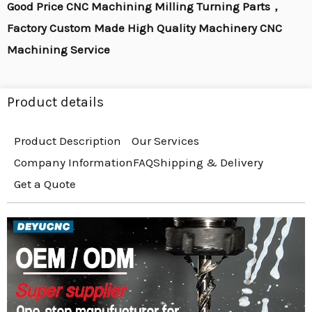
Good Price CNC Machining Milling Turning Parts，
Factory Custom Made High Quality Machinery CNC
Machining Service
Product details
Product Description
Our Services
Company Information
FAQ
Shipping & Delivery
Get a Quote