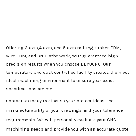
Offering 3-axis,4-axis, and 5-axis milling, sinker EDM,
wire EDM, and CNC lathe work, your guaranteed high
precision results when you choose DEYUCNC. Our
temperature and dust controlled facility creates the most
ideal machining environment to ensure your exact
specifications are met.
Contact us today to discuss your project ideas, the
manufacturability of your drawings, and your tolerance
requirements. We will personally evaluate your CNC
machining needs and provide you with an accurate quote