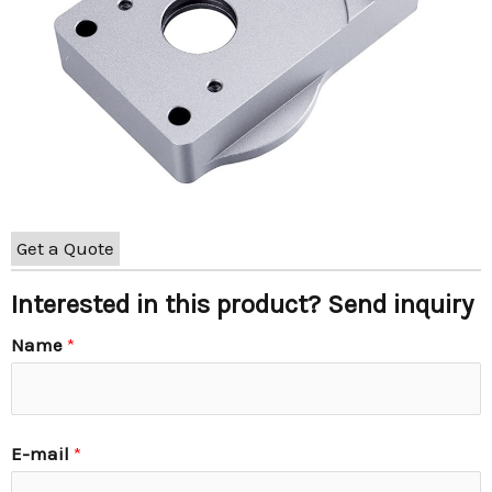
Get a Quote
Interested in this product? Send inquiry
Name
*
E-mail
*