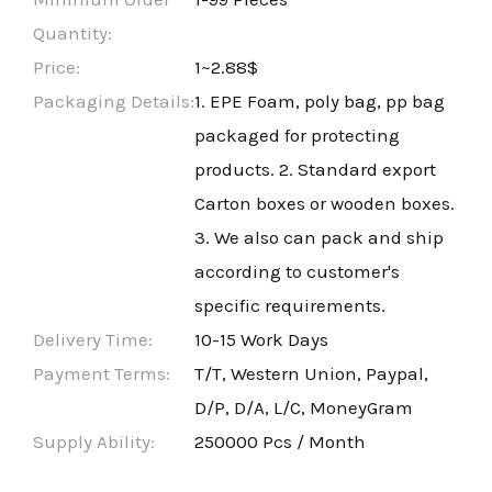
Quantity:
Price:
1~2.88$
Packaging Details:
1. EPE Foam, poly bag, pp bag
packaged for protecting
products. 2. Standard export
Carton boxes or wooden boxes.
3. We also can pack and ship
according to customer's
specific requirements.
Delivery Time:
10-15 Work Days
Payment Terms:
T/T, Western Union, Paypal,
D/P, D/A, L/C, MoneyGram
Supply Ability:
250000 Pcs / Month