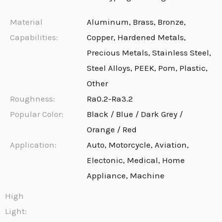
Material
Aluminum, Brass, Bronze,
Capabilities:
Copper, Hardened Metals,
Precious Metals, Stainless Steel,
Steel Alloys, PEEK, Pom, Plastic,
Other
Roughness:
Ra0.2-Ra3.2
Popular Color:
Black / Blue / Dark Grey /
Orange / Red
Application:
Auto, Motorcycle, Aviation,
Electonic, Medical, Home
Appliance, Machine
High
Light: