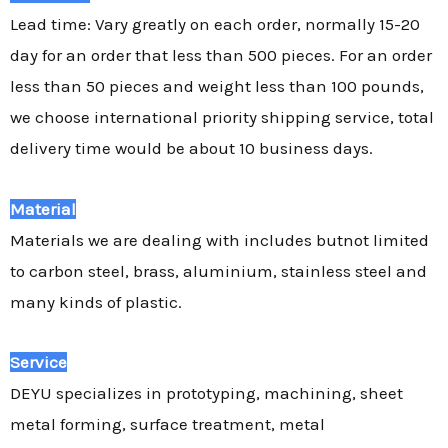
Lead time: Vary greatly on each order, normally 15-20
day for an order that less than 500 pieces. For an order
less than 50 pieces and weight less than 100 pounds,
we choose international priority shipping service, total
delivery time would be about 10 business days.
Material
Materials we are dealing with includes butnot limited
to carbon steel, brass, aluminium, stainless steel and
many kinds of plastic.
Service
DEYU specializes in prototyping, machining, sheet
metal forming, surface treatment, metal