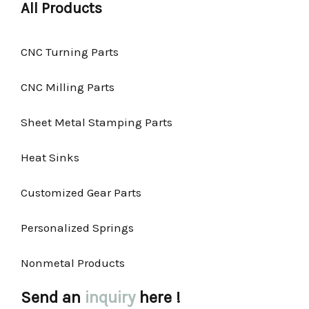
All Products
CNC Turning Parts
CNC Milling Parts
Sheet Metal Stamping Parts
Heat Sinks
Customized Gear Parts
Personalized Springs
Nonmetal Products
Send an
inquiry
here !