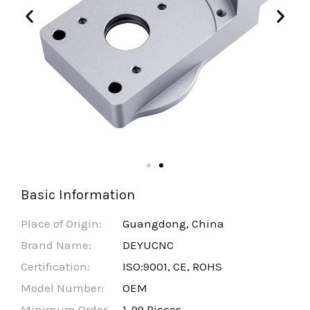
Basic Information
Place of Origin:
Guangdong, China
Brand Name:
DEYUCNC
Certification:
ISO:9001, CE, ROHS
Model Number:
OEM
Minimum Order
1-99 Pieces