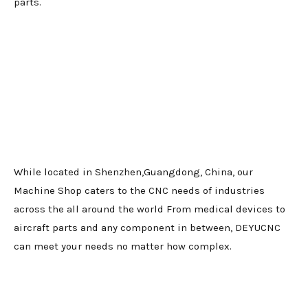
parts.
While located in Shenzhen,Guangdong, China, our
Machine Shop caters to the CNC needs of industries
across the all around the world From medical devices to
aircraft parts and any component in between, DEYUCNC
can meet your needs no matter how complex.