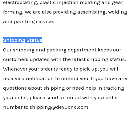
electroplating, plastic injection molding and gear
forming. We are also providing assembling, welding
and painting service.
Shipping Status
Our shipping and packing department keeps our
customers updated with the latest shipping status.
Whenever your order is ready to pick up, you will
receive a notification to remind you. If you have any
questions about shipping or need help in tracking
your order, please send an email with your order
number to shipping@deyucnc.com