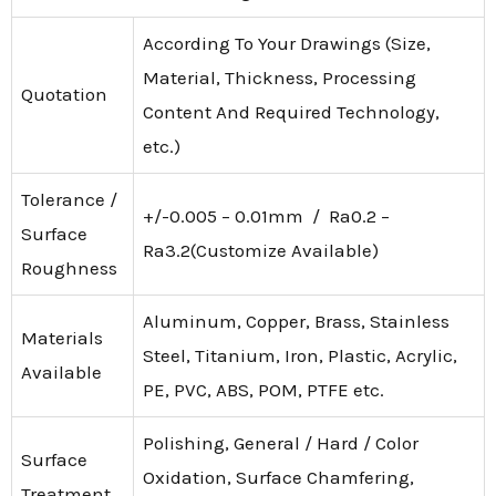
According To Your Drawings (Size,
Material, Thickness, Processing
Quotation
Content And Required Technology,
etc.)
Tolerance /
+/-0.005 – 0.01mm / Ra0.2 –
Surface
Ra3.2(Customize Available)
Roughness
Aluminum, Copper, Brass, Stainless
Materials
Steel, Titanium, Iron, Plastic, Acrylic,
Available
PE, PVC, ABS, POM, PTFE etc.
Polishing, General / Hard / Color
Surface
Oxidation, Surface Chamfering,
Treatment