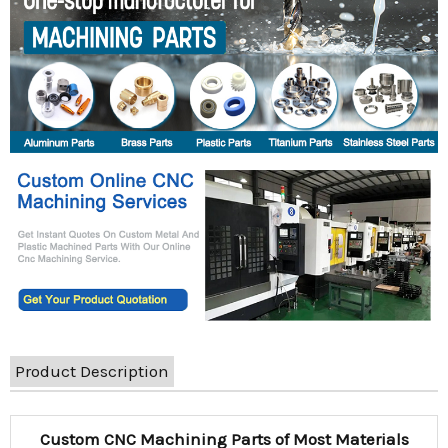
Product Description
Custom CNC Machining Parts of Most Materials