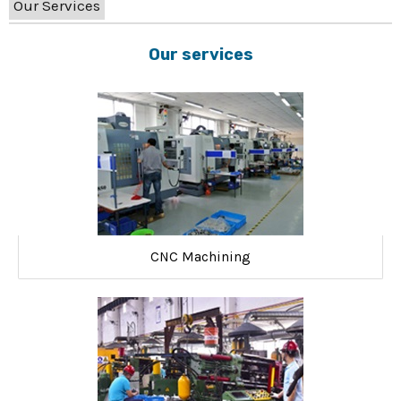
Our Services
Our services
CNC Machining