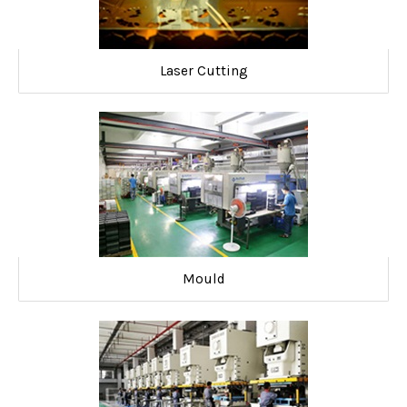
Laser Cutting
Mould