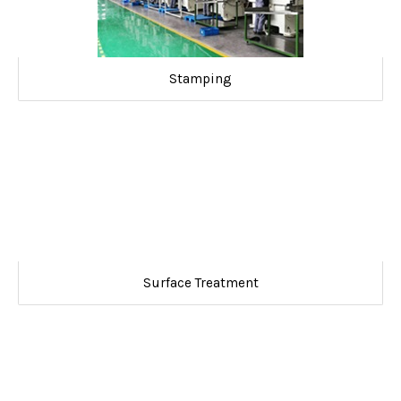
Stamping
Surface Treatment