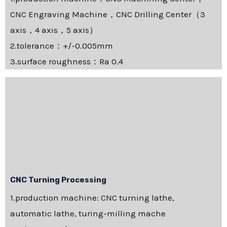
CNC Engraving Machine，CNC Drilling Center（3
axis，4 axis，5 axis）
2.tolerance：+/-0.005mm
3.surface roughness：Ra 0.4
CNC Turning Processing
1.production machine: CNC turning lathe,
automatic lathe, turing-milling mache