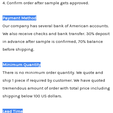
4. Confirm order after sample gets approved.
Payment Method
Our company has several bank of American accounts.
We also receive checks and bank transfer. 30% deposit
in advance after sample is confirmed, 70% balance
before shipping.
Minimum Quantity
There is no minimum order quantity. We quote and
ship 1 piece if required by customer. We have quoted
tremendous amount of order with total price including
shipping below 100 US dollars.
Lead Time