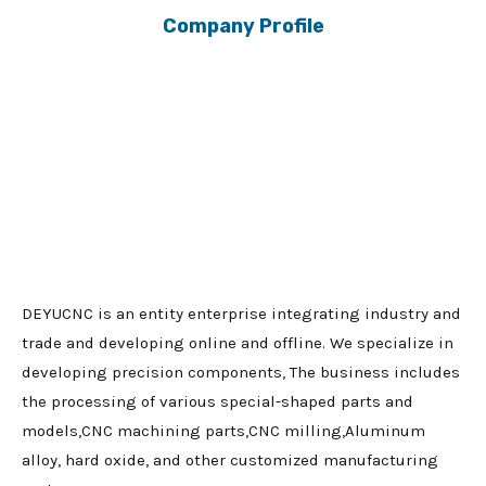
Company Profile
DEYUCNC is an entity enterprise integrating industry and
trade and developing online and offline. We specialize in
developing precision components, The business includes
the processing of various special-shaped parts and
models,CNC machining parts,CNC milling,Aluminum
alloy, hard oxide, and other customized manufacturing