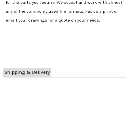
for the parts you require. We accept and work with almost
any of the commonly used file formats. Fax us a print or
email your drawings for a quote on your needs.
Shipping & Delivery