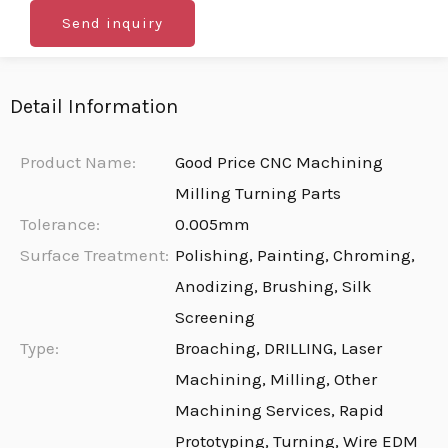
Send inquiry
Detail Information
Product Name:
Good Price CNC Machining
Milling Turning Parts
Tolerance:
0.005mm
Surface Treatment:
Polishing, Painting, Chroming,
Anodizing, Brushing, Silk
Screening
Type:
Broaching, DRILLING, Laser
Machining, Milling, Other
Machining Services, Rapid
Prototyping, Turning, Wire EDM