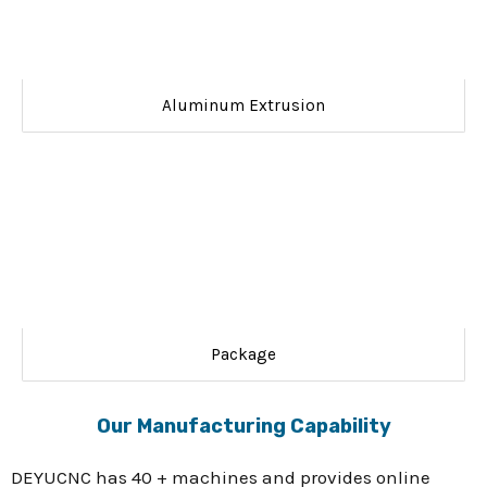
Aluminum Extrusion
Package
Our Manufacturing Capability
DEYUCNC has 40 + machines and provides online