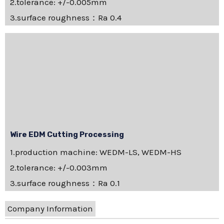
2.tolerance: +/-0.005mm
3.surface roughness：Ra 0.4
Wire EDM Cutting Processing
1.production machine: WEDM-LS, WEDM-HS
2.tolerance: +/-0.003mm
3.surface roughness：Ra 0.1
Company Information