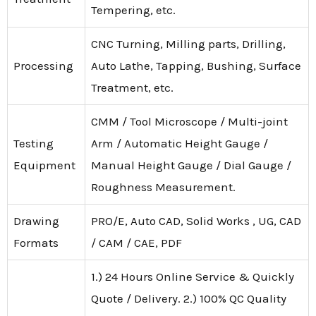
Tempering, etc.
CNC Turning, Milling parts, Drilling,
Processing
Auto Lathe, Tapping, Bushing, Surface
Treatment, etc.
CMM / Tool Microscope / Multi-joint
Testing
Arm / Automatic Height Gauge /
Equipment
Manual Height Gauge / Dial Gauge /
Roughness Measurement.
Drawing
PRO/E, Auto CAD, Solid Works , UG, CAD
Formats
/ CAM / CAE, PDF
1.) 24 Hours Online Service & Quickly
Quote / Delivery. 2.) 100% QC Quality