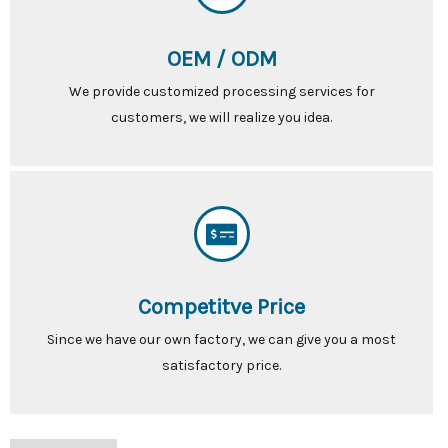
OEM / ODM
We provide customized processing services for
customers, we will realize you idea.
Competitve Price
Since we have our own factory, we can give you a most
satisfactory price.