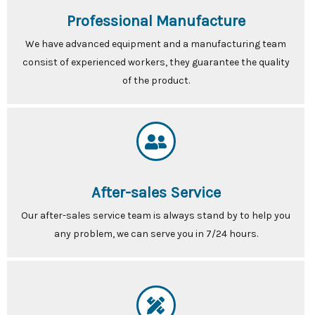
Professional Manufacture
We have advanced equipment and a manufacturing team
consist of experienced workers, they guarantee the quality
of the product.
After-sales Service
Our after-sales service team is always stand by to help you
any problem, we can serve you in 7/24 hours.