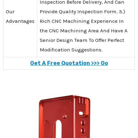
Inspection Before Delivery, And Can
Our
Provide Quality Inspection Form. 3.)
Advantages
Rich CNC Machining Experience In
the CNC Machining Area And Have A
Senior Design Team To Offer Perfect
Modification Suggestions.
Get A Free Quotation >>> Go