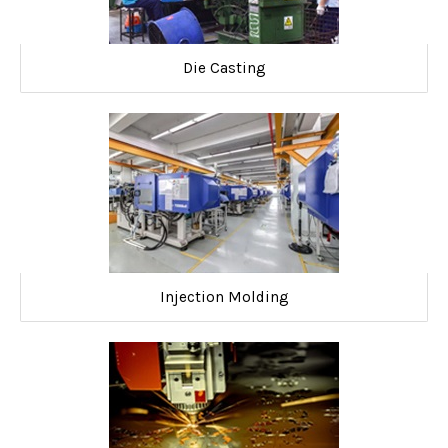
Die Casting
Injection Molding