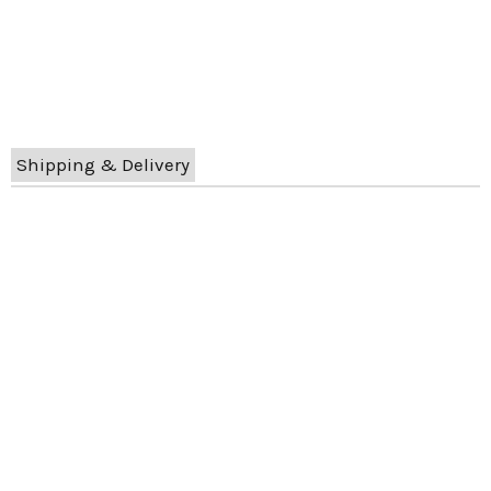
Shipping & Delivery