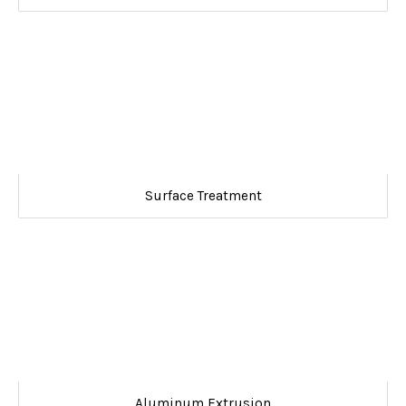
Surface Treatment
Aluminum Extrusion