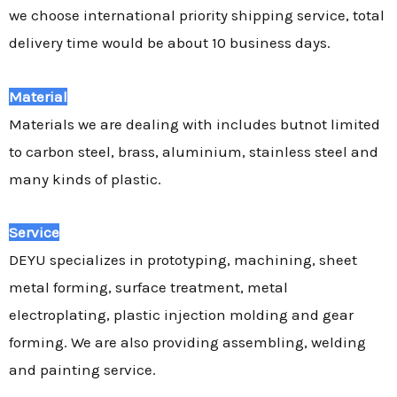
we choose international priority shipping service, total
delivery time would be about 10 business days.
Material
Materials we are dealing with includes butnot limited
to carbon steel, brass, aluminium, stainless steel and
many kinds of plastic.
Service
DEYU specializes in prototyping, machining, sheet
metal forming, surface treatment, metal
electroplating, plastic injection molding and gear
forming. We are also providing assembling, welding
and painting service.