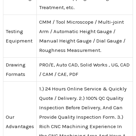
Treatment, etc.
CMM / Tool Microscope / Multi-joint
Testing
Arm / Automatic Height Gauge /
Equipment
Manual Height Gauge / Dial Gauge /
Roughness Measurement.
Drawing
PRO/E, Auto CAD, Solid Works , UG, CAD
Formats
/ CAM / CAE, PDF
1.) 24 Hours Online Service & Quickly
Quote / Delivery. 2.) 100% QC Quality
Inspection Before Delivery, And Can
Our
Provide Quality Inspection Form. 3.)
Advantages
Rich CNC Machining Experience In
the CNC Machining Area And Have A