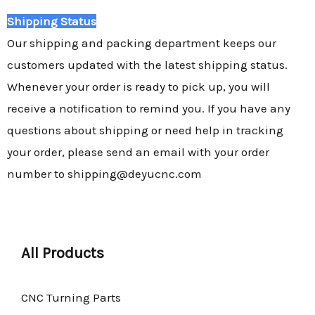
Shipping Status
Our shipping and packing department keeps our
customers updated with the latest shipping status.
Whenever your order is ready to pick up, you will
receive a notification to remind you. If you have any
questions about shipping or need help in tracking
your order, please send an email with your order
number to shipping@deyucnc.com
All Products
CNC Turning Parts