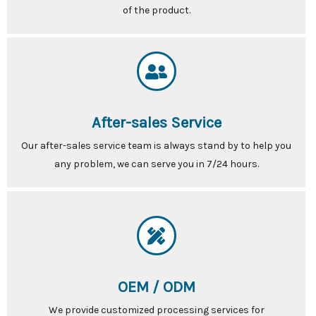
of the product.
After-sales Service
Our after-sales service team is always stand by to help you
any problem, we can serve you in 7/24 hours.
OEM / ODM
We provide customized processing services for