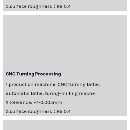
3.surface roughness：Ra 0.4
CNC Turning Processing
1.production machine: CNC turning lathe,
automatic lathe, turing-milling mache
2.tolerance: +/-0.005mm
3.surface roughness：Ra 0.4