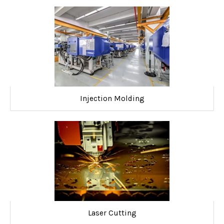
Injection Molding
Laser Cutting