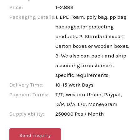
Price:
1~2.88$
Packaging Details:
1. EPE Foam, poly bag, pp bag
packaged for protecting
products. 2. Standard export
Carton boxes or wooden boxes.
3. We also can pack and ship
according to customer's
specific requirements.
Delivery Time:
10-15 Work Days
Payment Terms:
T/T, Western Union, Paypal,
D/P, D/A, L/C, MoneyGram
Supply Ability:
250000 Pcs / Month
Send inquiry