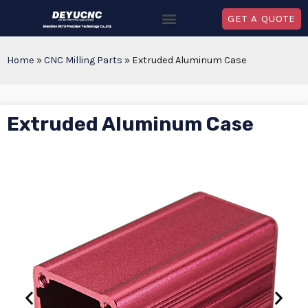
GET A QUOTE
Home
»
CNC Milling Parts
»
Extruded Aluminum Case
Extruded Aluminum Case