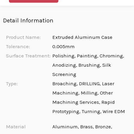
Detail Information
Product Name:
Extruded Aluminum Case
Tolerance:
0.005mm
Surface Treatment:
Polishing, Painting, Chroming,
Anodizing, Brushing, Silk
Screening
Type:
Broaching, DRILLING, Laser
Machining, Milling, Other
Machining Services, Rapid
Prototyping, Turning, Wire EDM
Material
Aluminum, Brass, Bronze,