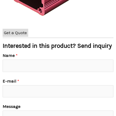
Get a Quote
Interested in this product? Send inquiry
Name
*
E-mail
*
Message