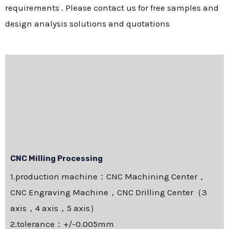
requirements . Please contact us for free samples and
design analysis solutions and quotations
CNC Milling Processing
1.production machine：CNC Machining Center，
CNC Engraving Machine，CNC Drilling Center（3
axis，4 axis，5 axis）
2.tolerance：+/-0.005mm