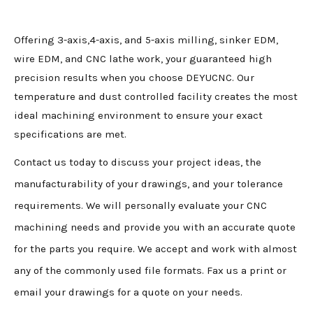
Offering 3-axis,4-axis, and 5-axis milling, sinker EDM,
wire EDM, and CNC lathe work, your guaranteed high
precision results when you choose DEYUCNC. Our
temperature and dust controlled facility creates the most
ideal machining environment to ensure your exact
specifications are met.
Contact us today to discuss your project ideas, the
manufacturability of your drawings, and your tolerance
requirements. We will personally evaluate your CNC
machining needs and provide you with an accurate quote
for the parts you require. We accept and work with almost
any of the commonly used file formats. Fax us a print or
email your drawings for a quote on your needs.