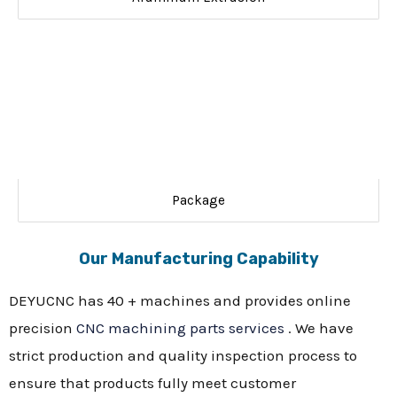
Package
Our Manufacturing Capability
DEYUCNC has 40 + machines and provides online
precision
CNC machining parts services
. We have
strict production and quality inspection process to
ensure that products fully meet customer