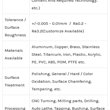
Content And Required Technology,
etc.)
Tolerance /
+/-0.005 – 0.01mm / Ra0.2 –
Surface
Ra3.2(Customize Available)
Roughness
Aluminum, Copper, Brass, Stainless
Materials
Steel, Titanium, Iron, Plastic, Acrylic,
Available
PE, PVC, ABS, POM, PTFE etc.
Polishing, General / Hard / Color
Surface
Oxidation, Surface Chamfering,
Treatment
Tempering, etc.
CNC Turning, Milling parts, Drilling,
Processing
Auto Lathe, Tapping, Bushing, Surface