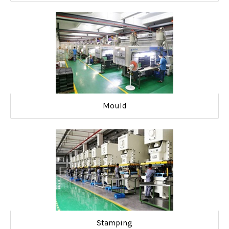
Mould
Stamping