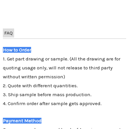
FAQ
How to Order
1. Get part drawing or sample. (All the drawing are for
quoting usage only, will not release to third party
without written permission)
2. Quote with different quantities.
3. Ship sample before mass production.
4. Confirm order after sample gets approved.
Payment Method