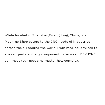
While located in Shenzhen,Guangdong, China, our
Machine Shop caters to the CNC needs of industries
across the all around the world From medical devices to
aircraft parts and any component in between, DEYUCNC
can meet your needs no matter how complex.