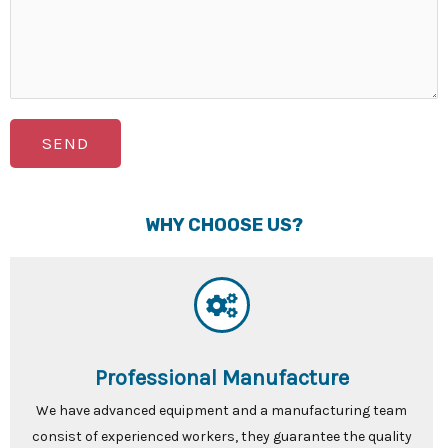
SEND
WHY CHOOSE US?
Professional Manufacture
We have advanced equipment and a manufacturing team
consist of experienced workers, they guarantee the quality