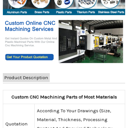
Product Description
Custom CNC Machining Parts of Most Materials
According To Your Drawings (Size,
Material, Thickness, Processing
Quotation