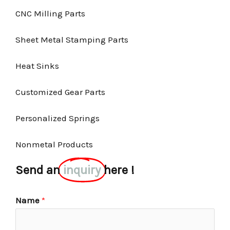
CNC Milling Parts
Sheet Metal Stamping Parts
Heat Sinks
Customized Gear Parts
Personalized Springs
Nonmetal Products
Send an
inquiry
here !
Name
*