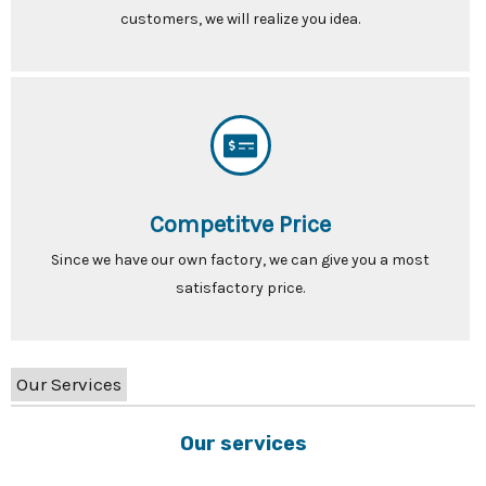
customers, we will realize you idea.
Competitve Price
Since we have our own factory, we can give you a most
satisfactory price.
Our Services
Our services