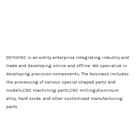
DEYUCNC is an entity enterprise integrating industry and
trade and developing online and offline. We specialize in
developing precision components, The business includes
the processing of various special-shaped parts and
models,CNC machining parts,CNC milling,Aluminum
alloy, hard oxide, and other customized manufacturing
parts.