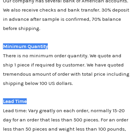
Our company has several bank of American accounts.
We also receive checks and bank transfer. 30% deposit
in advance after sample is confirmed, 70% balance
before shipping.
Minimum Quantity
There is no minimum order quantity. We quote and
ship 1 piece if required by customer. We have quoted
tremendous amount of order with total price including
shipping below 100 US dollars.
Lead Time
Lead time: Vary greatly on each order, normally 15-20
day for an order that less than 500 pieces. For an order
less than 50 pieces and weight less than 100 pounds,