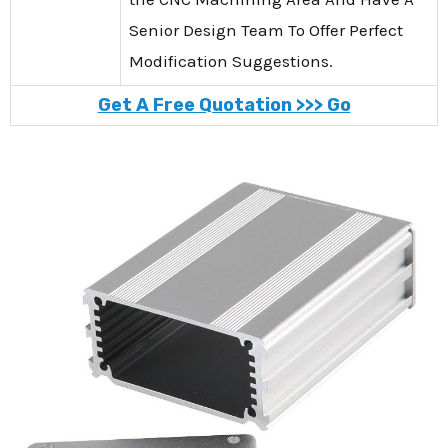
Senior Design Team To Offer Perfect
Modification Suggestions.
Get A Free Quotation >>> Go