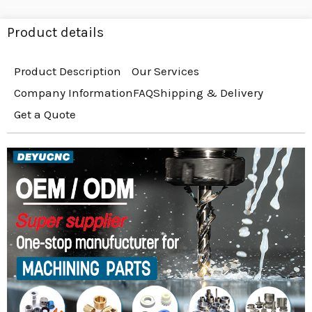
Product details
Product Description
Our Services
Company Information
FAQ
Shipping & Delivery
Get a Quote