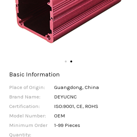
Basic Information
Place of Origin:
Guangdong, China
Brand Name:
DEYUCNC
Certification:
ISO:9001, CE, ROHS
Model Number:
OEM
Minimum Order
1-99 Pieces
Quantity: