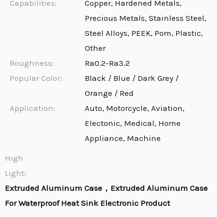
Capabilities:
Copper, Hardened Metals,
Precious Metals, Stainless Steel,
Steel Alloys, PEEK, Pom, Plastic,
Other
Roughness:
Ra0.2-Ra3.2
Popular Color:
Black / Blue / Dark Grey /
Orange / Red
Application:
Auto, Motorcycle, Aviation,
Electonic, Medical, Home
Appliance, Machine
High
Light:
Extruded Aluminum Case，Extruded Aluminum Case
For Waterproof Heat Sink Electronic Product