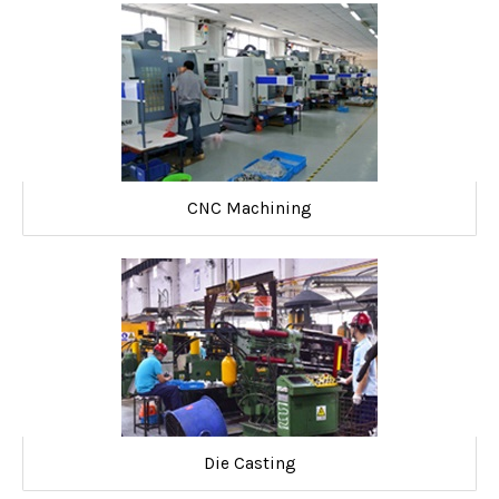
CNC Machining
Die Casting