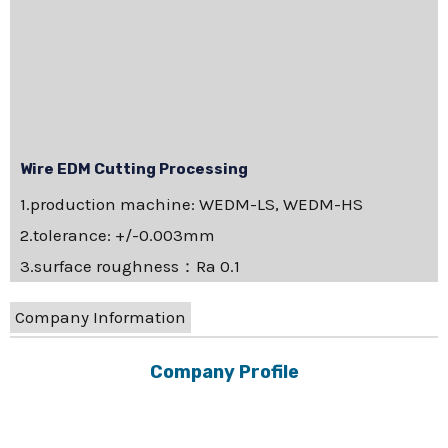
Wire EDM Cutting Processing
1.production machine: WEDM-LS, WEDM-HS
2.tolerance: +/-0.003mm
3.surface roughness：Ra 0.1
Company Information
Company Profile