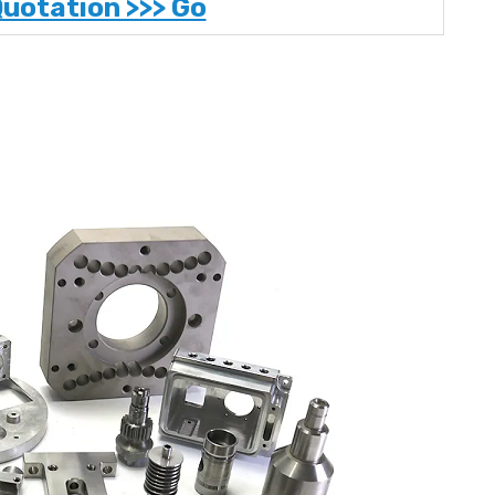
Quotation >>> Go