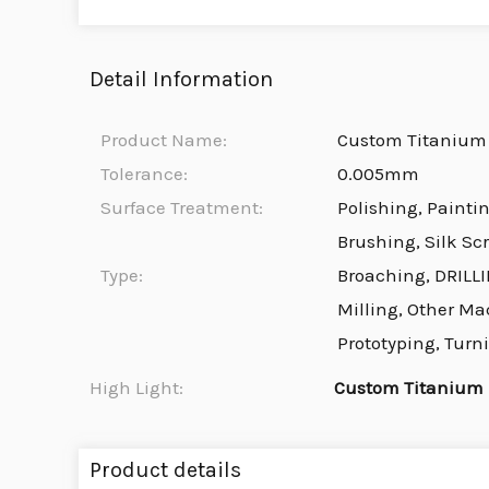
Detail Information
Product Name:
Custom Titanium 
Tolerance:
0.005mm
Surface Treatment:
Polishing, Painti
Brushing, Silk Sc
Type:
Broaching, DRILLI
Milling, Other Ma
Prototyping, Turn
High Light:
Custom Titanium
Product details