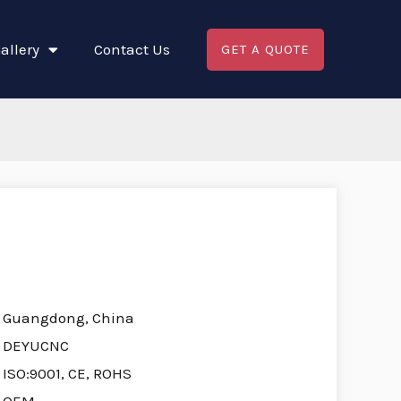
allery
Contact Us
GET A QUOTE
Guangdong, China
DEYUCNC
ISO:9001, CE, ROHS