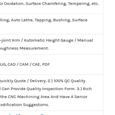
lor Oxidation, Surface Chamfering, Tempering, etc.
illing, Auto Lathe, Tapping, Bushing, Surface
i-joint Arm / Automatic Height Gauge / Manual
 Roughness Measurement.
 UG, CAD / CAM / CAE, PDF
uickly Quote / Delivery. 2.) 100% QC Quality
d Can Provide Quality Inspection Form. 3.) Rich
 the CNC Machining Area And Have A Senior
Modification Suggestions.