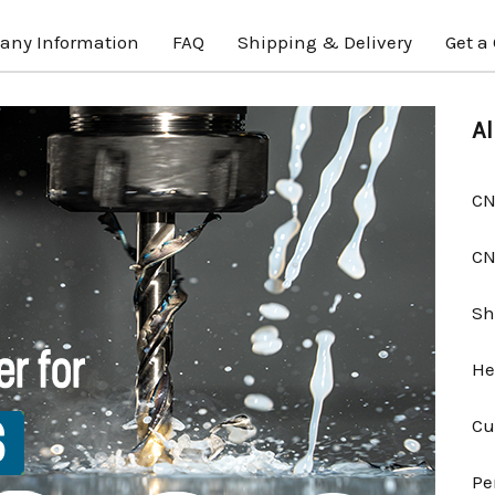
ny Information
FAQ
Shipping & Delivery
Get a
Al
CN
CN
Sh
He
Cu
Pe