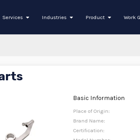
Services
Industries
Product
Work G
arts
Basic Information
Place of Origin:
Brand Name:
Certification: