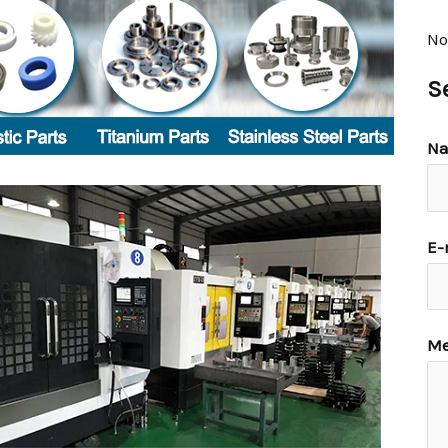
No
S
N
E-
Me