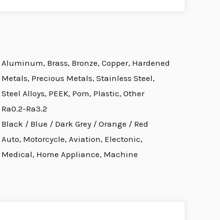
Aluminum, Brass, Bronze, Copper, Hardened
Metals, Precious Metals, Stainless Steel,
Steel Alloys, PEEK, Pom, Plastic, Other
Ra0.2-Ra3.2
Black / Blue / Dark Grey / Orange / Red
Auto, Motorcycle, Aviation, Electonic,
Medical, Home Appliance, Machine