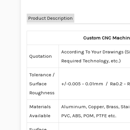
Product Description
Custom CNC Machinin
According To Your Drawings (S
Quotation
Required Technology, etc.)
Tolerance /
Surface
+/-0.005 – 0.01mm / Ra0.2 – R
Roughness
Materials
Aluminum, Copper, Brass, Stainl
Available
PVC, ABS, POM, PTFE etc.
Surface