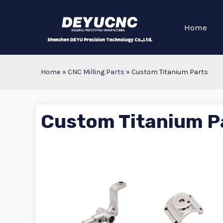
Home
Home
»
CNC Milling Parts
»
Custom Titanium Parts
Custom Titanium P