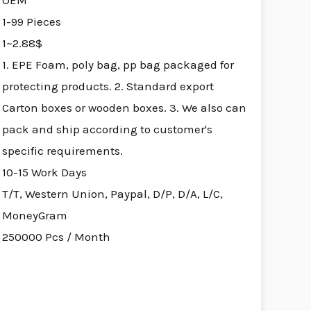
OEM
1-99 Pieces
1~2.88$
1. EPE Foam, poly bag, pp bag packaged for
protecting products. 2. Standard export
Carton boxes or wooden boxes. 3. We also can
pack and ship according to customer's
specific requirements.
10-15 Work Days
T/T, Western Union, Paypal, D/P, D/A, L/C,
MoneyGram
250000 Pcs / Month