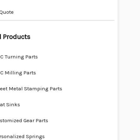
 Quote
l Products
C Turning Parts
C Milling Parts
eet Metal Stamping Parts
at Sinks
stomized Gear Parts
rsonalized Springs