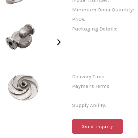
Model Number:
Minimum Order Quantity:
Price:
Packaging Details:
Delivery Time:
Payment Terms:
Supply Ability:
Send inquiry