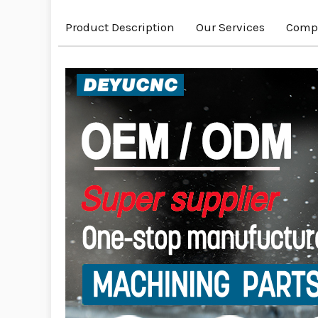
Product Description
Our Services
Compa