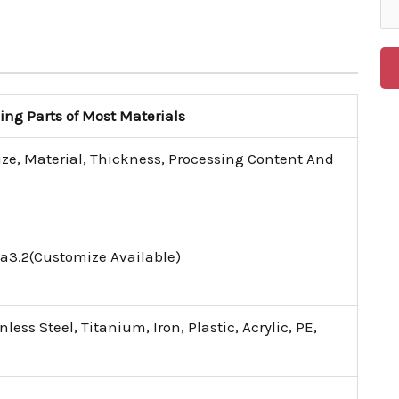
g Parts of Most Materials
ize, Material, Thickness, Processing Content And
a3.2(Customize Available)
ess Steel, Titanium, Iron, Plastic, Acrylic, PE,