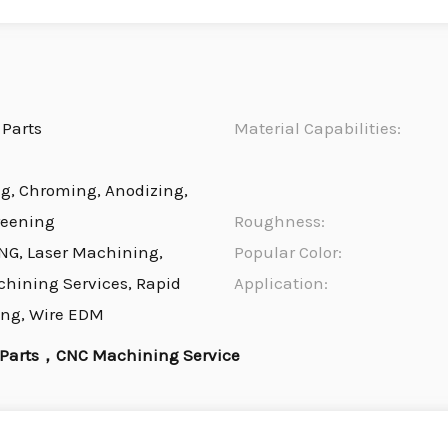
Parts
Material Capabilities:
ng, Chroming, Anodizing,
reening
Roughness:
NG, Laser Machining,
Popular Color:
chining Services, Rapid
Application:
ing, Wire EDM
 Parts，CNC Machining Service