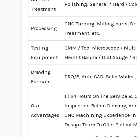
Polishing, General / Hard / Co
Treatment
CNC Turning, Milling parts, Dr
Processing
Treatment, etc.
Testing
CMM / Tool Microscope / Mult
Equipment
Height Gauge / Dial Gauge /
Drawing
PRO/E, Auto CAD, Solid Works ,
Formats
1.) 24 Hours Online Service & Q
Our
Inspection Before Delivery, An
Advantages
CNC Machining Experience In
Design Team To Offer Perfect 