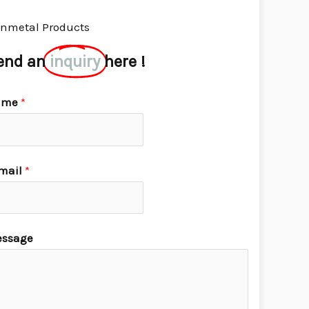
nmetal Products
end an
inquiry
here !
ame
*
mail
*
ssage