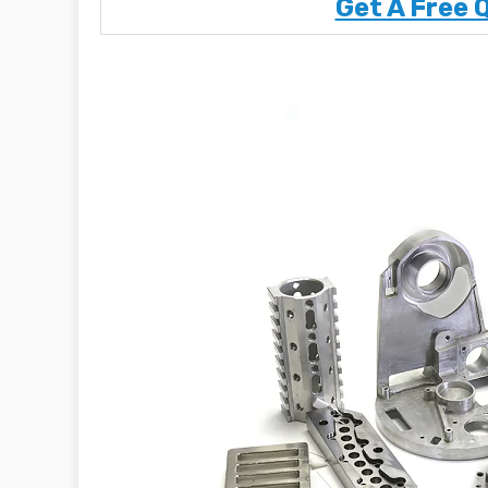
Get A Free 