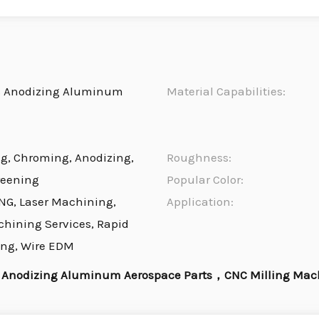
s Anodizing Aluminum
Material Capabilities:
ng, Chroming, Anodizing,
Roughness:
reening
Popular Color:
NG, Laser Machining,
Application:
chining Services, Rapid
ing, Wire EDM
 Anodizing Aluminum Aerospace Parts，CNC Milling Mac