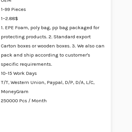
OEM
1-99 Pieces
1~2.88$
1. EPE Foam, poly bag, pp bag packaged for
protecting products. 2. Standard export
Carton boxes or wooden boxes. 3. We also can
pack and ship according to customer's
specific requirements.
10-15 Work Days
T/T, Western Union, Paypal, D/P, D/A, L/C,
MoneyGram
250000 Pcs / Month