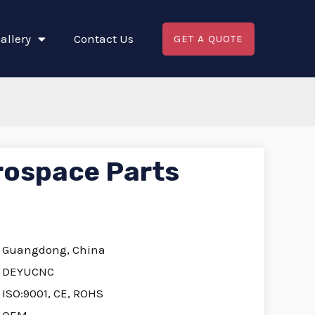
allery
Contact Us
GET A QUOTE
rospace Parts
Guangdong, China
DEYUCNC
ISO:9001, CE, ROHS