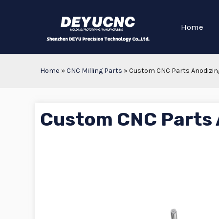
Home
Home
»
CNC Milling Parts
»
Custom CNC Parts Anodizin
Custom CNC Parts 