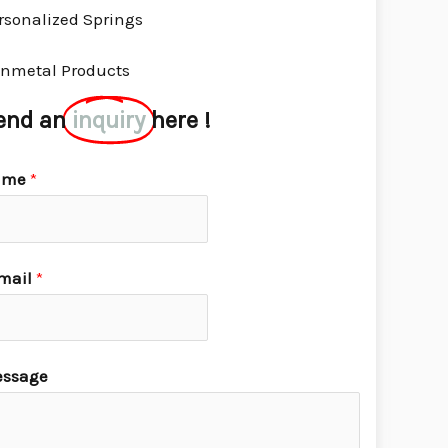
rsonalized Springs
nmetal Products
end an
inquiry
here !
ame
*
mail
*
ssage