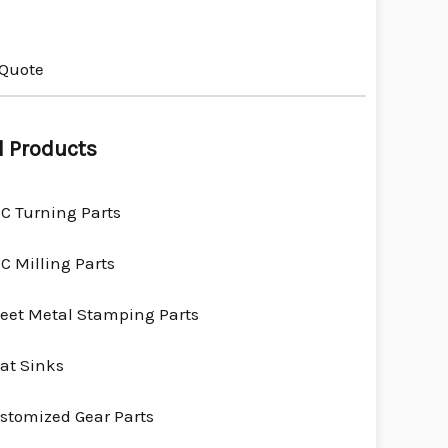
 Quote
l Products
C Turning Parts
C Milling Parts
eet Metal Stamping Parts
at Sinks
stomized Gear Parts