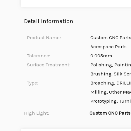
Detail Information
Product Name:
Custom CNC Part
Aerospace Parts
Tolerance:
0.005mm
Surface Treatment:
Polishing, Painti
Brushing, Silk Sc
Type:
Broaching, DRILLI
Milling, Other Ma
Prototyping, Turn
High Light:
Custom CNC Parts