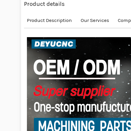
Product details
Product Description
Our Services
Compa