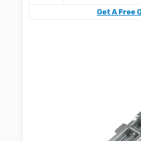
Get A Free 