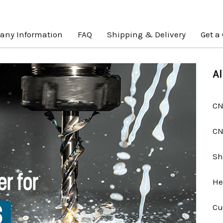
ny Information
FAQ
Shipping & Delivery
Get a
Al
CN
CN
Sh
He
Cu