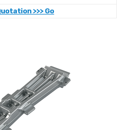
Quotation >>> Go