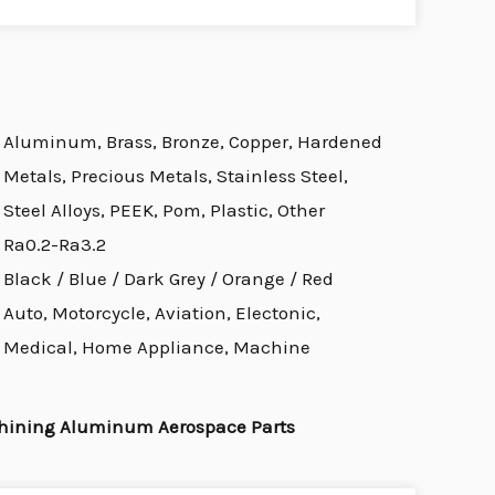
Aluminum, Brass, Bronze, Copper, Hardened
Metals, Precious Metals, Stainless Steel,
Steel Alloys, PEEK, Pom, Plastic, Other
Ra0.2-Ra3.2
Black / Blue / Dark Grey / Orange / Red
Auto, Motorcycle, Aviation, Electonic,
Medical, Home Appliance, Machine
hining Aluminum Aerospace Parts