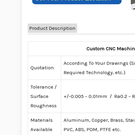
Product Description
Custom CNC Machinin
According To Your Drawings (S
Quotation
Required Technology, etc.)
Tolerance /
Surface
+/-0.005 – 0.01mm / Ra0.2 – R
Roughness
Materials
Aluminum, Copper, Brass, Stainl
Available
PVC, ABS, POM, PTFE etc.