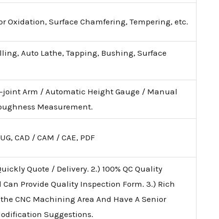
lor Oxidation, Surface Chamfering, Tempering, etc.
illing, Auto Lathe, Tapping, Bushing, Surface
i-joint Arm / Automatic Height Gauge / Manual
 Roughness Measurement.
 UG, CAD / CAM / CAE, PDF
uickly Quote / Delivery. 2.) 100% QC Quality
d Can Provide Quality Inspection Form. 3.) Rich
 the CNC Machining Area And Have A Senior
Modification Suggestions.