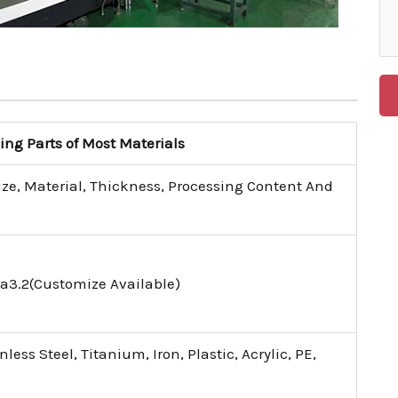
g Parts of Most Materials
ize, Material, Thickness, Processing Content And
a3.2(Customize Available)
ess Steel, Titanium, Iron, Plastic, Acrylic, PE,