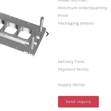
Model Number:
Minimum Order Quantity:
Price:
Packaging Details:
Delivery Time:
Payment Terms:
Supply Ability:
Send inquiry