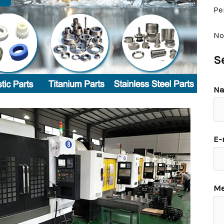
Pe
No
S
N
E-
Me