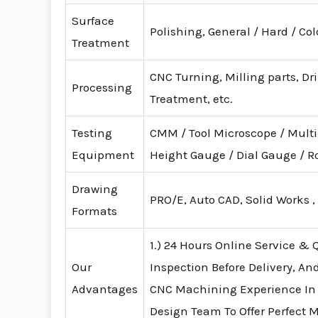
Surface
Polishing, General / Hard / Co
Treatment
CNC Turning, Milling parts, Dr
Processing
Treatment, etc.
Testing
CMM / Tool Microscope / Mult
Equipment
Height Gauge / Dial Gauge /
Drawing
PRO/E, Auto CAD, Solid Works ,
Formats
1.) 24 Hours Online Service & Q
Our
Inspection Before Delivery, An
Advantages
CNC Machining Experience In
Design Team To Offer Perfect 