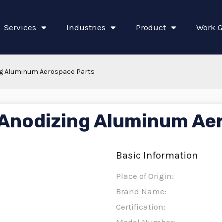
Services
Industries
Product
Work G
g Aluminum Aerospace Parts
Anodizing Aluminum Ae
Basic Information
Place of Origin:
Brand Name:
Certification: