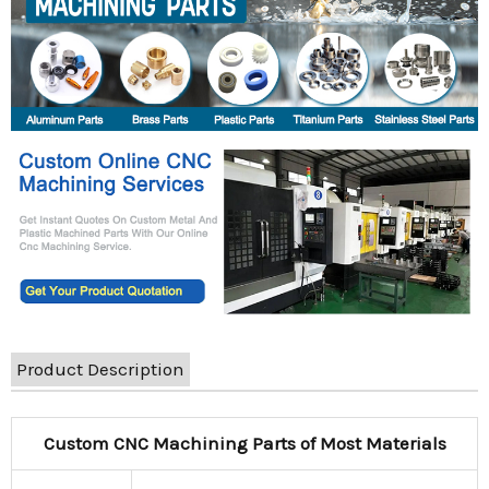
Product Description
Custom CNC Machining Parts of Most Materials