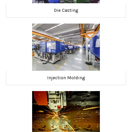
Die Casting
Injection Molding