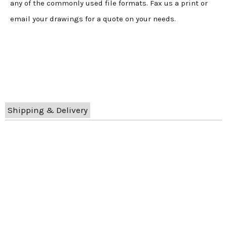
any of the commonly used file formats. Fax us a print or
email your drawings for a quote on your needs.
Shipping & Delivery