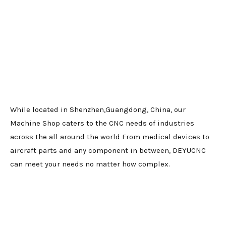
While located in Shenzhen,Guangdong, China, our
Machine Shop caters to the CNC needs of industries
across the all around the world From medical devices to
aircraft parts and any component in between, DEYUCNC
can meet your needs no matter how complex.