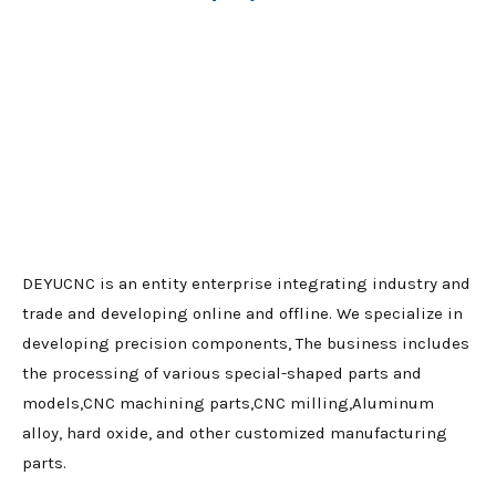
DEYUCNC is an entity enterprise integrating industry and
trade and developing online and offline. We specialize in
developing precision components, The business includes
the processing of various special-shaped parts and
models,CNC machining parts,CNC milling,Aluminum
alloy, hard oxide, and other customized manufacturing
parts.