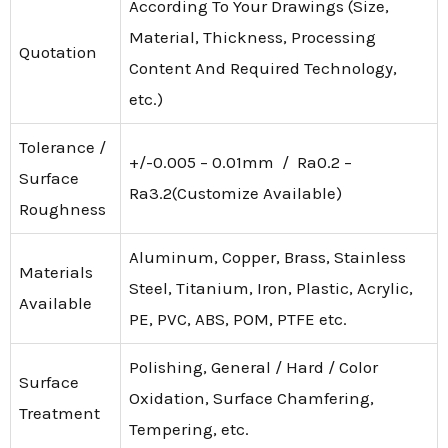
According To Your Drawings (Size,
Material, Thickness, Processing
Quotation
Content And Required Technology,
etc.)
Tolerance /
+/-0.005 – 0.01mm / Ra0.2 –
Surface
Ra3.2(Customize Available)
Roughness
Aluminum, Copper, Brass, Stainless
Materials
Steel, Titanium, Iron, Plastic, Acrylic,
Available
PE, PVC, ABS, POM, PTFE etc.
Polishing, General / Hard / Color
Surface
Oxidation, Surface Chamfering,
Treatment
Tempering, etc.