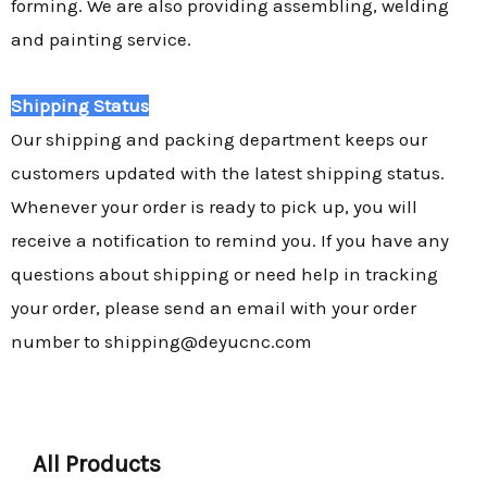
forming. We are also providing assembling, welding
and painting service.
Shipping Status
Our shipping and packing department keeps our
customers updated with the latest shipping status.
Whenever your order is ready to pick up, you will
receive a notification to remind you. If you have any
questions about shipping or need help in tracking
your order, please send an email with your order
number to shipping@deyucnc.com
All Products