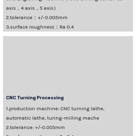
axis，4 axis，5 axis）
2.tolerance：+/-0.005mm
3.surface roughness：Ra 0.4
CNC Turning Processing
1.production machine: CNC turning lathe,
automatic lathe, turing-milling mache
2.tolerance: +/-0.005mm