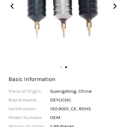
Basic Information
Place of Origin:
Guangdong, China
Brand Name:
DEYUCNC
Certification:
ISO:9001, CE, ROHS
Model Number:
OEM
Minimum Order
1-99 Pieces