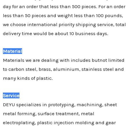
day for an order that less than 500 pieces. For an order
less than 50 pieces and weight less than 100 pounds,
we choose international priority shipping service, total
delivery time would be about 10 business days.
Material
Materials we are dealing with includes butnot limited
to carbon steel, brass, aluminium, stainless steel and
many kinds of plastic.
Service
DEYU specializes in prototyping, machining, sheet
metal forming, surface treatment, metal
electroplating, plastic injection molding and gear