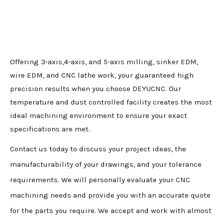
Offering 3-axis,4-axis, and 5-axis milling, sinker EDM,
wire EDM, and CNC lathe work, your guaranteed high
precision results when you choose DEYUCNC. Our
temperature and dust controlled facility creates the most
ideal machining environment to ensure your exact
specifications are met.
Contact us today to discuss your project ideas, the
manufacturability of your drawings, and your tolerance
requirements. We will personally evaluate your CNC
machining needs and provide you with an accurate quote
for the parts you require. We accept and work with almost