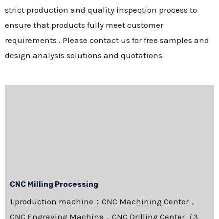
strict production and quality inspection process to
ensure that products fully meet customer
requirements . Please contact us for free samples and
design analysis solutions and quotations
CNC Milling Processing
1.production machine：CNC Machining Center，
CNC Engraving Machine，CNC Drilling Center（3