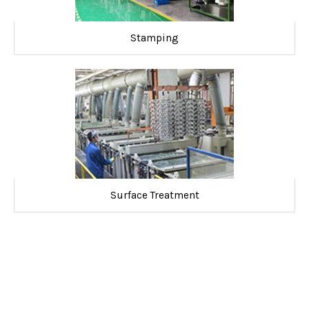
Stamping
Surface Treatment