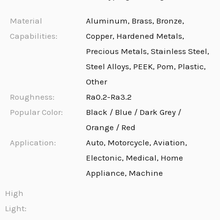
Material
Aluminum, Brass, Bronze,
Capabilities:
Copper, Hardened Metals,
Precious Metals, Stainless Steel,
Steel Alloys, PEEK, Pom, Plastic,
Other
Roughness:
Ra0.2-Ra3.2
Popular Color:
Black / Blue / Dark Grey /
Orange / Red
Application:
Auto, Motorcycle, Aviation,
Electonic, Medical, Home
Appliance, Machine
High
Light: