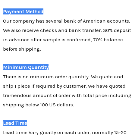
Payment Method
Our company has several bank of American accounts.
We also receive checks and bank transfer. 30% deposit
in advance after sample is confirmed, 70% balance
before shipping.
Minimum Quantity
There is no minimum order quantity. We quote and
ship 1 piece if required by customer. We have quoted
tremendous amount of order with total price including
shipping below 100 US dollars.
Lead Time
Lead time: Vary greatly on each order, normally 15-20