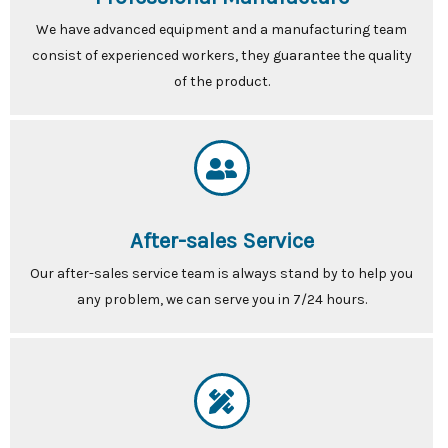
We have advanced equipment and a manufacturing team
consist of experienced workers, they guarantee the quality
of the product.
After-sales Service
Our after-sales service team is always stand by to help you
any problem, we can serve you in 7/24 hours.