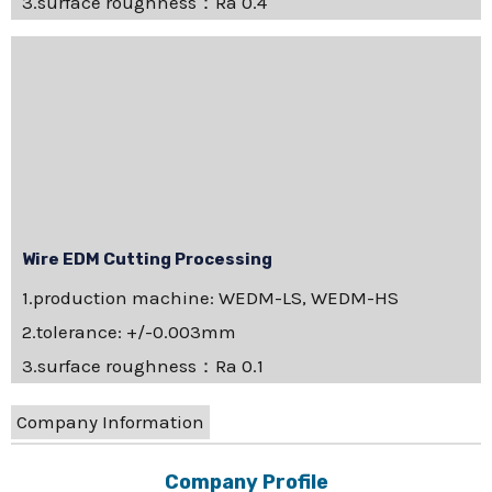
3.surface roughness：Ra 0.4
Wire EDM Cutting Processing
1.production machine: WEDM-LS, WEDM-HS
2.tolerance: +/-0.003mm
3.surface roughness：Ra 0.1
Company Information
Company Profile