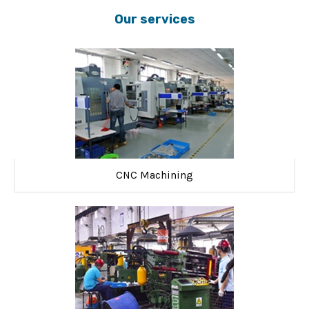
Our services
CNC Machining