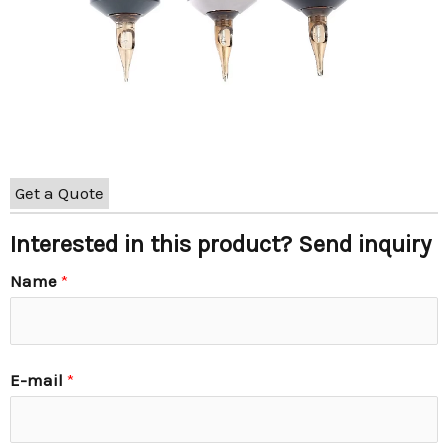
Get a Quote
Interested in this product? Send inquiry
Name
*
E-mail
*