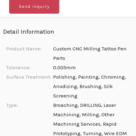
Send inquiry
Detail Information
Product Name:
Custom CNC Milling Tattoo Pen
Parts
Tolerance:
0.005mm
Surface Treatment:
Polishing, Painting, Chroming,
Anodizing, Brushing, Silk
Screening
Type:
Broaching, DRILLING, Laser
Machining, Milling, Other
Machining Services, Rapid
Prototyping, Turning, Wire EDM