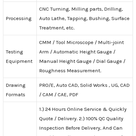
CNC Turning, Milling parts, Drilling,
Processing
Auto Lathe, Tapping, Bushing, Surface
Treatment, etc.
CMM / Tool Microscope / Multi-joint
Testing
Arm / Automatic Height Gauge /
Equipment
Manual Height Gauge / Dial Gauge /
Roughness Measurement.
Drawing
PRO/E, Auto CAD, Solid Works , UG, CAD
Formats
/ CAM / CAE, PDF
1.) 24 Hours Online Service & Quickly
Quote / Delivery. 2.) 100% QC Quality
Inspection Before Delivery, And Can