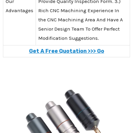
Our
Provide Quality Inspection Form. 3.)
Advantages
Rich CNC Machining Experience In
the CNC Machining Area And Have A
Senior Design Team To Offer Perfect
Modification Suggestions.
Get A Free Quotation >>> Go