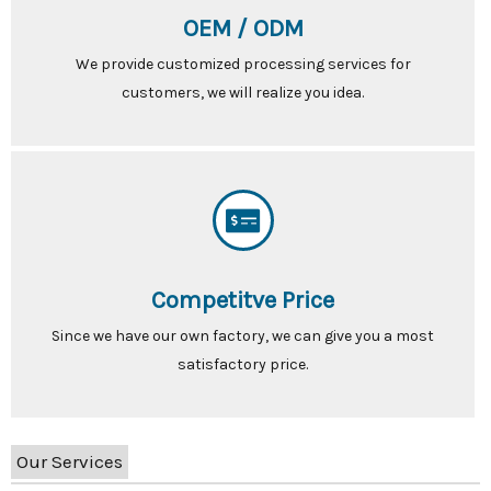
OEM / ODM
We provide customized processing services for
customers, we will realize you idea.
Competitve Price
Since we have our own factory, we can give you a most
satisfactory price.
Our Services