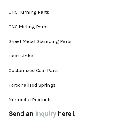
CNC Turning Parts
CNC Milling Parts
Sheet Metal Stamping Parts
Heat Sinks
Customized Gear Parts
Personalized Springs
Nonmetal Products
Send an
inquiry
here !