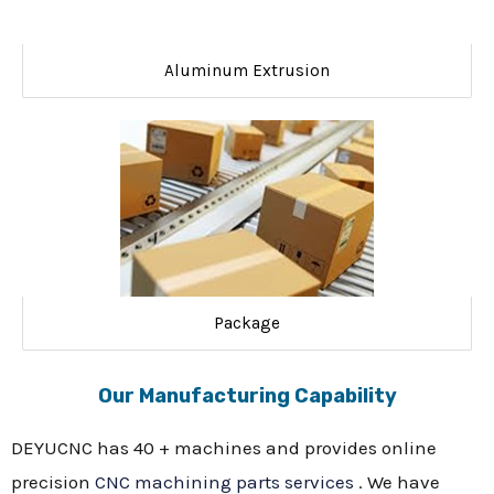
Aluminum Extrusion
Package
Our Manufacturing Capability
DEYUCNC has 40 + machines and provides online
precision
CNC machining parts services
. We have