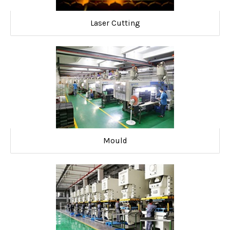
Laser Cutting
Mould