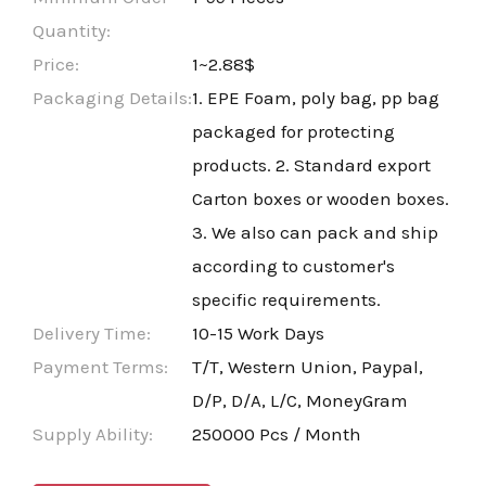
Quantity:
Price:
1~2.88$
Packaging Details:
1. EPE Foam, poly bag, pp bag
packaged for protecting
products. 2. Standard export
Carton boxes or wooden boxes.
3. We also can pack and ship
according to customer's
specific requirements.
Delivery Time:
10-15 Work Days
Payment Terms:
T/T, Western Union, Paypal,
D/P, D/A, L/C, MoneyGram
Supply Ability:
250000 Pcs / Month