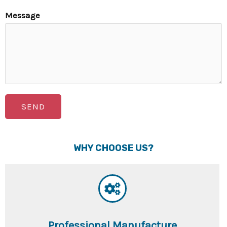
Message
SEND
WHY CHOOSE US?
Professional Manufacture