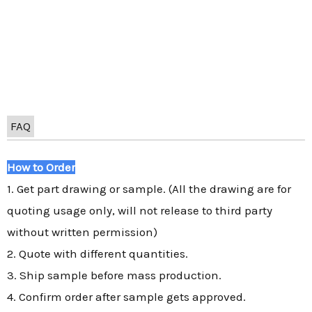
FAQ
How to Order
1. Get part drawing or sample. (All the drawing are for
quoting usage only, will not release to third party
without written permission)
2. Quote with different quantities.
3. Ship sample before mass production.
4. Confirm order after sample gets approved.