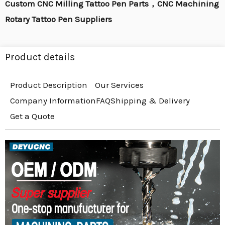
Custom CNC Milling Tattoo Pen Parts，CNC Machining
Rotary Tattoo Pen Suppliers
Product details
Product Description
Our Services
Company Information
FAQ
Shipping & Delivery
Get a Quote