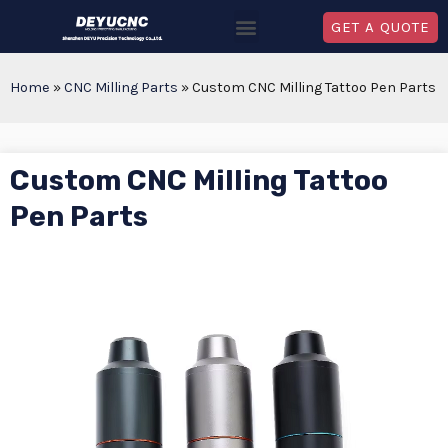
GET A QUOTE
Home
»
CNC Milling Parts
»
Custom CNC Milling Tattoo Pen Parts
Custom CNC Milling Tattoo
Pen Parts