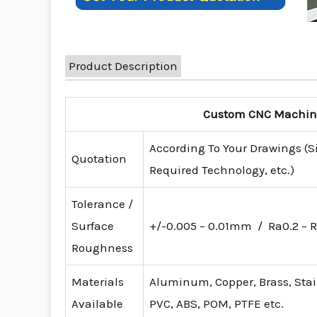
Product Description
Custom CNC Machinin
According To Your Drawings (S
Quotation
Required Technology, etc.)
Tolerance /
Surface
+/-0.005 – 0.01mm / Ra0.2 – R
Roughness
Materials
Aluminum, Copper, Brass, Stainl
Available
PVC, ABS, POM, PTFE etc.