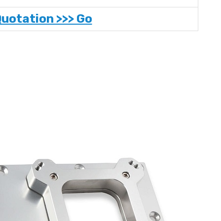
Quotation >>> Go