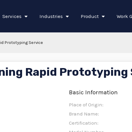
Services
Industries
Product
Work G
d Prototyping Service
ing Rapid Prototyping 
Basic Information
Place of Origin:
Brand Name:
Certification: