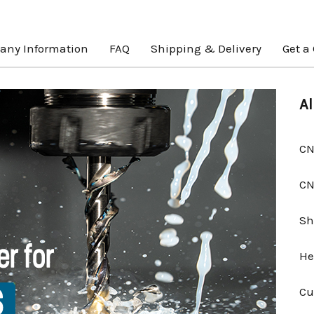
ny Information
FAQ
Shipping & Delivery
Get a
Al
CN
CN
Sh
He
Cu