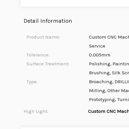
Detail Information
Product Name:
Custom CNC Machi
Service
Tolerance:
0.005mm
Surface Treatment:
Polishing, Painti
Brushing, Silk Sc
Type:
Broaching, DRILLI
Milling, Other Ma
Prototyping, Turn
High Light:
Custom CNC Machi