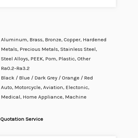
Aluminum, Brass, Bronze, Copper, Hardened
Metals, Precious Metals, Stainless Steel,
Steel Alloys, PEEK, Pom, Plastic, Other
Ra0.2-Ra3.2
Black / Blue / Dark Grey / Orange / Red
Auto, Motorcycle, Aviation, Electonic,
Medical, Home Appliance, Machine
Quotation Service