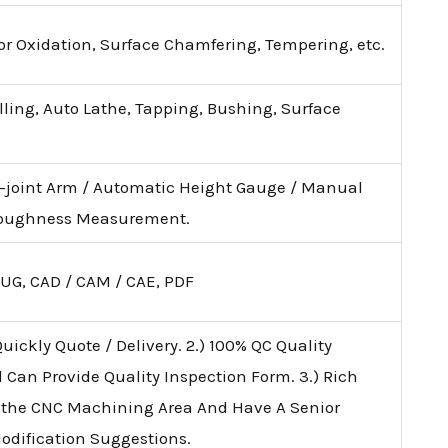
lor Oxidation, Surface Chamfering, Tempering, etc.
illing, Auto Lathe, Tapping, Bushing, Surface
i-joint Arm / Automatic Height Gauge / Manual
 Roughness Measurement.
 UG, CAD / CAM / CAE, PDF
uickly Quote / Delivery. 2.) 100% QC Quality
d Can Provide Quality Inspection Form. 3.) Rich
 the CNC Machining Area And Have A Senior
Modification Suggestions.