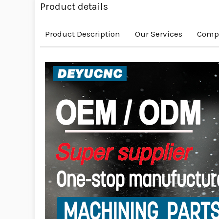
Product details
Product Description
Our Services
Compa