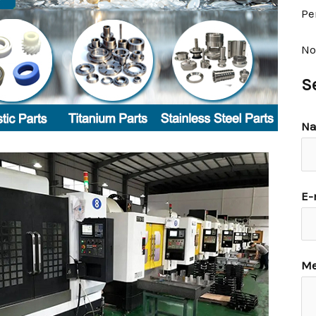
Pe
No
S
N
E-
Me