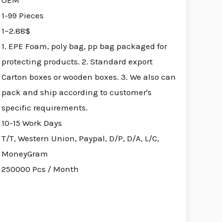
OEM
1-99 Pieces
1~2.88$
1. EPE Foam, poly bag, pp bag packaged for
protecting products. 2. Standard export
Carton boxes or wooden boxes. 3. We also can
pack and ship according to customer's
specific requirements.
10-15 Work Days
T/T, Western Union, Paypal, D/P, D/A, L/C,
MoneyGram
250000 Pcs / Month