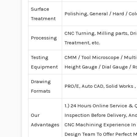
Surface
Polishing, General / Hard / Co
Treatment
CNC Turning, Milling parts, Dr
Processing
Treatment, etc.
Testing
CMM / Tool Microscope / Mult
Equipment
Height Gauge / Dial Gauge /
Drawing
PRO/E, Auto CAD, Solid Works ,
Formats
1.) 24 Hours Online Service & Q
Our
Inspection Before Delivery, An
Advantages
CNC Machining Experience In
Design Team To Offer Perfect 