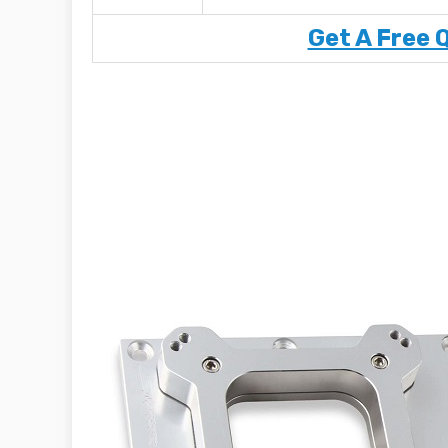
Get A Free 