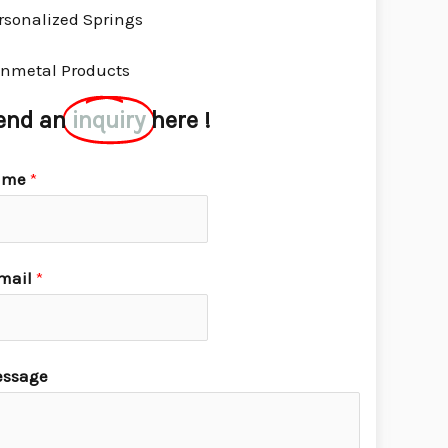
rsonalized Springs
nmetal Products
end an
inquiry
here !
ame
*
mail
*
ssage