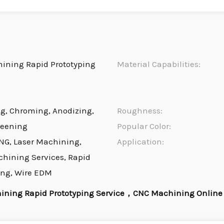
ning Rapid Prototyping
Material Capabilities:
ng, Chroming, Anodizing,
Roughness:
reening
Popular Color:
NG, Laser Machining,
Application:
chining Services, Rapid
ing, Wire EDM
ning Rapid Prototyping Service，CNC Machining Online 