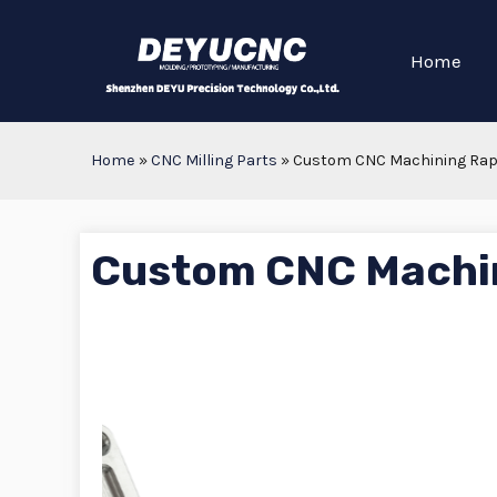
Home
Home
»
CNC Milling Parts
»
Custom CNC Machining Rapi
Custom CNC Machin