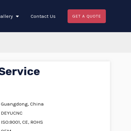
allery
Contact Us
GET A QUOTE
Service
Guangdong, China
DEYUCNC
ISO:9001, CE, ROHS