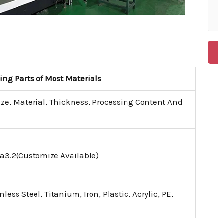
g Parts of Most Materials
ize, Material, Thickness, Processing Content And
a3.2(Customize Available)
ess Steel, Titanium, Iron, Plastic, Acrylic, PE,