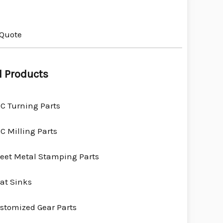
 Quote
l Products
C Turning Parts
C Milling Parts
eet Metal Stamping Parts
at Sinks
stomized Gear Parts