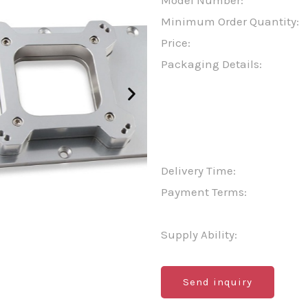
Model Number:
Minimum Order Quantity:
Price:
Packaging Details:
Delivery Time:
Payment Terms:
Supply Ability:
Send inquiry