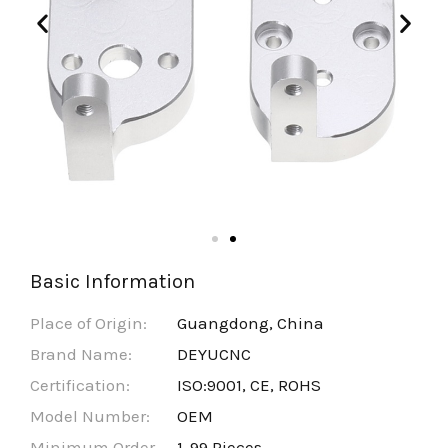
Basic Information
Place of Origin:
Guangdong, China
Brand Name:
DEYUCNC
Certification:
ISO:9001, CE, ROHS
Model Number:
OEM
Minimum Order
1-99 Pieces