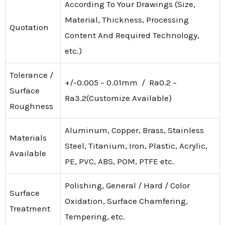
According To Your Drawings (Size,
Material, Thickness, Processing
Quotation
Content And Required Technology,
etc.)
Tolerance /
+/-0.005 – 0.01mm / Ra0.2 –
Surface
Ra3.2(Customize Available)
Roughness
Aluminum, Copper, Brass, Stainless
Materials
Steel, Titanium, Iron, Plastic, Acrylic,
Available
PE, PVC, ABS, POM, PTFE etc.
Polishing, General / Hard / Color
Surface
Oxidation, Surface Chamfering,
Treatment
Tempering, etc.