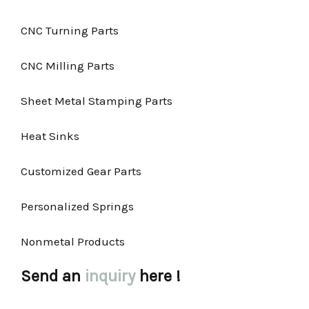
CNC Turning Parts
CNC Milling Parts
Sheet Metal Stamping Parts
Heat Sinks
Customized Gear Parts
Personalized Springs
Nonmetal Products
Send an
inquiry
here !