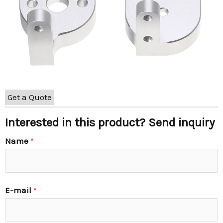
Get a Quote
Interested in this product? Send inquiry
Name
*
E-mail
*