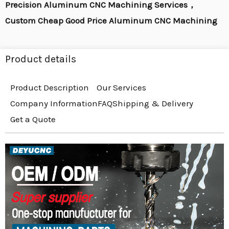
Precision Aluminum CNC Machining Services，
Custom Cheap Good Price Aluminum CNC Machining
Product details
Product Description
Our Services
Company Information
FAQ
Shipping & Delivery
Get a Quote