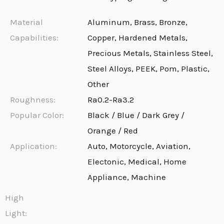
Material
Aluminum, Brass, Bronze,
Capabilities:
Copper, Hardened Metals,
Precious Metals, Stainless Steel,
Steel Alloys, PEEK, Pom, Plastic,
Other
Roughness:
Ra0.2-Ra3.2
Popular Color:
Black / Blue / Dark Grey /
Orange / Red
Application:
Auto, Motorcycle, Aviation,
Electonic, Medical, Home
Appliance, Machine
High
Light: