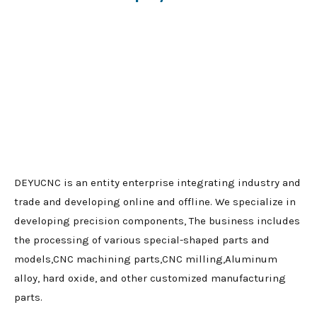
DEYUCNC is an entity enterprise integrating industry and
trade and developing online and offline. We specialize in
developing precision components, The business includes
the processing of various special-shaped parts and
models,CNC machining parts,CNC milling,Aluminum
alloy, hard oxide, and other customized manufacturing
parts.