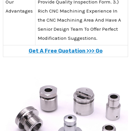
Our
Provide Quality Inspection Form. 3.)
Advantages
Rich CNC Machining Experience In
the CNC Machining Area And Have A
Senior Design Team To Offer Perfect
Modification Suggestions.
Get A Free Quotation >>> Go