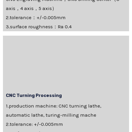
axis，4 axis，5 axis）
2.tolerance：+/-0.005mm
3.surface roughness：Ra 0.4
CNC Turning Processing
1.production machine: CNC turning lathe,
automatic lathe, turing-milling mache
2.tolerance: +/-0.005mm