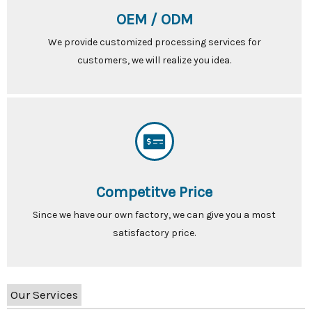
OEM / ODM
We provide customized processing services for
customers, we will realize you idea.
Competitve Price
Since we have our own factory, we can give you a most
satisfactory price.
Our Services