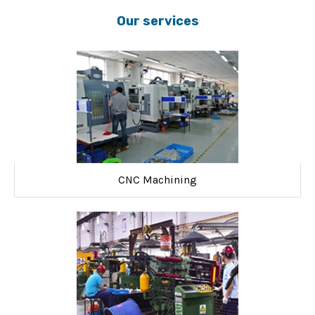
Our services
CNC Machining