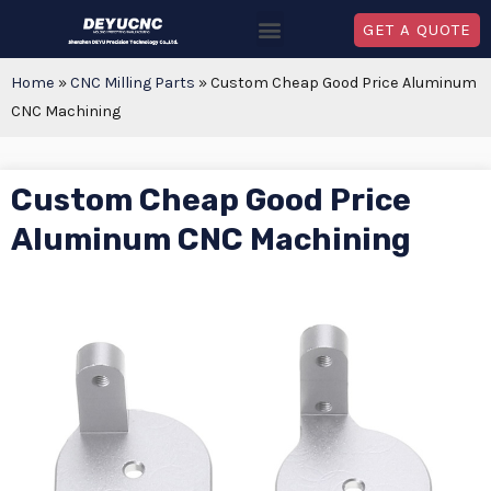
GET A QUOTE
Home
»
CNC Milling Parts
»
Custom Cheap Good Price Aluminum
CNC Machining
Custom Cheap Good Price
Aluminum CNC Machining