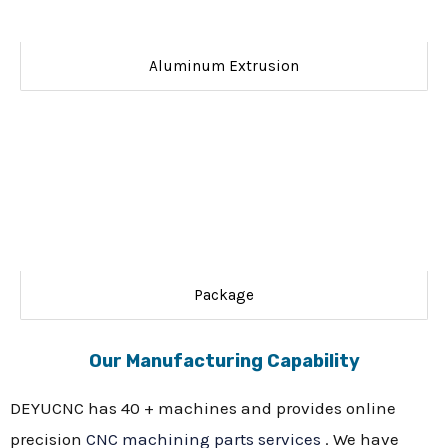
Aluminum Extrusion
Package
Our Manufacturing Capability
DEYUCNC has 40 + machines and provides online
precision
CNC machining parts services
. We have