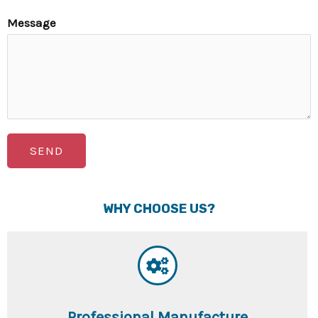
Message
SEND
WHY CHOOSE US?
Professional Manufacture