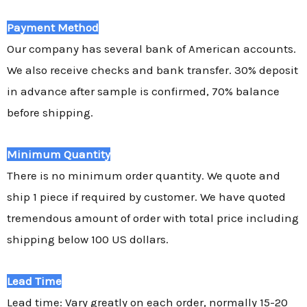
Payment Method
Our company has several bank of American accounts.
We also receive checks and bank transfer. 30% deposit
in advance after sample is confirmed, 70% balance
before shipping.
Minimum Quantity
There is no minimum order quantity. We quote and
ship 1 piece if required by customer. We have quoted
tremendous amount of order with total price including
shipping below 100 US dollars.
Lead Time
Lead time: Vary greatly on each order, normally 15-20