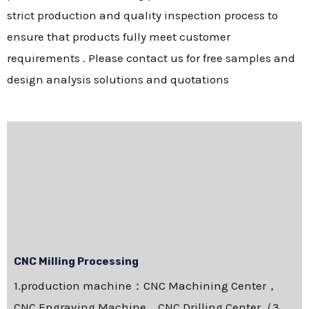
strict production and quality inspection process to
ensure that products fully meet customer
requirements . Please contact us for free samples and
design analysis solutions and quotations
CNC Milling Processing
1.production machine：CNC Machining Center，
CNC Engraving Machine，CNC Drilling Center（3