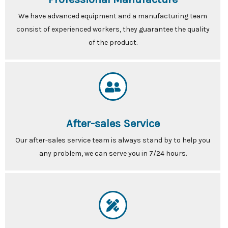
We have advanced equipment and a manufacturing team
consist of experienced workers, they guarantee the quality
of the product.
After-sales Service
Our after-sales service team is always stand by to help you
any problem, we can serve you in 7/24 hours.