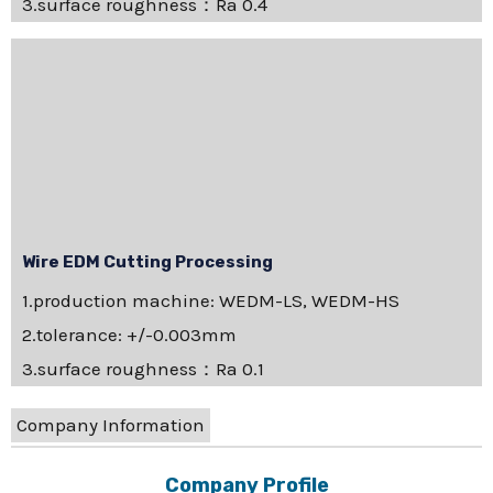
3.surface roughness：Ra 0.4
Wire EDM Cutting Processing
1.production machine: WEDM-LS, WEDM-HS
2.tolerance: +/-0.003mm
3.surface roughness：Ra 0.1
Company Information
Company Profile