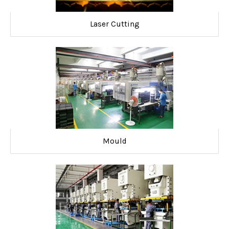
Laser Cutting
Mould