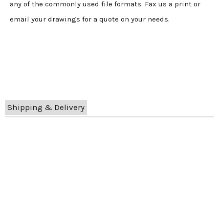
any of the commonly used file formats. Fax us a print or
email your drawings for a quote on your needs.
Shipping & Delivery