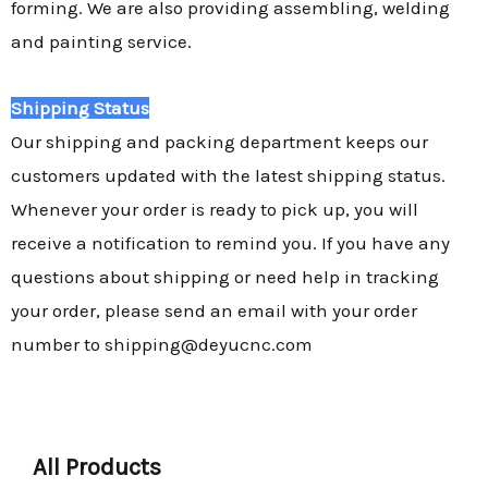
forming. We are also providing assembling, welding
and painting service.
Shipping Status
Our shipping and packing department keeps our
customers updated with the latest shipping status.
Whenever your order is ready to pick up, you will
receive a notification to remind you. If you have any
questions about shipping or need help in tracking
your order, please send an email with your order
number to shipping@deyucnc.com
All Products