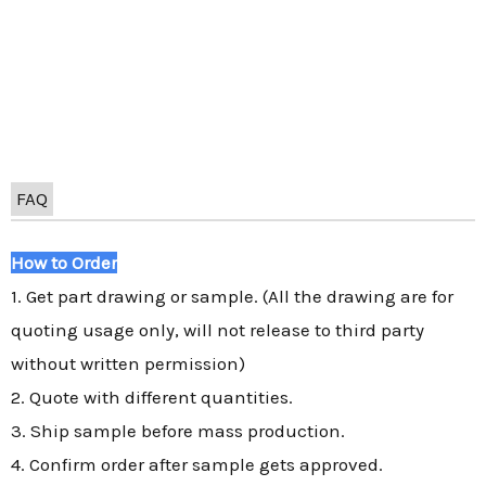
FAQ
How to Order
1. Get part drawing or sample. (All the drawing are for
quoting usage only, will not release to third party
without written permission)
2. Quote with different quantities.
3. Ship sample before mass production.
4. Confirm order after sample gets approved.