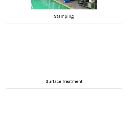
Stamping
Surface Treatment