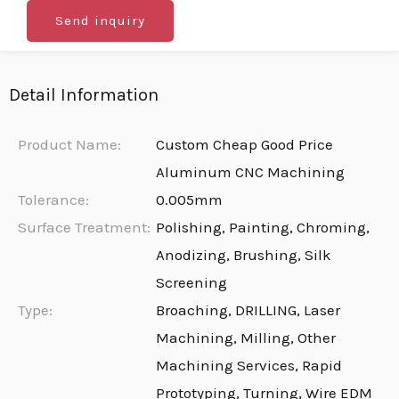
Send inquiry
Detail Information
Product Name:
Custom Cheap Good Price
Aluminum CNC Machining
Tolerance:
0.005mm
Surface Treatment:
Polishing, Painting, Chroming,
Anodizing, Brushing, Silk
Screening
Type:
Broaching, DRILLING, Laser
Machining, Milling, Other
Machining Services, Rapid
Prototyping, Turning, Wire EDM