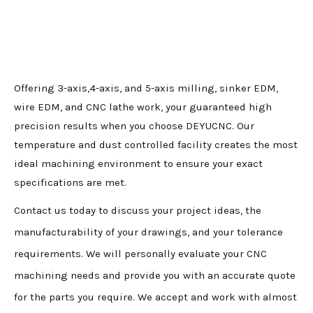
Offering 3-axis,4-axis, and 5-axis milling, sinker EDM,
wire EDM, and CNC lathe work, your guaranteed high
precision results when you choose DEYUCNC. Our
temperature and dust controlled facility creates the most
ideal machining environment to ensure your exact
specifications are met.
Contact us today to discuss your project ideas, the
manufacturability of your drawings, and your tolerance
requirements. We will personally evaluate your CNC
machining needs and provide you with an accurate quote
for the parts you require. We accept and work with almost