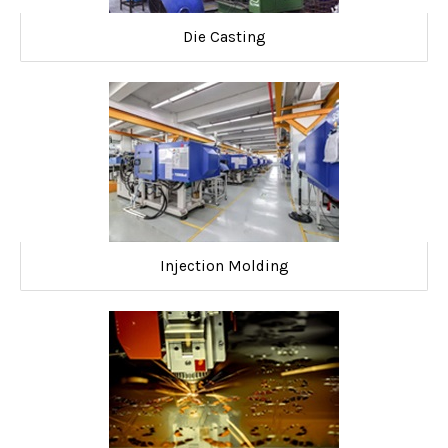
Die Casting
Injection Molding