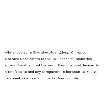
While located in Shenzhen,Guangdong, China, our
Machine Shop caters to the CNC needs of industries
across the all around the world From medical devices to
aircraft parts and any component in between, DEYUCNC
can meet your needs no matter how complex.