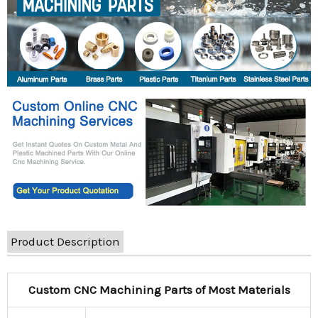
Product Description
Custom CNC Machining Parts of Most Materials