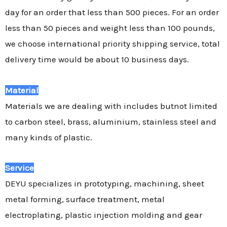
day for an order that less than 500 pieces. For an order
less than 50 pieces and weight less than 100 pounds,
we choose international priority shipping service, total
delivery time would be about 10 business days.
Material
Materials we are dealing with includes butnot limited
to carbon steel, brass, aluminium, stainless steel and
many kinds of plastic.
Service
DEYU specializes in prototyping, machining, sheet
metal forming, surface treatment, metal
electroplating, plastic injection molding and gear