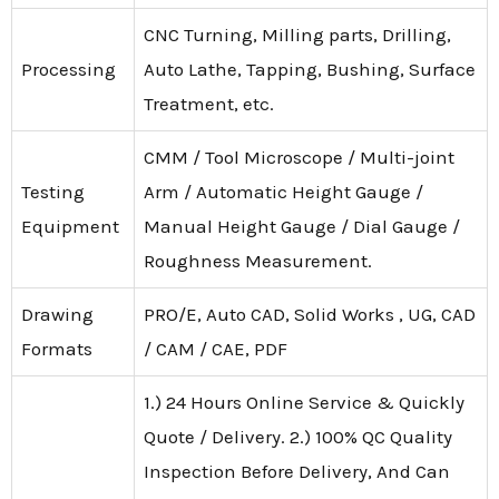
CNC Turning, Milling parts, Drilling,
Processing
Auto Lathe, Tapping, Bushing, Surface
Treatment, etc.
CMM / Tool Microscope / Multi-joint
Testing
Arm / Automatic Height Gauge /
Equipment
Manual Height Gauge / Dial Gauge /
Roughness Measurement.
Drawing
PRO/E, Auto CAD, Solid Works , UG, CAD
Formats
/ CAM / CAE, PDF
1.) 24 Hours Online Service & Quickly
Quote / Delivery. 2.) 100% QC Quality
Inspection Before Delivery, And Can