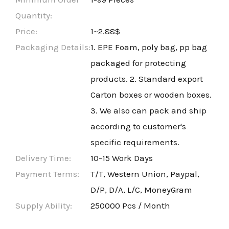
Quantity:
Price:
1~2.88$
Packaging Details:
1. EPE Foam, poly bag, pp bag
packaged for protecting
products. 2. Standard export
Carton boxes or wooden boxes.
3. We also can pack and ship
according to customer's
specific requirements.
Delivery Time:
10-15 Work Days
Payment Terms:
T/T, Western Union, Paypal,
D/P, D/A, L/C, MoneyGram
Supply Ability:
250000 Pcs / Month