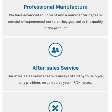
Professional Manufacture
We have advanced equipment and a manufacturing team
consist of experienced workers, they guarantee the quality
of the product.
After-sales Service
Our after-sales service team is always stand by to help you
any problem, we can serve you in 7/24 hours.