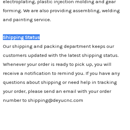
electroplating, plastic injection molding and gear
forming. We are also providing assembling, welding
and painting service.
Shipping Status
Our shipping and packing department keeps our
customers updated with the latest shipping status.
Whenever your order is ready to pick up, you will
receive a notification to remind you. If you have any
questions about shipping or need help in tracking
your order, please send an email with your order
number to shipping@deyucnc.com