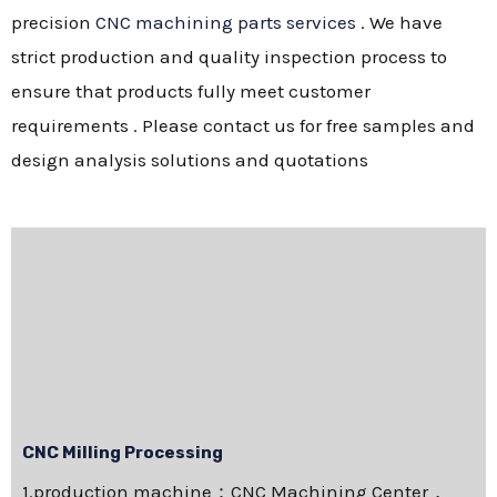
precision
CNC machining parts services
. We have
strict production and quality inspection process to
ensure that products fully meet customer
requirements . Please contact us for free samples and
design analysis solutions and quotations
CNC Milling Processing
1.production machine：CNC Machining Center，