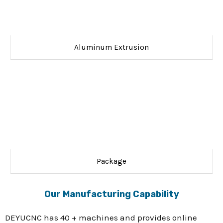
Aluminum Extrusion
Package
Our Manufacturing Capability
DEYUCNC has 40 + machines and provides online