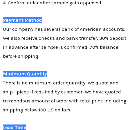
4. Confirm order after sample gets approved.
Payment Method
Our company has several bank of American accounts.
We also receive checks and bank transfer. 30% deposit
in advance after sample is confirmed, 70% balance
before shipping.
Minimum Quantity
There is no minimum order quantity. We quote and
ship 1 piece if required by customer. We have quoted
tremendous amount of order with total price including
shipping below 100 US dollars.
Lead Time