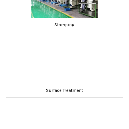
Stamping
Surface Treatment