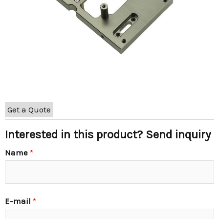
Get a Quote
Interested in this product? Send inquiry
Name
*
E-mail
*