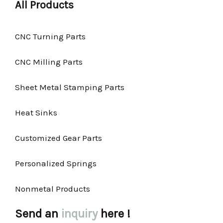
All Products
CNC Turning Parts
CNC Milling Parts
Sheet Metal Stamping Parts
Heat Sinks
Customized Gear Parts
Personalized Springs
Nonmetal Products
Send an
inquiry
here !