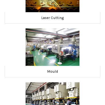
Laser Cutting
Mould