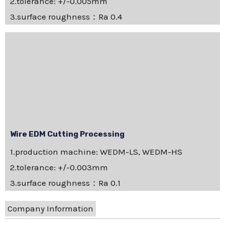
2.tolerance: +/-0.005mm
3.surface roughness：Ra 0.4
Wire EDM Cutting Processing
1.production machine: WEDM-LS, WEDM-HS
2.tolerance: +/-0.003mm
3.surface roughness：Ra 0.1
Company Information