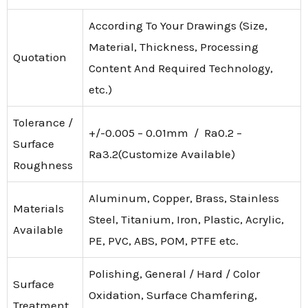
According To Your Drawings (Size,
Material, Thickness, Processing
Quotation
Content And Required Technology,
etc.)
Tolerance /
+/-0.005 – 0.01mm / Ra0.2 –
Surface
Ra3.2(Customize Available)
Roughness
Aluminum, Copper, Brass, Stainless
Materials
Steel, Titanium, Iron, Plastic, Acrylic,
Available
PE, PVC, ABS, POM, PTFE etc.
Polishing, General / Hard / Color
Surface
Oxidation, Surface Chamfering,
Treatment