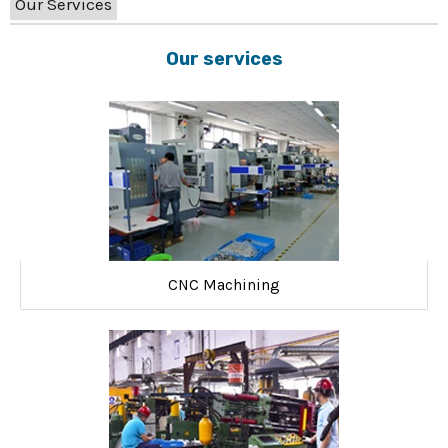
Our Services
Our services
CNC Machining