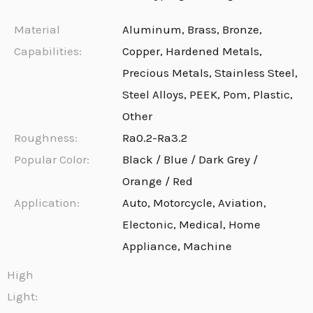
Material
Aluminum, Brass, Bronze,
Capabilities:
Copper, Hardened Metals,
Precious Metals, Stainless Steel,
Steel Alloys, PEEK, Pom, Plastic,
Other
Roughness:
Ra0.2-Ra3.2
Popular Color:
Black / Blue / Dark Grey /
Orange / Red
Application:
Auto, Motorcycle, Aviation,
Electonic, Medical, Home
Appliance, Machine
High
Light: