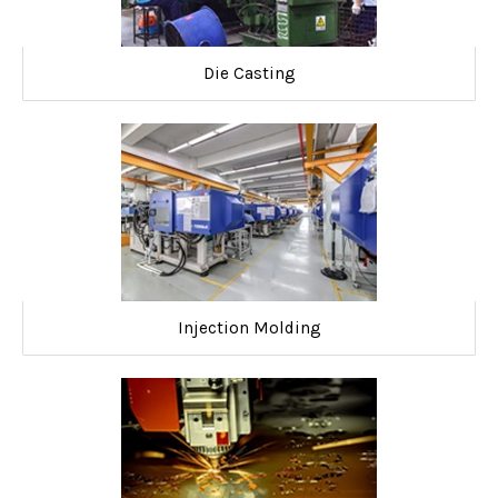
Die Casting
Injection Molding