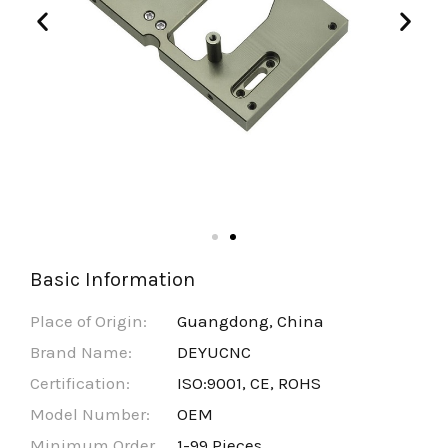
Basic Information
Place of Origin:
Guangdong, China
Brand Name:
DEYUCNC
Certification:
ISO:9001, CE, ROHS
Model Number:
OEM
Minimum Order
1-99 Pieces