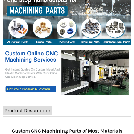
Product Description
Custom CNC Machining Parts of Most Materials