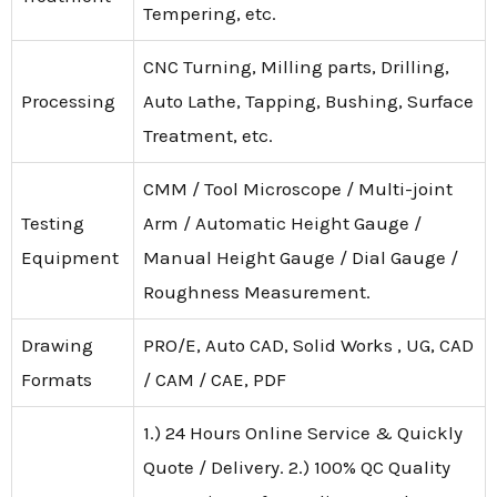
Tempering, etc.
CNC Turning, Milling parts, Drilling,
Processing
Auto Lathe, Tapping, Bushing, Surface
Treatment, etc.
CMM / Tool Microscope / Multi-joint
Testing
Arm / Automatic Height Gauge /
Equipment
Manual Height Gauge / Dial Gauge /
Roughness Measurement.
Drawing
PRO/E, Auto CAD, Solid Works , UG, CAD
Formats
/ CAM / CAE, PDF
1.) 24 Hours Online Service & Quickly
Quote / Delivery. 2.) 100% QC Quality