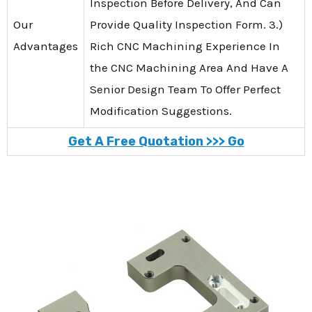
Inspection Before Delivery, And Can
Our
Provide Quality Inspection Form. 3.)
Advantages
Rich CNC Machining Experience In
the CNC Machining Area And Have A
Senior Design Team To Offer Perfect
Modification Suggestions.
Get A Free Quotation >>> Go