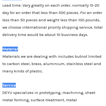
Lead time: Vary greatly on each order, normally 15-20
day for an order that less than 500 pieces. For an order
less than 50 pieces and weight less than 100 pounds,
we choose international priority shipping service, total
delivery time would be about 10 business days.
Material
Materials we are dealing with includes butnot limited
to carbon steel, brass, aluminium, stainless steel and
many kinds of plastic.
Service
DEYU specializes in prototyping, machining, sheet
metal forming, surface treatment, metal