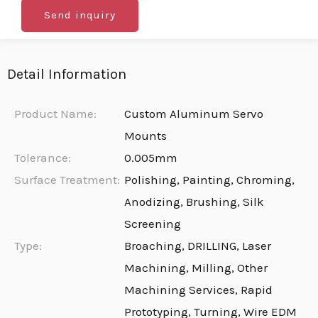
Send inquiry
Detail Information
Product Name:
Custom Aluminum Servo
Mounts
Tolerance:
0.005mm
Surface Treatment:
Polishing, Painting, Chroming,
Anodizing, Brushing, Silk
Screening
Type:
Broaching, DRILLING, Laser
Machining, Milling, Other
Machining Services, Rapid
Prototyping, Turning, Wire EDM