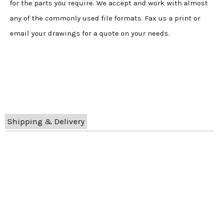
for the parts you require. We accept and work with almost
any of the commonly used file formats. Fax us a print or
email your drawings for a quote on your needs.
Shipping & Delivery