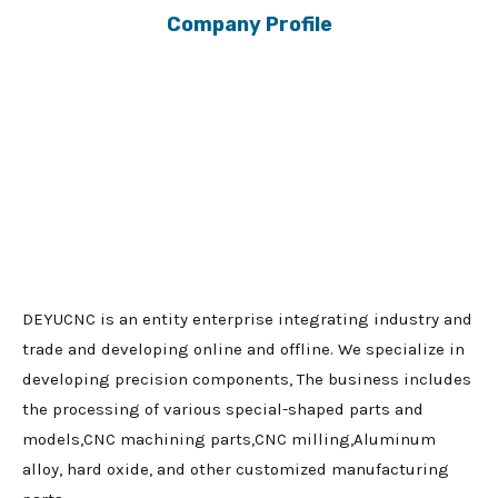
Company Profile
DEYUCNC is an entity enterprise integrating industry and
trade and developing online and offline. We specialize in
developing precision components, The business includes
the processing of various special-shaped parts and
models,CNC machining parts,CNC milling,Aluminum
alloy, hard oxide, and other customized manufacturing