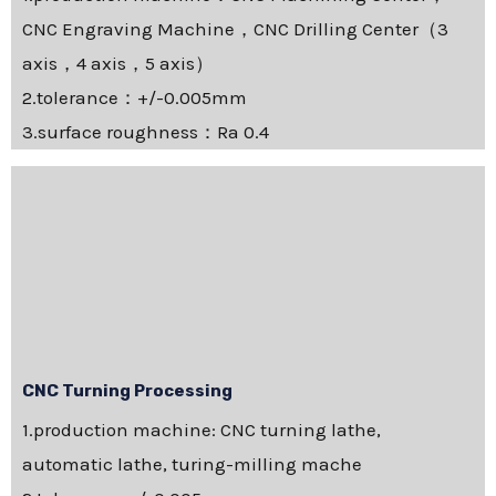
CNC Engraving Machine，CNC Drilling Center（3
axis，4 axis，5 axis）
2.tolerance：+/-0.005mm
3.surface roughness：Ra 0.4
CNC Turning Processing
1.production machine: CNC turning lathe,
automatic lathe, turing-milling mache