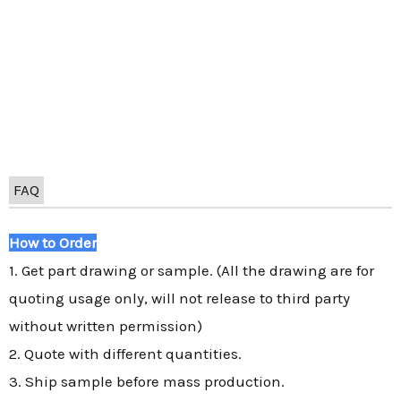
FAQ
How to Order
1. Get part drawing or sample. (All the drawing are for
quoting usage only, will not release to third party
without written permission)
2. Quote with different quantities.
3. Ship sample before mass production.