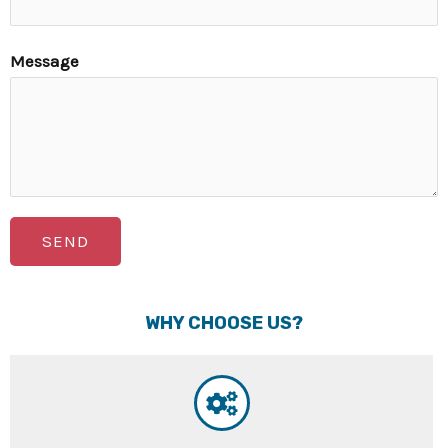
Message
SEND
WHY CHOOSE US?