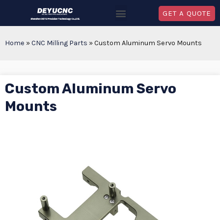
GET A QUOTE
Home
»
CNC Milling Parts
»
Custom Aluminum Servo Mounts
Custom Aluminum Servo
Mounts