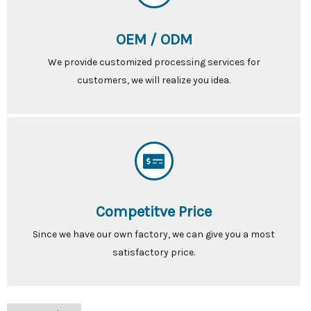
OEM / ODM
We provide customized processing services for
customers, we will realize you idea.
Competitve Price
Since we have our own factory, we can give you a most
satisfactory price.