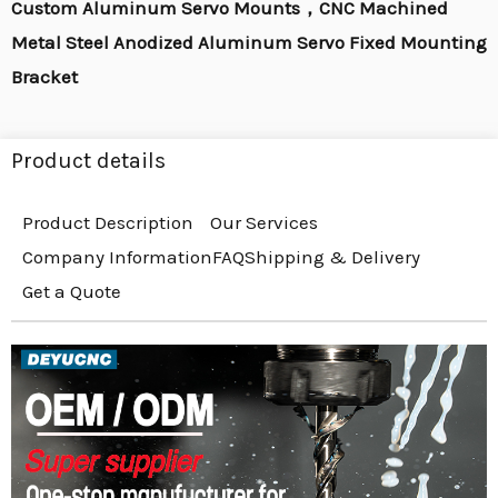
Custom Aluminum Servo Mounts，CNC Machined
Metal Steel Anodized Aluminum Servo Fixed Mounting
Bracket
Product details
Product Description
Our Services
Company Information
FAQ
Shipping & Delivery
Get a Quote