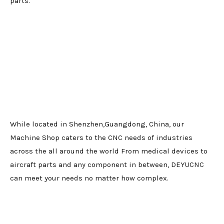
parts.
While located in Shenzhen,Guangdong, China, our
Machine Shop caters to the CNC needs of industries
across the all around the world From medical devices to
aircraft parts and any component in between, DEYUCNC
can meet your needs no matter how complex.