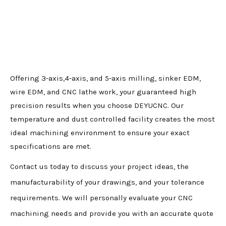
Offering 3-axis,4-axis, and 5-axis milling, sinker EDM,
wire EDM, and CNC lathe work, your guaranteed high
precision results when you choose DEYUCNC. Our
temperature and dust controlled facility creates the most
ideal machining environment to ensure your exact
specifications are met.
Contact us today to discuss your project ideas, the
manufacturability of your drawings, and your tolerance
requirements. We will personally evaluate your CNC
machining needs and provide you with an accurate quote