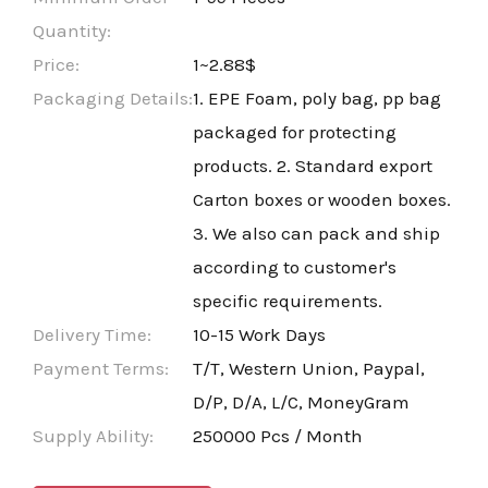
Quantity:
Price:
1~2.88$
Packaging Details:
1. EPE Foam, poly bag, pp bag
packaged for protecting
products. 2. Standard export
Carton boxes or wooden boxes.
3. We also can pack and ship
according to customer's
specific requirements.
Delivery Time:
10-15 Work Days
Payment Terms:
T/T, Western Union, Paypal,
D/P, D/A, L/C, MoneyGram
Supply Ability:
250000 Pcs / Month