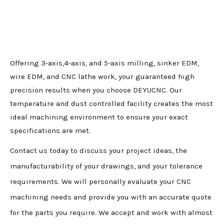
Offering 3-axis,4-axis, and 5-axis milling, sinker EDM,
wire EDM, and CNC lathe work, your guaranteed high
precision results when you choose DEYUCNC. Our
temperature and dust controlled facility creates the most
ideal machining environment to ensure your exact
specifications are met.
Contact us today to discuss your project ideas, the
manufacturability of your drawings, and your tolerance
requirements. We will personally evaluate your CNC
machining needs and provide you with an accurate quote
for the parts you require. We accept and work with almost