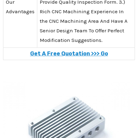
Our
Provide Quality Inspection Form. 3.)
Advantages
Rich CNC Machining Experience In
the CNC Machining Area And Have A
Senior Design Team To Offer Perfect
Modification Suggestions.
Get A Free Quotation >>> Go