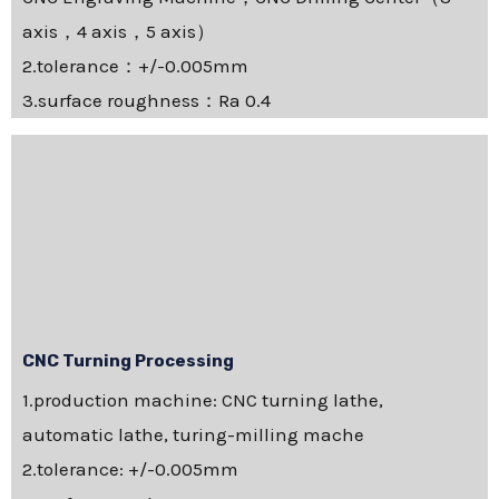
axis，4 axis，5 axis）
2.tolerance：+/-0.005mm
3.surface roughness：Ra 0.4
CNC Turning Processing
1.production machine: CNC turning lathe,
automatic lathe, turing-milling mache
2.tolerance: +/-0.005mm