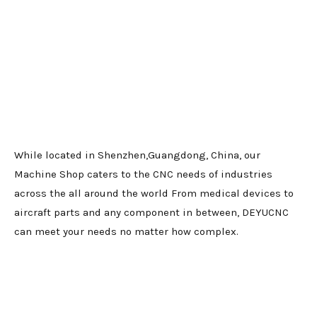
While located in Shenzhen,Guangdong, China, our
Machine Shop caters to the CNC needs of industries
across the all around the world From medical devices to
aircraft parts and any component in between, DEYUCNC
can meet your needs no matter how complex.