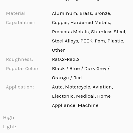
Material
Aluminum, Brass, Bronze,
Capabilities:
Copper, Hardened Metals,
Precious Metals, Stainless Steel,
Steel Alloys, PEEK, Pom, Plastic,
Other
Roughness:
Ra0.2-Ra3.2
Popular Color:
Black / Blue / Dark Grey /
Orange / Red
Application:
Auto, Motorcycle, Aviation,
Electonic, Medical, Home
Appliance, Machine
High
Light: