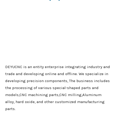
DEYUCNC is an entity enterprise integrating industry and
trade and developing online and offline. We specialize in
developing precision components, The business includes
the processing of various special-shaped parts and
models,CNC machining parts,CNC milling,Aluminum
alloy, hard oxide, and other customized manufacturing
parts.