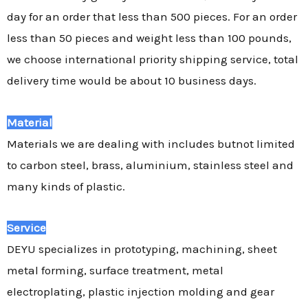
day for an order that less than 500 pieces. For an order
less than 50 pieces and weight less than 100 pounds,
we choose international priority shipping service, total
delivery time would be about 10 business days.
Material
Materials we are dealing with includes butnot limited
to carbon steel, brass, aluminium, stainless steel and
many kinds of plastic.
Service
DEYU specializes in prototyping, machining, sheet
metal forming, surface treatment, metal
electroplating, plastic injection molding and gear