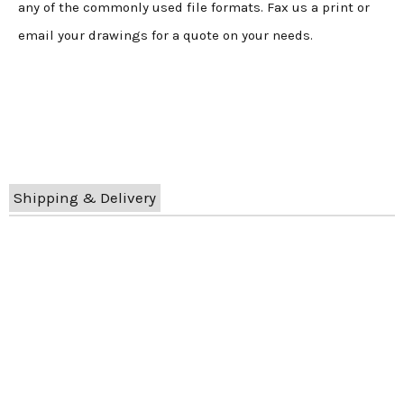
any of the commonly used file formats. Fax us a print or
email your drawings for a quote on your needs.
Shipping & Delivery