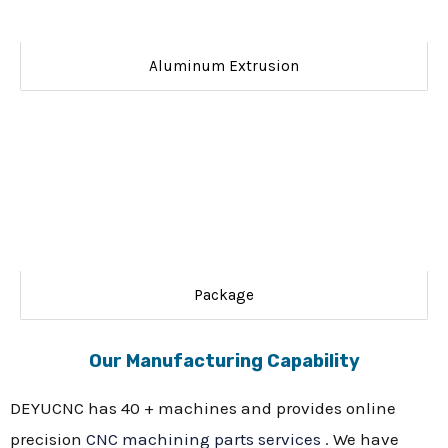
Aluminum Extrusion
Package
Our Manufacturing Capability
DEYUCNC has 40 + machines and provides online
precision
CNC machining parts services
. We have