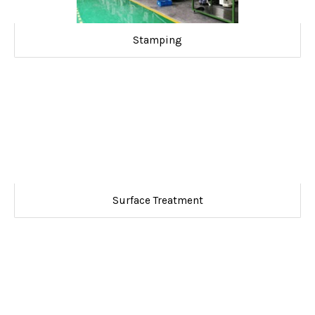
Stamping
Surface Treatment