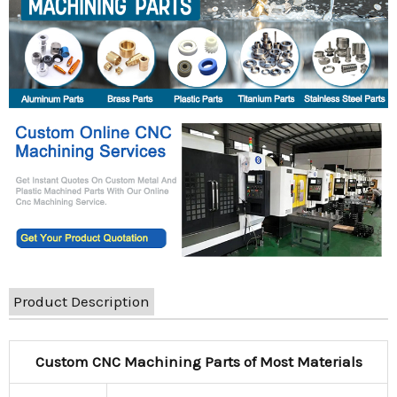
Product Description
Custom CNC Machining Parts of Most Materials