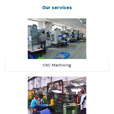
Our services
CNC Machining