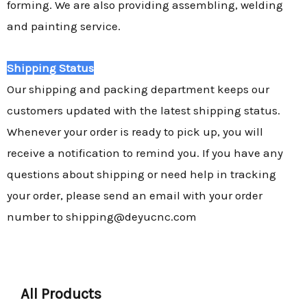
forming. We are also providing assembling, welding
and painting service.
Shipping Status
Our shipping and packing department keeps our
customers updated with the latest shipping status.
Whenever your order is ready to pick up, you will
receive a notification to remind you. If you have any
questions about shipping or need help in tracking
your order, please send an email with your order
number to shipping@deyucnc.com
All Products