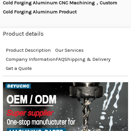
Cold Forging Aluminum CNC Machining，Custom
Cold Forging Aluminum Product
Product details
Product Description
Our Services
Company Information
FAQ
Shipping & Delivery
Get a Quote