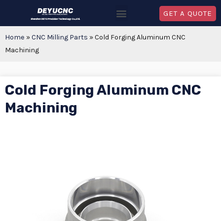
GET A QUOTE
Home
»
CNC Milling Parts
»
Cold Forging Aluminum CNC
Machining
Cold Forging Aluminum CNC
Machining