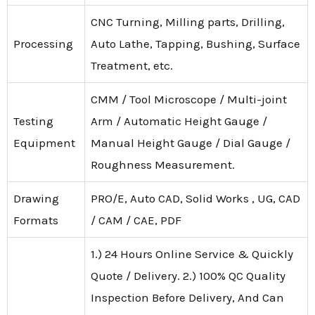
CNC Turning, Milling parts, Drilling,
Processing
Auto Lathe, Tapping, Bushing, Surface
Treatment, etc.
CMM / Tool Microscope / Multi-joint
Testing
Arm / Automatic Height Gauge /
Equipment
Manual Height Gauge / Dial Gauge /
Roughness Measurement.
Drawing
PRO/E, Auto CAD, Solid Works , UG, CAD
Formats
/ CAM / CAE, PDF
1.) 24 Hours Online Service & Quickly
Quote / Delivery. 2.) 100% QC Quality
Inspection Before Delivery, And Can