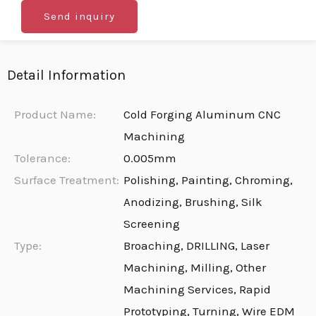
Send inquiry
Detail Information
Product Name:
Cold Forging Aluminum CNC
Machining
Tolerance:
0.005mm
Surface Treatment:
Polishing, Painting, Chroming,
Anodizing, Brushing, Silk
Screening
Type:
Broaching, DRILLING, Laser
Machining, Milling, Other
Machining Services, Rapid
Prototyping, Turning, Wire EDM