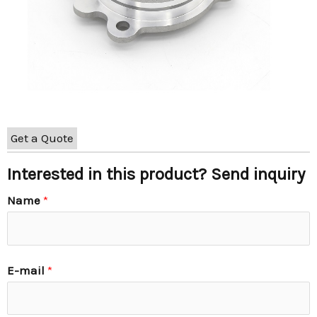
Get a Quote
Interested in this product? Send inquiry
Name
*
E-mail
*