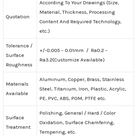
According To Your Drawings (Size,
Material, Thickness, Processing
Quotation
Content And Required Technology,
etc.)
Tolerance /
+/-0.005 – 0.01mm / Ra0.2 –
Surface
Ra3.2(Customize Available)
Roughness
Aluminum, Copper, Brass, Stainless
Materials
Steel, Titanium, Iron, Plastic, Acrylic,
Available
PE, PVC, ABS, POM, PTFE etc.
Polishing, General / Hard / Color
Surface
Oxidation, Surface Chamfering,
Treatment
Tempering, etc.