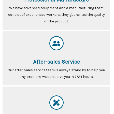
We have advanced equipment and a manufacturing team
consist of experienced workers, they guarantee the quality
of the product.
After-sales Service
Our after-sales service team is always stand by to help you
any problem, we can serve you in 7/24 hours.