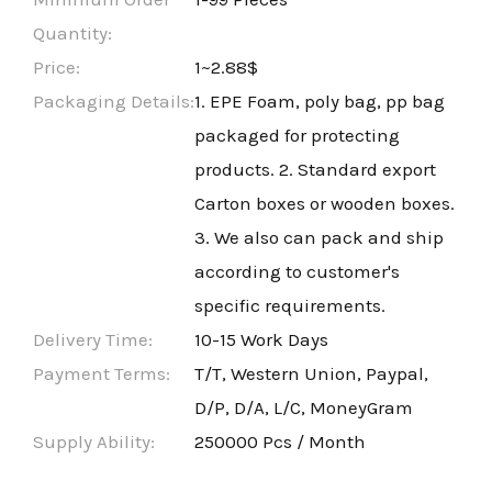
Quantity:
Price:
1~2.88$
Packaging Details:
1. EPE Foam, poly bag, pp bag
packaged for protecting
products. 2. Standard export
Carton boxes or wooden boxes.
3. We also can pack and ship
according to customer's
specific requirements.
Delivery Time:
10-15 Work Days
Payment Terms:
T/T, Western Union, Paypal,
D/P, D/A, L/C, MoneyGram
Supply Ability:
250000 Pcs / Month