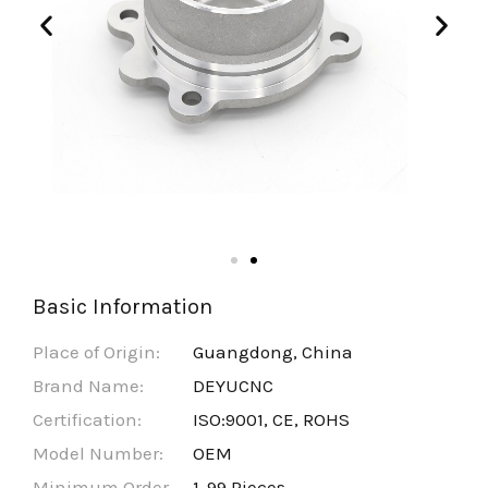
Basic Information
Place of Origin:
Guangdong, China
Brand Name:
DEYUCNC
Certification:
ISO:9001, CE, ROHS
Model Number:
OEM
Minimum Order
1-99 Pieces