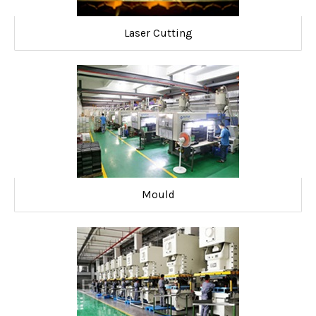
Laser Cutting
Mould