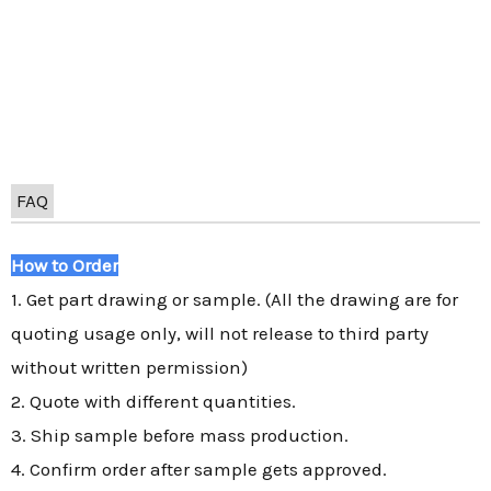
FAQ
How to Order
1. Get part drawing or sample. (All the drawing are for
quoting usage only, will not release to third party
without written permission)
2. Quote with different quantities.
3. Ship sample before mass production.
4. Confirm order after sample gets approved.