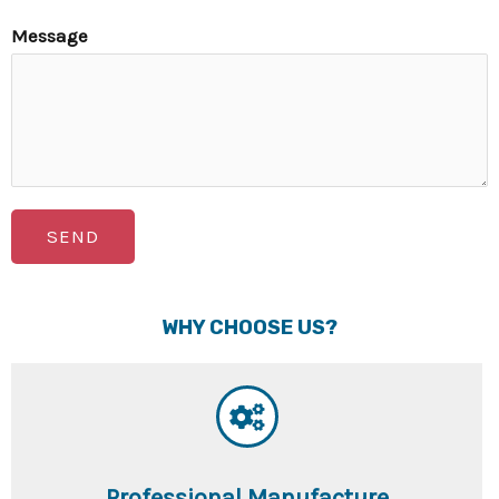
Message
SEND
WHY CHOOSE US?
Professional Manufacture