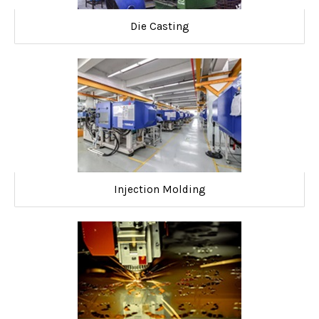
Die Casting
Injection Molding