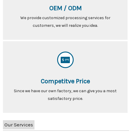
OEM / ODM
We provide customized processing services for
customers, we will realize you idea.
Competitve Price
Since we have our own factory, we can give you a most
satisfactory price.
Our Services