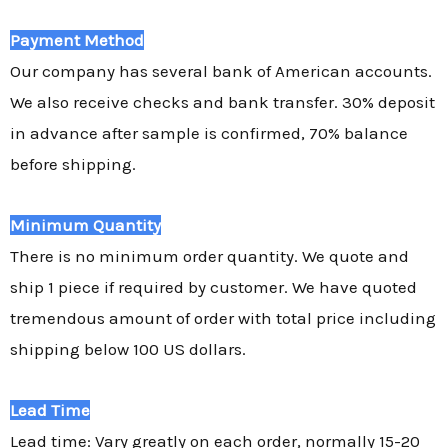
Payment Method
Our company has several bank of American accounts.
We also receive checks and bank transfer. 30% deposit
in advance after sample is confirmed, 70% balance
before shipping.
Minimum Quantity
There is no minimum order quantity. We quote and
ship 1 piece if required by customer. We have quoted
tremendous amount of order with total price including
shipping below 100 US dollars.
Lead Time
Lead time: Vary greatly on each order, normally 15-20