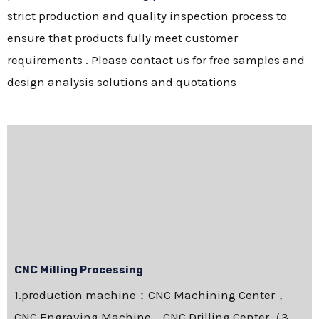
strict production and quality inspection process to
ensure that products fully meet customer
requirements . Please contact us for free samples and
design analysis solutions and quotations
CNC Milling Processing
1.production machine：CNC Machining Center，
CNC Engraving Machine，CNC Drilling Center（3