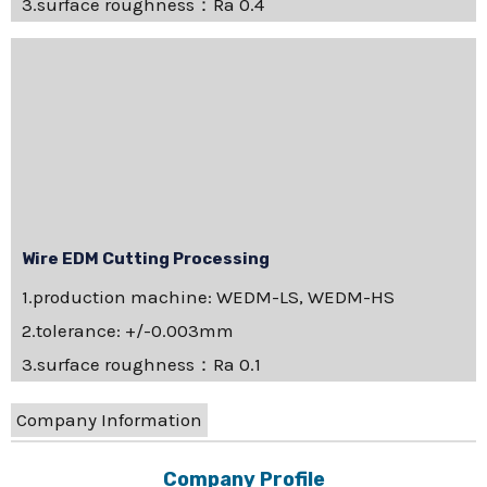
3.surface roughness：Ra 0.4
Wire EDM Cutting Processing
1.production machine: WEDM-LS, WEDM-HS
2.tolerance: +/-0.003mm
3.surface roughness：Ra 0.1
Company Information
Company Profile