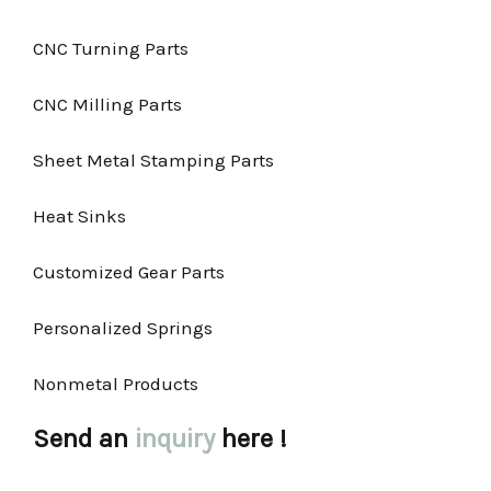
CNC Turning Parts
CNC Milling Parts
Sheet Metal Stamping Parts
Heat Sinks
Customized Gear Parts
Personalized Springs
Nonmetal Products
Send an
inquiry
here !