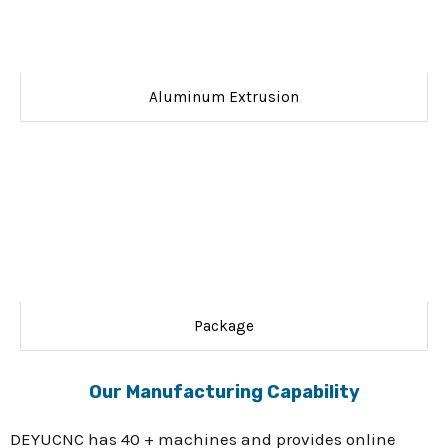
Aluminum Extrusion
Package
Our Manufacturing Capability
DEYUCNC has 40 + machines and provides online