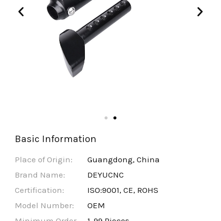
Basic Information
Place of Origin:
Guangdong, China
Brand Name:
DEYUCNC
Certification:
ISO:9001, CE, ROHS
Model Number:
OEM
Minimum Order
1-99 Pieces