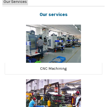
Our Services
Our services
CNC Machining