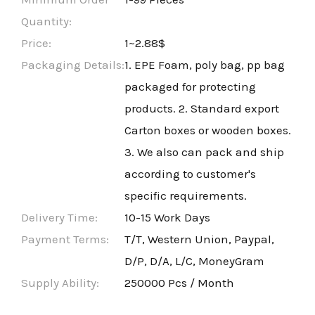
Quantity:
Price:
1~2.88$
Packaging Details:
1. EPE Foam, poly bag, pp bag
packaged for protecting
products. 2. Standard export
Carton boxes or wooden boxes.
3. We also can pack and ship
according to customer's
specific requirements.
Delivery Time:
10-15 Work Days
Payment Terms:
T/T, Western Union, Paypal,
D/P, D/A, L/C, MoneyGram
Supply Ability:
250000 Pcs / Month