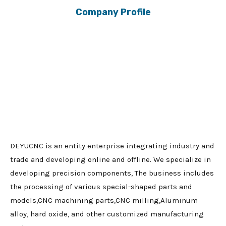
Company Profile
DEYUCNC is an entity enterprise integrating industry and
trade and developing online and offline. We specialize in
developing precision components, The business includes
the processing of various special-shaped parts and
models,CNC machining parts,CNC milling,Aluminum
alloy, hard oxide, and other customized manufacturing