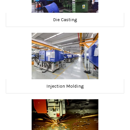
Die Casting
Injection Molding