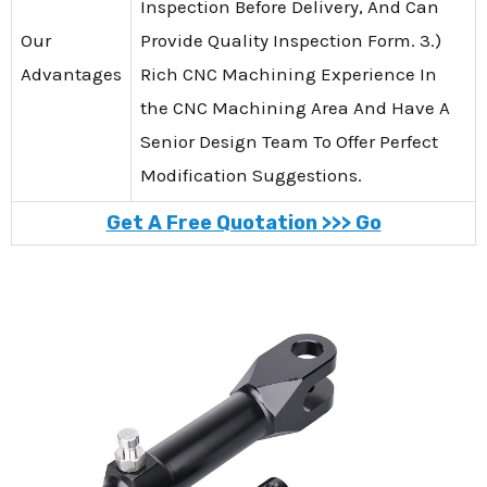
Inspection Before Delivery, And Can
Our
Provide Quality Inspection Form. 3.)
Advantages
Rich CNC Machining Experience In
the CNC Machining Area And Have A
Senior Design Team To Offer Perfect
Modification Suggestions.
Get A Free Quotation >>> Go