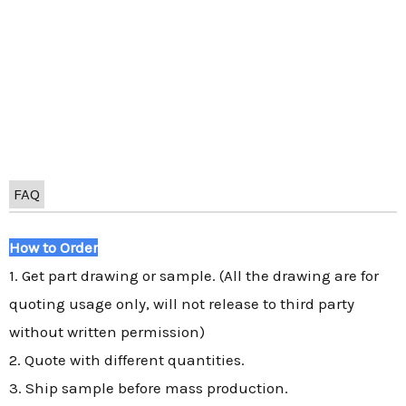
FAQ
How to Order
1. Get part drawing or sample. (All the drawing are for
quoting usage only, will not release to third party
without written permission)
2. Quote with different quantities.
3. Ship sample before mass production.