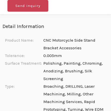
Send inquiry
Detail Information
Product Name:
CNC Motorcycle Side Stand
Bracket Accessories
Tolerance:
0.005mm
Surface Treatment:
Polishing, Painting, Chroming,
Anodizing, Brushing, Silk
Screening
Type:
Broaching, DRILLING, Laser
Machining, Milling, Other
Machining Services, Rapid
Prototyping, Turning, Wire EDM