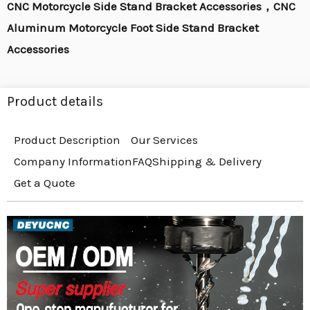
CNC Motorcycle Side Stand Bracket Accessories，CNC
Aluminum Motorcycle Foot Side Stand Bracket
Accessories
Product details
Product Description
Our Services
Company Information
FAQ
Shipping & Delivery
Get a Quote