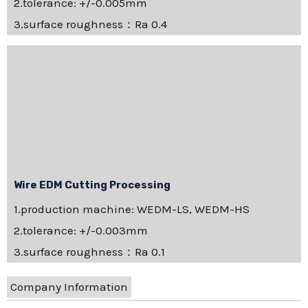
2.tolerance: +/-0.005mm
3.surface roughness：Ra 0.4
Wire EDM Cutting Processing
1.production machine: WEDM-LS, WEDM-HS
2.tolerance: +/-0.003mm
3.surface roughness：Ra 0.1
Company Information