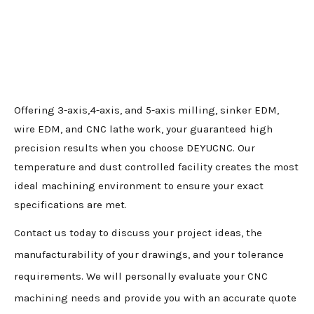
Offering 3-axis,4-axis, and 5-axis milling, sinker EDM,
wire EDM, and CNC lathe work, your guaranteed high
precision results when you choose DEYUCNC. Our
temperature and dust controlled facility creates the most
ideal machining environment to ensure your exact
specifications are met.
Contact us today to discuss your project ideas, the
manufacturability of your drawings, and your tolerance
requirements. We will personally evaluate your CNC
machining needs and provide you with an accurate quote