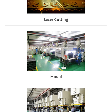
Laser Cutting
Mould