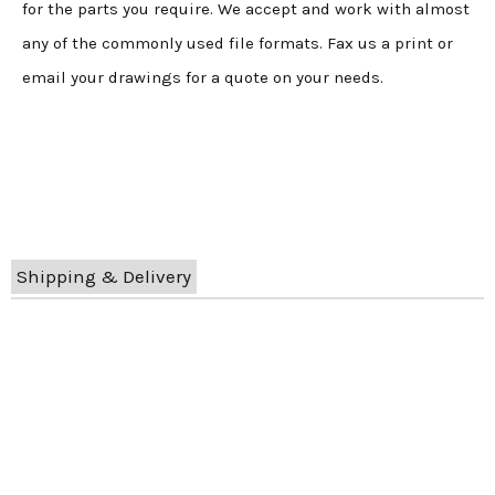
for the parts you require. We accept and work with almost
any of the commonly used file formats. Fax us a print or
email your drawings for a quote on your needs.
Shipping & Delivery