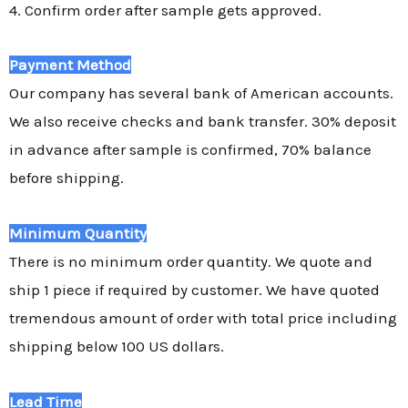
4. Confirm order after sample gets approved.
Payment Method
Our company has several bank of American accounts.
We also receive checks and bank transfer. 30% deposit
in advance after sample is confirmed, 70% balance
before shipping.
Minimum Quantity
There is no minimum order quantity. We quote and
ship 1 piece if required by customer. We have quoted
tremendous amount of order with total price including
shipping below 100 US dollars.
Lead Time