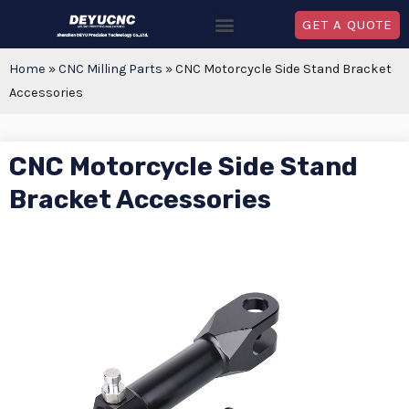
GET A QUOTE
Home
»
CNC Milling Parts
»
CNC Motorcycle Side Stand Bracket
Accessories
CNC Motorcycle Side Stand
Bracket Accessories