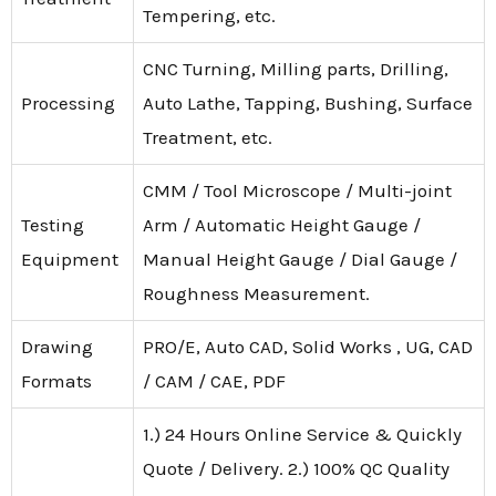
Tempering, etc.
CNC Turning, Milling parts, Drilling,
Processing
Auto Lathe, Tapping, Bushing, Surface
Treatment, etc.
CMM / Tool Microscope / Multi-joint
Testing
Arm / Automatic Height Gauge /
Equipment
Manual Height Gauge / Dial Gauge /
Roughness Measurement.
Drawing
PRO/E, Auto CAD, Solid Works , UG, CAD
Formats
/ CAM / CAE, PDF
1.) 24 Hours Online Service & Quickly
Quote / Delivery. 2.) 100% QC Quality