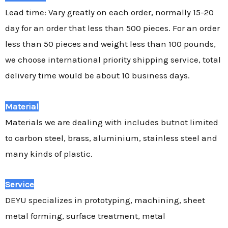
Lead time: Vary greatly on each order, normally 15-20
day for an order that less than 500 pieces. For an order
less than 50 pieces and weight less than 100 pounds,
we choose international priority shipping service, total
delivery time would be about 10 business days.
Material
Materials we are dealing with includes butnot limited
to carbon steel, brass, aluminium, stainless steel and
many kinds of plastic.
Service
DEYU specializes in prototyping, machining, sheet
metal forming, surface treatment, metal