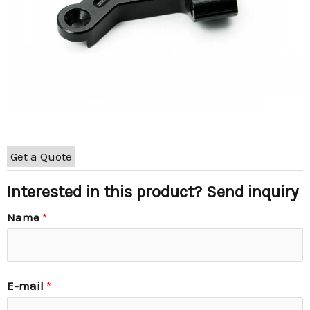
Get a Quote
Interested in this product? Send inquiry
Name
*
E-mail
*