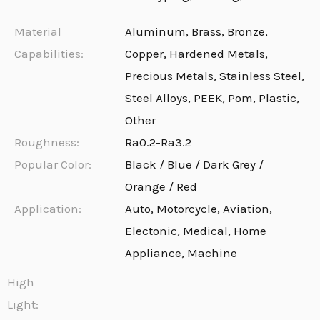
Material
Aluminum, Brass, Bronze,
Capabilities:
Copper, Hardened Metals,
Precious Metals, Stainless Steel,
Steel Alloys, PEEK, Pom, Plastic,
Other
Roughness:
Ra0.2-Ra3.2
Popular Color:
Black / Blue / Dark Grey /
Orange / Red
Application:
Auto, Motorcycle, Aviation,
Electonic, Medical, Home
Appliance, Machine
High
Light: