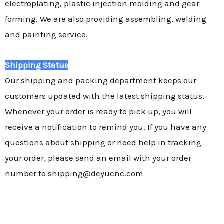
electroplating, plastic injection molding and gear
forming. We are also providing assembling, welding
and painting service.
Shipping Status
Our shipping and packing department keeps our
customers updated with the latest shipping status.
Whenever your order is ready to pick up, you will
receive a notification to remind you. If you have any
questions about shipping or need help in tracking
your order, please send an email with your order
number to shipping@deyucnc.com