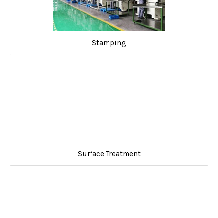
Stamping
Surface Treatment