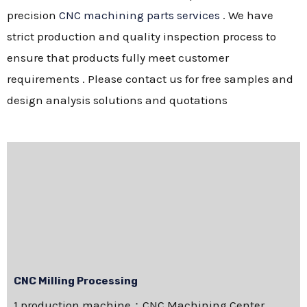
precision
CNC machining parts services
. We have
strict production and quality inspection process to
ensure that products fully meet customer
requirements . Please contact us for free samples and
design analysis solutions and quotations
CNC Milling Processing
1.production machine：CNC Machining Center，