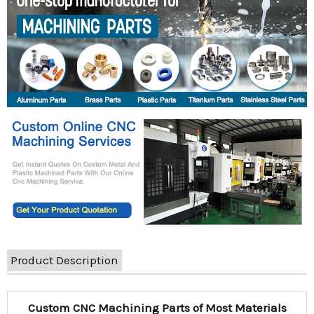
Product Description
Custom CNC Machining Parts of Most Materials