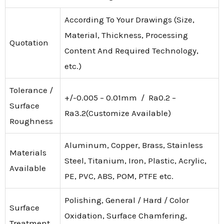
According To Your Drawings (Size,
Material, Thickness, Processing
Quotation
Content And Required Technology,
etc.)
Tolerance /
+/-0.005 – 0.01mm / Ra0.2 –
Surface
Ra3.2(Customize Available)
Roughness
Aluminum, Copper, Brass, Stainless
Materials
Steel, Titanium, Iron, Plastic, Acrylic,
Available
PE, PVC, ABS, POM, PTFE etc.
Polishing, General / Hard / Color
Surface
Oxidation, Surface Chamfering,
Treatment