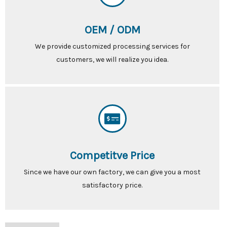
OEM / ODM
We provide customized processing services for
customers, we will realize you idea.
Competitve Price
Since we have our own factory, we can give you a most
satisfactory price.