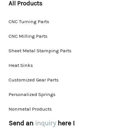
All Products
CNC Turning Parts
CNC Milling Parts
Sheet Metal Stamping Parts
Heat Sinks
Customized Gear Parts
Personalized Springs
Nonmetal Products
Send an
inquiry
here !