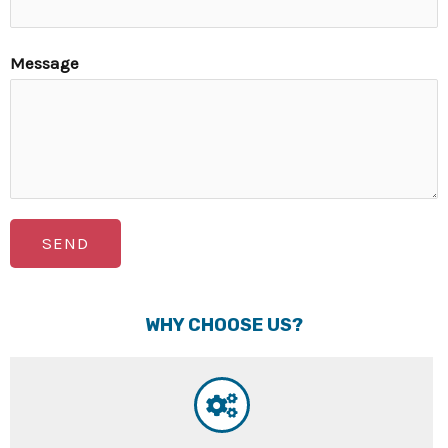
Message
SEND
WHY CHOOSE US?