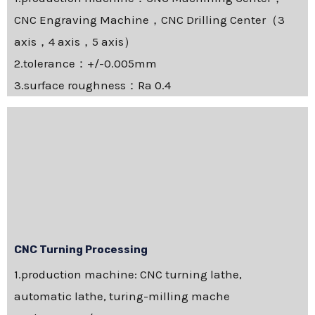
CNC Engraving Machine，CNC Drilling Center（3
axis，4 axis，5 axis）
2.tolerance：+/-0.005mm
3.surface roughness：Ra 0.4
CNC Turning Processing
1.production machine: CNC turning lathe,
automatic lathe, turing-milling mache