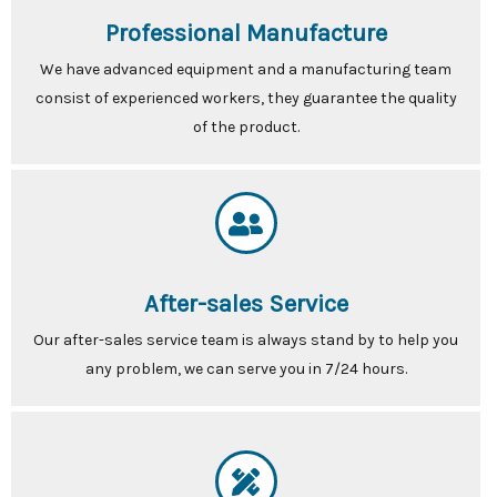
Professional Manufacture
We have advanced equipment and a manufacturing team
consist of experienced workers, they guarantee the quality
of the product.
After-sales Service
Our after-sales service team is always stand by to help you
any problem, we can serve you in 7/24 hours.