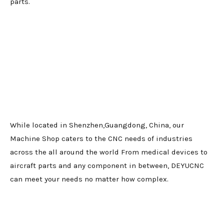
parts.
While located in Shenzhen,Guangdong, China, our
Machine Shop caters to the CNC needs of industries
across the all around the world From medical devices to
aircraft parts and any component in between, DEYUCNC
can meet your needs no matter how complex.