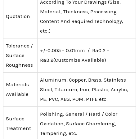
According To Your Drawings (Size,
Material, Thickness, Processing
Quotation
Content And Required Technology,
etc.)
Tolerance /
+/-0.005 – 0.01mm / Ra0.2 –
Surface
Ra3.2(Customize Available)
Roughness
Aluminum, Copper, Brass, Stainless
Materials
Steel, Titanium, Iron, Plastic, Acrylic,
Available
PE, PVC, ABS, POM, PTFE etc.
Polishing, General / Hard / Color
Surface
Oxidation, Surface Chamfering,
Treatment
Tempering, etc.