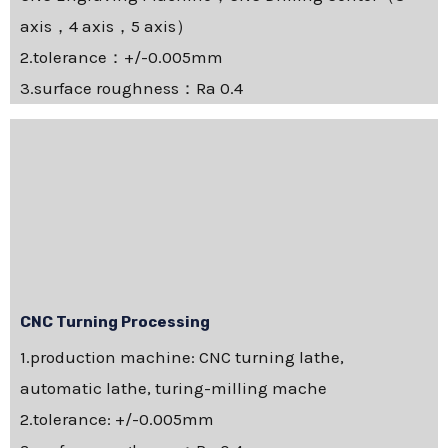
axis，4 axis，5 axis）
2.tolerance：+/-0.005mm
3.surface roughness：Ra 0.4
CNC Turning Processing
1.production machine: CNC turning lathe,
automatic lathe, turing-milling mache
2.tolerance: +/-0.005mm