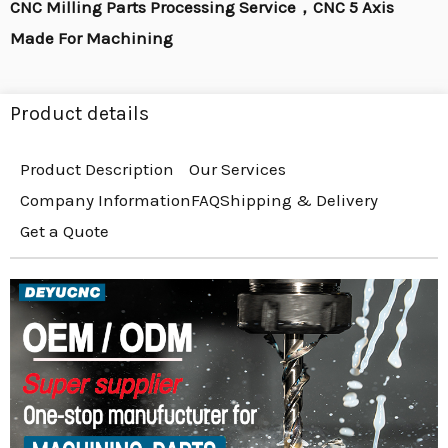
CNC Milling Parts Processing Service，CNC 5 Axis
Made For Machining
Product details
Product Description
Our Services
Company Information
FAQ
Shipping & Delivery
Get a Quote