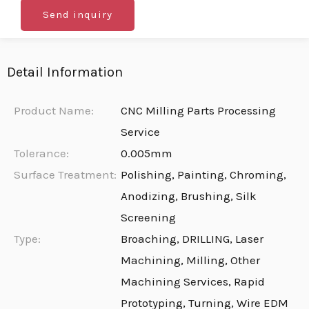
Send inquiry
Detail Information
Product Name:
CNC Milling Parts Processing
Service
Tolerance:
0.005mm
Surface Treatment:
Polishing, Painting, Chroming,
Anodizing, Brushing, Silk
Screening
Type:
Broaching, DRILLING, Laser
Machining, Milling, Other
Machining Services, Rapid
Prototyping, Turning, Wire EDM