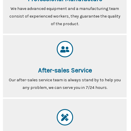
We have advanced equipment and a manufacturing team
consist of experienced workers, they guarantee the quality
of the product.
After-sales Service
Our after-sales service team is always stand by to help you
any problem, we can serve you in 7/24 hours.