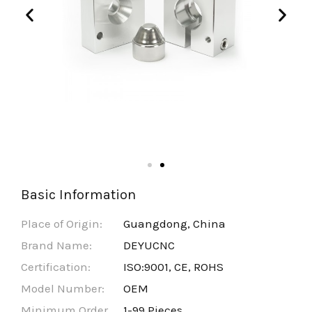
Basic Information
Place of Origin:
Guangdong, China
Brand Name:
DEYUCNC
Certification:
ISO:9001, CE, ROHS
Model Number:
OEM
Minimum Order
1-99 Pieces