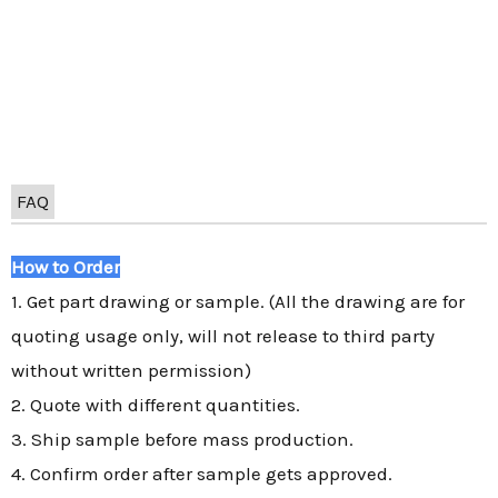
FAQ
How to Order
1. Get part drawing or sample. (All the drawing are for
quoting usage only, will not release to third party
without written permission)
2. Quote with different quantities.
3. Ship sample before mass production.
4. Confirm order after sample gets approved.