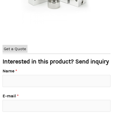
Get a Quote
Interested in this product? Send inquiry
Name
*
E-mail
*