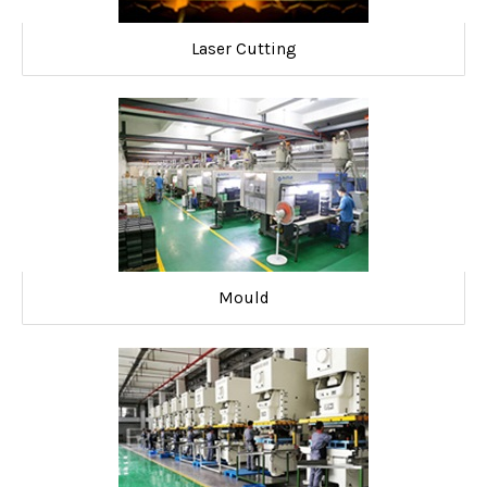
Laser Cutting
Mould