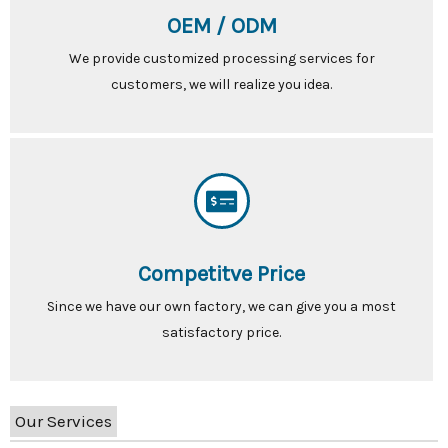
OEM / ODM
We provide customized processing services for
customers, we will realize you idea.
Competitve Price
Since we have our own factory, we can give you a most
satisfactory price.
Our Services