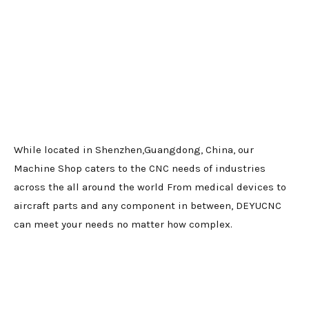
While located in Shenzhen,Guangdong, China, our
Machine Shop caters to the CNC needs of industries
across the all around the world From medical devices to
aircraft parts and any component in between, DEYUCNC
can meet your needs no matter how complex.