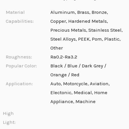
Material
Aluminum, Brass, Bronze,
Capabilities:
Copper, Hardened Metals,
Precious Metals, Stainless Steel,
Steel Alloys, PEEK, Pom, Plastic,
Other
Roughness:
Ra0.2-Ra3.2
Popular Color:
Black / Blue / Dark Grey /
Orange / Red
Application:
Auto, Motorcycle, Aviation,
Electonic, Medical, Home
Appliance, Machine
High
Light: