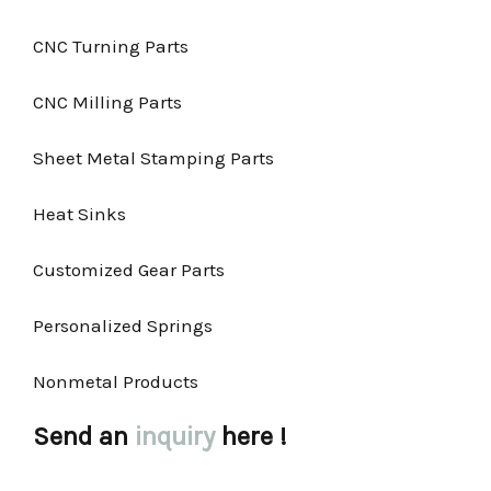
CNC Turning Parts
CNC Milling Parts
Sheet Metal Stamping Parts
Heat Sinks
Customized Gear Parts
Personalized Springs
Nonmetal Products
Send an
inquiry
here !