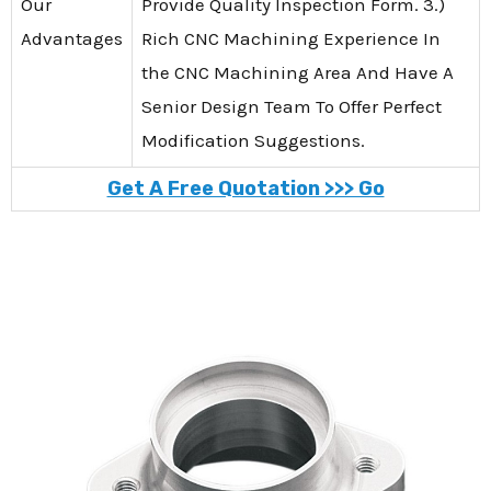
Our
Provide Quality Inspection Form. 3.)
Advantages
Rich CNC Machining Experience In
the CNC Machining Area And Have A
Senior Design Team To Offer Perfect
Modification Suggestions.
Get A Free Quotation >>> Go