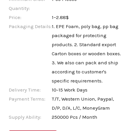
Quantity:
Price:
1~2.88$
Packaging Details:
1. EPE Foam, poly bag, pp bag
packaged for protecting
products. 2. Standard export
Carton boxes or wooden boxes.
3. We also can pack and ship
according to customer's
specific requirements.
Delivery Time:
10-15 Work Days
Payment Terms:
T/T, Western Union, Paypal,
D/P, D/A, L/C, MoneyGram
Supply Ability:
250000 Pcs / Month