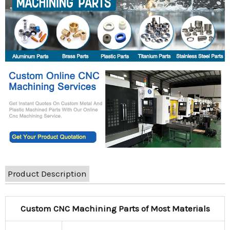
Product Description
Custom CNC Machining Parts of Most Materials