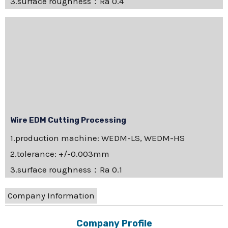
3.surface roughness：Ra 0.4
Wire EDM Cutting Processing
1.production machine: WEDM-LS, WEDM-HS
2.tolerance: +/-0.003mm
3.surface roughness：Ra 0.1
Company Information
Company Profile