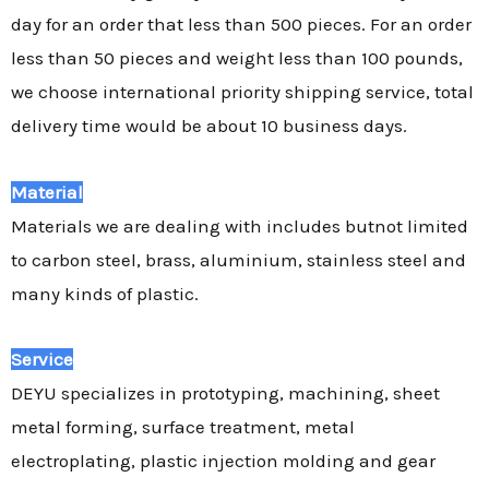
day for an order that less than 500 pieces. For an order
less than 50 pieces and weight less than 100 pounds,
we choose international priority shipping service, total
delivery time would be about 10 business days.
Material
Materials we are dealing with includes butnot limited
to carbon steel, brass, aluminium, stainless steel and
many kinds of plastic.
Service
DEYU specializes in prototyping, machining, sheet
metal forming, surface treatment, metal
electroplating, plastic injection molding and gear