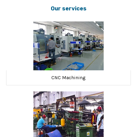
Our services
CNC Machining