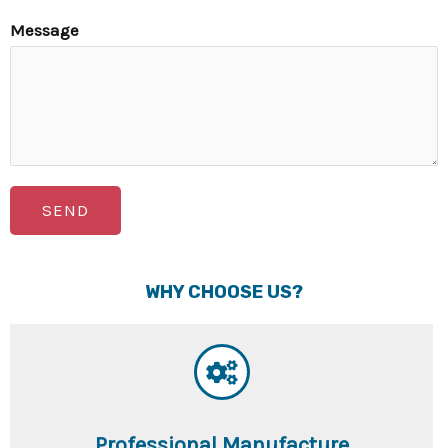
Message
SEND
WHY CHOOSE US?
Professional Manufacture