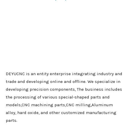
DEYUCNC is an entity enterprise integrating industry and
trade and developing online and offline. We specialize in
developing precision components, The business includes
the processing of various special-shaped parts and
models,CNC machining parts,CNC milling,Aluminum
alloy, hard oxide, and other customized manufacturing
parts.