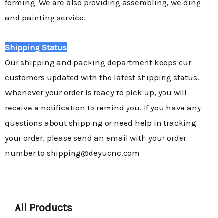
forming. We are also providing assembling, welding
and painting service.
Shipping Status
Our shipping and packing department keeps our
customers updated with the latest shipping status.
Whenever your order is ready to pick up, you will
receive a notification to remind you. If you have any
questions about shipping or need help in tracking
your order, please send an email with your order
number to shipping@deyucnc.com
All Products