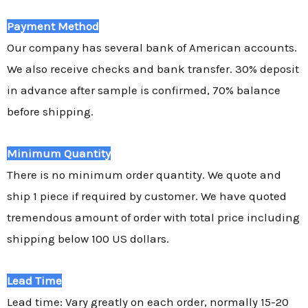
Payment Method
Our company has several bank of American accounts.
We also receive checks and bank transfer. 30% deposit
in advance after sample is confirmed, 70% balance
before shipping.
Minimum Quantity
There is no minimum order quantity. We quote and
ship 1 piece if required by customer. We have quoted
tremendous amount of order with total price including
shipping below 100 US dollars.
Lead Time
Lead time: Vary greatly on each order, normally 15-20