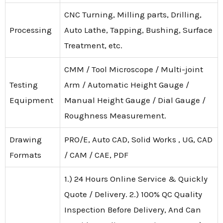
CNC Turning, Milling parts, Drilling,
Processing
Auto Lathe, Tapping, Bushing, Surface
Treatment, etc.
CMM / Tool Microscope / Multi-joint
Testing
Arm / Automatic Height Gauge /
Equipment
Manual Height Gauge / Dial Gauge /
Roughness Measurement.
Drawing
PRO/E, Auto CAD, Solid Works , UG, CAD
Formats
/ CAM / CAE, PDF
1.) 24 Hours Online Service & Quickly
Quote / Delivery. 2.) 100% QC Quality
Inspection Before Delivery, And Can