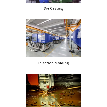
Die Casting
Injection Molding