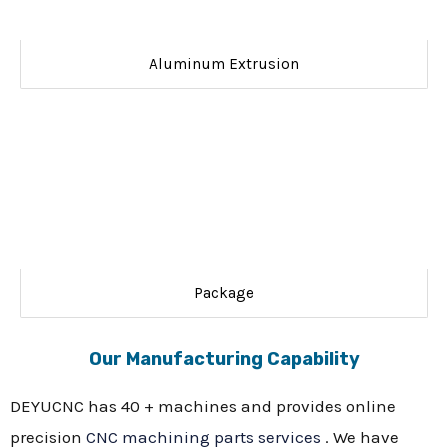
Aluminum Extrusion
Package
Our Manufacturing Capability
DEYUCNC has 40 + machines and provides online
precision
CNC machining parts services
. We have