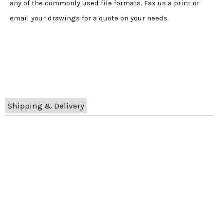
any of the commonly used file formats. Fax us a print or
email your drawings for a quote on your needs.
Shipping & Delivery