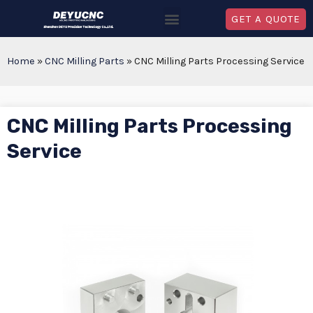
GET A QUOTE
Home
»
CNC Milling Parts
»
CNC Milling Parts Processing Service
CNC Milling Parts Processing
Service