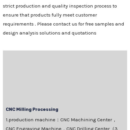
strict production and quality inspection process to
ensure that products fully meet customer
requirements . Please contact us for free samples and
design analysis solutions and quotations
CNC Milling Processing
1.production machine：CNC Machining Center，
CNC Engraving Machine，CNC Drilling Center（3