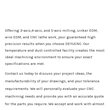
Offering 3-axis,4-axis, and 5-axis milling, sinker EDM,
wire EDM, and CNC lathe work, your guaranteed high
precision results when you choose DEYUCNC. Our
temperature and dust controlled facility creates the most
ideal machining environment to ensure your exact
specifications are met.
Contact us today to discuss your project ideas, the
manufacturability of your drawings, and your tolerance
requirements. We will personally evaluate your CNC
machining needs and provide you with an accurate quote
for the parts you require. We accept and work with almost