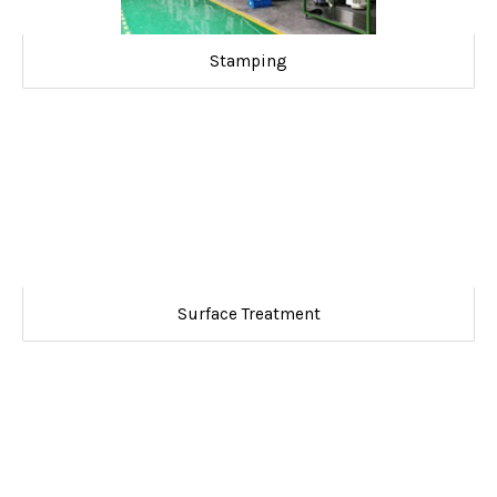
Stamping
Surface Treatment